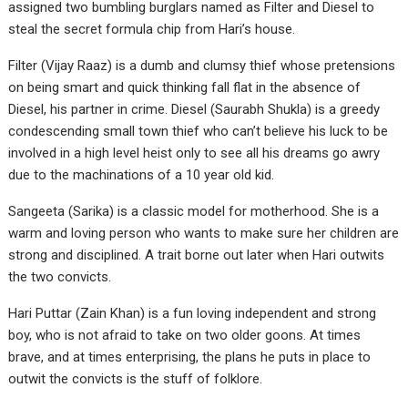
assigned two bumbling burglars named as Filter and Diesel to
steal the secret formula chip from Hari’s house.
Filter (Vijay Raaz) is a dumb and clumsy thief whose pretensions
on being smart and quick thinking fall flat in the absence of
Diesel, his partner in crime. Diesel (Saurabh Shukla) is a greedy
condescending small town thief who can’t believe his luck to be
involved in a high level heist only to see all his dreams go awry
due to the machinations of a 10 year old kid.
Sangeeta (Sarika) is a classic model for motherhood. She is a
warm and loving person who wants to make sure her children are
strong and disciplined. A trait borne out later when Hari outwits
the two convicts.
Hari Puttar (Zain Khan) is a fun loving independent and strong
boy, who is not afraid to take on two older goons. At times
brave, and at times enterprising, the plans he puts in place to
outwit the convicts is the stuff of folklore.