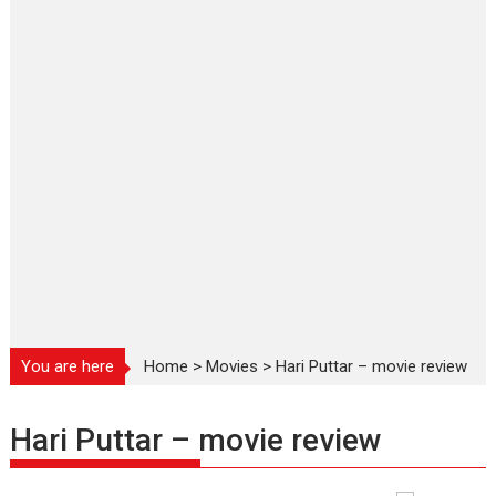
You are here
Home
>
Movies
>
Hari Puttar – movie review
Hari Puttar – movie review