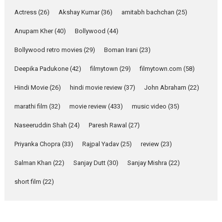
Pure Selfless and Strong,
Actress
(26)
Akshay Kumar
(36)
amitabh bachchan
(25)
she is my Biggest
Emotional Anchor:
Anupam Kher
(40)
Bollywood
(44)
Parleen Gill on his mother
Bollywood retro movies
(29)
Boman Irani
(23)
Singer Parleen Gill opens up
about the quiet...
Deepika Padukone
(42)
filmytown
(29)
filmytown.com
(58)
Features
Latest News
Hindi Movie
(26)
hindi movie review
(37)
John Abraham
(22)
YRKKH stars Rohit
marathi film
(32)
movie review
(433)
music video
(35)
Purohit, Samridhii Shukla,
Anita Raaj call Ishika
Naseeruddin Shah
(24)
Paresh Rawal
(27)
Shahi’s vision as Vibrant &
Relatable
Priyanka Chopra
(33)
Rajpal Yadav
(25)
review
(23)
Yeh Rishta Kya Kehlata Hai stars
Salman Khan
(22)
Sanjay Dutt
(30)
Sanjay Mishra
(22)
Rohit Purohit,...
Latest News
Television / OTT
short film
(22)
Laughter, Logic and
Independence: The World
of Aishwarya Raj Bhakuni