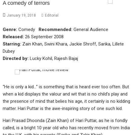
A comedy of terrors
January 19, 2018
Editorial
Genre:
Comedy
Recommended:
General Audience
Released:
26 September 2008
Starring:
Zain Khan, Swini Khara, Jackie Shroff, Sarika, Lillete
Dubey
Directed by:
Lucky Kohil, Rajesh Bajaj
“He is only a kid…” is something that is heard ever too often. But
when a kid displays the valour and wit that is no child’s play and
the presence of mind that belies his age, it certainly is no kidding
matter. Hari Puttar is the awe-inspiring story of one such kid.
Hari Prasad Dhoonda (Zain Khan) of Hari Puttar, as he is fondly
called, is a bright 10 year old who has recently moved from India