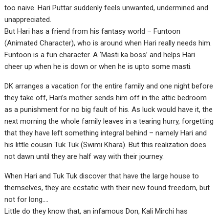
too naive. Hari Puttar suddenly feels unwanted, undermined and
unappreciated.
But Hari has a friend from his fantasy world – Funtoon
(Animated Character), who is around when Hari really needs him.
Funtoon is a fun character. A ‘Masti ka boss’ and helps Hari
cheer up when he is down or when he is upto some masti.
DK arranges a vacation for the entire family and one night before
they take off, Hari’s mother sends him off in the attic bedroom
as a punishment for no big fault of his. As luck would have it, the
next morning the whole family leaves in a tearing hurry, forgetting
that they have left something integral behind – namely Hari and
his little cousin Tuk Tuk (Swimi Khara). But this realization does
not dawn until they are half way with their journey.
When Hari and Tuk Tuk discover that have the large house to
themselves, they are ecstatic with their new found freedom, but
not for long….
Little do they know that, an infamous Don, Kali Mirchi has