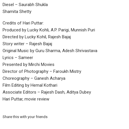
Diesel – Saurabh Shukla
Shamita Shetty
Credits of Hari Puttar:
Produced by Lucky Kohli, A.P. Parigi, Munnish Puri
Directed by Lucky Kohil, Rajesh Bajaj
Story writer – Rajesh Bajaj
Original Music by Guru Sharma, Adesh Shrivastava
Lyrics – Sameer
Presented by Mirchi Movies
Director of Photography – Faroukh Mistry
Choreography – Ganesh Acharya
Film Editing by Hemal Kothari
Associate Editors – Rajesh Dash, Aditya Dubey
Hari Puttar, movie review
Share this with your friends