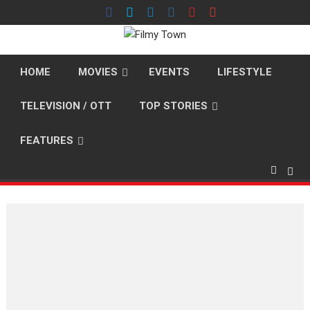
Skip
to
content
HOME
MOVIES
EVENTS
LIFESTYLE
TELEVISION / OTT
TOP STORIES
FEATURES