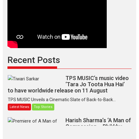
Recent Posts
TPS MUSIC’s music video
‘Tara Jo Toota Hua Hai’
to have worldwide release on 11 August
TPS MUSIC Unveils a Cinematic Slate of Back-to-Back...
Latest News
Top Stories
Harish Sharma’s ‘A Man of
Compassion – Bhikkhu
Sanghasena’ premier
evokes emotions