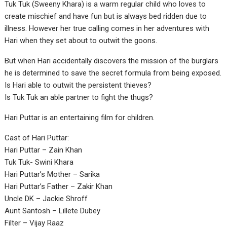
Tuk Tuk (Sweeny Khara) is a warm regular child who loves to
create mischief and have fun but is always bed ridden due to
illness. However her true calling comes in her adventures with
Hari when they set about to outwit the goons.
But when Hari accidentally discovers the mission of the burglars
he is determined to save the secret formula from being exposed.
Is Hari able to outwit the persistent thieves?
Is Tuk Tuk an able partner to fight the thugs?
Hari Puttar is an entertaining film for children.
Cast of Hari Puttar:
Hari Puttar – Zain Khan
Tuk Tuk- Swini Khara
Hari Puttar’s Mother – Sarika
Hari Puttar’s Father – Zakir Khan
Uncle DK – Jackie Shroff
Aunt Santosh – Lillete Dubey
Filter – Vijay Raaz