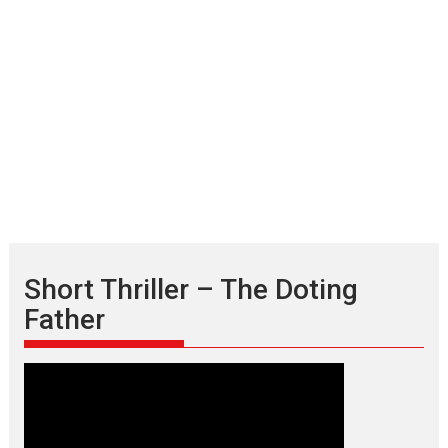
Short Thriller – The Doting
Father