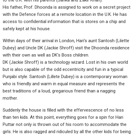
to the U.K. with his parents (Sarika and Zakir Khan).
His father, Prof. Dhoonda is assigned to work on a secret project
with the Defence forces at a remote location in the U.K. He has
access to confidential information that is stores on a chip and
safely kept at his house.
Within days of their arrival in London, Hari’s aunt Santosh (Lilette
Dubey) and Uncle DK (Jackie Shroff) visit the Dhoonda residence
with their own as well as DK’s Boss children.
DK (Jackie Shroff) is a technology wizard. Lost in his own world
but is also capable of the odd eccentricity and fun in a typical
Punjabi style. Santosh (Lillete Dubey) is a contemporary woman
who is friendly and warm in equal measure and represents the
best traditions of a loud, gregarious friend than a nagging
mother.
Suddenly the house is filled with the effervescence of no less
than ten kids. At this point, everything goes for a spin for Hari
Puttar not only is thrown out of his room to accommodate the
girls. He is also ragged and ridiculed by all the other kids for being