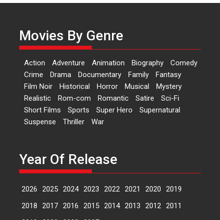
Actress Aishwarya Raj Bhakuni,
currently starring in Oh...
Movies By Genre
Features
Latest News
‘Logon Mein Prem Hoga’:
Action
Adventure
Animation
Biography
Comedy
Dr L Subramaniam &
Crime
Drama
Documentary
Family
Fantasy
Kavita Krishnamurti grace
Film Noir
Historical
Horror
Musical
Mystery
RSFI’s music video launch
Realistic
Rom-com
Romantic
Satire
Sci-Fi
A Milestone Launch: Marking its
Short Films
Sports
Super Hero
Supernatural
fourth year, RSFI...
Suspense
Thriller
War
Events
Latest News
Top Stories
Sketched and filmed my
perception of Life – Mahir
Year Of Release
Kumbhakoni, Director of
‘The Tangled Minds’
2026
2025
2024
2023
2022
2021
2020
2019
Mahir Kumbhakoni’s short
feature, ‘The Tangled Minds’ is...
2018
2017
2016
2015
2014
2013
2012
2011
Features
Interviews
Latest News