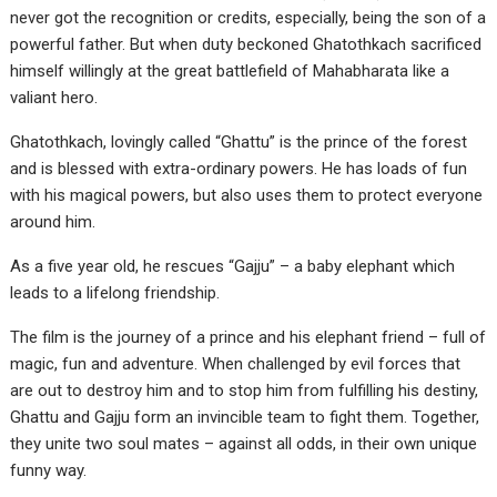
never got the recognition or credits, especially, being the son of a
powerful father. But when duty beckoned Ghatothkach sacrificed
himself willingly at the great battlefield of Mahabharata like a
valiant hero.
Ghatothkach, lovingly called “Ghattu” is the prince of the forest
and is blessed with extra-ordinary powers. He has loads of fun
with his magical powers, but also uses them to protect everyone
around him.
As a five year old, he rescues “Gajju” – a baby elephant which
leads to a lifelong friendship.
The film is the journey of a prince and his elephant friend – full of
magic, fun and adventure. When challenged by evil forces that
are out to destroy him and to stop him from fulfilling his destiny,
Ghattu and Gajju form an invincible team to fight them. Together,
they unite two soul mates – against all odds, in their own unique
funny way.