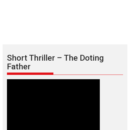
Short Thriller – The Doting
Father