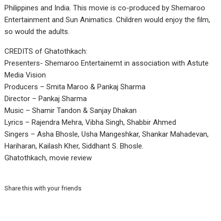
Philippines and India. This movie is co-produced by Shemaroo
Entertainment and Sun Animatics. Children would enjoy the film,
so would the adults.
CREDITS of Ghatothkach:
Presenters- Shemaroo Entertainemt in association with Astute
Media Vision
Producers – Smita Maroo & Pankaj Sharma
Director – Pankaj Sharma
Music – Shamir Tandon & Sanjay Dhakan
Lyrics – Rajendra Mehra, Vibha Singh, Shabbir Ahmed
Singers – Asha Bhosle, Usha Mangeshkar, Shankar Mahadevan,
Hariharan, Kailash Kher, Siddhant S. Bhosle.
Ghatothkach, movie review
Share this with your friends