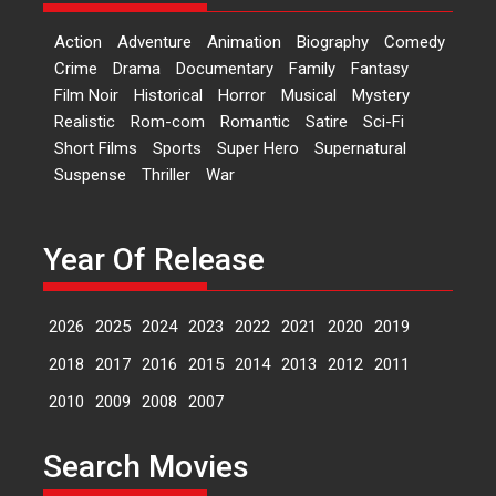
Sketched and filmed my
perception of Life – Mahir
Action
Adventure
Animation
Biography
Comedy
Kumbhakoni, Director of
Crime
Drama
Documentary
Family
Fantasy
‘The Tangled Minds’
Film Noir
Historical
Horror
Musical
Mystery
Mahir Kumbhakoni’s short
Realistic
Rom-com
Romantic
Satire
Sci-Fi
feature, ‘The Tangled Minds’ is...
Short Films
Sports
Super Hero
Supernatural
Features
Interviews
Latest News
Suspense
Thriller
War
US-based Sam Patel’s film
‘Pankh Hote To Udd Jate’
Year Of Release
music-trailer launched,
releases on 1 May
2026
2025
2024
2023
2022
2021
2020
2019
Padma Shri Anup Jalota
launched the music and...
2018
2017
2016
2015
2014
2013
2012
2011
Events
Latest News
Top Stories
Upcoming movies
2010
2009
2008
2007
Haresh Mehta Unveils Rap
Tribute to Bhagwan
Search Movies
Nityanand: Divine Beats
Meet Devotion