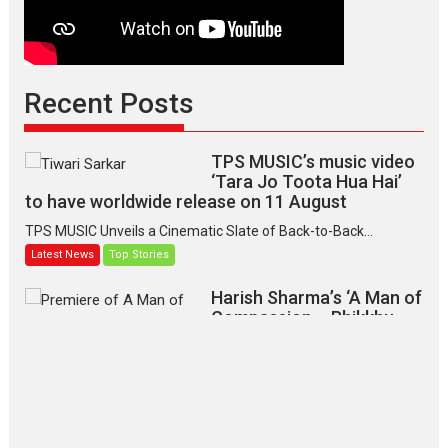
Recent Posts
TPS MUSIC’s music video
‘Tara Jo Toota Hua Hai’
to have worldwide release on 11 August
TPS MUSIC Unveils a Cinematic Slate of Back-to-Back...
Latest News
Top Stories
Harish Sharma’s ‘A Man of
Compassion – Bhikkhu
Sanghasena’ premier
evokes emotions
Tears and applause at the premiere of Harish...
Film Festivals
Latest News
Top Stories