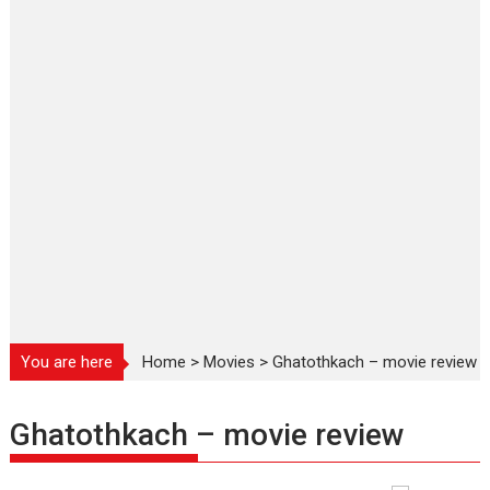
You are here
Home
>
Movies
>
Ghatothkach – movie review
Ghatothkach – movie review