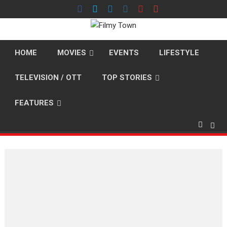
Skip
to
content
HOME
MOVIES
EVENTS
LIFESTYLE
TELEVISION / OTT
TOP STORIES
FEATURES