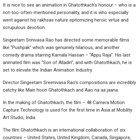
It is nice to see an animation in Ghatothkach’s honour – who is a
not-too-often-mentioned personality, and it is who especially
went against his rakhsas nature epitomizing heroic virtue and
scrupulous devotion.
Singeetam Srinivasa Rao has directed some memorable films
like “Pushpak” which was genuinely hilarious, and another
comedy drama starring Kamala Hassan – “Appu Raja”. His last
animated film was “Son of Alladin”, and with Ghatothkach, he is
set to elevate the Indian Animation Industry.
Director Singeetam Sreenivasa Rao’s compositions are incredibly
catchy like Main hoon Ghatothkach and Aao na aa jaana.
In the making of Ghatothkach, the film – 48 Camera Motion
Capture Technology is used for the first time in Asia at Mobility
Art Studio, India
The film Ghatothkach is an international collaboration of six
countries – United States, United Kingdom, Canada, Singapore,