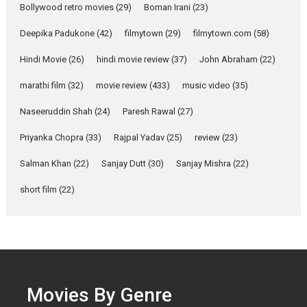
Bollywood retro movies
(29)
Boman Irani
(23)
Yeh Rishta Kya Kehlata Hai stars
Rohit Purohit,...
Deepika Padukone
(42)
filmytown
(29)
filmytown.com
(58)
Latest News
Television / OTT
Hindi Movie
(26)
hindi movie review
(37)
John Abraham
(22)
Laughter, Logic and
marathi film
(32)
movie review
Independence: The World
(433)
music video
(35)
of Aishwarya Raj Bhakuni
Naseeruddin Shah
(24)
Paresh Rawal
(27)
Actress Aishwarya Raj Bhakuni,
currently starring in Oh...
Priyanka Chopra
(33)
Rajpal Yadav
(25)
review
(23)
Features
Latest News
Salman Khan
(22)
Sanjay Dutt
(30)
Sanjay Mishra
(22)
‘Logon Mein Prem Hoga’:
short film
(22)
Dr L Subramaniam &
Kavita Krishnamurti grace
RSFI’s music video launch
A Milestone Launch: Marking its
fourth year, RSFI...
Events
Latest News
Top Stories
Movies By Genre