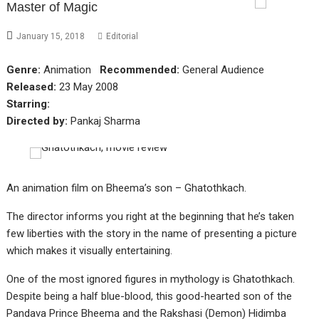
Master of Magic
January 15, 2018
Editorial
Genre:
Animation
Recommended:
General Audience
Released:
23 May 2008
Starring:
Directed by:
Pankaj Sharma
An animation film on Bheema’s son – Ghatothkach.
The director informs you right at the beginning that he’s taken
few liberties with the story in the name of presenting a picture
which makes it visually entertaining.
One of the most ignored figures in mythology is Ghatothkach.
Despite being a half blue-blood, this good-hearted son of the
Pandava Prince Bheema and the Rakshasi (Demon) Hidimba