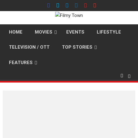
Skip
to
content
HOME
MOVIES
EVENTS
LIFESTYLE
TELEVISION / OTT
TOP STORIES
FEATURES