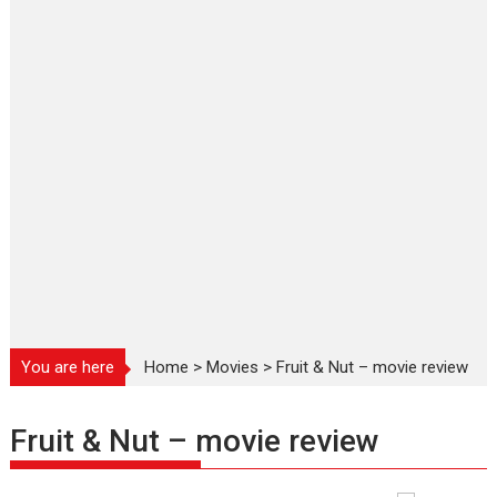
You are here
Home
>
Movies
>
Fruit & Nut – movie review
Fruit & Nut – movie review