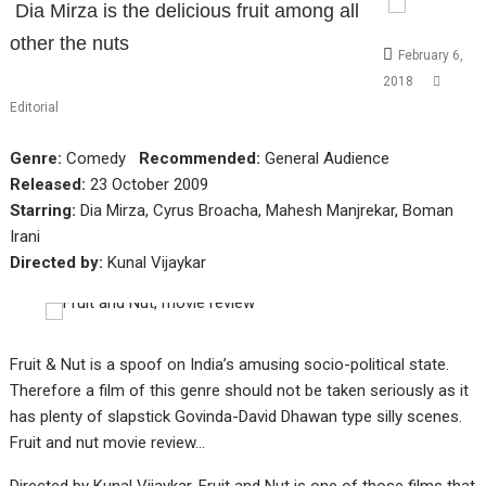
Dia Mirza is the delicious fruit among all
other the nuts
February 6,
2018
Editorial
Genre:
Comedy
Recommended:
General Audience
Released:
23 October 2009
Starring:
Dia Mirza, Cyrus Broacha, Mahesh Manjrekar, Boman
Irani
Directed by:
Kunal Vijaykar
Fruit & Nut is a spoof on India’s amusing socio-political state.
Therefore a film of this genre should not be taken seriously as it
has plenty of slapstick Govinda-David Dhawan type silly scenes.
Fruit and nut movie review…