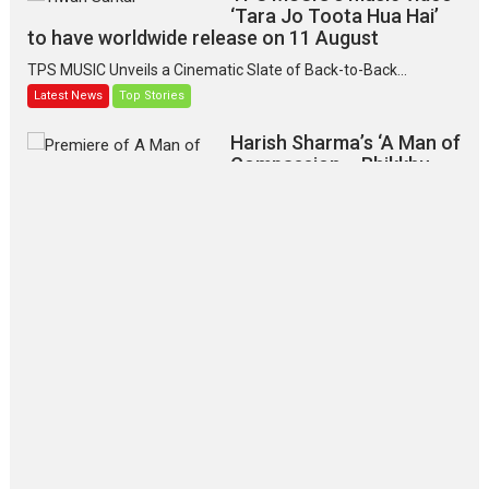
‘Tara Jo Toota Hua Hai’
to have worldwide release on 11 August
TPS MUSIC Unveils a Cinematic Slate of Back-to-Back...
Latest News
Top Stories
Harish Sharma’s ‘A Man of
Compassion – Bhikkhu
Sanghasena’ premier
evokes emotions
Tears and applause at the premiere of Harish...
Film Festivals
Latest News
Top Stories
‘Gudgudi’ is about Finding
Joy Behind the Mask –
says director Manisha
Makwana
Applause echoed across the fully
packed NFDC auditorium...
Features
Film Festivals
Latest News
Short Films