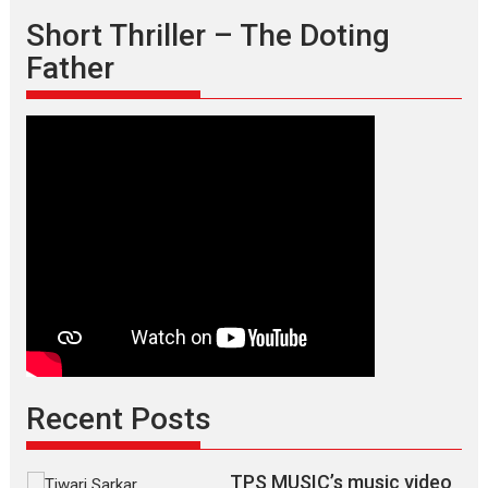
Short Thriller – The Doting
Father
Recent Posts
TPS MUSIC’s music video