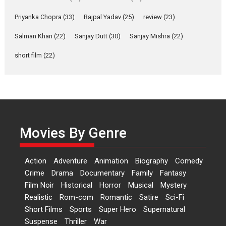
Shahi’s vision as Vibrant &
Relatable
Priyanka Chopra
(33)
Rajpal Yadav
(25)
review
(23)
Yeh Rishta Kya Kehlata Hai stars
Salman Khan
(22)
Sanjay Dutt
(30)
Sanjay Mishra
(22)
Rohit Purohit,...
Latest News
Television / OTT
short film
(22)
Laughter, Logic and
Independence: The World
of Aishwarya Raj Bhakuni
Actress Aishwarya Raj Bhakuni,
currently starring in Oh...
Movies By Genre
Features
Latest News
‘Logon Mein Prem Hoga’:
Action
Adventure
Animation
Biography
Comedy
Dr L Subramaniam &
Crime
Drama
Documentary
Family
Fantasy
Kavita Krishnamurti grace
Film Noir
Historical
Horror
Musical
Mystery
RSFI’s music video launch
Realistic
Rom-com
Romantic
Satire
Sci-Fi
A Milestone Launch: Marking its
Short Films
Sports
Super Hero
Supernatural
fourth year, RSFI...
Suspense
Thriller
War
Events
Latest News
Top Stories