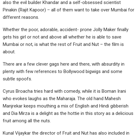
also the evil builder Khandar and a self-obsessed scientist
Pinakin (Rajit Kapoor) – all of them want to take over Mumbai for
different reasons.
Whether the poor, adorable, accident- prone Jolly Maker finally
gets his girl or not and above all whether he is able to save
Mumbai or not, is what the rest of Fruit and Nut – the film is
about.
There are a few clever gags here and there, with absurdity in
plenty with few references to Bollywood bigwigs and some
subtle spoofs.
Cyrus Broacha tries hard with comedy, while it is Boman Irani
who evokes laughs as the Maharaja. The old hand Mahesh
Manjrekar keeps mouthing a mix of English and Hindi gibberish
and Dia Mirza is a delight as the hottie in this story as a delicious
fruit among all the nuts.
Kunal Vijaykar the director of Fruit and Nut has also included in