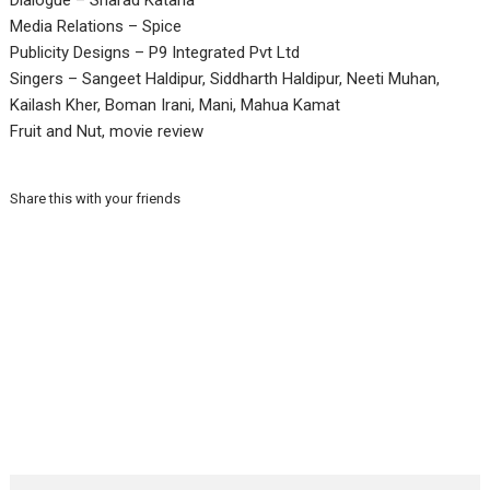
Dialogue – Sharad Kataria
Media Relations – Spice
Publicity Designs – P9 Integrated Pvt Ltd
Singers – Sangeet Haldipur, Siddharth Haldipur, Neeti Muhan,
Kailash Kher, Boman Irani, Mani, Mahua Kamat
Fruit and Nut, movie review
Share this with your friends