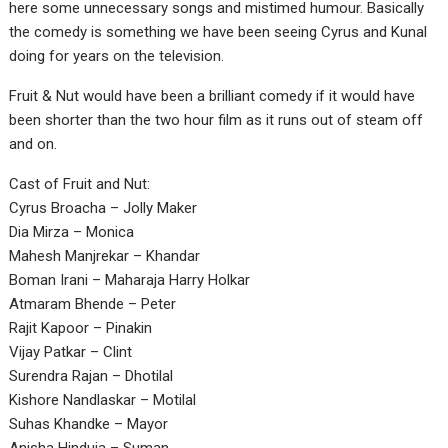
here some unnecessary songs and mistimed humour. Basically
the comedy is something we have been seeing Cyrus and Kunal
doing for years on the television.
Fruit & Nut would have been a brilliant comedy if it would have
been shorter than the two hour film as it runs out of steam off
and on.
Cast of Fruit and Nut:
Cyrus Broacha – Jolly Maker
Dia Mirza – Monica
Mahesh Manjrekar – Khandar
Boman Irani – Maharaja Harry Holkar
Atmaram Bhende – Peter
Rajit Kapoor – Pinakin
Vijay Patkar – Clint
Surendra Rajan – Dhotilal
Kishore Nandlaskar – Motilal
Suhas Khandke – Mayor