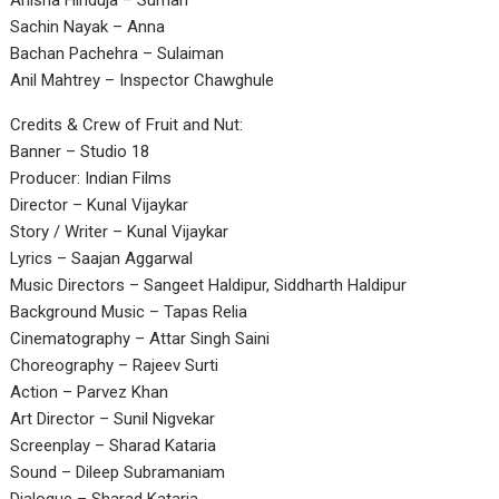
Anisha Hinduja – Suman
Sachin Nayak – Anna
Bachan Pachehra – Sulaiman
Anil Mahtrey – Inspector Chawghule
Credits & Crew of Fruit and Nut:
Banner – Studio 18
Producer: Indian Films
Director – Kunal Vijaykar
Story / Writer – Kunal Vijaykar
Lyrics – Saajan Aggarwal
Music Directors – Sangeet Haldipur, Siddharth Haldipur
Background Music – Tapas Relia
Cinematography – Attar Singh Saini
Choreography – Rajeev Surti
Action – Parvez Khan
Art Director – Sunil Nigvekar
Screenplay – Sharad Kataria
Sound – Dileep Subramaniam