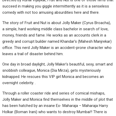
Directed by Kunal Vijaykar, Fruit and Nut is one of those films that
succeed in making you giggle intermittently as it is a senseless
comedy with not too amusing absurdities here and there.
The story of Fruit and Nut is about Jolly Maker (Cyrus Broacha),
a simple, hard working middle class bachelor in search of love,
money, friends and fame. He works as an accounts clerk in a
greedy and corrupt builder named Khandar’s (Mahesh Manjrekar)
office. This nerd Jolly Maker is an accident-prone character who
leaves a trail of disaster behind him.
One day in broad daylight, Jolly Maker’s beautiful, sexy, smart and
snobbish colleague, Monica (Dia Mirza), gets mysteriously
kidnapped. He rescues this VIP girl Monica and becomes an
overnight celebrity. .
Through a roller coaster ride and series of comical mishaps,
Jolly Maker and Monica find themselves in the middle of plot that
has been hatched by an insane Ex- Maharaja – Maharaja Harry
Holkar (Boman Irani) who wants to destroy Mumbai!! There is