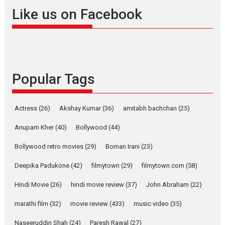
Offering Vertical OTT
Like us on Facebook
snackable content in 6
Indian languages –
Rocket Reels celebrates
success
Founded by Kranti Shanbhag,
Popular Tags
Rocket Reels, a Vertical...
Latest News
Television / OTT
Pure Selfless and Strong,
Actress
(26)
Akshay Kumar
(36)
amitabh bachchan
(25)
she is my Biggest
Emotional Anchor:
Anupam Kher
(40)
Bollywood
(44)
Parleen Gill on his mother
Bollywood retro movies
(29)
Boman Irani
(23)
Singer Parleen Gill opens up
about the quiet...
Deepika Padukone
(42)
filmytown
(29)
filmytown.com
(58)
Features
Latest News
Hindi Movie
(26)
hindi movie review
(37)
John Abraham
(22)
YRKKH stars Rohit
marathi film
(32)
movie review
(433)
music video
(35)
Purohit, Samridhii Shukla,
Anita Raaj call Ishika
Naseeruddin Shah
(24)
Paresh Rawal
(27)