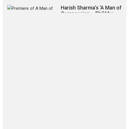
Harish Sharma’s ‘A Man of
Compassion – Bhikkhu
Sanghasena’ premier
evokes emotions
Tears and applause at the premiere of Harish...
Film Festivals
Latest News
Top Stories
‘Gudgudi’ is about Finding
Joy Behind the Mask –
says director Manisha
Makwana
Applause echoed across the fully
packed NFDC auditorium...
Features
Film Festivals
Latest News
Short Films
Up and Running (Corren
Las Liebres) — A Spanish
Documentary of
resilience premieres at
MIFF 2026