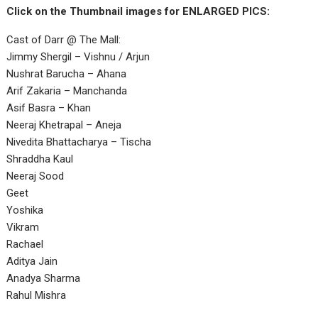
Click on the Thumbnail images for ENLARGED PICS:
Cast of Darr @ The Mall:
Jimmy Shergil – Vishnu / Arjun
Nushrat Barucha – Ahana
Arif Zakaria – Manchanda
Asif Basra – Khan
Neeraj Khetrapal – Aneja
Nivedita Bhattacharya – Tischa
Shraddha Kaul
Neeraj Sood
Geet
Yoshika
Vikram
Rachael
Aditya Jain
Anadya Sharma
Rahul Mishra