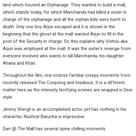
land which housed an Orphanage. They wanted to build a mall,
which stands today, for which Manchanda had killed a sister in
charge of the orphanage and all the orphan kids were burnt to
death. Only one boy Arjun escaped and it is shown in the
beginning that the ghost at the mall wanted Arjun to fill in the
post of the Security in charge. So this explains why Vishnu aka
Arjun was employed at the mall. It was the sister’s revenge from
everyone involved who wants to kill Manchanda, his daughter
Ahana and Khan.
Throughout the film, one notices familiar creepy moments from
recently released The Conjuring and Insidious. It is a different
matter here as the intensity terrifying scenes are wrapped in Desi
style.
Jimmy Shergil is an accomplished actor, yet has nothing in his
character, Nushrat Barucha is impressive.
Darr @ The Mall has several spine chilling moments.