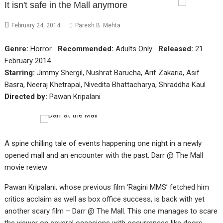
It isn't safe in the Mall anymore
February 24, 2014
Paresh B. Mehta
Genre:
Horror
Recommended:
Adults Only
Released:
21
February 2014
Starring:
Jimmy Shergil, Nushrat Barucha, Arif Zakaria, Asif
Basra, Neeraj Khetrapal, Nivedita Bhattacharya, Shraddha Kaul
Directed by:
Pawan Kripalani
A spine chilling tale of events happening one night in a newly
opened mall and an encounter with the past. Darr @ The Mall
movie review
Pawan Kripalani, whose previous film ‘Ragini MMS’ fetched him
critics acclaim as well as box office success, is back with yet
another scary film – Darr @ The Mall. This one manages to scare