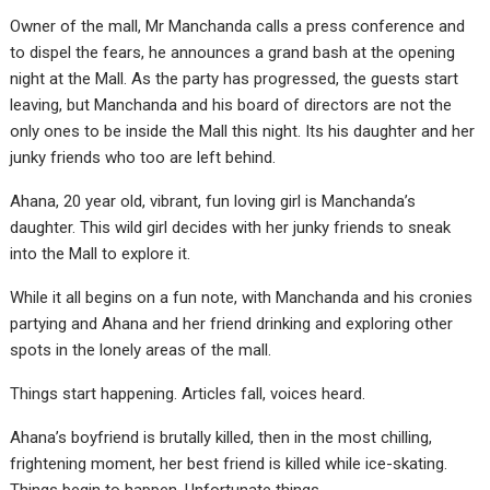
Owner of the mall, Mr Manchanda calls a press conference and
to dispel the fears, he announces a grand bash at the opening
night at the Mall. As the party has progressed, the guests start
leaving, but Manchanda and his board of directors are not the
only ones to be inside the Mall this night. Its his daughter and her
junky friends who too are left behind.
Ahana, 20 year old, vibrant, fun loving girl is Manchanda’s
daughter. This wild girl decides with her junky friends to sneak
into the Mall to explore it.
While it all begins on a fun note, with Manchanda and his cronies
partying and Ahana and her friend drinking and exploring other
spots in the lonely areas of the mall.
Things start happening. Articles fall, voices heard.
Ahana’s boyfriend is brutally killed, then in the most chilling,
frightening moment, her best friend is killed while ice-skating.