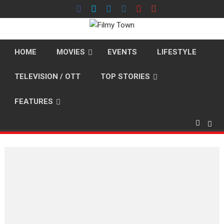
Skip
to
content
HOME
MOVIES
EVENTS
LIFESTYLE
TELEVISION / OTT
TOP STORIES
FEATURES