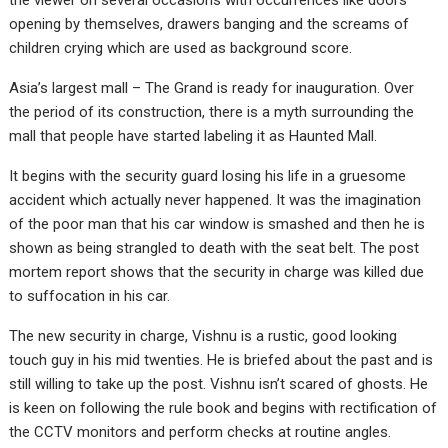
the viewer on several occasions with occurrences like doors
opening by themselves, drawers banging and the screams of
children crying which are used as background score.
Asia’s largest mall – The Grand is ready for inauguration. Over
the period of its construction, there is a myth surrounding the
mall that people have started labeling it as Haunted Mall.
It begins with the security guard losing his life in a gruesome
accident which actually never happened. It was the imagination
of the poor man that his car window is smashed and then he is
shown as being strangled to death with the seat belt. The post
mortem report shows that the security in charge was killed due
to suffocation in his car.
The new security in charge, Vishnu is a rustic, good looking
touch guy in his mid twenties. He is briefed about the past and is
still willing to take up the post. Vishnu isn’t scared of ghosts. He
is keen on following the rule book and begins with rectification of
the CCTV monitors and perform checks at routine angles.