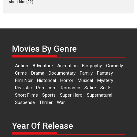
short film
(22)
Laughter, Logic and
Independence: The World
of Aishwarya Raj Bhakuni
Actress Aishwarya Raj Bhakuni,
currently starring in Oh...
Movies By Genre
Features
Latest News
‘Logon Mein Prem Hoga’:
Action
Adventure
Animation
Biography
Comedy
Dr L Subramaniam &
Crime
Drama
Documentary
Family
Fantasy
Kavita Krishnamurti grace
Film Noir
Historical
Horror
Musical
Mystery
RSFI’s music video launch
Realistic
Rom-com
Romantic
Satire
Sci-Fi
A Milestone Launch: Marking its
Short Films
Sports
Super Hero
Supernatural
fourth year, RSFI...
Suspense
Thriller
War
Events
Latest News
Top Stories
Sketched and filmed my
perception of Life – Mahir
Year Of Release
Kumbhakoni, Director of
‘The Tangled Minds’