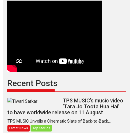
Recent Posts
TPS MUSIC’s music video
‘Tara Jo Toota Hua Hai’
to have worldwide release on 11 August
TPS MUSIC Unveils a Cinematic Slate of Back-to-Back...
Latest News
Top Stories