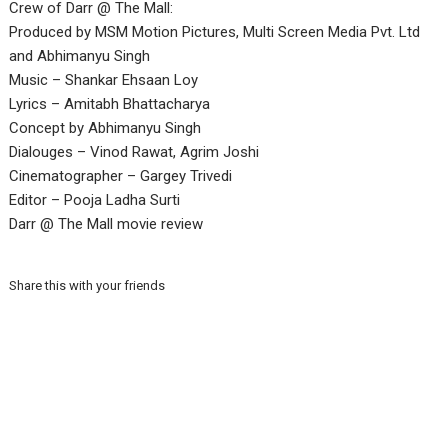
Crew of Darr @ The Mall:
Produced by MSM Motion Pictures, Multi Screen Media Pvt. Ltd
and Abhimanyu Singh
Music – Shankar Ehsaan Loy
Lyrics – Amitabh Bhattacharya
Concept by Abhimanyu Singh
Dialouges – Vinod Rawat, Agrim Joshi
Cinematographer – Gargey Trivedi
Editor – Pooja Ladha Surti
Darr @ The Mall movie review
Share this with your friends