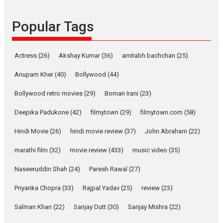
Founded by Kranti Shanbhag,
Popular Tags
Rocket Reels, a Vertical...
Latest News
Television / OTT
Pure Selfless and Strong,
Actress
(26)
Akshay Kumar
(36)
amitabh bachchan
(25)
she is my Biggest
Emotional Anchor:
Anupam Kher
(40)
Bollywood
(44)
Parleen Gill on his mother
Bollywood retro movies
(29)
Boman Irani
(23)
Singer Parleen Gill opens up
about the quiet...
Deepika Padukone
(42)
filmytown
(29)
filmytown.com
(58)
Features
Latest News
Hindi Movie
(26)
hindi movie review
(37)
John Abraham
(22)
YRKKH stars Rohit
marathi film
(32)
movie review
(433)
music video
(35)
Purohit, Samridhii Shukla,
Anita Raaj call Ishika
Naseeruddin Shah
(24)
Paresh Rawal
(27)
Shahi’s vision as Vibrant &
Relatable
Priyanka Chopra
(33)
Rajpal Yadav
(25)
review
(23)
Yeh Rishta Kya Kehlata Hai stars
Salman Khan
(22)
Sanjay Dutt
(30)
Sanjay Mishra
(22)
Rohit Purohit,...
Latest News
Television / OTT