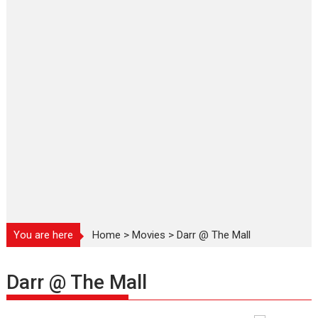
You are here
Home
>
Movies
>
Darr @ The Mall
Darr @ The Mall