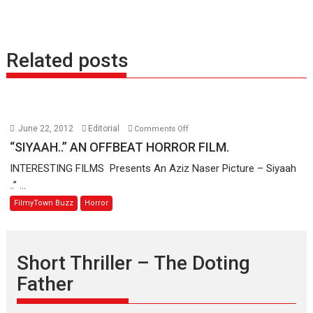
Related posts
on
June 22, 2012
Editorial
Comments Off
“SIYAAH..”
“SIYAAH..” AN OFFBEAT HORROR FILM.
AN
INTERESTING FILMS Presents An Aziz Naser Picture – Siyaah
OFFBEAT
..” ...
HORROR
FilmyTown Buzz
Horror
FILM.
Short Thriller – The Doting
Father