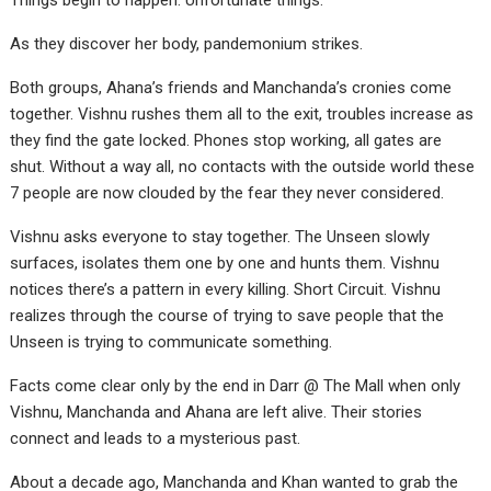
Things begin to happen. Unfortunate things.
As they discover her body, pandemonium strikes.
Both groups, Ahana’s friends and Manchanda’s cronies come
together. Vishnu rushes them all to the exit, troubles increase as
they find the gate locked. Phones stop working, all gates are
shut. Without a way all, no contacts with the outside world these
7 people are now clouded by the fear they never considered.
Vishnu asks everyone to stay together. The Unseen slowly
surfaces, isolates them one by one and hunts them. Vishnu
notices there’s a pattern in every killing. Short Circuit. Vishnu
realizes through the course of trying to save people that the
Unseen is trying to communicate something.
Facts come clear only by the end in Darr @ The Mall when only
Vishnu, Manchanda and Ahana are left alive. Their stories
connect and leads to a mysterious past.
About a decade ago, Manchanda and Khan wanted to grab the