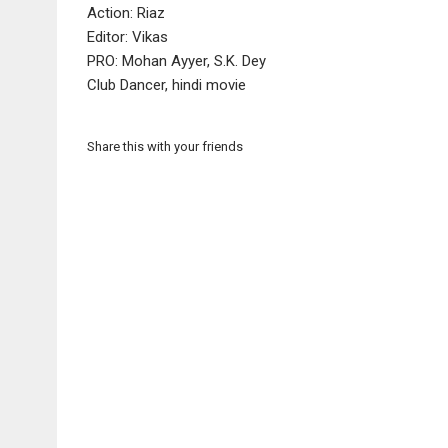
Action: Riaz
Editor: Vikas
PRO: Mohan Ayyer, S.K. Dey
Club Dancer, hindi movie
Share this with your friends