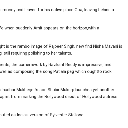
s money and leaves for his native place Goa, leaving behind a
ife when suddenly Amit appears on the horizon,with a
ght is the rambo image of Rajbeer Singh, new find Nisha Mavani is
till requiring polishing to her talents.
ments, the camerawork by Ravikant Reddy is impressive, and
s well as composing the song Patiala peg which oughtto rock
Sashadhar Mukherjee’s son Shubir Mukerji launches yet another
i apart from marking the Bollywood debut of Hollywood actress
outed as India’s version of Sylvester Stallone.