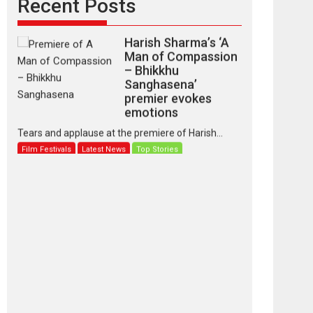
Recent Posts
Harish Sharma’s ‘A
Man of Compassion
– Bhikkhu
Sanghasena’
premier evokes
emotions
Tears and applause at the premiere of Harish...
Film Festivals
Latest News
Top Stories
‘Gudgudi’ is about
Finding Joy Behind
the Mask – says
director Manisha
Makwana
Applause echoed across the fully packed NFDC
auditorium...
Features
Film Festivals
Latest News
Short Films
Up and Running