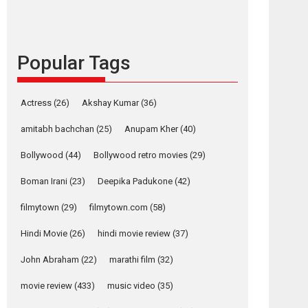
languages – Rocket
Reels celebrates
success
Popular Tags
Founded by Kranti Shanbhag, Rocket Reels, a
Vertical...
Latest News
Television / OTT
Actress
(26)
Akshay Kumar
(36)
Pure Selfless and
amitabh bachchan
(25)
Anupam Kher
(40)
Strong, she is my
Biggest Emotional
Bollywood
(44)
Bollywood retro movies
(29)
Anchor: Parleen Gill
on his mother
Boman Irani
(23)
Deepika Padukone
(42)
Singer Parleen Gill opens up about the quiet...
filmytown
(29)
filmytown.com
(58)
Features
Latest News
Hindi Movie
(26)
hindi movie review
(37)
YRKKH stars Rohit
Purohit, Samridhii
John Abraham
(22)
marathi film
(32)
Shukla, Anita Raaj
call Ishika Shahi’s
movie review
(433)
music video
(35)
vision as Vibrant &