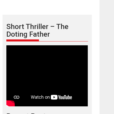
Short Thriller – The
Doting Father
TPS MUSIC’s music
video ‘Tara Jo
Toota Hua Hai’ to have worldwide
release on 11 August
TPS MUSIC Unveils a Cinematic Slate of Back-to-
Back...
Latest News
Top Stories