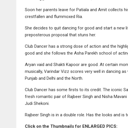
Soon her parents leave for Patiala and Amit collects hi
crestfallen and flummoxed Ria.
She decides to quit dancing for good and start a new l
preposterous proposal that stuns her.
Club Dancer has a strong dose of action and the highli
good and she follows the Asha Parekh school of acting, s
Aryan vaid and Shakti Kapoor are good. At certain mo
musically, Varindar Vizz scores very well in dancing a
Punjab and Delhi and the North.
Club Dancer has some firsts to its credit. The iconic 
fresh romantic pair of Rajbeer Singh and Nisha Mavan
Judi Shekoni.
Rajbeer Singh is in a double role. Has the looks and is t
Click on the Thumbnails for ENLARGED PICS: