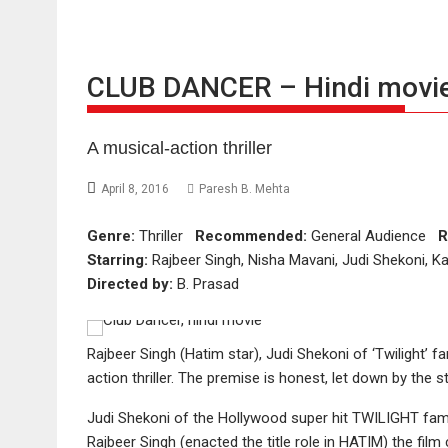
CLUB DANCER – Hindi movie
A musical-action thriller
April 8, 2016
Paresh B. Mehta
Genre:
Thriller
Recommended:
General Audience
R
Starring:
Rajbeer Singh, Nisha Mavani, Judi Shekoni, K
Directed by:
B. Prasad
Rajbeer Singh (Hatim star), Judi Shekoni of ‘Twilight
action thriller. The premise is honest, let down by the st
Judi Shekoni of the Hollywood super hit TWILIGHT fam
Rajbeer Singh (enacted the title role in HATIM) the 