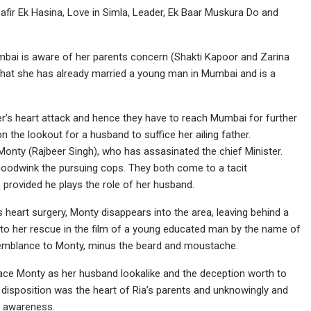
safir Ek Hasina, Love in Simla, Leader, Ek Baar Muskura Do and
umbai is aware of her parents concern (Shakti Kapoor and Zarina
hat she has already married a young man in Mumbai and is a
er’s heart attack and hence they have to reach Mumbai for further
n the lookout for a husband to suffice her ailing father.
 Monty (Rajbeer Singh), who has assasinated the chief Minister.
hoodwink the pursuing cops. They both come to a tacit
 provided he plays the role of her husband.
s heart surgery, Monty disappears into the area, leaving behind a
to her rescue in the film of a young educated man by the name of
semblance to Monty, minus the beard and moustache.
lace Monty as her husband lookalike and the deception worth to
 disposition was the heart of Ria’s parents and unknowingly and
’s awareness.