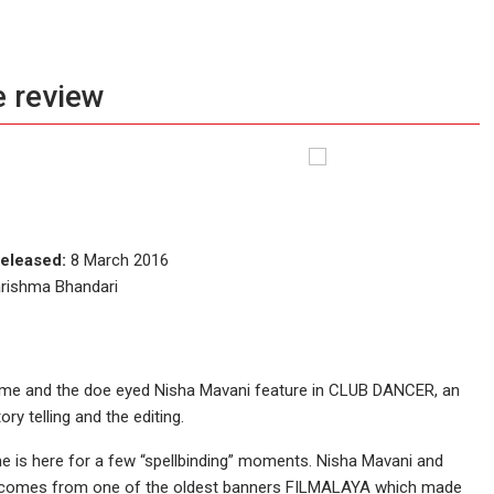
 review
eleased:
8 March 2016
arishma Bhandari
’ fame and the doe eyed Nisha Mavani feature in CLUB DANCER, an
ory telling and the editing.
e is here for a few “spellbinding” moments. Nisha Mavani and
film comes from one of the oldest banners FILMALAYA which made