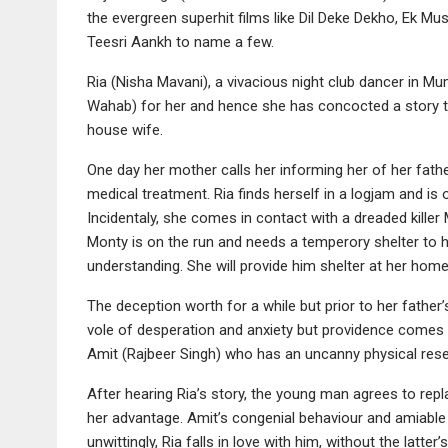
the evergreen superhit films like Dil Deke Dekho, Ek Mu
Teesri Aankh to name a few.
Ria (Nisha Mavani), a vivacious night club dancer in M
Wahab) for her and hence she has concocted a story t
house wife.
One day her mother calls her informing her of her fath
medical treatment. Ria finds herself in a logjam and is o
Incidentaly, she comes in contact with a dreaded killer
Monty is on the run and needs a temperory shelter to 
understanding. She will provide him shelter at her home
The deception worth for a while but prior to her father’
vole of desperation and anxiety but providence comes 
Amit (Rajbeer Singh) who has an uncanny physical re
After hearing Ria’s story, the young man agrees to rep
her advantage. Amit’s congenial behaviour and amiable
unwittingly, Ria falls in love with him, without the latter