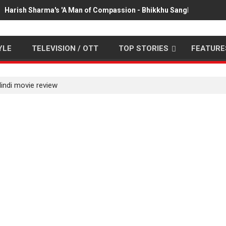
Harish Sharma's 'A Man of Compassion - Bhikkhu Sanghasena' pr
YLE
TELEVISION / OTT
TOP STORIES
FEATURE
ndi movie review