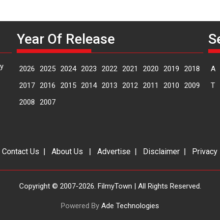
Year Of Release
S
y
2026
2025
2024
2023
2022
2021
2020
2019
2018
A
2017
2016
2015
2014
2013
2012
2011
2010
2009
T
2008
2007
|
Contact Us
|
About Us
|
Advertise
|
Disclaimer
|
Privacy
Copyright © 2007-2026. FilmyTown | All Rights Reserved.
Powered By
Ade Technologies