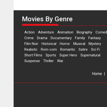
Movies By Genre
Action
Adventure
Animation
Biography
Comed
Crime
Drama
Documentary
Family
Fantasy
Film Noir
Historical
Horror
Musical
Mystery
Realistic
Rom-com
Romantic
Satire
Sci-Fi
Short Films
Sports
Super Hero
Supernatural
Suspense
Thriller
War
Home