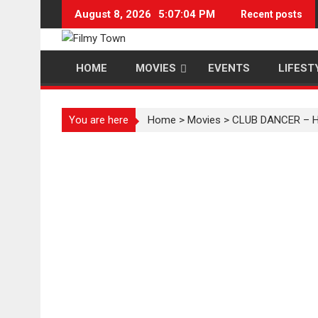
Skip
August 8, 2026
5:07:05 PM
Recent posts
to
content
HOME
MOVIES
EVENTS
LIFEST
You are here
Home
>
Movies
>
CLUB DANCER – Hi