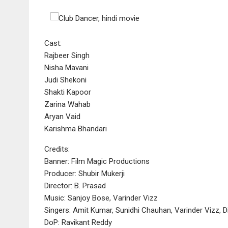
Cast:
Rajbeer Singh
Nisha Mavani
Judi Shekoni
Shakti Kapoor
Zarina Wahab
Aryan Vaid
Karishma Bhandari
Credits:
Banner: Film Magic Productions
Producer: Shubir Mukerji
Director: B. Prasad
Music: Sanjoy Bose, Varinder Vizz
Singers: Amit Kumar, Sunidhi Chauhan, Varinder Vizz, D
DoP: Ravikant Reddy