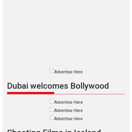
Applause echoed across the fully
packed NFDC auditorium...
Features
Film Festivals
Latest News
Short Films
Up and Running (Corren
Las Liebres) — A Spanish
Documentary of
resilience premieres at
MIFF 2026
Premiered at the 19th Mumbai
International Film Festival,...
Film Festivals
Indie Films
Latest News
Top Stories
Dubai welcomes Bollywood
Silver Jubilee and Beyond:
Vision of Shadab Khan for
Vertical Cinema
Shadab Khan is an Indian