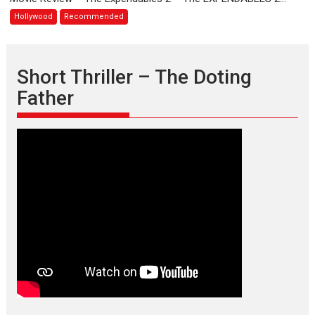
2
Hollywood
Recommended
Short Thriller – The Doting
Father