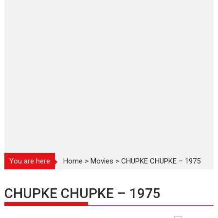
You are here
Home
>
Movies
>
CHUPKE CHUPKE – 1975
CHUPKE CHUPKE – 1975