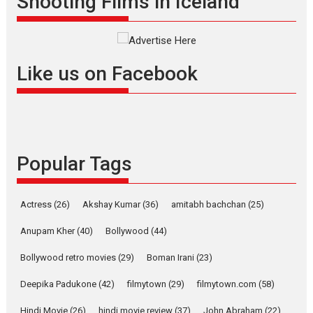
Shooting Films in Iceland
filmmaker, writer and...
Interviews
Latest News
Masterclass
Television / OTT
Offering Vertical OTT
Like us on Facebook
snackable content in 6
Indian languages –
Rocket Reels celebrates
success
Founded by Kranti Shanbhag,
Popular Tags
Rocket Reels, a Vertical...
Latest News
Television / OTT
Pure Selfless and Strong,
Actress
(26)
Akshay Kumar
(36)
amitabh bachchan
(25)
she is my Biggest
Emotional Anchor:
Anupam Kher
(40)
Bollywood
(44)
Parleen Gill on his mother
Bollywood retro movies
(29)
Boman Irani
(23)
Singer Parleen Gill opens up
about the quiet...
Deepika Padukone
(42)
filmytown
(29)
filmytown.com
(58)
Features
Latest News
Hindi Movie
(26)
hindi movie review
(37)
John Abraham
(22)