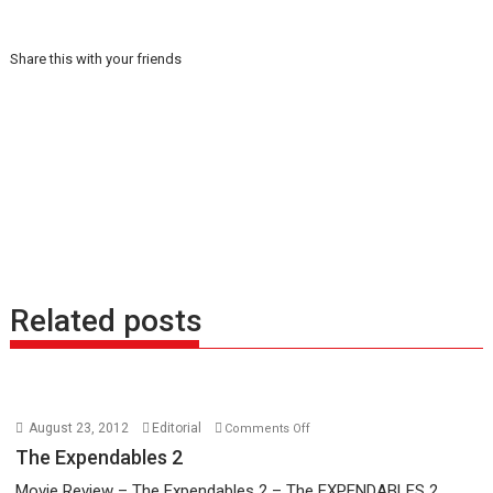
Share this with your friends
Related posts
on
August 23, 2012
Editorial
Comments Off
The
The Expendables 2
Expendables
Movie Review – The Expendables 2 – The EXPENDABLES 2...