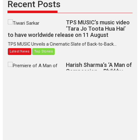
Recent Posts
TPS MUSIC’s music video
‘Tara Jo Toota Hua Hai’
to have worldwide release on 11 August
TPS MUSIC Unveils a Cinematic Slate of Back-to-Back...
Latest News
Top Stories
Harish Sharma’s ‘A Man of
Compassion – Bhikkhu
Sanghasena’ premier
evokes emotions
Tears and applause at the premiere of Harish...
Film Festivals
Latest News
Top Stories
‘Gudgudi’ is about Finding
Joy Behind the Mask –
says director Manisha
Makwana