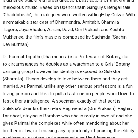
Mukherjee stable with great direction, best actors of that era and
melodious music. Based on Upendranath Ganguly’s Bengali tale
‘Chaddobeshi’, the dialogues were written wittingly by Gulzar. With
a remarkable star cast of Dharmendra, Amitabh, Sharmila
Tagore, Jaya Bhaduri, Asrani, David, Om Prakash and Keshto
Mukherjee, the film’s music is composed by Sachinda (Sachin
Dev Burman).
Dr. Parimal Tripathi (Dharmendra) is a Professor of Botany, due
to circumstances he doubles as a watchman to a Girls’ Botany
camping group however his identity is exposed to Sulekha
(Sharmila). Things develop to love between them and they get
married. As Parimal, unlike any other serious professors is a fun
loving person and likes to pull a fast one on people would love to
test other’s intelligence. A specimen exactly of that sort is
Sulekha’s dear brother-in-law Raghvendra (Om Prakash), Raghav
for short, staying in Bombay who she is really in awe of and she
gives Parimal the complexes while often mentioning about her
brother-in-law, not missing any opportunity of praising the elderly