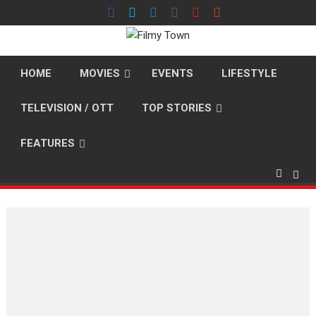
Skip
to
content
HOME
MOVIES
EVENTS
LIFESTYLE
TELEVISION / OTT
TOP STORIES
FEATURES