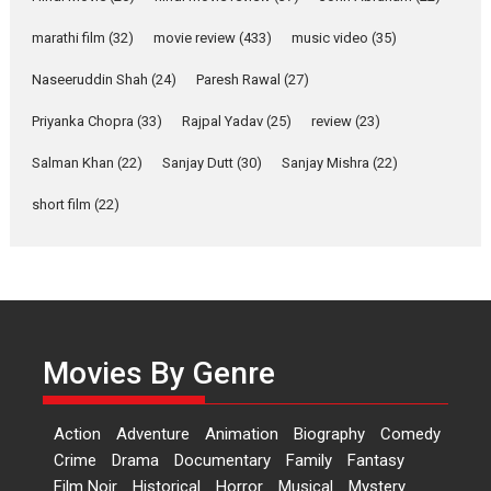
YRKKH stars Rohit
marathi film
(32)
movie review
(433)
music video
(35)
Purohit, Samridhii Shukla,
Anita Raaj call Ishika
Naseeruddin Shah
(24)
Paresh Rawal
(27)
Shahi’s vision as Vibrant &
Relatable
Priyanka Chopra
(33)
Rajpal Yadav
(25)
review
(23)
Yeh Rishta Kya Kehlata Hai stars
Salman Khan
(22)
Sanjay Dutt
(30)
Sanjay Mishra
(22)
Rohit Purohit,...
Latest News
Television / OTT
short film
(22)
Laughter, Logic and
Independence: The World
of Aishwarya Raj Bhakuni
Actress Aishwarya Raj Bhakuni,
currently starring in Oh...
Movies By Genre
Features
Latest News
‘Logon Mein Prem Hoga’:
Action
Adventure
Animation
Biography
Comedy
Dr L Subramaniam &
Crime
Drama
Documentary
Family
Fantasy
Kavita Krishnamurti grace
Film Noir
Historical
Horror
Musical
Mystery
RSFI’s music video launch