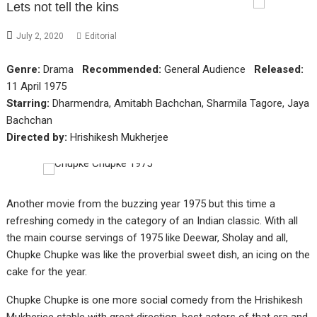
Lets not tell the kins
July 2, 2020
Editorial
Genre:
Drama
Recommended:
General Audience
Released:
11 April 1975
Starring:
Dharmendra, Amitabh Bachchan, Sharmila Tagore, Jaya
Bachchan
Directed by:
Hrishikesh Mukherjee
Another movie from the buzzing year 1975 but this time a
refreshing comedy in the category of an Indian classic. With all
the main course servings of 1975 like Deewar, Sholay and all,
Chupke Chupke was like the proverbial sweet dish, an icing on the
cake for the year.
Chupke Chupke is one more social comedy from the Hrishikesh