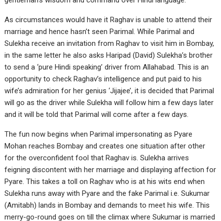
gentleman’s wisdom and command over Hindi language.
As circumstances would have it Raghav is unable to attend their
marriage and hence hasn’t seen Parimal. While Parimal and
Sulekha receive an invitation from Raghav to visit him in Bombay,
in the same letter he also asks Haripad (David) Sulekha’s brother
to send a ‘pure Hindi speaking’ driver from Allahabad. This is an
opportunity to check Raghav’s intelligence and put paid to his
wife’s admiration for her genius ‘Jijajee’, it is decided that Parimal
will go as the driver while Sulekha will follow him a few days later
and it will be told that Parimal will come after a few days.
The fun now begins when Parimal impersonating as Pyare
Mohan reaches Bombay and creates one situation after other
for the overconfident fool that Raghav is. Sulekha arrives
feigning discontent with her marriage and displaying affection for
Pyare. This takes a toll on Raghav who is at his wits end when
Sulekha runs away with Pyare and the fake Parimal i.e. Sukumar
(Amitabh) lands in Bombay and demands to meet his wife. This
merry-go-round goes on till the climax where Sukumar is married