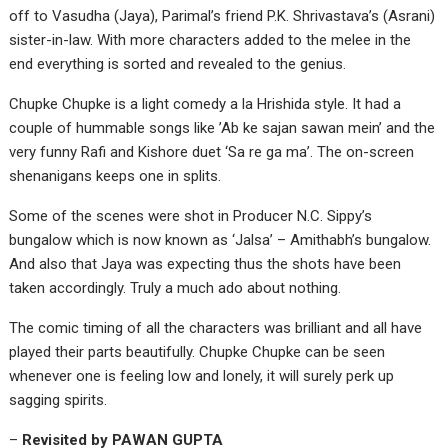
off to Vasudha (Jaya), Parimal’s friend P.K. Shrivastava’s (Asrani)
sister-in-law. With more characters added to the melee in the
end everything is sorted and revealed to the genius.
Chupke Chupke is a light comedy a la Hrishida style. It had a
couple of hummable songs like ’Ab ke sajan sawan mein’ and the
very funny Rafi and Kishore duet ‘Sa re ga ma’. The on-screen
shenanigans keeps one in splits.
Some of the scenes were shot in Producer N.C. Sippy’s
bungalow which is now known as ‘Jalsa’ – Amithabh’s bungalow.
And also that Jaya was expecting thus the shots have been
taken accordingly. Truly a much ado about nothing.
The comic timing of all the characters was brilliant and all have
played their parts beautifully. Chupke Chupke can be seen
whenever one is feeling low and lonely, it will surely perk up
sagging spirits.
–
Revisited by PAWAN GUPTA