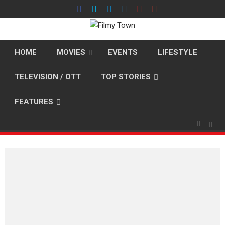
Skip
to
content
HOME
MOVIES
EVENTS
LIFESTYLE
TELEVISION / OTT
TOP STORIES
FEATURES