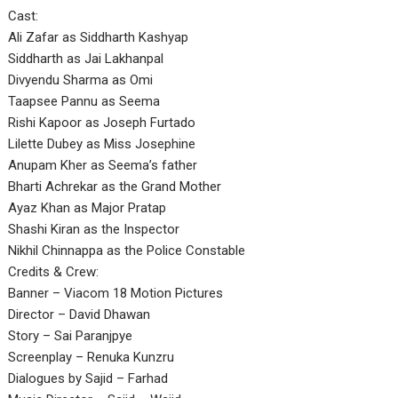
Cast:
Ali Zafar as Siddharth Kashyap
Siddharth as Jai Lakhanpal
Divyendu Sharma as Omi
Taapsee Pannu as Seema
Rishi Kapoor as Joseph Furtado
Lilette Dubey as Miss Josephine
Anupam Kher as Seema’s father
Bharti Achrekar as the Grand Mother
Ayaz Khan as Major Pratap
Shashi Kiran as the Inspector
Nikhil Chinnappa as the Police Constable
Credits & Crew:
Banner – Viacom 18 Motion Pictures
Director – David Dhawan
Story – Sai Paranjpye
Screenplay – Renuka Kunzru
Dialogues by Sajid – Farhad