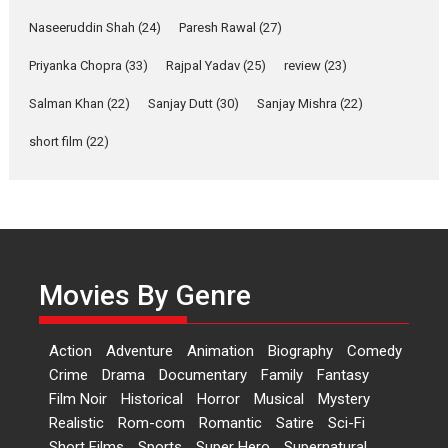
Anita Raaj call Ishika
Naseeruddin Shah
(24)
Paresh Rawal
(27)
Shahi’s vision as Vibrant &
Relatable
Priyanka Chopra
(33)
Rajpal Yadav
(25)
review
(23)
Yeh Rishta Kya Kehlata Hai stars
Salman Khan
(22)
Sanjay Dutt
(30)
Sanjay Mishra
(22)
Rohit Purohit,...
Latest News
Television / OTT
short film
(22)
Laughter, Logic and
Independence: The World
of Aishwarya Raj Bhakuni
Actress Aishwarya Raj Bhakuni,
currently starring in Oh...
Movies By Genre
Features
Latest News
‘Logon Mein Prem Hoga’:
Action
Adventure
Animation
Biography
Comedy
Dr L Subramaniam &
Crime
Drama
Documentary
Family
Fantasy
Kavita Krishnamurti grace
Film Noir
Historical
Horror
Musical
Mystery
RSFI’s music video launch
Realistic
Rom-com
Romantic
Satire
Sci-Fi
A Milestone Launch: Marking its
Short Films
Sports
Super Hero
Supernatural