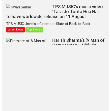
TPS MUSIC’s music video
‘Tara Jo Toota Hua Hai’
to have worldwide release on 11 August
TPS MUSIC Unveils a Cinematic Slate of Back-to-Back...
Latest News
Top Stories
Harish Sharma’s ‘A Man of
Compassion – Bhikkhu
Sanghasena’ premier
evokes emotions
Tears and applause at the premiere of Harish...
Film Festivals
Latest News
Top Stories
‘Gudgudi’ is about Finding
Joy Behind the Mask –
says director Manisha
Makwana
Applause echoed across the fully
packed NFDC auditorium...