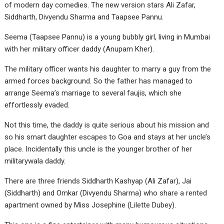
of modern day comedies. The new version stars Ali Zafar,
Siddharth, Divyendu Sharma and Taapsee Pannu.
Seema (Taapsee Pannu) is a young bubbly girl, living in Mumbai
with her military officer daddy (Anupam Kher).
The military officer wants his daughter to marry a guy from the
armed forces background. So the father has managed to
arrange Seema’s marriage to several faujis, which she
effortlessly evaded.
Not this time, the daddy is quite serious about his mission and
so his smart daughter escapes to Goa and stays at her uncle’s
place. Incidentally this uncle is the younger brother of her
militarywala daddy.
There are three friends Siddharth Kashyap (Ali Zafar), Jai
(Siddharth) and Omkar (Divyendu Sharma) who share a rented
apartment owned by Miss Josephine (Lilette Dubey).