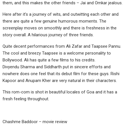
them, and this makes the other friends – Jai and Omkar jealous.
Here after it’s a journey of wits, and outwitting each other and
there are quite a few genuine humorous moments. The
screenplay moves on smoothly and there is freshness in the
story overall. A hilarious journey of three friends.
Quite decent performances from Ali Zafar and Taapsee Pannu.
The cool and breezy Taapsee is a welcome personality to
Bollywood. Ali has quite a few films to his credits.
Divyendu Sharma and Siddharth put in sincere efforts and
nowhere does one feel that its debut film for these guys. Rishi
Kapoor and Anupam Kher are very natural in their characters.
This rom-com is shot in beautiful locales of Goa and it has a
fresh feeling throughout.
Chashme Baddoor – movie review