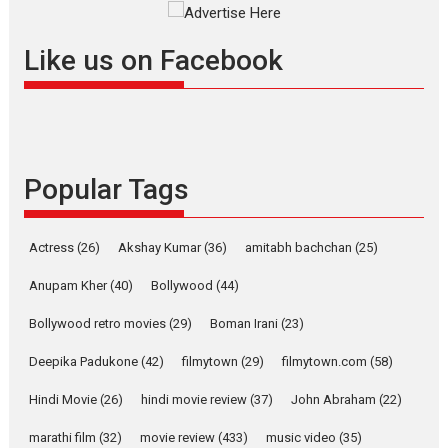
Masterclass
Television / OTT
Offering Vertical OTT
Like us on Facebook
snackable content in 6
Indian languages –
Rocket Reels celebrates
success
Founded by Kranti Shanbhag,
Popular Tags
Rocket Reels, a Vertical...
Latest News
Television / OTT
Pure Selfless and Strong,
Actress
(26)
Akshay Kumar
(36)
amitabh bachchan
(25)
she is my Biggest
Emotional Anchor:
Anupam Kher
(40)
Bollywood
(44)
Parleen Gill on his mother
Bollywood retro movies
(29)
Boman Irani
(23)
Singer Parleen Gill opens up
about the quiet...
Deepika Padukone
(42)
filmytown
(29)
filmytown.com
(58)
Features
Latest News
Hindi Movie
(26)
hindi movie review
(37)
John Abraham
(22)
YRKKH stars Rohit
marathi film
(32)
movie review
(433)
music video
(35)
Purohit, Samridhii Shukla,