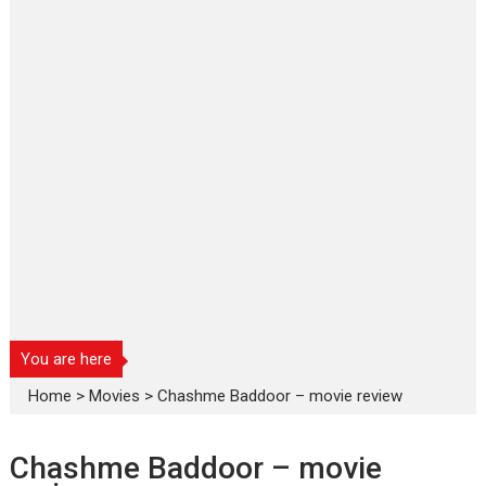
You are here
Home
>
Movies
>
Chashme Baddoor – movie review
Chashme Baddoor – movie