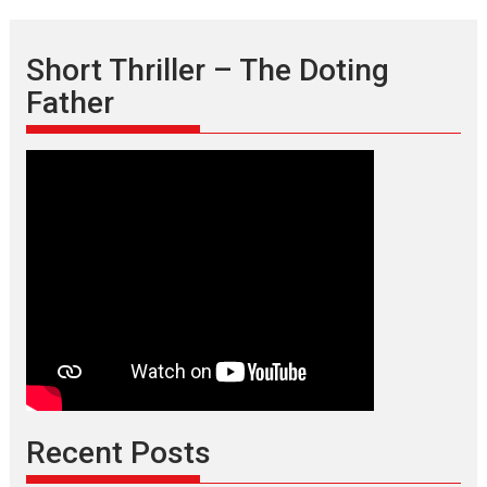
Short Thriller – The Doting
Father
Recent Posts