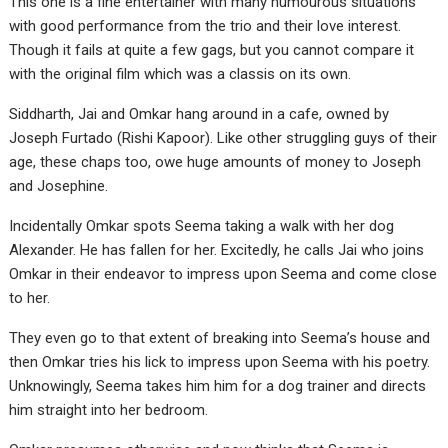
This one is a fine entertainer with many humourous situations
with good performance from the trio and their love interest.
Though it fails at quite a few gags, but you cannot compare it
with the original film which was a classis on its own.
Siddharth, Jai and Omkar hang around in a cafe, owned by
Joseph Furtado (Rishi Kapoor). Like other struggling guys of their
age, these chaps too, owe huge amounts of money to Joseph
and Josephine.
Incidentally Omkar spots Seema taking a walk with her dog
Alexander. He has fallen for her. Excitedly, he calls Jai who joins
Omkar in their endeavor to impress upon Seema and come close
to her.
They even go to that extent of breaking into Seema’s house and
then Omkar tries his lick to impress upon Seema with his poetry.
Unknowingly, Seema takes him him for a dog trainer and directs
him straight into her bedroom.