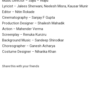
Music Director – Sajid – Wajid
Lyricist – Jalees Sherwani, Neelesh Misra, Kausar Munir
Editor – Nitin Rokade
Cinematography – Sanjay F Gupta
Production Designer – Shailesh Mahadik
Action – Mahender Verma
Screenplay – Renuka Kunzru
Background Music – Sandeep Shirodkar
Choreographer – Ganesh Acharya
Costume Designer – Niharika Khan
Share this with your friends