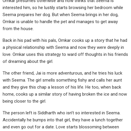
Omkar presumes otherwise and now thinks that Seema is
interested him, so he lustily starts browsing her bedroom while
Seema prepares her dog. But when Seema brings in her dog,
Omkar is unable to handle the pet and manages to get away
from the house.
Back in his pad with his pals, Omkar cooks up a story that he had
a physical relationship with Seema and now they were deeply in
love. Omkar uses this strategy to ward off thoughts in his friends
of dreaming about the girl.
The other friend, Jai is more adventurous, and he tries his luck
with Seema. The girl smells something fishy and calls her aunt
and they give this chap a lesson of his life. He too, when back
home, cooks up a similar story of having broken the ice and now
being closer to the girl.
The person left is Siddharth who isn’t so interested in Seema.
Accidentally he bumps into that girl, they have a lunch together
and even go out for a date. Love starts blossoming between