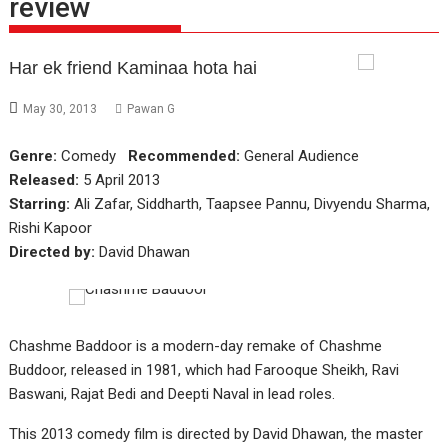
review
Har ek friend Kaminaa hota hai
May 30, 2013
Pawan G
Genre:
Comedy
Recommended:
General Audience
Released:
5 April 2013
Starring:
Ali Zafar, Siddharth, Taapsee Pannu, Divyendu Sharma,
Rishi Kapoor
Directed by:
David Dhawan
Chashme Baddoor is a modern-day remake of Chashme
Buddoor, released in 1981, which had Farooque Sheikh, Ravi
Baswani, Rajat Bedi and Deepti Naval in lead roles.
This 2013 comedy film is directed by David Dhawan, the master