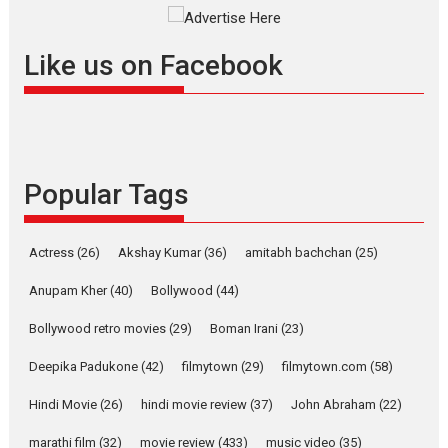
Offering Vertical OTT
snackable content in 6
Like us on Facebook
Indian languages –
Rocket Reels celebrates
success
Founded by Kranti Shanbhag,
Rocket Reels, a Vertical...
Popular Tags
Latest News
Television / OTT
Pure Selfless and Strong,
she is my Biggest
Actress
(26)
Akshay Kumar
(36)
amitabh bachchan
(25)
Emotional Anchor:
Parleen Gill on his mother
Anupam Kher
(40)
Bollywood
(44)
Singer Parleen Gill opens up
Bollywood retro movies
(29)
Boman Irani
(23)
about the quiet...
Deepika Padukone
(42)
filmytown
(29)
filmytown.com
(58)
Features
Latest News
Hindi Movie
(26)
hindi movie review
(37)
John Abraham
(22)
YRKKH stars Rohit
Purohit, Samridhii Shukla,
marathi film
(32)
movie review
(433)
music video
(35)