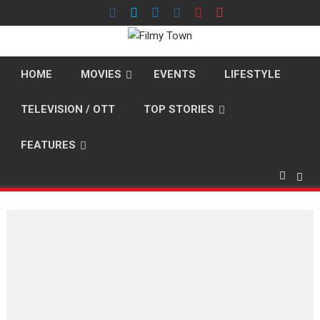
Skip
to
content
HOME
MOVIES
EVENTS
LIFESTYLE
TELEVISION / OTT
TOP STORIES
FEATURES