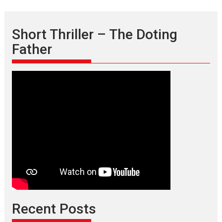
Short Thriller – The Doting
Father
Recent Posts