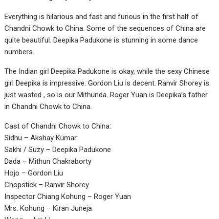
Everything is hilarious and fast and furious in the first half of
Chandni Chowk to China. Some of the sequences of China are
quite beautiful. Deepika Padukone is stunning in some dance
numbers.
The Indian girl Deepika Padukone is okay, while the sexy Chinese
girl Deepika is impressive. Gordon Liu is decent. Ranvir Shorey is
just wasted , so is our Mithunda. Roger Yuan is Deepika’s father
in Chandni Chowk to China.
Cast of Chandni Chowk to China:
Sidhu – Akshay Kumar
Sakhi / Suzy – Deepika Padukone
Dada – Mithun Chakraborty
Hojo – Gordon Liu
Chopstick – Ranvir Shorey
Inspector Chiang Kohung – Roger Yuan
Mrs. Kohung – Kiran Juneja