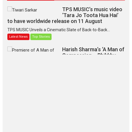
TPS MUSIC’s music video
‘Tara Jo Toota Hua Hai’
to have worldwide release on 11 August
TPS MUSIC Unveils a Cinematic Slate of Back-to-Back...
Latest News
Top Stories
Harish Sharma’s ‘A Man of
Compassion – Bhikkhu
Sanghasena’ premier
evokes emotions
Tears and applause at the premiere of Harish...
Film Festivals
Latest News
Top Stories
‘Gudgudi’ is about Finding
Joy Behind the Mask –
says director Manisha
Makwana
Applause echoed across the fully packed NFDC auditorium...
Features
Film Festivals
Latest News
Short Films