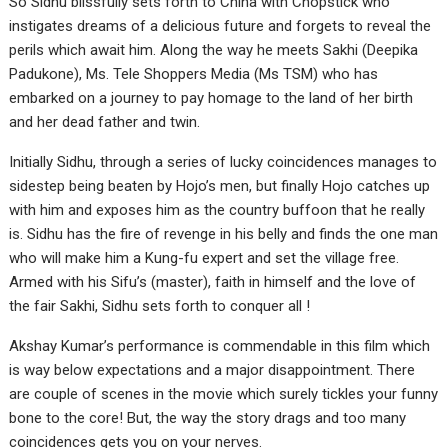
So Sidhu blissfully sets forth to China with Chopstick who
instigates dreams of a delicious future and forgets to reveal the
perils which await him. Along the way he meets Sakhi (Deepika
Padukone), Ms. Tele Shoppers Media (Ms TSM) who has
embarked on a journey to pay homage to the land of her birth
and her dead father and twin.
Initially Sidhu, through a series of lucky coincidences manages to
sidestep being beaten by Hojo’s men, but finally Hojo catches up
with him and exposes him as the country buffoon that he really
is. Sidhu has the fire of revenge in his belly and finds the one man
who will make him a Kung-fu expert and set the village free.
Armed with his Sifu’s (master), faith in himself and the love of
the fair Sakhi, Sidhu sets forth to conquer all !
Akshay Kumar’s performance is commendable in this film which
is way below expectations and a major disappointment. There
are couple of scenes in the movie which surely tickles your funny
bone to the core! But, the way the story drags and too many
coincidences gets you on your nerves.