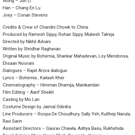
Wong – Jun Li
Han – Chang En Lu
Joey – Conan Stevens
Credits & Crew of Chandni Chowk to China:
Produced by Ramesh Sippy, Rohan Sippy, Mukesh Talreja
Directed by Nikhil Advani
Written by Shridhar Raghavan
Original Music by Bohemia, Shankar Mahadevan, Loy Mendonsa,
Ehsaan Noorani
Dialogues – Rajat Arora dialogue
Lyrics – Bohemia , Kailash Kher
Cinematography – Himman Dhamija, Manikandan
Film Editing – Aarif Sheikh
Casting by Mo Lan
Costume Design by Jaimal Odedra
Line Producers – Roopa De Choudhury, Sally Yeh, Kulthep Narula,
Ravi Sarin
Assistant Directors – Gaurav Chawla, Aditya Basu, Rukhshida