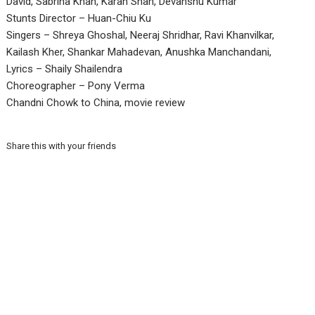
David, Sabrina Khan, Karan Shah, Devanshu Kumar
Stunts Director – Huan-Chiu Ku
Singers – Shreya Ghoshal, Neeraj Shridhar, Ravi Khanvilkar,
Kailash Kher, Shankar Mahadevan, Anushka Manchandani,
Lyrics – Shaily Shailendra
Choreographer – Pony Verma
Chandni Chowk to China, movie review
Share this with your friends