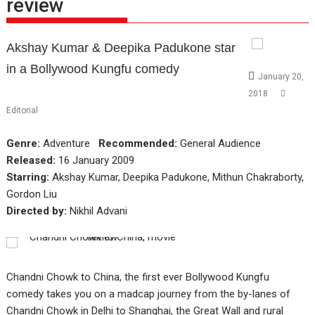
review
Akshay Kumar & Deepika Padukone star
in a Bollywood Kungfu comedy
January 20,
2018
Editorial
Genre:
Adventure
Recommended:
General Audience
Released:
16 January 2009
Starring:
Akshay Kumar, Deepika Padukone, Mithun Chakraborty,
Gordon Liu
Directed by:
Nikhil Advani
Chandni Chowk to China, the first ever Bollywood Kungfu
comedy takes you on a madcap journey from the by-lanes of
Chandni Chowk in Delhi to Shanghai, the Great Wall and rural