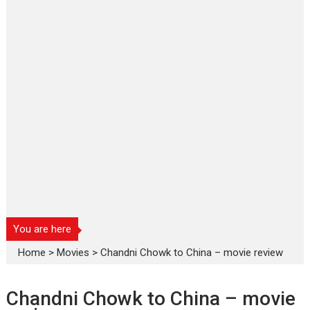
You are here
Home
>
Movies
>
Chandni Chowk to China – movie review
Chandni Chowk to China – movie