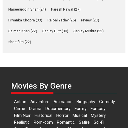
Anita Raaj call Ishika
Shahi’s vision as Vibrant &
Naseeruddin Shah
(24)
Paresh Rawal
(27)
Relatable
Yeh Rishta Kya Kehlata Hai stars
Priyanka Chopra
(33)
Rajpal Yadav
(25)
review
(23)
Rohit Purohit,...
Salman Khan
(22)
Sanjay Dutt
(30)
Sanjay Mishra
(22)
Latest News
Television / OTT
short film
(22)
Laughter, Logic and
Independence: The World
of Aishwarya Raj Bhakuni
Actress Aishwarya Raj Bhakuni,
currently starring in Oh...
Features
Latest News
Movies By Genre
‘Logon Mein Prem Hoga’:
Dr L Subramaniam &
Action
Adventure
Animation
Biography
Comedy
Kavita Krishnamurti grace
Crime
Drama
Documentary
Family
Fantasy
RSFI’s music video launch
Film Noir
Historical
Horror
Musical
Mystery
A Milestone Launch: Marking its
Realistic
Rom-com
Romantic
Satire
Sci-Fi
fourth year, RSFI...