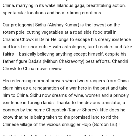
China, marrying in its wake hilarious gaga, breathtaking action,
spectacular locations and heart stirring emotions.
Our protagonist Sidhu (Akshay Kumar) is the lowest on the
totem pole, cutting vegetables at a road side food stall in
Chandni Chowk in Delhi. He longs to escape his dreary existence
and look for shortcuts – with astrologers, tarot readers and fake
fakirs – basically believing anything except himself, despite his
father figure Dada’s (Mithun Chakravorty) best efforts. Chandni
Chowk to China movie review…
His redeeming moment arrives when two strangers from China
claim him as a reincarnation of a war hero in the past and take
him to China. Sidhu now dreams of wine, women and a princely
existence in foreign lands. Thanks to the devious translator, a
conman by the name Chopstick (Ranvir Shorey), little does he
know that he is being taken to the promised land to rid the
Chinese village of the vicious smuggler Hojo (Gordon Liu) !