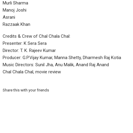
Murli Sharma
Manoj Joshi
Asrani
Razzaak Khan
Credits & Crew of Chal Chala Chal:
Presenter: K Sera Sera
Director: T. K. Rajeev Kumar
Producer: G.P.Vijay Kumar, Manna Shetty, Dharmesh Raj Kotia
Music Directors: Sunil Jha, Anu Malik, Anand Raj Anand
Chal Chala Chal, movie review
Share this with your friends