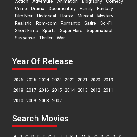
Action
Adventure
Animation
Biography
Comedy
Events
Latest News
Top Stories
Crime
Drama
Documentary
Family
Fantasy
Film Noir
Historical
Horror
Musical
Mystery
Sketched and filmed my
Realistic
Rom-com
Romantic
Satire
Sci-Fi
perception of Life – Mahir
Short Films
Sports
Super Hero
Supernatural
Kumbhakoni, Director of
‘The Tangled Minds’
Suspense
Thriller
War
Mahir Kumbhakoni’s short
feature, ‘The Tangled Minds’ is...
Year Of Release
Features
Interviews
Latest News
2026
2025
2024
2023
2022
2021
2020
2019
US-based Sam Patel’s film
‘Pankh Hote To Udd Jate’
2018
2017
2016
2015
2014
2013
2012
2011
music-trailer launched,
releases on 1 May
2010
2009
2008
2007
Padma Shri Anup Jalota
launched the music and...
Search Movies
Events
Latest News
Top Stories
Upcoming movies
Haresh Mehta Unveils Rap
A
B
C
D
E
F
G
H
I
J
K
L
M
N
O
P
Q
R
S