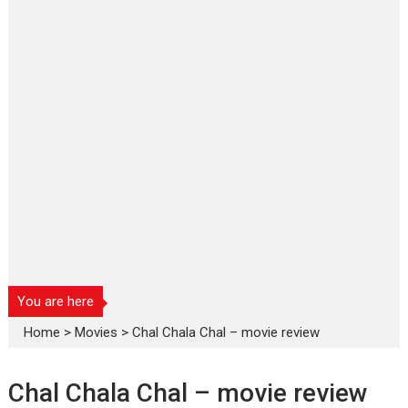
You are here
Home
>
Movies
>
Chal Chala Chal – movie review
Chal Chala Chal – movie review