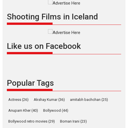
Offering Vertical OTT
Shooting Films in Iceland
snackable content in 6
Indian languages –
Rocket Reels celebrates
success
Founded by Kranti Shanbhag,
Like us on Facebook
Rocket Reels, a Vertical...
Latest News
Television / OTT
Pure Selfless and Strong,
she is my Biggest
Emotional Anchor:
Popular Tags
Parleen Gill on his mother
Singer Parleen Gill opens up
Actress
(26)
Akshay Kumar
(36)
about the quiet...
amitabh bachchan
(25)
Features
Latest News
Anupam Kher
(40)
Bollywood
(44)
YRKKH stars Rohit
Bollywood retro movies
(29)
Boman Irani
(23)
Purohit, Samridhii Shukla,