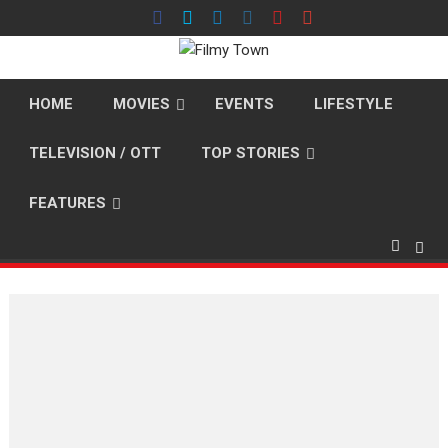
Skip
to
content
HOME
MOVIES
EVENTS
LIFESTYLE
TELEVISION / OTT
TOP STORIES
FEATURES