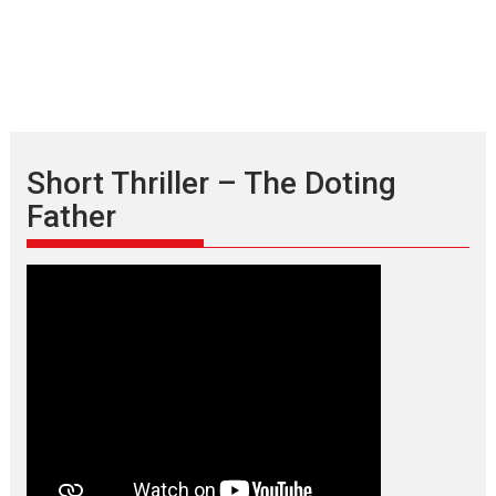
Short Thriller – The Doting
Father