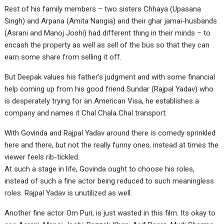
Rest of his family members – two sisters Chhaya (Upasana
Singh) and Arpana (Amita Nangia) and their ghar jamai-husbands
(Asrani and Manoj Joshi) had different thing in their minds – to
encash the property as well as sell of the bus so that they can
earn some share from selling it off.
But Deepak values his father’s judgment and with some financial
help coming up from his good friend Sundar (Rajpal Yadav) who
is desperately trying for an American Visa, he establishes a
company and names it Chal Chala Chal transport.
With Govinda and Rajpal Yadav around there is comedy sprinkled
here and there, but not the really funny ones, instead at times the
viewer feels rib-tickled.
At such a stage in life, Govinda ought to choose his roles,
instead of such a fine actor being reduced to such meaningless
roles. Rajpal Yadav is unutilized as well.
Another fine actor Om Puri, is just wasted in this film. Its okay to