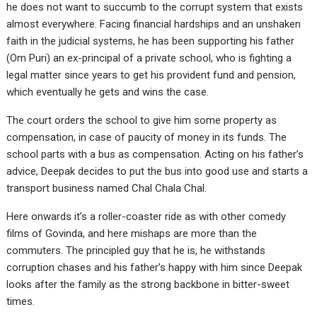
he does not want to succumb to the corrupt system that exists
almost everywhere. Facing financial hardships and an unshaken
faith in the judicial systems, he has been supporting his father
(Om Puri) an ex-principal of a private school, who is fighting a
legal matter since years to get his provident fund and pension,
which eventually he gets and wins the case.
The court orders the school to give him some property as
compensation, in case of paucity of money in its funds. The
school parts with a bus as compensation. Acting on his father’s
advice, Deepak decides to put the bus into good use and starts a
transport business named Chal Chala Chal.
Here onwards it’s a roller-coaster ride as with other comedy
films of Govinda, and here mishaps are more than the
commuters. The principled guy that he is, he withstands
corruption chases and his father’s happy with him since Deepak
looks after the family as the strong backbone in bitter-sweet
times.