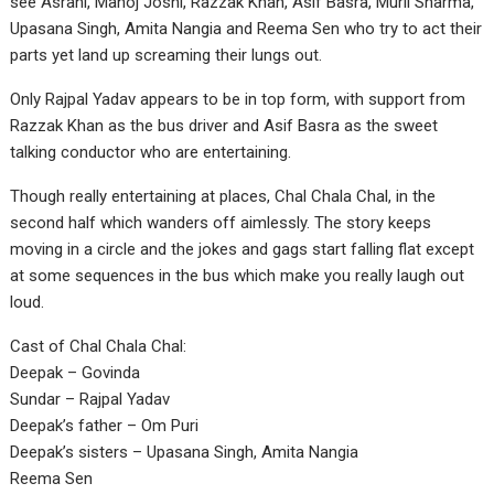
see Asrani, Manoj Joshi, Razzak Khan, Asif Basra, Murli Sharma,
Upasana Singh, Amita Nangia and Reema Sen who try to act their
parts yet land up screaming their lungs out.
Only Rajpal Yadav appears to be in top form, with support from
Razzak Khan as the bus driver and Asif Basra as the sweet
talking conductor who are entertaining.
Though really entertaining at places, Chal Chala Chal, in the
second half which wanders off aimlessly. The story keeps
moving in a circle and the jokes and gags start falling flat except
at some sequences in the bus which make you really laugh out
loud.
Cast of Chal Chala Chal:
Deepak – Govinda
Sundar – Rajpal Yadav
Deepak’s father – Om Puri
Deepak’s sisters – Upasana Singh, Amita Nangia
Reema Sen