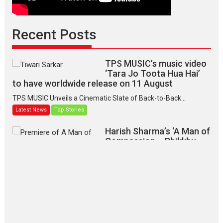
Recent Posts
TPS MUSIC’s music video
‘Tara Jo Toota Hua Hai’
to have worldwide release on 11 August
TPS MUSIC Unveils a Cinematic Slate of Back-to-Back...
Latest News
Top Stories
Harish Sharma’s ‘A Man of
Compassion – Bhikkhu
Sanghasena’ premier
evokes emotions
Tears and applause at the premiere of Harish...
Film Festivals
Latest News
Top Stories
‘Gudgudi’ is about Finding
Joy Behind the Mask –