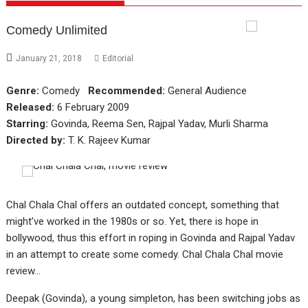
Comedy Unlimited
January 21, 2018
Editorial
Genre:
Comedy
Recommended:
General Audience
Released:
6 February 2009
Starring:
Govinda, Reema Sen, Rajpal Yadav, Murli Sharma
Directed by:
T. K. Rajeev Kumar
Chal Chala Chal offers an outdated concept, something that
might’ve worked in the 1980s or so. Yet, there is hope in
bollywood, thus this effort in roping in Govinda and Rajpal Yadav
in an attempt to create some comedy. Chal Chala Chal movie
review…
Deepak (Govinda), a young simpleton, has been switching jobs as