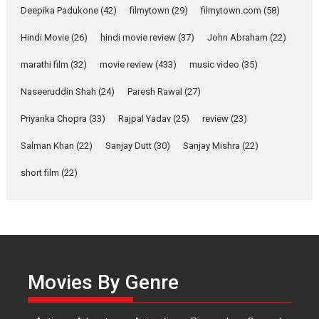
Anita Raaj call Ishika
Deepika Padukone
(42)
filmytown
(29)
filmytown.com
(58)
Shahi’s vision as Vibrant &
Relatable
Hindi Movie
(26)
hindi movie review
(37)
John Abraham
(22)
Yeh Rishta Kya Kehlata Hai stars
marathi film
(32)
movie review
(433)
music video
(35)
Rohit Purohit,...
Latest News
Television / OTT
Naseeruddin Shah
(24)
Paresh Rawal
(27)
Laughter, Logic and
Priyanka Chopra
(33)
Rajpal Yadav
(25)
review
(23)
Independence: The World
of Aishwarya Raj Bhakuni
Salman Khan
(22)
Sanjay Dutt
(30)
Sanjay Mishra
(22)
Actress Aishwarya Raj Bhakuni,
short film
(22)
currently starring in Oh...
Features
Latest News
‘Logon Mein Prem Hoga’:
Dr L Subramaniam &
Kavita Krishnamurti grace
Movies By Genre
RSFI’s music video launch
A Milestone Launch: Marking its
fourth year, RSFI...