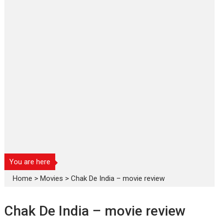
You are here
Home
>
Movies
>
Chak De India – movie review
Chak De India – movie review