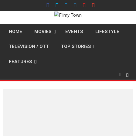
Skip
to
content
HOME
MOVIES
EVENTS
LIFESTYLE
TELEVISION / OTT
TOP STORIES
FEATURES