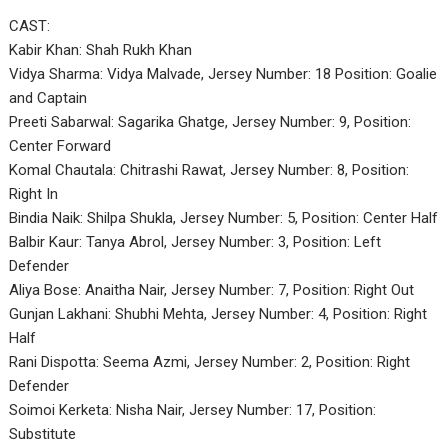
CAST:
Kabir Khan: Shah Rukh Khan
Vidya Sharma: Vidya Malvade, Jersey Number: 18 Position: Goalie
and Captain
Preeti Sabarwal: Sagarika Ghatge, Jersey Number: 9, Position:
Center Forward
Komal Chautala: Chitrashi Rawat, Jersey Number: 8, Position:
Right In
Bindia Naik: Shilpa Shukla, Jersey Number: 5, Position: Center Half
Balbir Kaur: Tanya Abrol, Jersey Number: 3, Position: Left
Defender
Aliya Bose: Anaitha Nair, Jersey Number: 7, Position: Right Out
Gunjan Lakhani: Shubhi Mehta, Jersey Number: 4, Position: Right
Half
Rani Dispotta: Seema Azmi, Jersey Number: 2, Position: Right
Defender
Soimoi Kerketa: Nisha Nair, Jersey Number: 17, Position:
Substitute