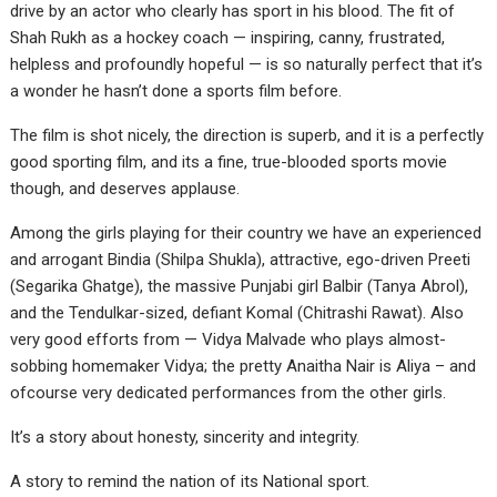
drive by an actor who clearly has sport in his blood. The fit of
Shah Rukh as a hockey coach — inspiring, canny, frustrated,
helpless and profoundly hopeful — is so naturally perfect that it’s
a wonder he hasn’t done a sports film before.
The film is shot nicely, the direction is superb, and it is a perfectly
good sporting film, and its a fine, true-blooded sports movie
though, and deserves applause.
Among the girls playing for their country we have an experienced
and arrogant Bindia (Shilpa Shukla), attractive, ego-driven Preeti
(Segarika Ghatge), the massive Punjabi girl Balbir (Tanya Abrol),
and the Tendulkar-sized, defiant Komal (Chitrashi Rawat). Also
very good efforts from — Vidya Malvade who plays almost-
sobbing homemaker Vidya; the pretty Anaitha Nair is Aliya – and
ofcourse very dedicated performances from the other girls.
It’s a story about honesty, sincerity and integrity.
A story to remind the nation of its National sport.