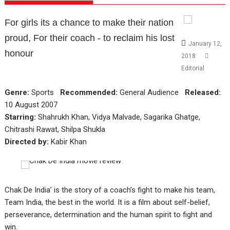
For girls its a chance to make their nation
proud, For their coach - to reclaim his lost
January 12,
honour
2018
Editorial
Genre:
Sports
Recommended:
General Audience
Released:
10 August 2007
Starring:
Shahrukh Khan, Vidya Malvade, Sagarika Ghatge,
Chitrashi Rawat, Shilpa Shukla
Directed by:
Kabir Khan
Chak De India’ is the story of a coach’s fight to make his team,
Team India, the best in the world. It is a film about self-belief,
perseverance, determination and the human spirit to fight and
win.