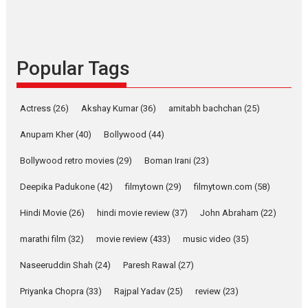
Indian languages –
Rocket Reels celebrates
success
Founded by Kranti Shanbhag,
Popular Tags
Rocket Reels, a Vertical...
Latest News
Television / OTT
Pure Selfless and Strong,
Actress
(26)
Akshay Kumar
(36)
amitabh bachchan
(25)
she is my Biggest
Emotional Anchor:
Anupam Kher
(40)
Bollywood
(44)
Parleen Gill on his mother
Bollywood retro movies
(29)
Boman Irani
(23)
Singer Parleen Gill opens up
about the quiet...
Deepika Padukone
(42)
filmytown
(29)
filmytown.com
(58)
Features
Latest News
Hindi Movie
(26)
hindi movie review
(37)
John Abraham
(22)
YRKKH stars Rohit
marathi film
(32)
movie review
(433)
music video
(35)
Purohit, Samridhii Shukla,
Anita Raaj call Ishika
Naseeruddin Shah
(24)
Paresh Rawal
(27)
Shahi’s vision as Vibrant &
Relatable
Priyanka Chopra
(33)
Rajpal Yadav
(25)
review
(23)
Yeh Rishta Kya Kehlata Hai stars