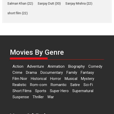
Salman Khan
(22)
Sanjay Dutt
(30)
Sanjay Mishra
(22)
Rohit Purohit,...
Latest News
Television / OTT
short film
(22)
Laughter, Logic and
Independence: The World
of Aishwarya Raj Bhakuni
Actress Aishwarya Raj Bhakuni,
currently starring in Oh...
Movies By Genre
Features
Latest News
‘Logon Mein Prem Hoga’:
Action
Adventure
Animation
Biography
Comedy
Dr L Subramaniam &
Crime
Drama
Documentary
Family
Fantasy
Kavita Krishnamurti grace
Film Noir
Historical
Horror
Musical
Mystery
RSFI’s music video launch
Realistic
Rom-com
Romantic
Satire
Sci-Fi
A Milestone Launch: Marking its
Short Films
Sports
Super Hero
Supernatural
fourth year, RSFI...
Suspense
Thriller
War
Events
Latest News
Top Stories
Sketched and filmed my