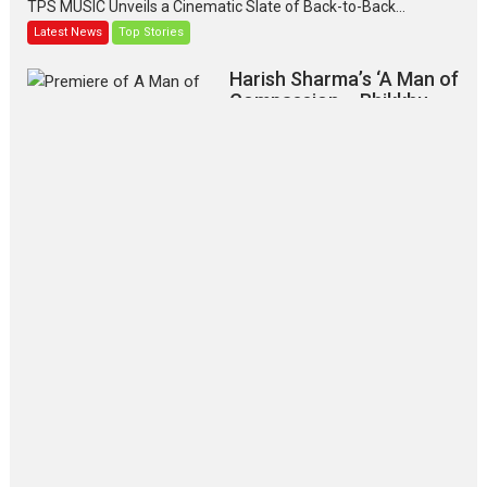
TPS MUSIC Unveils a Cinematic Slate of Back-to-Back...
Latest News
Top Stories
Harish Sharma’s ‘A Man of
Compassion – Bhikkhu
Sanghasena’ premier
evokes emotions
Tears and applause at the premiere of Harish...
Film Festivals
Latest News
Top Stories
‘Gudgudi’ is about Finding
Joy Behind the Mask –
says director Manisha
Makwana
Applause echoed across the fully
packed NFDC auditorium...
Features
Film Festivals
Latest News
Short Films
Up and Running (Corren
Las Liebres) — A Spanish
Documentary of