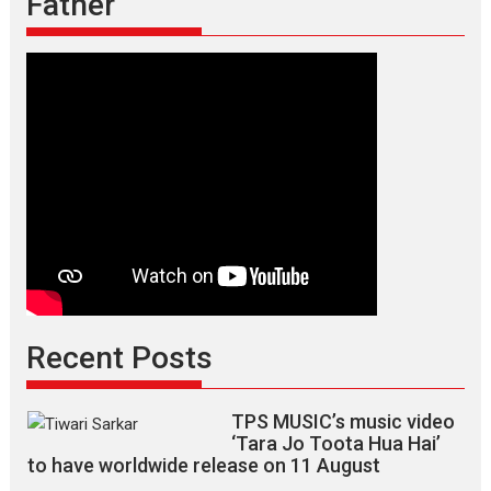
Father
Recent Posts
TPS MUSIC’s music video
‘Tara Jo Toota Hua Hai’
to have worldwide release on 11 August