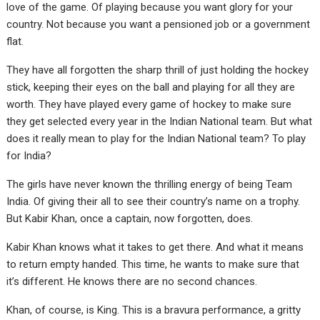
love of the game. Of playing because you want glory for your
country. Not because you want a pensioned job or a government
flat.
They have all forgotten the sharp thrill of just holding the hockey
stick, keeping their eyes on the ball and playing for all they are
worth. They have played every game of hockey to make sure
they get selected every year in the Indian National team. But what
does it really mean to play for the Indian National team? To play
for India?
The girls have never known the thrilling energy of being Team
India. Of giving their all to see their country’s name on a trophy.
But Kabir Khan, once a captain, now forgotten, does.
Kabir Khan knows what it takes to get there. And what it means
to return empty handed. This time, he wants to make sure that
it’s different. He knows there are no second chances.
Khan, of course, is King. This is a bravura performance, a gritty