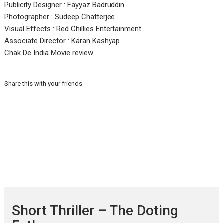
Publicity Designer : Fayyaz Badruddin
Photographer : Sudeep Chatterjee
Visual Effects : Red Chillies Entertainment
Associate Director : Karan Kashyap
Chak De India Movie review
Share this with your friends
Short Thriller – The Doting