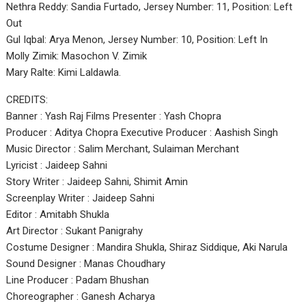
Nethra Reddy: Sandia Furtado, Jersey Number: 11, Position: Left
Out
Gul Iqbal: Arya Menon, Jersey Number: 10, Position: Left In
Molly Zimik: Masochon V. Zimik
Mary Ralte: Kimi Laldawla.
CREDITS:
Banner : Yash Raj Films Presenter : Yash Chopra
Producer : Aditya Chopra Executive Producer : Aashish Singh
Music Director : Salim Merchant, Sulaiman Merchant
Lyricist : Jaideep Sahni
Story Writer : Jaideep Sahni, Shimit Amin
Screenplay Writer : Jaideep Sahni
Editor : Amitabh Shukla
Art Director : Sukant Panigrahy
Costume Designer : Mandira Shukla, Shiraz Siddique, Aki Narula
Sound Designer : Manas Choudhary
Line Producer : Padam Bhushan
Choreographer : Ganesh Acharya