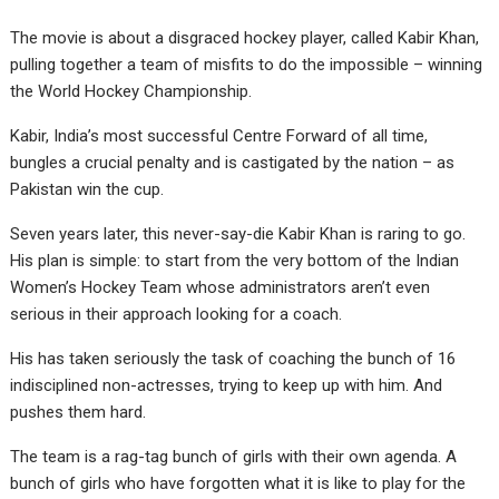
The movie is about a disgraced hockey player, called Kabir Khan,
pulling together a team of misfits to do the impossible – winning
the World Hockey Championship.
Kabir, India’s most successful Centre Forward of all time,
bungles a crucial penalty and is castigated by the nation – as
Pakistan win the cup.
Seven years later, this never-say-die Kabir Khan is raring to go.
His plan is simple: to start from the very bottom of the Indian
Women’s Hockey Team whose administrators aren’t even
serious in their approach looking for a coach.
His has taken seriously the task of coaching the bunch of 16
indisciplined non-actresses, trying to keep up with him. And
pushes them hard.
The team is a rag-tag bunch of girls with their own agenda. A
bunch of girls who have forgotten what it is like to play for the