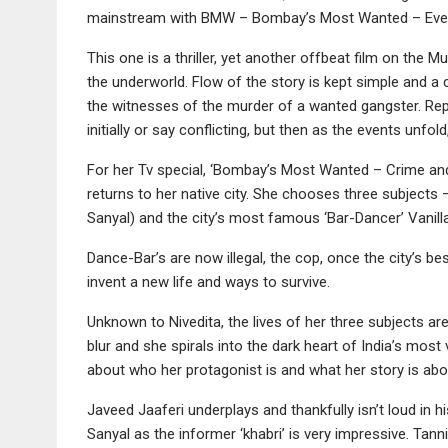
mainstream with BMW – Bombay’s Most Wanted – Every 
This one is a thriller, yet another offbeat film on the 
the underworld. Flow of the story is kept simple and a 
the witnesses of the murder of a wanted gangster. Re
initially or say conflicting, but then as the events unfo
For her Tv special, ‘Bombay’s Most Wanted – Crime and 
returns to her native city. She chooses three subject
Sanyal) and the city’s most famous ‘Bar-Dancer’ Vanill
Dance-Bar’s are now illegal, the cop, once the city’s be
invent a new life and ways to survive.
Unknown to Nivedita, the lives of her three subjects are
blur and she spirals into the dark heart of India’s mo
about who her protagonist is and what her story is ab
Javeed Jaaferi underplays and thankfully isn’t loud in 
Sanyal as the informer ‘khabri’ is very impressive. Tann