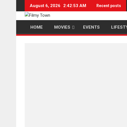
Skip
August 6, 2026
2:42:54 AM
Recent posts
to
content
HOME
MOVIES
EVENTS
LIFEST