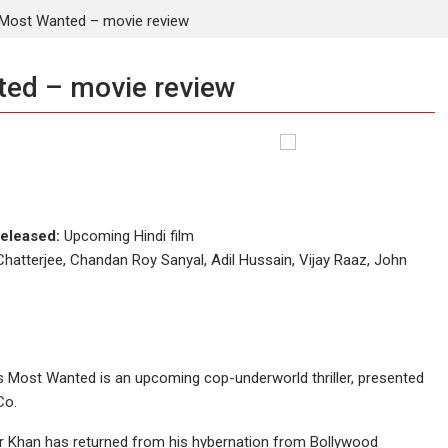
ost Wanted – movie review
ed – movie review
eleased:
Upcoming Hindi film
Chatterjee, Chandan Roy Sanyal, Adil Hussain, Vijay Raaz, John
 Most Wanted is an upcoming cop-underworld thriller, presented
Co.
mir Khan has returned from his hybernation from Bollywood