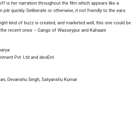
f is her narration throughout the film which appears like a
ob quickly. Deliberate or otherwise, it not friendly to the ears.
e right kind of buzz is created, and marketed well, this one could be
e the recent ones – Gangs of Wasseypur and Kahaani
harya
nment Pvt. Ltd and deviEnt
an, Devanshu Singh, Satyanshu Kumar