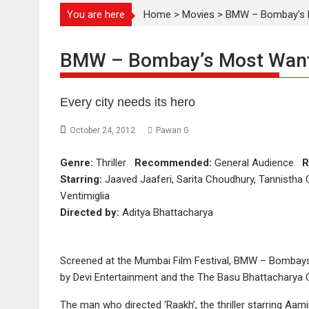
You are here
Home
>
Movies
>
BMW – Bombay’s M
BMW – Bombay’s Most Want
Every city needs its hero
October 24, 2012
Pawan G
Genre:
Thriller
Recommended:
General Audience
R
Starring:
Jaaved Jaaferi, Sarita Choudhury, Tannistha 
Ventimiglia
Directed by:
Aditya Bhattacharya
Screened at the Mumbai Film Festival, BMW – Bombays
by Devi Entertainment and the The Basu Bhattacharya 
The man who directed ‘Raakh’, the thriller starring Aa