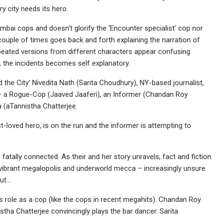
city needs its hero.
Mumbai cops and doesn’t glorify the ‘Encounter specialist’ cop nor
couple of times goes back and forth explaining the narration of
peated versions from different characters appear confusing
ld, the incidents becomes self explanatory.
the City’ Nivedita Nath (Sarita Choudhury), NY-based journalist,
s – a Rogue-Cop (Jaaved Jaaferi), an Informer (Chandan Roy
a (aTannistha Chatterjee.
st-loved hero, is on the run and the informer is attempting to
 fatally connected. As their and her story unravels, fact and fiction
st vibrant megalopolis and underworld mecca – increasingly unsure
out…
his role as a cop (like the cops in recent megahits). Chandan Roy
istha Chatterjee convincingly plays the bar dancer. Sarita