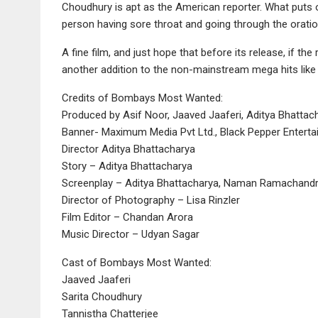
Choudhury is apt as the American reporter. What puts of
person having sore throat and going through the oration j
A fine film, and just hope that before its release, if th
another addition to the non-mainstream mega hits lik
Credits of Bombays Most Wanted:
Produced by Asif Noor, Jaaved Jaaferi, Aditya Bhattac
Banner- Maximum Media Pvt Ltd., Black Pepper Entertai
Director Aditya Bhattacharya
Story – Aditya Bhattacharya
Screenplay – Aditya Bhattacharya, Naman Ramachandr
Director of Photography – Lisa Rinzler
Film Editor – Chandan Arora
Music Director – Udyan Sagar
Cast of Bombays Most Wanted:
Jaaved Jaaferi
Sarita Choudhury
Tannistha Chatterjee