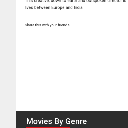
This creative, down to earth and outspoken director i
lives between Europe and India.
Share this with your friends
Movies By Genre