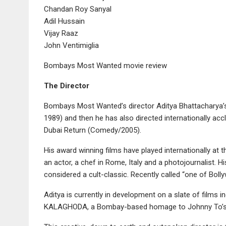
Chandan Roy Sanyal
Adil Hussain
Vijay Raaz
John Ventimiglia
Bombays Most Wanted movie review
The Director
Bombays Most Wanted’s director Aditya Bhattacharya’
1989) and then he has also directed internationally a
Dubai Return (Comedy/2005).
His award winning films have played internationally at 
an actor, a chef in Rome, Italy and a photojournalist. H
considered a cult-classic. Recently called “one of Bolly
Aditya is currently in development on a slate of films
KALAGHODA, a Bombay-based homage to Johnny To’s