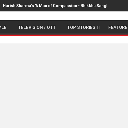
Harish Sharma's 'A Man of Compassion - Bhikkhu Sanghasena' pr
YLE
TELEVISION / OTT
TOP STORIES
FEATURE