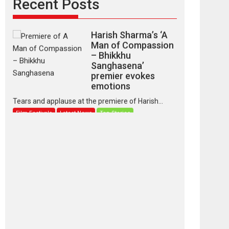
Recent Posts
Latest News
Top Stories
Harish Sharma’s ‘A
Man of Compassion
– Bhikkhu
Sanghasena’
premier evokes
emotions
Tears and applause at the premiere of Harish...
Film Festivals
Latest News
Top Stories
‘Gudgudi’ is about
Finding Joy Behind
the Mask – says
director Manisha
Makwana
Applause echoed across the fully packed NFDC
auditorium...
Features
Film Festivals
Latest News
Short Films
Up and Running