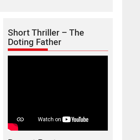
Short Thriller – The
Doting Father
TPS MUSIC’s music
video ‘Tara Jo
Toota Hua Hai’ to have worldwide
release on 11 August
TPS MUSIC Unveils a Cinematic Slate of Back-to-
Back...