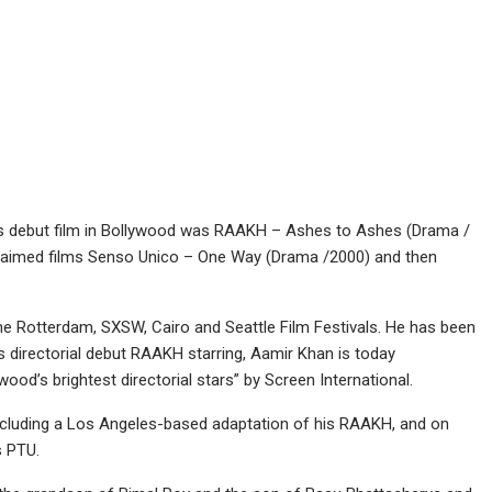
s debut film in Bollywood was RAAKH – Ashes to Ashes (Drama /
cclaimed films Senso Unico – One Way (Drama /2000) and then
the Rotterdam, SXSW, Cairo and Seattle Film Festivals. He has been
is directorial debut RAAKH starring, Aamir Khan is today
wood’s brightest directorial stars” by Screen International.
 including a Los Angeles-based adaptation of his RAAKH, and on
 PTU.