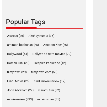
content in 6 Indian
languages – Rocket
Reels celebrates
success
Popular Tags
Founded by Kranti Shanbhag, Rocket Reels, a
Vertical...
Latest News
Television / OTT
Actress
(26)
Akshay Kumar
(36)
Pure Selfless and
amitabh bachchan
(25)
Anupam Kher
(40)
Strong, she is my
Biggest Emotional
Bollywood
(44)
Bollywood retro movies
(29)
Anchor: Parleen Gill
on his mother
Boman Irani
(23)
Deepika Padukone
(42)
Singer Parleen Gill opens up about the quiet...
filmytown
(29)
filmytown.com
(58)
Features
Latest News
Hindi Movie
(26)
hindi movie review
(37)
YRKKH stars Rohit
Purohit, Samridhii
John Abraham
(22)
marathi film
(32)
Shukla, Anita Raaj
call Ishika Shahi’s
movie review
(433)
music video
(35)
vision as Vibrant &