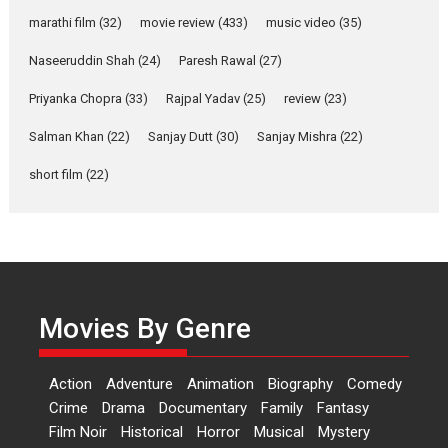
marathi film
(32)
movie review
(433)
music video
(35)
Laughter, Logic and
Independence: The World
Naseeruddin Shah
(24)
Paresh Rawal
(27)
of Aishwarya Raj Bhakuni
Actress Aishwarya Raj Bhakuni,
Priyanka Chopra
(33)
Rajpal Yadav
(25)
review
(23)
currently starring in Oh...
Salman Khan
(22)
Sanjay Dutt
(30)
Sanjay Mishra
(22)
Features
Latest News
short film
(22)
‘Logon Mein Prem Hoga’:
Dr L Subramaniam &
Kavita Krishnamurti grace
RSFI’s music video launch
A Milestone Launch: Marking its
fourth year, RSFI...
Movies By Genre
Events
Latest News
Top Stories
Sketched and filmed my
Action
Adventure
Animation
Biography
Comedy
perception of Life – Mahir
Crime
Drama
Documentary
Family
Fantasy
Kumbhakoni, Director of
‘The Tangled Minds’
Film Noir
Historical
Horror
Musical
Mystery