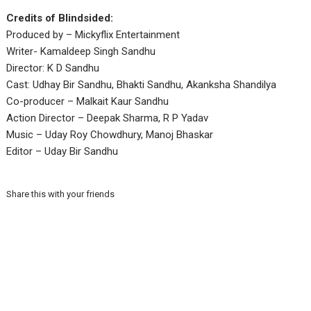
Credits of Blindsided:
Produced by – Mickyflix Entertainment
Writer- Kamaldeep Singh Sandhu
Director: K D Sandhu
Cast: Udhay Bir Sandhu, Bhakti Sandhu, Akanksha Shandilya
Co-producer – Malkait Kaur Sandhu
Action Director – Deepak Sharma, R P Yadav
Music – Uday Roy Chowdhury, Manoj Bhaskar
Editor – Uday Bir Sandhu
Share this with your friends