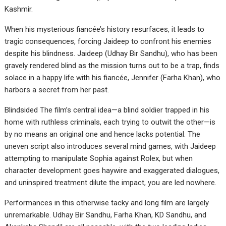
Kashmir.
When his mysterious fiancée’s history resurfaces, it leads to
tragic consequences, forcing Jaideep to confront his enemies
despite his blindness. Jaideep (Udhay Bir Sandhu), who has been
gravely rendered blind as the mission turns out to be a trap, finds
solace in a happy life with his fiancée, Jennifer (Farha Khan), who
harbors a secret from her past.
Blindsided The film’s central idea—a blind soldier trapped in his
home with ruthless criminals, each trying to outwit the other—is
by no means an original one and hence lacks potential. The
uneven script also introduces several mind games, with Jaideep
attempting to manipulate Sophia against Rolex, but when
character development goes haywire and exaggerated dialogues,
and uninspired treatment dilute the impact, you are led nowhere.
Performances in this otherwise tacky and long film are largely
unremarkable. Udhay Bir Sandhu, Farha Khan, KD Sandhu, and