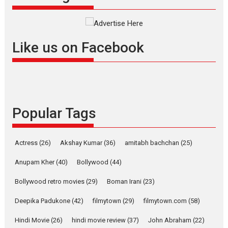
success
Founded by Kranti Shanbhag, Rocket Reels, a Vertical...
Latest News
Television / OTT
Like us on Facebook
Pure Selfless and Strong,
she is my Biggest
Emotional Anchor:
Parleen Gill on his mother
Singer Parleen Gill opens up
about the quiet...
Popular Tags
Features
Latest News
YRKKH stars Rohit
Actress
(26)
Akshay Kumar
(36)
amitabh bachchan
(25)
Purohit, Samridhii Shukla,
Anita Raaj call Ishika
Anupam Kher
(40)
Bollywood
(44)
Shahi’s vision as Vibrant &
Relatable
Bollywood retro movies
(29)
Boman Irani
(23)
Yeh Rishta Kya Kehlata Hai stars
Deepika Padukone
(42)
filmytown
(29)
filmytown.com
(58)
Rohit Purohit,...
Hindi Movie
(26)
hindi movie review
(37)
John Abraham
(22)
Latest News
Television / OTT