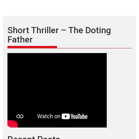
Short Thriller – The Doting
Father