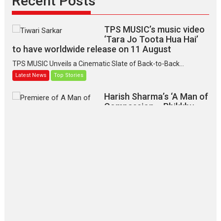
Recent Posts
TPS MUSIC’s music video
‘Tara Jo Toota Hua Hai’
to have worldwide release on 11 August
TPS MUSIC Unveils a Cinematic Slate of Back-to-Back...
Latest News
Top Stories
Harish Sharma’s ‘A Man of
Compassion – Bhikkhu
Sanghasena’ premier
evokes emotions
Tears and applause at the premiere of Harish...
Film Festivals
Latest News
Top Stories
‘Gudgudi’ is about Finding
Joy Behind the Mask –
says director Manisha
Makwana
Applause echoed across the fully packed NFDC auditorium...