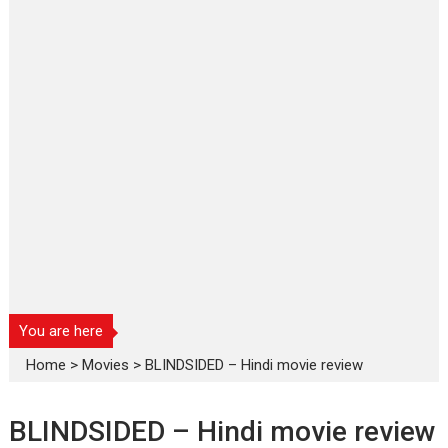
You are here
Home
>
Movies
>
BLINDSIDED – Hindi movie review
BLINDSIDED – Hindi movie review