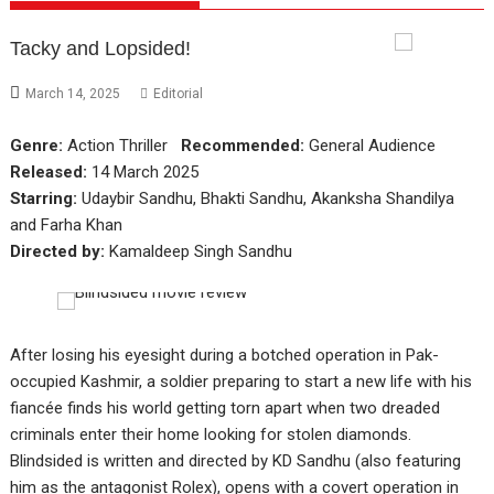
Tacky and Lopsided!
March 14, 2025
Editorial
Genre:
Action Thriller
Recommended:
General Audience
Released:
14 March 2025
Starring:
Udaybir Sandhu, Bhakti Sandhu, Akanksha Shandilya
and Farha Khan
Directed by:
Kamaldeep Singh Sandhu
After losing his eyesight during a botched operation in Pak-
occupied Kashmir, a soldier preparing to start a new life with his
fiancée finds his world getting torn apart when two dreaded
criminals enter their home looking for stolen diamonds.
Blindsided is written and directed by KD Sandhu (also featuring
him as the antagonist Rolex), opens with a covert operation in