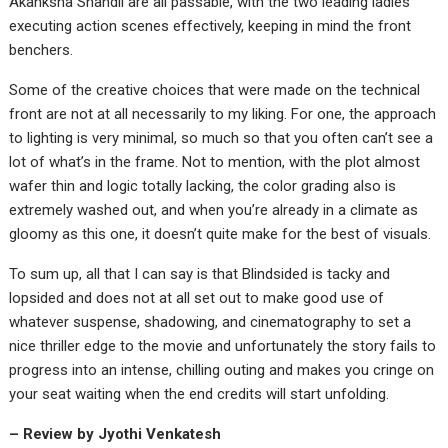
Akanksha Shandil are all passable, with the two leading ladies
executing action scenes effectively, keeping in mind the front
benchers.
Some of the creative choices that were made on the technical
front are not at all necessarily to my liking. For one, the approach
to lighting is very minimal, so much so that you often can’t see a
lot of what’s in the frame. Not to mention, with the plot almost
wafer thin and logic totally lacking, the color grading also is
extremely washed out, and when you’re already in a climate as
gloomy as this one, it doesn’t quite make for the best of visuals.
To sum up, all that I can say is that Blindsided is tacky and
lopsided and does not at all set out to make good use of
whatever suspense, shadowing, and cinematography to set a
nice thriller edge to the movie and unfortunately the story fails to
progress into an intense, chilling outing and makes you cringe on
your seat waiting when the end credits will start unfolding.
– Review by Jyothi Venkatesh