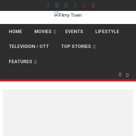
Skip
to
content
HOME
MOVIES
EVENTS
LIFESTYLE
TELEVISION / OTT
TOP STORIES
FEATURES