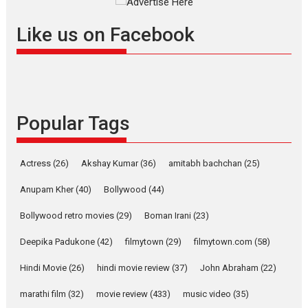
success
Founded by Kranti Shanbhag,
Like us on Facebook
Rocket Reels, a Vertical...
Latest News
Television / OTT
Pure Selfless and Strong,
she is my Biggest
Emotional Anchor:
Popular Tags
Parleen Gill on his mother
Singer Parleen Gill opens up
Actress
(26)
Akshay Kumar
(36)
about the quiet...
amitabh bachchan
(25)
Features
Latest News
Anupam Kher
(40)
Bollywood
(44)
YRKKH stars Rohit
Bollywood retro movies
(29)
Boman Irani
(23)
Purohit, Samridhii Shukla,
Anita Raaj call Ishika
Deepika Padukone
(42)
filmytown
(29)
filmytown.com
(58)
Shahi’s vision as Vibrant &
Relatable
Hindi Movie
(26)
hindi movie review
(37)
John Abraham
(22)
Yeh Rishta Kya Kehlata Hai stars
marathi film
(32)
movie review
(433)
music video
(35)
Rohit Purohit,...