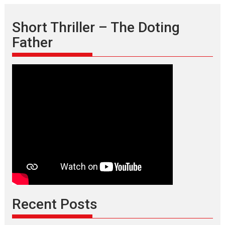
Short Thriller – The Doting
Father
Recent Posts