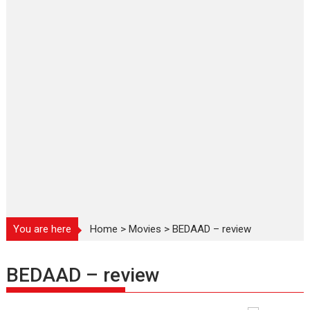
You are here
Home
>
Movies
>
BEDAAD – review
BEDAAD – review