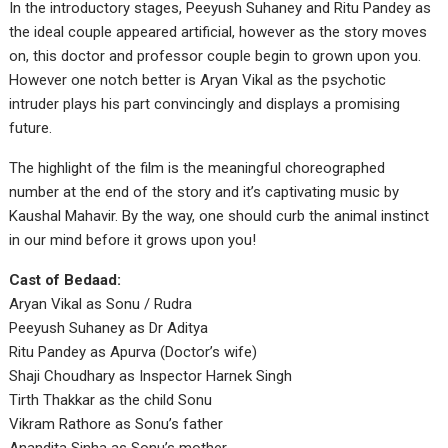
In the introductory stages, Peeyush Suhaney and Ritu Pandey as
the ideal couple appeared artificial, however as the story moves
on, this doctor and professor couple begin to grown upon you.
However one notch better is Aryan Vikal as the psychotic
intruder plays his part convincingly and displays a promising
future.
The highlight of the film is the meaningful choreographed
number at the end of the story and it’s captivating music by
Kaushal Mahavir. By the way, one should curb the animal instinct
in our mind before it grows upon you!
Cast of Bedaad:
Aryan Vikal as Sonu / Rudra
Peeyush Suhaney as Dr Aditya
Ritu Pandey as Apurva (Doctor’s wife)
Shaji Choudhary as Inspector Harnek Singh
Tirth Thakkar as the child Sonu
Vikram Rathore as Sonu’s father