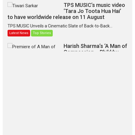
TPS MUSIC’s music video
‘Tara Jo Toota Hua Hai’
to have worldwide release on 11 August
TPS MUSIC Unveils a Cinematic Slate of Back-to-Back...
Latest News
Top Stories
Harish Sharma’s ‘A Man of
Compassion – Bhikkhu
Sanghasena’ premier
evokes emotions
Tears and applause at the premiere of Harish...
Film Festivals
Latest News
Top Stories
‘Gudgudi’ is about Finding
Joy Behind the Mask –
says director Manisha
Makwana
Applause echoed across the fully packed NFDC auditorium...
Features
Film Festivals
Latest News
Short Films