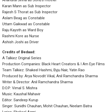
Anandita Sinha as Sonu’s mother
Karan Mann as Sub Inspector
Rajesh S Thorat as Sub Inspector
Aslam Beag as Constable
Uttam Gaikwad as Constable
Raju Kaysth as Ward Boy
Rashmi Kore as Nurse
Ashish Joshi as Driver
Credits of Bedaad:
A Talkiez Original Series
Production Companies: Black Heart Creators & I Am Eye Films
Team Talkiez: Shakeel Hashmi, Byju Nair, Yatin Rao
Produced by: Arya Novodit Vikal, Anil Ramchandra Sharma
Writer & Director: Anil Ramchandra Sharma
D.O.P: Vimal S. Mishra
Music: Kaushal Mahavir
Editor: Sandeep Kurup
Singer: Sunidhi Chauhan, Mohit Chauhan, Neelam Batra