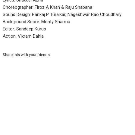
Lyrics: Shakeel Azmi
Choreographer: Firoz A Khan & Raju Shabana
Sound Design: Pankaj P Turalkar, Nageshwar Rao Choudhary
Background Score: Monty Sharma
Editor: Sandeep Kurup
Action: Vikram Dahia
Share this with your friends