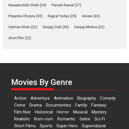
Latest News
Television / OTT
Naseeruddin Shah
(24)
Paresh Rawal
(27)
Laughter, Logic and
Priyanka Chopra
(33)
Rajpal Yadav
(25)
review
(23)
Independence: The World
of Aishwarya Raj Bhakuni
Salman Khan
(22)
Sanjay Dutt
(30)
Sanjay Mishra
(22)
Actress Aishwarya Raj Bhakuni,
short film
(22)
currently starring in Oh...
Features
Latest News
‘Logon Mein Prem Hoga’:
Dr L Subramaniam &
Kavita Krishnamurti grace
Movies By Genre
RSFI’s music video launch
A Milestone Launch: Marking its
fourth year, RSFI...
Action
Adventure
Animation
Biography
Comedy
Events
Latest News
Top Stories
Crime
Drama
Documentary
Family
Fantasy
Film Noir
Historical
Horror
Musical
Mystery
Sketched and filmed my
Realistic
Rom-com
Romantic
Satire
Sci-Fi
perception of Life – Mahir
Short Films
Sports
Super Hero
Supernatural
Kumbhakoni, Director of