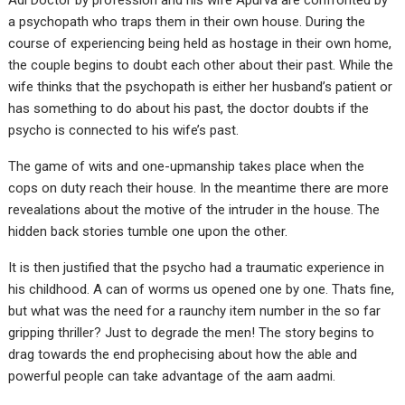
Adi Doctor by profession and his wife Apurva are confronted by
a psychopath who traps them in their own house. During the
course of experiencing being held as hostage in their own home,
the couple begins to doubt each other about their past. While the
wife thinks that the psychopath is either her husband’s patient or
has something to do about his past, the doctor doubts if the
psycho is connected to his wife’s past.
The game of wits and one-upmanship takes place when the
cops on duty reach their house. In the meantime there are more
revealations about the motive of the intruder in the house. The
hidden back stories tumble one upon the other.
It is then justified that the psycho had a traumatic experience in
his childhood. A can of worms us opened one by one. Thats fine,
but what was the need for a raunchy item number in the so far
gripping thriller? Just to degrade the men! The story begins to
drag towards the end prophecising about how the able and
powerful people can take advantage of the aam aadmi.