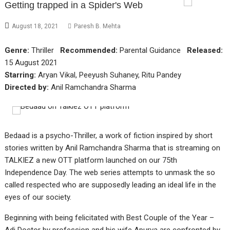
Getting trapped in a Spider's Web
August 18, 2021
Paresh B. Mehta
Genre:
Thriller
Recommended:
Parental Guidance
Released:
15 August 2021
Starring:
Aryan Vikal, Peeyush Suhaney, Ritu Pandey
Directed by:
Anil Ramchandra Sharma
Bedaad is a psycho-Thriller, a work of fiction inspired by short
stories written by Anil Ramchandra Sharma that is streaming on
TALKIEZ a new OTT platform launched on our 75th
Independence Day. The web series attempts to unmask the so
called respected who are supposedly leading an ideal life in the
eyes of our society.
Beginning with being felicitated with Best Couple of the Year –