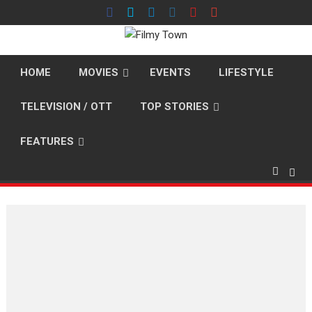
Skip
to
content
HOME
MOVIES
EVENTS
LIFESTYLE
TELEVISION / OTT
TOP STORIES
FEATURES