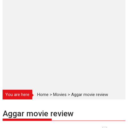
You are here
Home
>
Movies
>
Aggar movie review
Aggar movie review