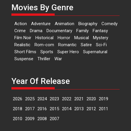
A Milestone Launch: Marking its
Movies By Genre
fourth year, RSFI...
Events
Latest News
Top Stories
Action
Adventure
Animation
Biography
Comedy
Sketched and filmed my
Crime
Drama
Documentary
Family
Fantasy
perception of Life – Mahir
Film Noir
Historical
Horror
Musical
Mystery
Kumbhakoni, Director of
‘The Tangled Minds’
Realistic
Rom-com
Romantic
Satire
Sci-Fi
Short Films
Sports
Super Hero
Supernatural
Mahir Kumbhakoni’s short
Suspense
Thriller
War
feature, ‘The Tangled Minds’ is...
Features
Interviews
Latest News
Year Of Release
US-based Sam Patel’s film
‘Pankh Hote To Udd Jate’
music-trailer launched,
2026
2025
2024
2023
2022
2021
2020
2019
releases on 1 May
2018
2017
2016
2015
2014
2013
2012
2011
Padma Shri Anup Jalota
launched the music and...
2010
2009
2008
2007
Events
Latest News
Top Stories
Upcoming movies