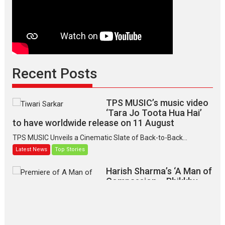
Recent Posts
TPS MUSIC’s music video
‘Tara Jo Toota Hua Hai’
to have worldwide release on 11 August
TPS MUSIC Unveils a Cinematic Slate of Back-to-Back...
Latest News
Top Stories
Harish Sharma’s ‘A Man of
Compassion – Bhikkhu
Sanghasena’ premier
evokes emotions
Tears and applause at the premiere of Harish...