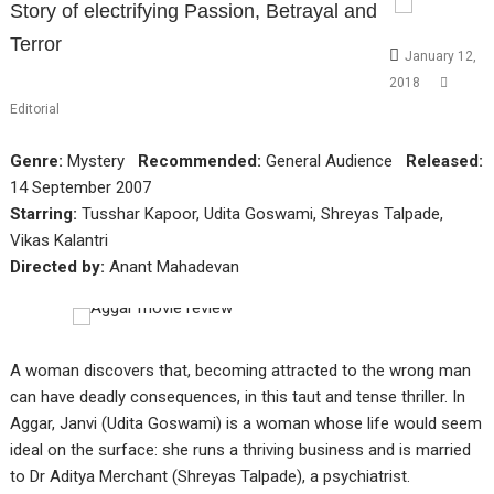
Story of electrifying Passion, Betrayal and
Terror
January 12,
2018
Editorial
Genre:
Mystery
Recommended:
General Audience
Released:
14 September 2007
Starring:
Tusshar Kapoor, Udita Goswami, Shreyas Talpade,
Vikas Kalantri
Directed by:
Anant Mahadevan
A woman discovers that, becoming attracted to the wrong man
can have deadly consequences, in this taut and tense thriller. In
Aggar, Janvi (Udita Goswami) is a woman whose life would seem
ideal on the surface: she runs a thriving business and is married
to Dr Aditya Merchant (Shreyas Talpade), a psychiatrist.