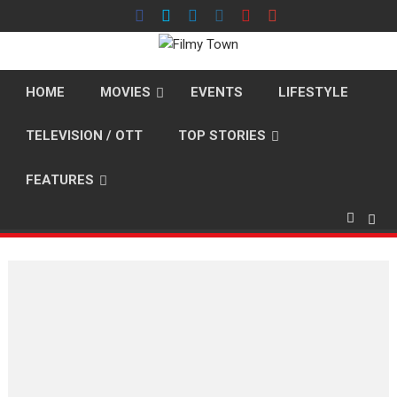
Skip
to
content
HOME
MOVIES
EVENTS
LIFESTYLE
TELEVISION / OTT
TOP STORIES
FEATURES