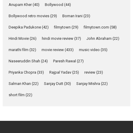
Purohit, Samridhii Shukla,
Anupam Kher
(40)
Bollywood
(44)
Anita Raaj call Ishika
Bollywood retro movies
(29)
Boman Irani
Shahi’s vision as Vibrant &
(23)
Relatable
Deepika Padukone
(42)
filmytown
(29)
filmytown.com
(58)
Yeh Rishta Kya Kehlata Hai stars
Rohit Purohit,...
Hindi Movie
(26)
hindi movie review
(37)
John Abraham
(22)
Latest News
Television / OTT
marathi film
(32)
movie review
(433)
music video
(35)
Laughter, Logic and
Naseeruddin Shah
(24)
Paresh Rawal
(27)
Independence: The World
of Aishwarya Raj Bhakuni
Priyanka Chopra
(33)
Rajpal Yadav
(25)
review
(23)
Actress Aishwarya Raj Bhakuni,
Salman Khan
(22)
Sanjay Dutt
(30)
Sanjay Mishra
(22)
currently starring in Oh...
Features
Latest News
short film
(22)
‘Logon Mein Prem Hoga’:
Dr L Subramaniam &
Kavita Krishnamurti grace
RSFI’s music video launch