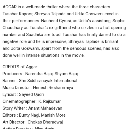
AGGAR is a well-made thriller where the three characters
Tusshar Kapoor, Shreyas Talpade and Udita Goswami excel in
their performances. Nauheed Cyrusi, as Udita’s assistang, Sophie
Chaudhary as Tusshar’s ex girlfriend who sizzles in a hot opening
number and Saadhika are tood. Tusshar has finally darred to do a
negative role and he is impressive, Shreyas Taplade is brilliant
and Udita Goswami, apart from the sensous scenes, has also
done well in intense situations in the movie.
CREDITS of Aggar:
Producers : Narendra Bajaj, Shyam Bajaj
Banner : Shri Siddhivinayak International
Music Director : Himesh Reshammiya
Lyricist : Sayeed Qadri
Cinematographer : K. Rajkumar
Story Writer : Anant Mahadevan
Editors : Bunty Nagi, Manish More
Art Director : Chokas Bharadwaj