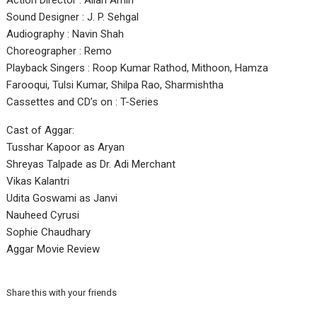
Action Director : Allan Amin
Sound Designer : J. P. Sehgal
Audiography : Navin Shah
Choreographer : Remo
Playback Singers : Roop Kumar Rathod, Mithoon, Hamza
Farooqui, Tulsi Kumar, Shilpa Rao, Sharmishtha
Cassettes and CD’s on : T-Series
Cast of Aggar:
Tusshar Kapoor as Aryan
Shreyas Talpade as Dr. Adi Merchant
Vikas Kalantri
Udita Goswami as Janvi
Nauheed Cyrusi
Sophie Chaudhary
Aggar Movie Review
Share this with your friends