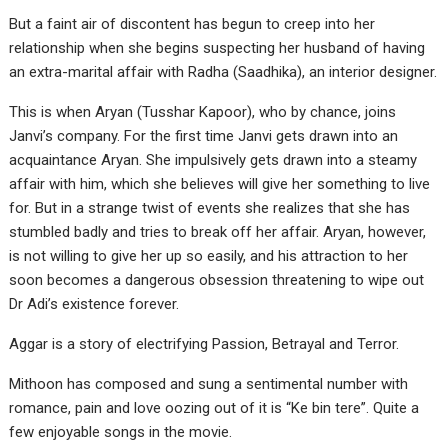
But a faint air of discontent has begun to creep into her
relationship when she begins suspecting her husband of having
an extra-marital affair with Radha (Saadhika), an interior designer.
This is when Aryan (Tusshar Kapoor), who by chance, joins
Janvi’s company. For the first time Janvi gets drawn into an
acquaintance Aryan. She impulsively gets drawn into a steamy
affair with him, which she believes will give her something to live
for. But in a strange twist of events she realizes that she has
stumbled badly and tries to break off her affair. Aryan, however,
is not willing to give her up so easily, and his attraction to her
soon becomes a dangerous obsession threatening to wipe out
Dr Adi’s existence forever.
Aggar is a story of electrifying Passion, Betrayal and Terror.
Mithoon has composed and sung a sentimental number with
romance, pain and love oozing out of it is “Ke bin tere”. Quite a
few enjoyable songs in the movie.