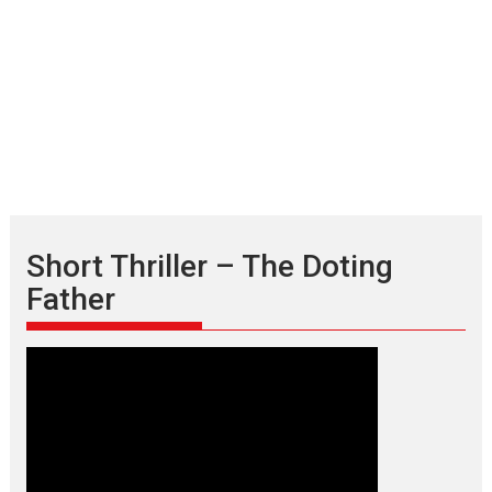
Short Thriller – The Doting
Father