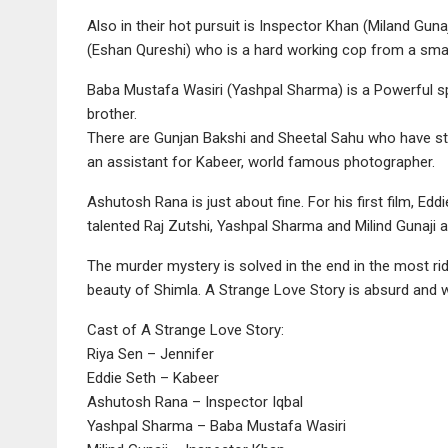
Also in their hot pursuit is Inspector Khan (Miland Gunaj
(Eshan Qureshi) who is a hard working cop from a sma
Baba Mustafa Wasiri (Yashpal Sharma) is a Powerful spi
brother.
There are Gunjan Bakshi and Sheetal Sahu who have st
an assistant for Kabeer, world famous photographer.
Ashutosh Rana is just about fine. For his first film, Edd
talented Raj Zutshi, Yashpal Sharma and Milind Gunaji are
The murder mystery is solved in the end in the most r
beauty of Shimla. A Strange Love Story is absurd and wi
Cast of A Strange Love Story:
Riya Sen – Jennifer
Eddie Seth – Kabeer
Ashutosh Rana – Inspector Iqbal
Yashpal Sharma – Baba Mustafa Wasiri