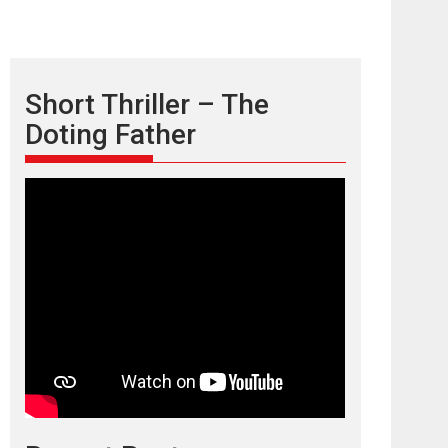
Short Thriller – The
Doting Father
TPS MUSIC’s music
video ‘Tara Jo
Toota Hua Hai’ to have worldwide
release on 11 August
TPS MUSIC Unveils a Cinematic Slate of Back-to-
Back...
Latest News
Top Stories