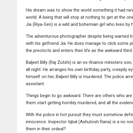
His dream was to show the world something it had neve
world. A being that will stop at nothing to get at the on
Jia (Riya-Sen) is a wild and bohemian girl who lives by 
The adventurous photographer despite being warned by o
with his girlfriend Jia. He does manage to click some p
the precincts and enters their life as the awkward thi
Baljeet Billy (Raj Zutshi) is an ex-finance ministers so
all night. He arranges his own birthday party, creepily eye
himself on her, Baljeet Billy is murdered. The police ar
assistant.
Things begin to go awkward. There are others who are b
them start getting horribly murdered, and all the eviden
With the police in hot pursuit they must somehow def
innocence. Inspector Iqbal (Ashutosh Rana) is a no no
them in their ordeal?