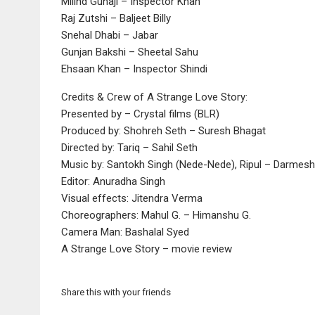
Milind Gunaji – Inspector Khan
Raj Zutshi – Baljeet Billy
Snehal Dhabi – Jabar
Gunjan Bakshi – Sheetal Sahu
Ehsaan Khan – Inspector Shindi
Credits & Crew of A Strange Love Story:
Presented by – Crystal films (BLR)
Produced by: Shohreh Seth – Suresh Bhagat
Directed by: Tariq – Sahil Seth
Music by: Santokh Singh (Nede-Nede), Ripul – Darmesh
Editor: Anuradha Singh
Visual effects: Jitendra Verma
Choreographers: Mahul G. – Himanshu G.
Camera Man: Bashalal Syed
A Strange Love Story – movie review
Share this with your friends