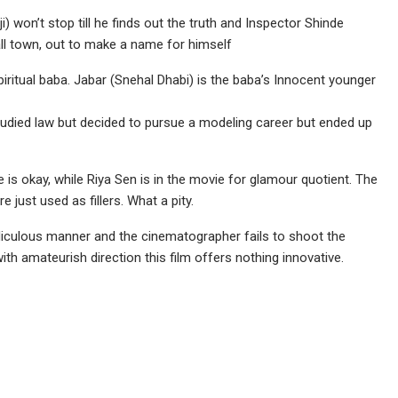
i) won’t stop till he finds out the truth and Inspector Shinde
ll town, out to make a name for himself
ritual baba. Jabar (Snehal Dhabi) is the baba’s Innocent younger
udied law but decided to pursue a modeling career but ended up
ie is okay, while Riya Sen is in the movie for glamour quotient. The
 just used as fillers. What a pity.
idiculous manner and the cinematographer fails to shoot the
th amateurish direction this film offers nothing innovative.