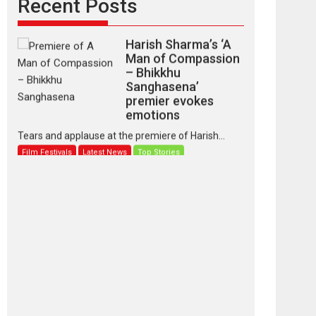
Recent Posts
Harish Sharma’s ‘A
Man of Compassion
– Bhikkhu
Sanghasena’
premier evokes
emotions
Tears and applause at the premiere of Harish...
Film Festivals
Latest News
Top Stories
‘Gudgudi’ is about
Finding Joy Behind
the Mask – says
director Manisha
Makwana
Applause echoed across the fully packed NFDC
auditorium...
Features
Film Festivals
Latest News
Short Films
Up and Running