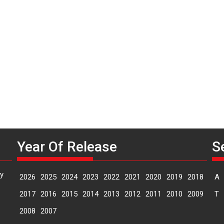
P
n
Year Of Release
S
y
2026
2025
2024
2023
2022
2021
2020
2019
2018
A
2017
2016
2015
2014
2013
2012
2011
2010
2009
T
2008
2007