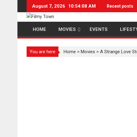
Skip
August 7, 2026
10:54:08 AM
Recent posts
to
content
HOME
MOVIES
EVENTS
LIFEST
You are here
Home
>
Movies
>
A Strange Love St