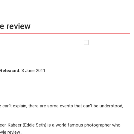
e review
Released:
3 June 2011
 can’t explain, there are some events that can’t be understood,
eer. Kabeer (Eddie Seth) is a world famous photographer who
ovie review…