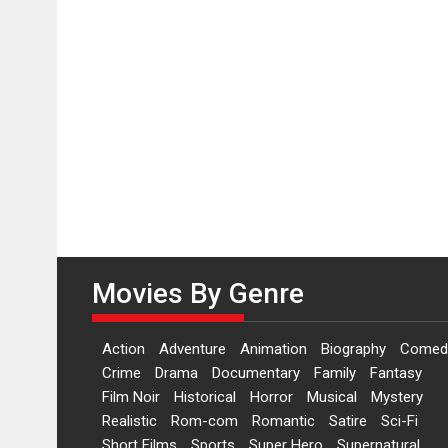
Movies By Genre
Action
Adventure
Animation
Biography
Comed
Crime
Drama
Documentary
Family
Fantasy
Film Noir
Historical
Horror
Musical
Mystery
Realistic
Rom-com
Romantic
Satire
Sci-Fi
Short Films
Sports
Super Hero
Supernatural