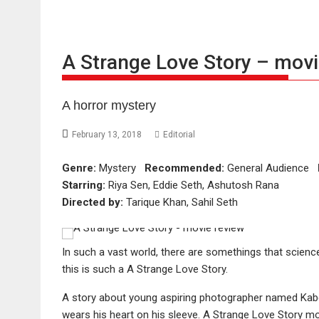
A Strange Love Story – movi
A horror mystery
February 13, 2018
Editorial
Genre:
Mystery
Recommended:
General Audience
Starring:
Riya Sen, Eddie Seth, Ashutosh Rana
Directed by:
Tarique Khan, Sahil Seth
In such a vast world, there are somethings that science
this is such a A Strange Love Story.
A story about young aspiring photographer named Kab
wears his heart on his sleeve. A Strange Love Story m