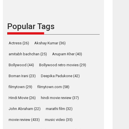
languages – Rocket
Reels celebrates
success
Popular Tags
Founded by Kranti Shanbhag, Rocket Reels, a
Vertical...
Latest News
Television / OTT
Actress
(26)
Akshay Kumar
(36)
Pure Selfless and
amitabh bachchan
(25)
Anupam Kher
(40)
Strong, she is my
Biggest Emotional
Bollywood
(44)
Bollywood retro movies
(29)
Anchor: Parleen Gill
on his mother
Boman Irani
(23)
Deepika Padukone
(42)
Singer Parleen Gill opens up about the quiet...
filmytown
(29)
filmytown.com
(58)
Features
Latest News
Hindi Movie
(26)
hindi movie review
(37)
YRKKH stars Rohit
Purohit, Samridhii
John Abraham
(22)
marathi film
(32)
Shukla, Anita Raaj
call Ishika Shahi’s
movie review
(433)
music video
(35)
vision as Vibrant &