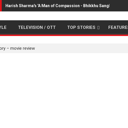
Harish Sharma's 'A Man of Compassion - Bhikkhu Sanghasena' 
YLE
TELEVISION / OTT
TOP STORIES
FEATURE
ory – movie review