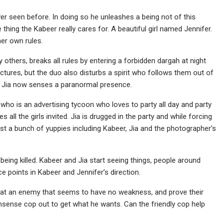
r seen before. In doing so he unleashes a being not of this
e thing the Kabeer really cares for. A beautiful girl named Jennifer.
her own rules.
thers, breaks all rules by entering a forbidden dargah at night
ictures, but the duo also disturbs a spirit who follows them out of
rd. Jia now senses a paranormal presence.
n, who is an advertising tycoon who loves to party all day and party
s all the girls invited. Jia is drugged in the party and while forcing
rest a bunch of yuppies including Kabeer, Jia and the photographer’s
eing killed. Kabeer and Jia start seeing things, people around
ce points in Kabeer and Jennifer’s direction.
eat an enemy that seems to have no weakness, and prove their
nsense cop out to get what he wants. Can the friendly cop help