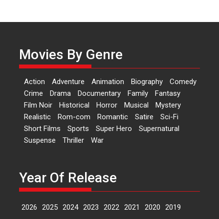
of Aishwarya Raj Bhakuni
Actress Aishwarya Raj Bhakuni,
currently starring in Oh...
Features
Latest News
Movies By Genre
‘Logon Mein Prem Hoga’:
Dr L Subramaniam &
Action
Adventure
Animation
Biography
Comedy
Kavita Krishnamurti grace
Crime
Drama
Documentary
Family
Fantasy
RSFI’s music video launch
Film Noir
Historical
Horror
Musical
Mystery
A Milestone Launch: Marking its
Realistic
Rom-com
Romantic
Satire
Sci-Fi
fourth year, RSFI...
Short Films
Sports
Super Hero
Supernatural
Events
Latest News
Top Stories
Suspense
Thriller
War
Sketched and filmed my
perception of Life – Mahir
Kumbhakoni, Director of
Year Of Release
‘The Tangled Minds’
Mahir Kumbhakoni’s short
2026
2025
2024
2023
2022
2021
2020
2019
feature, ‘The Tangled Minds’ is...