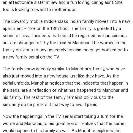
an affectionate sister in law and a fun loving, caring aunt. She
too is looking forward to motherhood.
The upwardly mobile middle class Indian family moves into a new
apartment – 13B on the 13th floor. The family is greeted by a
series of trivial incidents that could be regarded as inauspicious
but are shrugged off by the excited Manohar. The women in the
family oblivious to any unseemly coincidences get hooked on to
a new family serial on the TV.
The family show is eerily similar to Manohar’s family, who have
also just moved into a new house just like they have. As the
serial unfolds, Manohar notices that the incidents that happen in
the serial are a reflection of what has happened to Manohar and
his family. The rest of the family remains oblivious to the
similarity so he prefers it that way to avoid panic.
Now the happenings in the TV serial start taking a turn for the
worse and Manohar, to his great horror, realizes that the same
would happen to his family as well. As Manohar explores the