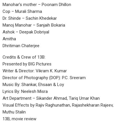
Manohar’s mother – Poonam Dhillon
Cop – Murali Sharma
Dr. Shinde – Sachin Khedekar
Manoj Manohar – Sanjaih Bokaria
Ashok – Deepak Dobriyal
Amitha
Dhritiman Chaterjee
Credits & Crew of 13B:
Presented by BIG Pictures
Writer & Director: Vikram K. Kumar
Director of Photography (DOP): P.C. Sreeram
Music By: Shankar, Ehsaan & Loy
Lyrics By: Neelesh Misra
Art Department – Sikander Ahmad, Tariq Umar Khan
Visual Effects by Rajiv Raghunathan, Rajashekharan Rajeev,
Muthu Stalin
13B, movie review