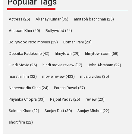
Popular Tags
Pure Selfless and Strong,
she is my Biggest
Actress
(26)
Akshay Kumar
(36)
amitabh bachchan
(25)
Emotional Anchor:
Parleen Gill on his mother
Anupam Kher
(40)
Bollywood
(44)
Singer Parleen Gill opens up
Bollywood retro movies
(29)
Boman Irani
(23)
about the quiet...
Deepika Padukone
(42)
filmytown
(29)
filmytown.com
(58)
Features
Latest News
Hindi Movie
(26)
hindi movie review
(37)
John Abraham
(22)
YRKKH stars Rohit
Purohit, Samridhii Shukla,
marathi film
(32)
movie review
(433)
music video
(35)
Anita Raaj call Ishika
Shahi’s vision as Vibrant &
Naseeruddin Shah
(24)
Paresh Rawal
(27)
Relatable
Yeh Rishta Kya Kehlata Hai stars
Priyanka Chopra
(33)
Rajpal Yadav
(25)
review
(23)
Rohit Purohit,...
Salman Khan
(22)
Sanjay Dutt
(30)
Sanjay Mishra
(22)
Latest News
Television / OTT
short film
(22)
Laughter, Logic and
Independence: The World