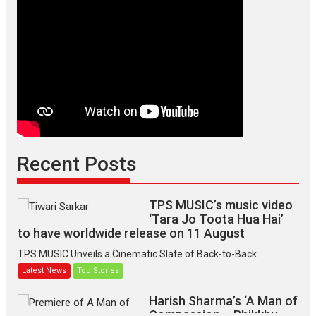
Recent Posts
TPS MUSIC’s music video
‘Tara Jo Toota Hua Hai’
to have worldwide release on 11 August
TPS MUSIC Unveils a Cinematic Slate of Back-to-Back...
Latest News
Top Stories
Harish Sharma’s ‘A Man of
Compassion – Bhikkhu