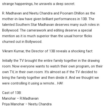
strange happenings, he unravels a deep secret.
R. Madhavan and Neetu Chandra and Poonam Dhillon as the
mother-in-law have given brilliant performances in 13B. The
talented Southern Star Madhavan deserves many such roles in
Bollywood. The camerawork and editing deserve a special
mention as it is much superior than the usual horror flicks
churned out in Bollywood.
Vikram Kumar, the Director of 13B reveals a shocking fact:
Initially the TV brought the entire family together in the drawing
room. Now everyone wants to watch their own program, on their
own TV, in their own room. It’s almost as if the TV decided to
bring the family together and then divide it. And we thought we
were controlling it using a remote… HA!
Cast of 13B:
Manohar – R.Madhavan
Priya Manohar – Neetu Chandra