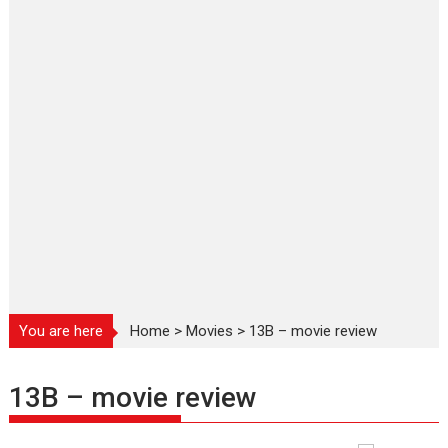
You are here
Home
>
Movies
>
13B – movie review
13B – movie review