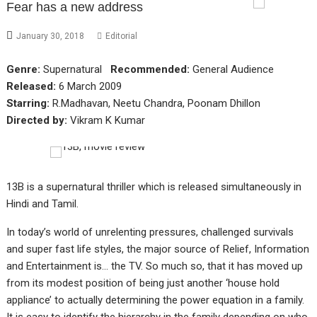
Fear has a new address
January 30, 2018
Editorial
Genre:
Supernatural
Recommended:
General Audience
Released:
6 March 2009
Starring:
R.Madhavan, Neetu Chandra, Poonam Dhillon
Directed by:
Vikram K Kumar
13B is a supernatural thriller which is released simultaneously in
Hindi and Tamil.
In today’s world of unrelenting pressures, challenged survivals
and super fast life styles, the major source of Relief, Information
and Entertainment is… the TV. So much so, that it has moved up
from its modest position of being just another ‘house hold
appliance’ to actually determining the power equation in a family.