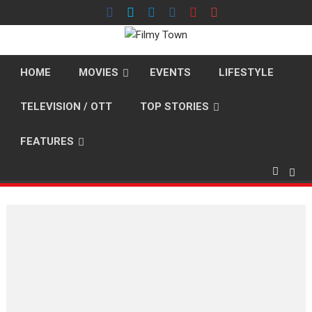
Skip
to
content
HOME
MOVIES
EVENTS
LIFESTYLE
TELEVISION / OTT
TOP STORIES
FEATURES