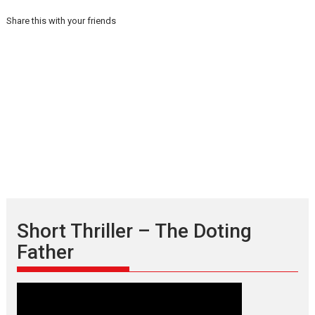
Share this with your friends
Short Thriller – The Doting
Father