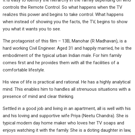
It is easy to identify the hierarchy in the family depending on who
controls the Remote Control. So what happens when the TV
realizes this power and begins to take control. What happens
when instead of showing you the facts, the TV, begins to show
you what it wants you to see.
The protagonist of this film – 13B, Manohar (R Madhavan), is a
hard working Civil Engineer. Aged 31 and happily married, he is the
embodiment of the typical urban Indian male. For him family
comes first and he provides them with all the facilities of a
comfortable lifestyle.
His view of life is practical and rational. He has a highly analytical
mind. This enables him to handles all strenuous situations with a
presence of mind and clear thinking.
Settled in a good job and living in an apartment, all is well with his
and his loving and supportive wife Priya (Neetu Chandra). She is
typical modern day home maker who loves her TV soaps and
enjoys watching it with the family. She is a doting daughter in law,