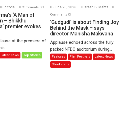
on
Editorial
June 20, 2026
Paresh B. Mehta
Comments Off
Harish
on
rma’s ‘A Man of
Comments Off
Sharma’s
n – Bhikkhu
‘Gudgudi’
‘Gudgudi’ is about Finding Joy
’ premier evokes
‘A
is
Behind the Mask – says
Man
director Manisha Makwana
about
of
Finding
lause at the premiere of
Applause echoed across the fully
Compassion
Joy
s...
packed NFDC auditorium during...
–
Behind
Latest News
Top Stories
Features
Film Festivals
Latest News
Bhikkhu
the
Sanghasena’
Mask
Short Films
premier
–
evokes
says
emotions
director
Manisha
Makwana