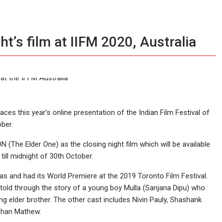
’s film at IIFM 2020, Australia
ces this year’s online presentation of the Indian Film Festival of
ber.
he Elder One) as the closing night film which will be available
till midnight of 30th October.
 and had its World Premiere at the 2019 Toronto Film Festival.
i told through the story of a young boy Mulla (Sanjana Dipu) who
elder brother. The other cast includes Nivin Pauly, Shashank
shan Mathew.