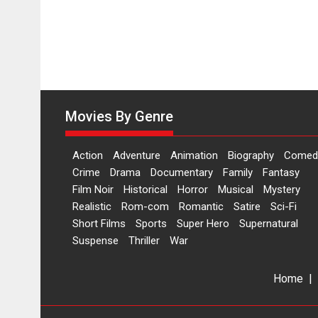
Movies By Genre
Action
Adventure
Animation
Biography
Comed
Crime
Drama
Documentary
Family
Fantasy
Film Noir
Historical
Horror
Musical
Mystery
Realistic
Rom-com
Romantic
Satire
Sci-Fi
Short Films
Sports
Super Hero
Supernatural
Suspense
Thriller
War
Home