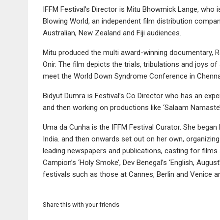
IFFM Festival’s Director is Mitu Bhowmick Lange, who i
Blowing World, an independent film distribution company 
Australian, New Zealand and Fiji audiences.
Mitu produced the multi award-winning documentary, Ra
Onir. The film depicts the trials, tribulations and joys
meet the World Down Syndrome Conference in Chennai,
Bidyut Dumra is Festival’s Co Director who has an exper
and then working on productions like ‘Salaam Namaste’
Uma da Cunha is the IFFM Festival Curator. She began he
India. and then onwards set out on her own, organizing f
leading newspapers and publications, casting for films
Campion’s ‘Holy Smoke’, Dev Benegal’s ‘English, Augus
festivals such as those at Cannes, Berlin and Venice 
Share this with your friends