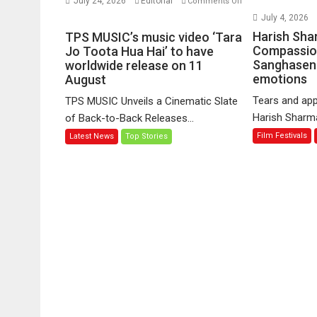
July 24, 2026
Editorial
Comments Off
on
July 4, 2026
TPS
Harish Sha
TPS MUSIC’s music video ‘Tara
MUSIC’s
Compassio
Jo Toota Hua Hai’ to have
Sanghasena
music
worldwide release on 11
emotions
August
video
‘Tara
Tears and app
TPS MUSIC Unveils a Cinematic Slate
Jo
Harish Sharma’
of Back-to-Back Releases...
Toota
Film Festivals
Latest News
Top Stories
Hua
Hai’
to
have
worldwide
release
on
11
August