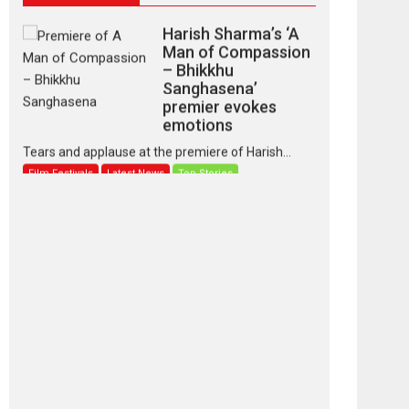
Harish Sharma’s ‘A
Man of Compassion
– Bhikkhu
Sanghasena’
premier evokes
emotions
Tears and applause at the premiere of Harish...
Film Festivals
Latest News
Top Stories
‘Gudgudi’ is about
Finding Joy Behind
the Mask – says
director Manisha
Makwana
Applause echoed across the fully packed NFDC
auditorium...
Features
Film Festivals
Latest News
Short Films
Up and Running
(Corren Las Liebres)