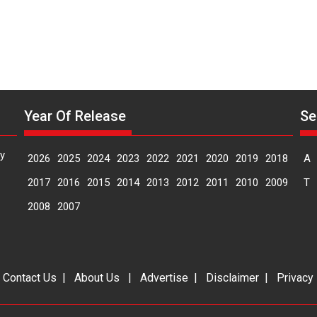
Year Of Release
Se
y
2026
2025
2024
2023
2022
2021
2020
2019
2018
A
2017
2016
2015
2014
2013
2012
2011
2010
2009
T
2008
2007
|
Contact Us
|
About Us
|
Advertise
|
Disclaimer
|
Privacy