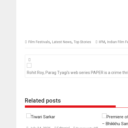
,
,
,
Film Festivals
Latest News
Top Stories
IIFM
Indian Film F
Posts
navigation
Rohit Roy, Parag Tyagi’s web series PAPER is a crime thri
Related posts