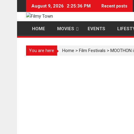
Skip
August 9, 2026
2:25:36 PM
Recent posts
to
content
HOME
MOVIES
EVENTS
LIFEST
You are here
Home
>
Film Festivals
>
MOOTHON is t