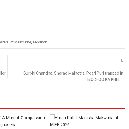
,
estival of Melbourne
Moothon
ller
Surbhi Chandna, Sharad Malhotra, Pearl Puri trapped in
BICCHOO KA KHEL