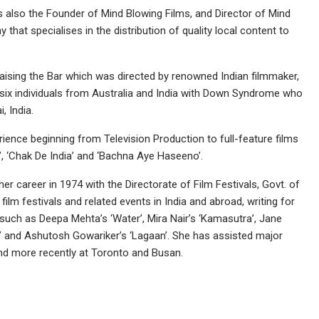
s also the Founder of Mind Blowing Films, and Director of Mind
that specialises in the distribution of quality local content to
ising the Bar which was directed by renowned Indian filmmaker,
 of six individuals from Australia and India with Down Syndrome who
 India.
ience beginning from Television Production to full-feature films
, ‘Chak De India’ and ‘Bachna Aye Haseeno’.
r career in 1974 with the Directorate of Film Festivals, Govt. of
ilm festivals and related events in India and abroad, writing for
 such as Deepa Mehta’s ‘Water’, Mira Nair’s ‘Kamasutra’, Jane
t’ and Ashutosh Gowariker’s ‘Lagaan’. She has assisted major
and more recently at Toronto and Busan.