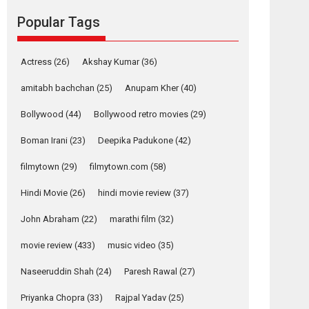
Reels celebrates
Popular Tags
success
Founded by Kranti Shanbhag, Rocket Reels, a
Vertical...
Actress
(26)
Akshay Kumar
(36)
Latest News
Television / OTT
amitabh bachchan
(25)
Anupam Kher
(40)
Pure Selfless and
Bollywood
(44)
Bollywood retro movies
(29)
Strong, she is my
Biggest Emotional
Boman Irani
(23)
Deepika Padukone
(42)
Anchor: Parleen Gill
on his mother
filmytown
(29)
filmytown.com
(58)
Singer Parleen Gill opens up about the quiet...
Hindi Movie
(26)
hindi movie review
(37)
Features
Latest News
John Abraham
(22)
marathi film
(32)
YRKKH stars Rohit
Purohit, Samridhii
movie review
(433)
music video
(35)
Shukla, Anita Raaj
call Ishika Shahi’s
Naseeruddin Shah
(24)
Paresh Rawal
(27)
vision as Vibrant &
Relatable
Priyanka Chopra
(33)
Rajpal Yadav
(25)