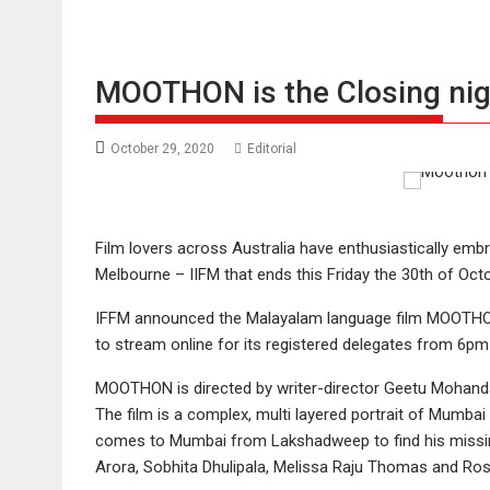
MOOTHON is the Closing night
October 29, 2020
Editorial
Film lovers across Australia have enthusiastically embra
Melbourne – IIFM that ends this Friday the 30th of Octo
IFFM announced the Malayalam language film MOOTHON (T
to stream online for its registered delegates from 6pm 
MOOTHON is directed by writer-director Geetu Mohandas
The film is a complex, multi layered portrait of Mumba
comes to Mumbai from Lakshadweep to find his missing 
Arora, Sobhita Dhulipala, Melissa Raju Thomas and Ro