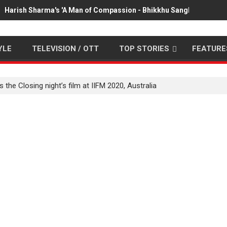
Harish Sharma's 'A Man of Compassion - Bhikkhu Sanghasena' pr
YLE
TELEVISION / OTT
TOP STORIES
FEATURE
he Closing night’s film at IIFM 2020, Australia