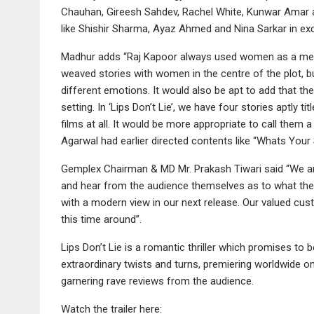
Chauhan, Gireesh Sahdev, Rachel White, Kunwar Amar a
like Shishir Sharma, Ayaz Ahmed and Nina Sarkar in exci
Madhur adds “Raj Kapoor always used women as a meta
weaved stories with women in the centre of the plot, 
different emotions. It would also be apt to add that t
setting. In ‘Lips Don’t Lie’, we have four stories aptly t
films at all. It would be more appropriate to call them a
Agarwal had earlier directed contents like “Whats Your 
Gemplex Chairman & MD Mr. Prakash Tiwari said “We are q
and hear from the audience themselves as to what they f
with a modern view in our next release. Our valued cu
this time around”.
Lips Don’t Lie is a romantic thriller which promises to 
extraordinary twists and turns, premiering worldwide o
garnering rave reviews from the audience.
Watch the trailer here: