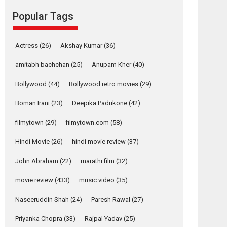
Reels celebrates
Popular Tags
success
Founded by Kranti Shanbhag, Rocket Reels, a
Vertical...
Actress
(26)
Akshay Kumar
(36)
Latest News
Television / OTT
amitabh bachchan
(25)
Anupam Kher
(40)
Pure Selfless and
Bollywood
(44)
Bollywood retro movies
(29)
Strong, she is my
Biggest Emotional
Boman Irani
(23)
Deepika Padukone
(42)
Anchor: Parleen Gill
on his mother
filmytown
(29)
filmytown.com
(58)
Singer Parleen Gill opens up about the quiet...
Hindi Movie
(26)
hindi movie review
(37)
Features
Latest News
John Abraham
(22)
marathi film
(32)
YRKKH stars Rohit
Purohit, Samridhii
movie review
(433)
music video
(35)
Shukla, Anita Raaj
call Ishika Shahi’s
Naseeruddin Shah
(24)
Paresh Rawal
(27)
vision as Vibrant &
Relatable
Priyanka Chopra
(33)
Rajpal Yadav
(25)