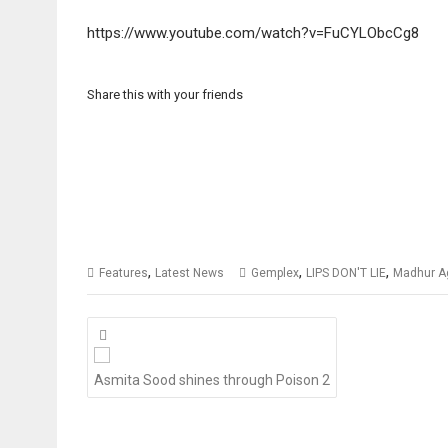
https://www.youtube.com/watch?v=FuCYLObcCg8
Share this with your friends
,
,
,
Features
Latest News
Gemplex
LIPS DON'T LIE
Madhur A
Posts
navigation
Asmita Sood shines through Poison 2