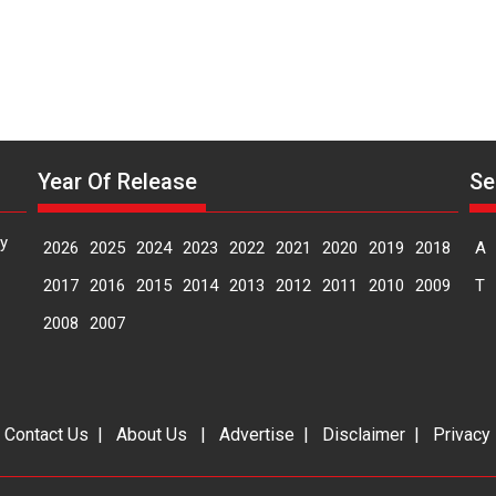
Makwana
Year Of Release
Se
y
2026
2025
2024
2023
2022
2021
2020
2019
2018
A
2017
2016
2015
2014
2013
2012
2011
2010
2009
T
2008
2007
|
Contact Us
|
About Us
|
Advertise
|
Disclaimer
|
Privacy