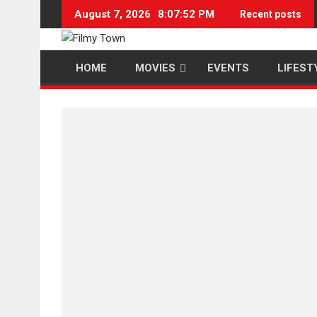
Skip
August 7, 2026
8:07:52 PM
Recent posts
to
content
HOME
MOVIES
EVENTS
LIFEST