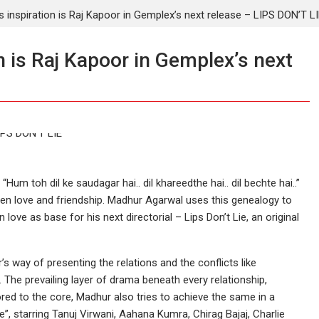
 inspiration is Raj Kapoor in Gemplex’s next release – LIPS DON’T L
 is Raj Kapoor in Gemplex’s next
 toh dil ke saudagar hai.. dil khareedthe hai.. dil bechte hai..”
ween love and friendship. Madhur Agarwal uses this genealogy to
n love as base for his next directorial – Lips Don’t Lie, an original
s way of presenting the relations and the conflicts like
. The prevailing layer of drama beneath every relationship,
red to the core, Madhur also tries to achieve the same in a
ie”, starring Tanuj Virwani, Aahana Kumra, Chirag Bajaj, Charlie