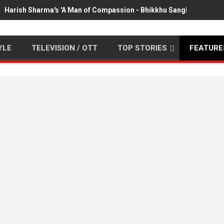
Harish Sharma's 'A Man of Compassion - Bhikkhu Sanghasena' pr
YLE
TELEVISION / OTT
TOP STORIES
FEATURE