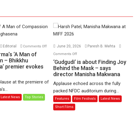
on
Editorial
June 20, 2026
Paresh B. Mehta
Comments Off
Harish
on
rma’s ‘A Man of
Comments Off
Sharma’s
n – Bhikkhu
‘Gudgudi’
‘Gudgudi’ is about Finding Joy
’ premier evokes
‘A
is
Behind the Mask – says
Man
director Manisha Makwana
about
of
Finding
lause at the premiere of
Applause echoed across the fully
Compassion
Joy
s...
packed NFDC auditorium during...
–
Behind
Latest News
Top Stories
Features
Film Festivals
Latest News
Bhikkhu
the
Sanghasena’
Mask
Short Films
premier
–
evokes
says
emotions
director
Manisha