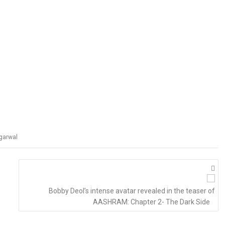
garwal
Bobby Deol’s intense avatar revealed in the teaser of
AASHRAM: Chapter 2- The Dark Side