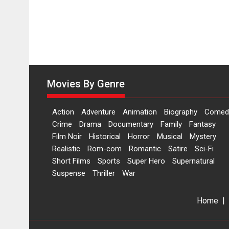
on
11
August
Movies By Genre
Action
Adventure
Animation
Biography
Comed
Crime
Drama
Documentary
Family
Fantasy
Film Noir
Historical
Horror
Musical
Mystery
Realistic
Rom-com
Romantic
Satire
Sci-Fi
Short Films
Sports
Super Hero
Supernatural
Suspense
Thriller
War
Home