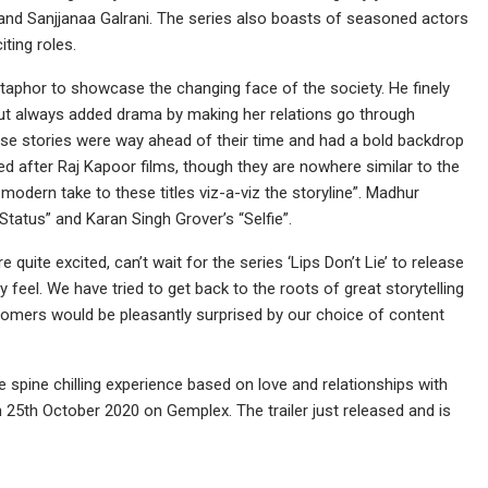
nd Sanjjanaa Galrani. The series also boasts of seasoned actors
ting roles.
phor to showcase the changing face of the society. He finely
but always added drama by making her relations go through
hese stories were way ahead of their time and had a bold backdrop
itled after Raj Kapoor films, though they are nowhere similar to the
 modern take to these titles viz-a-viz the storyline”. Madhur
Status” and Karan Singh Grover’s “Selfie”.
uite excited, can’t wait for the series ‘Lips Don’t Lie’ to release
eel. We have tried to get back to the roots of great storytelling
stomers would be pleasantly surprised by our choice of content
be spine chilling experience based on love and relationships with
n 25th October 2020 on Gemplex. The trailer just released and is