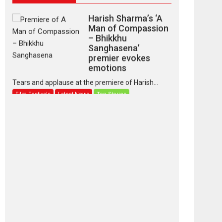
Harish Sharma’s ‘A
Man of Compassion
– Bhikkhu
Sanghasena’
premier evokes
emotions
Tears and applause at the premiere of Harish...
Film Festivals
Latest News
Top Stories
‘Gudgudi’ is about
Finding Joy Behind
the Mask – says
director Manisha
Makwana
Applause echoed across the fully packed NFDC
auditorium...
Features
Film Festivals
Latest News
Short Films
Up and Running
(Corren Las Liebres)