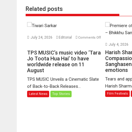
Related posts
July 24, 2026
Editorial
Comments Off
on
July 4, 2026
TPS
Harish Sha
TPS MUSIC’s music video ‘Tara
MUSIC’s
Compassio
Jo Toota Hua Hai’ to have
Sanghasena
music
worldwide release on 11
emotions
August
video
‘Tara
Tears and app
TPS MUSIC Unveils a Cinematic Slate
Jo
Harish Sharma’
of Back-to-Back Releases...
Toota
Film Festivals
Latest News
Top Stories
Hua
Hai’
to
have
worldwide
release