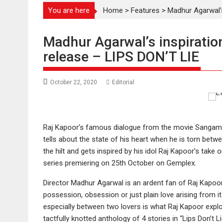
You are here
Home
>
Features
>
Madhur Agarwal’s
Madhur Agarwal’s inspiration
release – LIPS DON’T LIE
October 22, 2020
Editorial
Raj Kapoor’s famous dialogue from the movie Sangam “Hum
tells about the state of his heart when he is torn bet
the hilt and gets inspired by his idol Raj Kapoor’s take o
series premiering on 25th October on Gemplex.
Director Madhur Agarwal is an ardent fan of Raj Kapoor’
possession, obsession or just plain love arising from it
especially between two lovers is what Raj Kapoor explo
tactfully knotted anthology of 4 stories in “Lips Don’t L