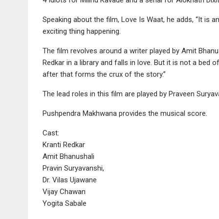
Speaking about the film, Love Is Waat, he adds, “It is an
exciting thing happening.
The film revolves around a writer played by Amit Bhanu
Redkar in a library and falls in love. But it is not a be
after that forms the crux of the story.”
The lead roles in this film are played by Praveen Surya
Pushpendra Makhwana provides the musical score.
Cast:
Kranti Redkar
Amit Bhanushali
Pravin Suryavanshi,
Dr. Vilas Ujawane
Vijay Chawan
Yogita Sabale