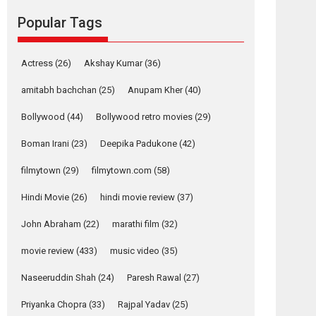
Reels celebrates
Popular Tags
success
Founded by Kranti Shanbhag, Rocket Reels, a
Vertical...
Actress
(26)
Akshay Kumar
(36)
Latest News
Television / OTT
amitabh bachchan
(25)
Anupam Kher
(40)
Pure Selfless and
Bollywood
(44)
Bollywood retro movies
(29)
Strong, she is my
Biggest Emotional
Boman Irani
(23)
Deepika Padukone
(42)
Anchor: Parleen Gill
on his mother
filmytown
(29)
filmytown.com
(58)
Singer Parleen Gill opens up about the quiet...
Hindi Movie
(26)
hindi movie review
(37)
Features
Latest News
John Abraham
(22)
marathi film
(32)
YRKKH stars Rohit
Purohit, Samridhii
movie review
(433)
music video
(35)
Shukla, Anita Raaj
call Ishika Shahi’s
Naseeruddin Shah
(24)
Paresh Rawal
(27)
vision as Vibrant &
Relatable
Priyanka Chopra
(33)
Rajpal Yadav
(25)