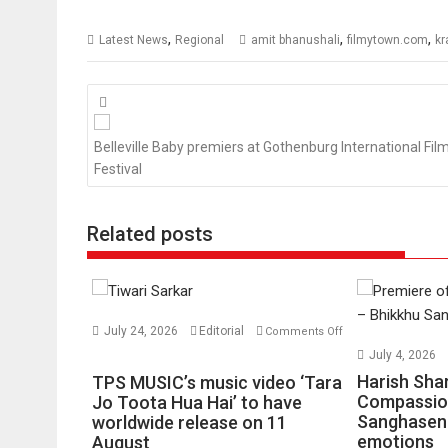
,
,
,
Latest News
Regional
amit bhanushali
filmytown.com
kr
Posts
navigation
Belleville Baby premiers at Gothenburg International Fil
Festival
Related posts
July 24, 2026
Editorial
Comments Off
on
July 4, 2026
TPS
Harish Sha
TPS MUSIC’s music video ‘Tara
MUSIC’s
Compassio
Jo Toota Hua Hai’ to have
Sanghasena
music
worldwide release on 11
emotions
August
video