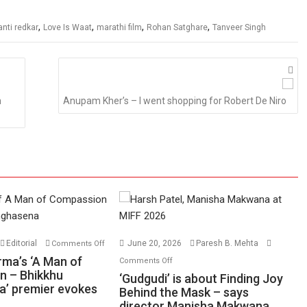
,
,
,
,
anti redkar
Love Is Waat
marathi film
Rohan Satghare
Tanveer Singh
m
Anupam Kher’s – I went shopping for Robert De Niro
on
Editorial
June 20, 2026
Paresh B. Mehta
Comments Off
Harish
on
rma’s ‘A Man of
Comments Off
Sharma’s
n – Bhikkhu
‘Gudgudi’
‘Gudgudi’ is about Finding Joy
’ premier evokes
‘A
is
Behind the Mask – says
Man
director Manisha Makwana
about