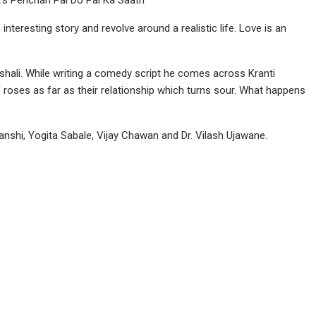
 interesting story and revolve around a realistic life. Love is an
shali. While writing a comedy script he comes across Kranti
d of roses as far as their relationship which turns sour. What happens
vanshi, Yogita Sabale, Vijay Chawan and Dr. Vilash Ujawane.