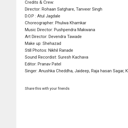
Credits & Crew:
Director: Rohaan Satghare, Tanveer Singh
D.O.P : Atul Jagdale
Choreographer: Phulwa Khamkar
Music Director: Pushpendra Makwana
Art Director: Devendra Tawade
Make up: Shehazad
Still Photos: Nikhil Ranade
Sound Recordist: Suresh Kachava
Editor: Pranav Patel
Singer: Anushka Cheddha, Jaideep, Raja hasan Sagar, 
Share this with your friends