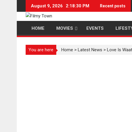
Skip
August 9, 2026
2:18:30 PM
Recent posts
to
content
HOME
MOVIES
EVENTS
LIFEST
You are here
Home
>
Latest News
>
Love Is Waat