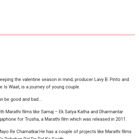
 Keeping the valentine season in mind; producer Lavy B. Pinto and
 Is Waat, is a journey of young couple.
an be good and bad….
th Marathi films like Samaj – Ek Satya Katha and Dharmantar
phone for Trusha, a Marathi film which was released in 2011.
 Mayo Re Chamatkar.He has a couple of projects like Marathi films
it’s Pehchan Pal Do Pal Ka Saath