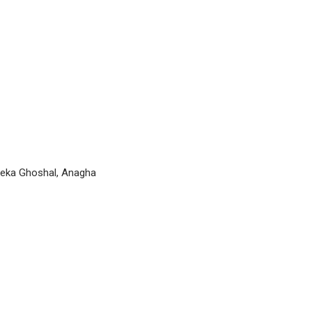
Keka Ghoshal, Anagha