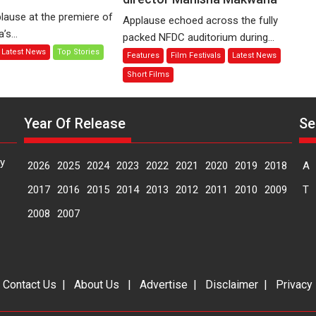
of
Finding
lause at the premiere of
Applause echoed across the fully
Compassion
Joy
s...
packed NFDC auditorium during...
–
Behind
Latest News
Top Stories
Features
Film Festivals
Latest News
Bhikkhu
the
Sanghasena’
Mask
Short Films
premier
–
evokes
says
emotions
Year Of Release
Se
director
Manisha
Makwana
y
2026
2025
2024
2023
2022
2021
2020
2019
2018
A
2017
2016
2015
2014
2013
2012
2011
2010
2009
T
2008
2007
|
Contact Us
|
About Us
|
Advertise
|
Disclaimer
|
Privacy