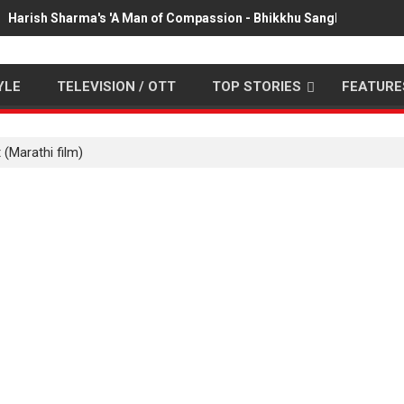
Harish Sharma's 'A Man of Compassion - Bhikkhu Sanghasena' pr
YLE
TELEVISION / OTT
TOP STORIES
FEATURE
 (Marathi film)