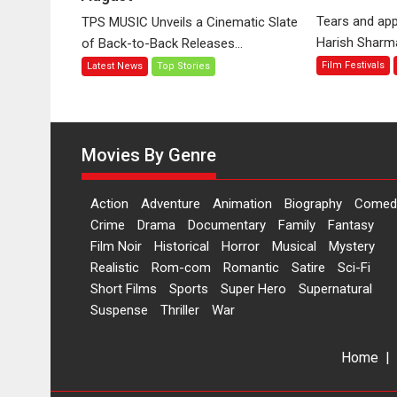
‘Tara
Tears and app
TPS MUSIC Unveils a Cinematic Slate
Jo
Harish Sharma’
of Back-to-Back Releases...
Toota
Film Festivals
Latest News
Top Stories
Hua
Hai’
to
have
worldwide
Movies By Genre
release
on
Action
Adventure
Animation
Biography
Comed
11
Crime
Drama
Documentary
Family
Fantasy
August
Film Noir
Historical
Horror
Musical
Mystery
Realistic
Rom-com
Romantic
Satire
Sci-Fi
Short Films
Sports
Super Hero
Supernatural
Suspense
Thriller
War
Home