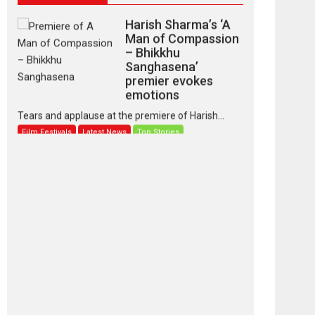
Harish Sharma’s ‘A
Man of Compassion
– Bhikkhu
Sanghasena’
premier evokes
emotions
Tears and applause at the premiere of Harish...
Film Festivals
Latest News
Top Stories
‘Gudgudi’ is about
Finding Joy Behind
the Mask – says
director Manisha
Makwana
Applause echoed across the fully packed NFDC
auditorium...
Features
Film Festivals
Latest News
Short Films
Up and Running
(Corren Las Liebres)
— A Spanish