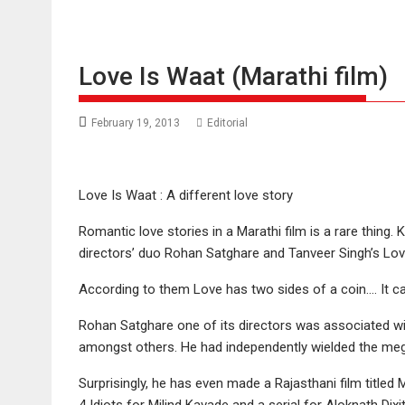
Love Is Waat (Marathi film)
February 19, 2013
Editorial
Love Is Waat : A different love story
Romantic love stories in a Marathi film is a rare thing.
directors’ duo Rohan Satghare and Tanveer Singh’s Love
According to them Love has two sides of a coin…. It c
Rohan Satghare one of its directors was associated wi
amongst others. He had independently wielded the mega
Surprisingly, he has even made a Rajasthani film titled
4 Idiots for Milind Kavade and a serial for Aloknath Dix