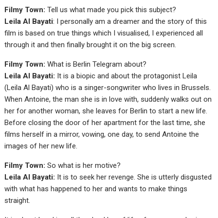
Filmy Town:
Tell us what made you pick this subject?
Leila Al Bayati
: I personally am a dreamer and the story of this
film is based on true things which I visualised, I experienced all
through it and then finally brought it on the big screen.
Filmy Town:
What is Berlin Telegram about?
Leila Al Bayati:
It is a biopic and about the protagonist Leila
(Leila Al Bayati) who is a singer-songwriter who lives in Brussels.
When Antoine, the man she is in love with, suddenly walks out on
her for another woman, she leaves for Berlin to start a new life.
Before closing the door of her apartment for the last time, she
films herself in a mirror, vowing, one day, to send Antoine the
images of her new life.
Filmy Town:
So what is her motive?
Leila Al Bayati:
It is to seek her revenge. She is utterly disgusted
with what has happened to her and wants to make things
straight.