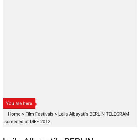
You are here
Home
>
Film Festivals
>
Leila Albayati’s BERLIN TELEGRAM
screened at DIFF 2012