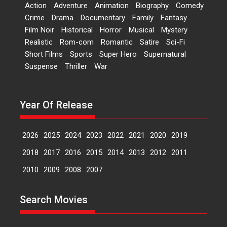
‘Logon Mein Prem Hoga’:
Action
Adventure
Animation
Biography
Comedy
Dr L Subramaniam &
Crime
Drama
Documentary
Family
Fantasy
Kavita Krishnamurti grace
Film Noir
Historical
Horror
Musical
Mystery
RSFI’s music video launch
Realistic
Rom-com
Romantic
Satire
Sci-Fi
A Milestone Launch: Marking its
Short Films
Sports
Super Hero
Supernatural
fourth year, RSFI...
Suspense
Thriller
War
Events
Latest News
Top Stories
Sketched and filmed my
perception of Life – Mahir
Year Of Release
Kumbhakoni, Director of
‘The Tangled Minds’
2026
2025
2024
2023
2022
2021
2020
2019
Mahir Kumbhakoni’s short
feature, ‘The Tangled Minds’ is...
2018
2017
2016
2015
2014
2013
2012
2011
Features
Interviews
Latest News
2010
2009
2008
2007
US-based Sam Patel’s film
Search Movies
‘Pankh Hote To Udd Jate’
music-trailer launched,
releases on 1 May