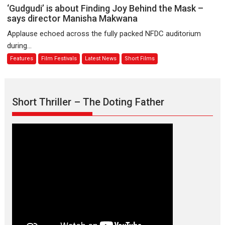
Sanghasena’
‘Gudgudi’
‘Gudgudi’ is about Finding Joy Behind the Mask –
premier
is
says director Manisha Makwana
evokes
about
Applause echoed across the fully packed NFDC auditorium
emotions
Finding
during...
Joy
Features
Film Festivals
Latest News
Short Films
Behind
the
Mask
–
Short Thriller – The Doting Father
says
director
Manisha
Makwana