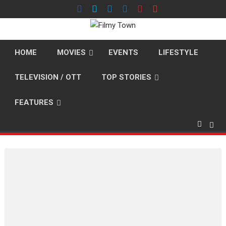
Skip
to
content
HOME
MOVIES
EVENTS
LIFESTYLE
TELEVISION / OTT
TOP STORIES
FEATURES