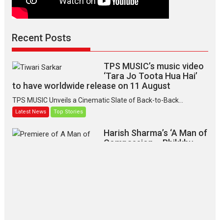
Recent Posts
TPS MUSIC’s music video
‘Tara Jo Toota Hua Hai’
to have worldwide release on 11 August
TPS MUSIC Unveils a Cinematic Slate of Back-to-Back...
Latest News
Top Stories
Harish Sharma’s ‘A Man of
Compassion – Bhikkhu
Sanghasena’ premier
evokes emotions
Tears and applause at the premiere of Harish...
Film Festivals
Latest News
Top Stories
‘Gudgudi’ is about Finding
Joy Behind the Mask –