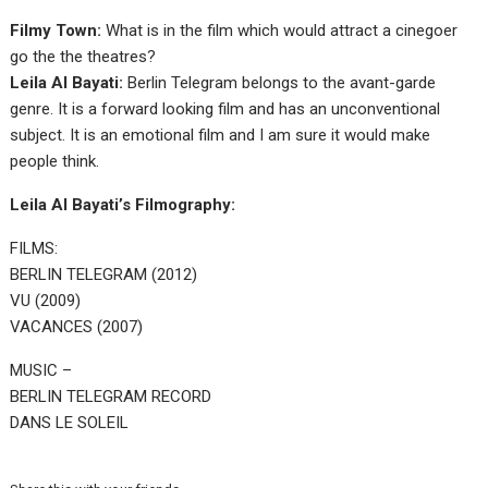
Filmy Town:
What is in the film which would attract a cinegoer
go the the theatres?
Leila Al Bayati:
Berlin Telegram belongs to the avant-garde
genre. It is a forward looking film and has an unconventional
subject. It is an emotional film and I am sure it would make
people think.
Leila Al Bayati’s Filmography:
FILMS:
BERLIN TELEGRAM (2012)
VU (2009)
VACANCES (2007)
MUSIC –
BERLIN TELEGRAM RECORD
DANS LE SOLEIL