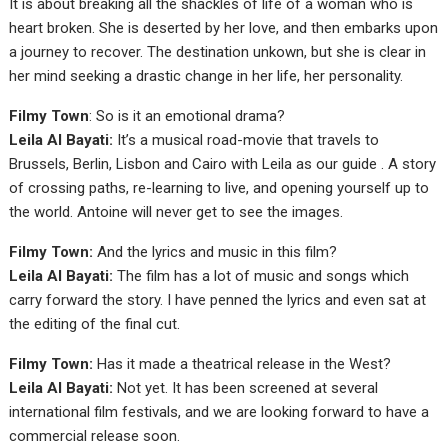
It is about breaking all the shackles of life of a woman who is
heart broken. She is deserted by her love, and then embarks upon
a journey to recover. The destination unkown, but she is clear in
her mind seeking a drastic change in her life, her personality.
Filmy Town
: So is it an emotional drama?
Leila Al Bayati:
It’s a musical road-movie that travels to
Brussels, Berlin, Lisbon and Cairo with Leila as our guide . A story
of crossing paths, re-learning to live, and opening yourself up to
the world. Antoine will never get to see the images.
Filmy Town:
And the lyrics and music in this film?
Leila Al Bayati:
The film has a lot of music and songs which
carry forward the story. I have penned the lyrics and even sat at
the editing of the final cut.
Filmy Town:
Has it made a theatrical release in the West?
Leila Al Bayati:
Not yet. It has been screened at several
international film festivals, and we are looking forward to have a
commercial release soon.