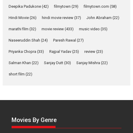
about the quiet...
Deepika Padukone
(42)
filmytown
(29)
filmytown.com
(58)
Features
Latest News
Hindi Movie
(26)
hindi movie review
(37)
John Abraham
(22)
YRKKH stars Rohit
marathi film
(32)
movie review
(433)
music video
(35)
Purohit, Samridhii Shukla,
Anita Raaj call Ishika
Naseeruddin Shah
(24)
Paresh Rawal
(27)
Shahi’s vision as Vibrant &
Relatable
Priyanka Chopra
(33)
Rajpal Yadav
(25)
review
(23)
Yeh Rishta Kya Kehlata Hai stars
Salman Khan
(22)
Sanjay Dutt
(30)
Sanjay Mishra
(22)
Rohit Purohit,...
Latest News
Television / OTT
short film
(22)
Laughter, Logic and
Independence: The World
of Aishwarya Raj Bhakuni
Actress Aishwarya Raj Bhakuni,
currently starring in Oh...
Movies By Genre
Features
Latest News