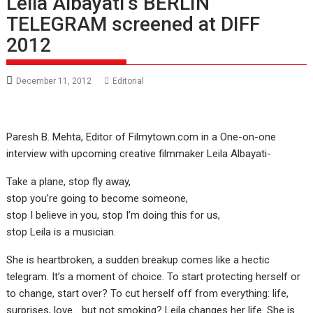
Leila Albayati’s BERLIN
TELEGRAM screened at DIFF
2012
December 11, 2012
Editorial
Paresh B. Mehta, Editor of Filmytown.com in a One-on-one
interview with upcoming creative filmmaker Leila Albayati-
Take a plane, stop fly away,
stop you’re going to become someone,
stop I believe in you, stop I’m doing this for us,
stop Leila is a musician.
She is heartbroken, a sudden breakup comes like a hectic
telegram. It’s a moment of choice. To start protecting herself or
to change, start over? To cut herself off from everything: life,
surprises, love… but not smoking? Leila changes her life. She is