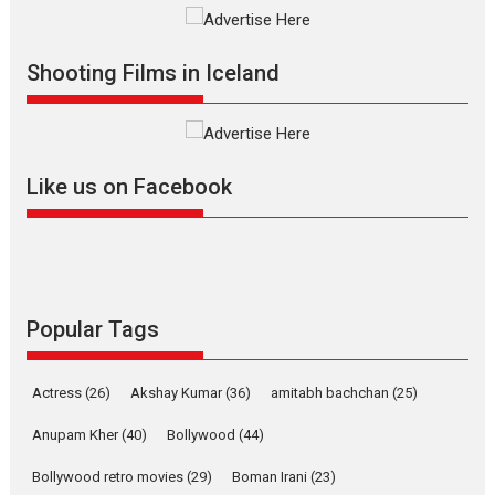
Vertical Cinema
Shadab Khan is an Indian
Shooting Films in Iceland
filmmaker, writer and...
Interviews
Latest News
Masterclass
Television / OTT
Offering Vertical OTT
Like us on Facebook
snackable content in 6
Indian languages –
Rocket Reels celebrates
success
Founded by Kranti Shanbhag,
Rocket Reels, a Vertical...
Popular Tags
Latest News
Television / OTT
Pure Selfless and Strong,
Actress
(26)
Akshay Kumar
(36)
amitabh bachchan
(25)
she is my Biggest
Emotional Anchor:
Anupam Kher
(40)
Bollywood
(44)
Parleen Gill on his mother
Bollywood retro movies
(29)
Boman Irani
(23)
Singer Parleen Gill opens up