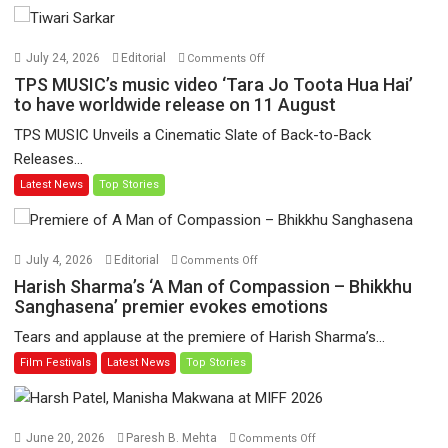
on
July 24, 2026
Editorial
Comments Off
TPS
TPS MUSIC’s music video ‘Tara Jo Toota Hua Hai’
MUSIC’s
to have worldwide release on 11 August
music
TPS MUSIC Unveils a Cinematic Slate of Back-to-Back
video
Releases...
‘Tara
Latest News
Top Stories
Jo
Toota
Hua
Hai’
on
July 4, 2026
Editorial
Comments Off
to
Harish
Harish Sharma’s ‘A Man of Compassion – Bhikkhu
have
Sharma’s
Sanghasena’ premier evokes emotions
worldwide
‘A
Tears and applause at the premiere of Harish Sharma’s...
release
Man
Film Festivals
Latest News
Top Stories
on
of
11
Compassion
August
–
Bhikkhu
on
June 20, 2026
Paresh B. Mehta
Comments Off