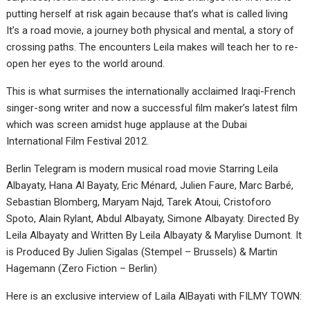
putting herself at risk again because that’s what is called living
It’s a road movie, a journey both physical and mental, a story of
crossing paths. The encounters Leila makes will teach her to re-
open her eyes to the world around.
This is what surmises the internationally acclaimed Iraqi-French
singer-song writer and now a successful film maker’s latest film
which was screen amidst huge applause at the Dubai
International Film Festival 2012.
Berlin Telegram is modern musical road movie Starring Leila
Albayaty, Hana Al Bayaty, Eric Ménard, Julien Faure, Marc Barbé,
Sebastian Blomberg, Maryam Najd, Tarek Atoui, Cristoforo
Spoto, Alain Rylant, Abdul Albayaty, Simone Albayaty. Directed By
Leila Albayaty and Written By Leila Albayaty & Marylise Dumont. It
is Produced By Julien Sigalas (Stempel – Brussels) & Martin
Hagemann (Zero Fiction – Berlin)
Here is an exclusive interview of Laila AlBayati with FILMY TOWN: