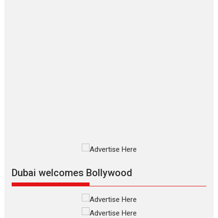
says director Manisha
Makwana
Applause echoed across the fully
packed NFDC auditorium...
Features
Film Festivals
Latest News
Short Films
Up and Running (Corren
Las Liebres) — A Spanish
Documentary of
resilience premieres at
MIFF 2026
Premiered at the 19th Mumbai
International Film Festival,...
Film Festivals
Indie Films
Latest News
Top Stories
Dubai welcomes Bollywood
Silver Jubilee and Beyond:
Vision of Shadab Khan for