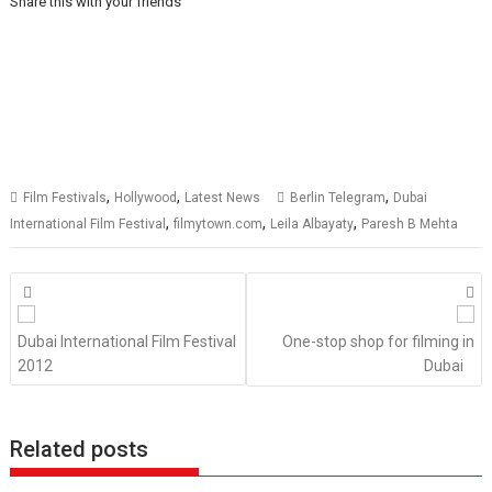
Share this with your friends
,
,
,
Film Festivals
Hollywood
Latest News
Berlin Telegram
Dubai
,
,
,
International Film Festival
filmytown.com
Leila Albayaty
Paresh B Mehta
Posts
navigation
Dubai International Film Festival
One-stop shop for filming in
2012
Dubai
Related posts