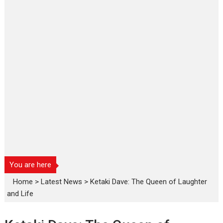
You are here
Home
>
Latest News
>
Ketaki Dave: The Queen of Laughter
and Life