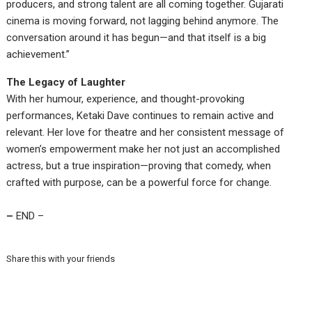
producers, and strong talent are all coming together. Gujarati
cinema is moving forward, not lagging behind anymore. The
conversation around it has begun—and that itself is a big
achievement.”
The Legacy of Laughter
With her humour, experience, and thought-provoking
performances, Ketaki Dave continues to remain active and
relevant. Her love for theatre and her consistent message of
women’s empowerment make her not just an accomplished
actress, but a true inspiration—proving that comedy, when
crafted with purpose, can be a powerful force for change.
–
END –
Share this with your friends