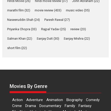
Hindi Movie
(26)
hindi movie review
(37)
John Abraham
(22)
YRKKH stars Rohit
marathi film
(32)
movie review
(433)
music video
(35)
Purohit, Samridhii Shukla,
Anita Raaj call Ishika
Naseeruddin Shah
(24)
Paresh Rawal
(27)
Shahi’s vision as Vibrant &
Relatable
Priyanka Chopra
(33)
Rajpal Yadav
(25)
review
(23)
Yeh Rishta Kya Kehlata Hai stars
Salman Khan
(22)
Sanjay Dutt
(30)
Sanjay Mishra
(22)
Rohit Purohit,...
Latest News
Television / OTT
short film
(22)
Laughter, Logic and
Independence: The World
of Aishwarya Raj Bhakuni
Actress Aishwarya Raj Bhakuni,
currently starring in Oh...
Movies By Genre
Features
Latest News
‘Logon Mein Prem Hoga’:
Action
Adventure
Animation
Biography
Comedy
Dr L Subramaniam &
Crime
Drama
Documentary
Family
Fantasy
Kavita Krishnamurti grace