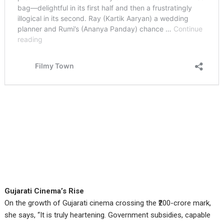
Gujarati Cinema’s Rise
On the growth of Gujarati cinema crossing the ₹200-crore mark,
she says, “It is truly heartening. Government subsidies, capable