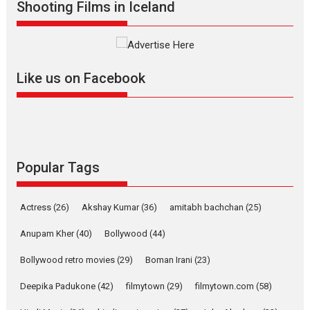
Shooting Films in Iceland
filmmaker, writer and...
Interviews
Latest News
Masterclass
Television / OTT
Offering Vertical OTT
Like us on Facebook
snackable content in 6
Indian languages –
Rocket Reels celebrates
success
Founded by Kranti Shanbhag,
Rocket Reels, a Vertical...
Popular Tags
Latest News
Television / OTT
Pure Selfless and Strong,
Actress
(26)
Akshay Kumar
(36)
amitabh bachchan
(25)
she is my Biggest
Emotional Anchor:
Anupam Kher
(40)
Bollywood
(44)
Parleen Gill on his mother
Bollywood retro movies
(29)
Boman Irani
(23)
Singer Parleen Gill opens up
about the quiet...
Deepika Padukone
(42)
filmytown
(29)
filmytown.com
(58)
Features
Latest News