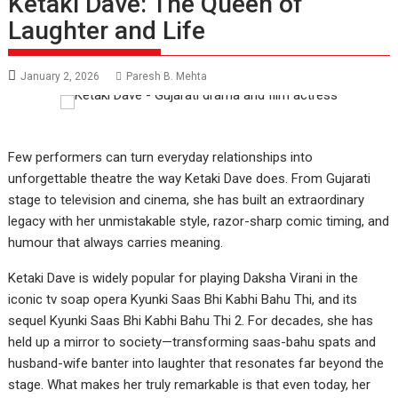
Ketaki Dave: The Queen of
Laughter and Life
January 2, 2026
Paresh B. Mehta
Few performers can turn everyday relationships into
unforgettable theatre the way Ketaki Dave does. From Gujarati
stage to television and cinema, she has built an extraordinary
legacy with her unmistakable style, razor-sharp comic timing, and
humour that always carries meaning.
Ketaki Dave is widely popular for playing Daksha Virani in the
iconic tv soap opera Kyunki Saas Bhi Kabhi Bahu Thi, and its
sequel Kyunki Saas Bhi Kabhi Bahu Thi 2. For decades, she has
held up a mirror to society—transforming saas-bahu spats and
husband-wife banter into laughter that resonates far beyond the
stage. What makes her truly remarkable is that even today, her