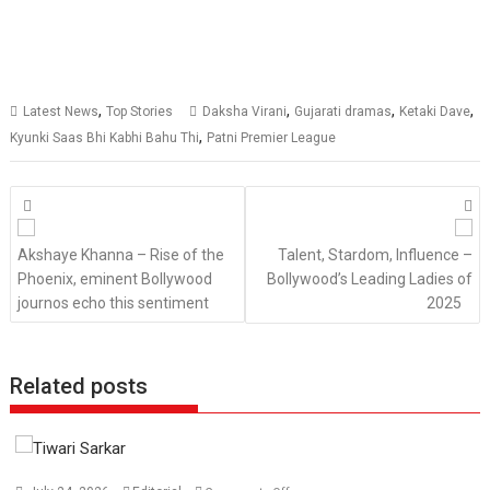
,
,
,
,
Latest News
Top Stories
Daksha Virani
Gujarati dramas
Ketaki Dave
,
Kyunki Saas Bhi Kabhi Bahu Thi
Patni Premier League
Posts
navigation
Akshaye Khanna – Rise of the
Talent, Stardom, Influence –
Phoenix, eminent Bollywood
Bollywood’s Leading Ladies of
journos echo this sentiment
2025
Related posts
on