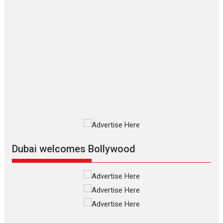
Applause echoed across the fully
packed NFDC auditorium...
Features
Film Festivals
Latest News
Short Films
Up and Running (Corren
Las Liebres) — A Spanish
Documentary of
resilience premieres at
MIFF 2026
Premiered at the 19th Mumbai
International Film Festival,...
Film Festivals
Indie Films
Latest News
Top Stories
Dubai welcomes Bollywood
Silver Jubilee and Beyond:
Vision of Shadab Khan for
Vertical Cinema
Shadab Khan is an Indian