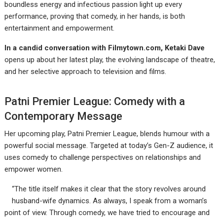
boundless energy and infectious passion light up every
performance, proving that comedy, in her hands, is both
entertainment and empowerment.
In a candid conversation with Filmytown.com, Ketaki Dave
opens up about her latest play, the evolving landscape of theatre,
and her selective approach to television and films.
Patni Premier League: Comedy with a
Contemporary Message
Her upcoming play, Patni Premier League, blends humour with a
powerful social message. Targeted at today’s Gen-Z audience, it
uses comedy to challenge perspectives on relationships and
empower women.
“The title itself makes it clear that the story revolves around
husband-wife dynamics. As always, I speak from a woman’s
point of view. Through comedy, we have tried to encourage and