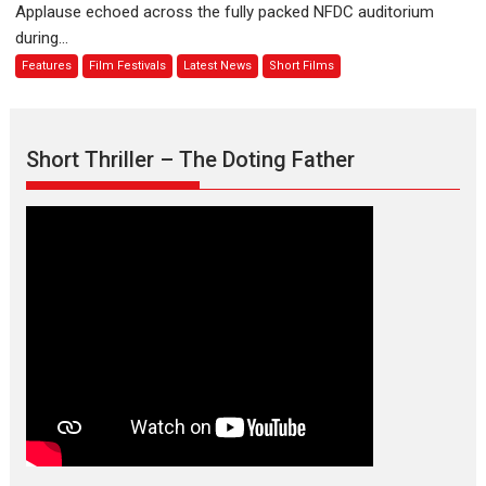
Applause echoed across the fully packed NFDC auditorium
emotions
Finding
during...
Joy
Features
Film Festivals
Latest News
Short Films
Behind
the
Mask
–
Short Thriller – The Doting Father
says
director
Manisha
Makwana