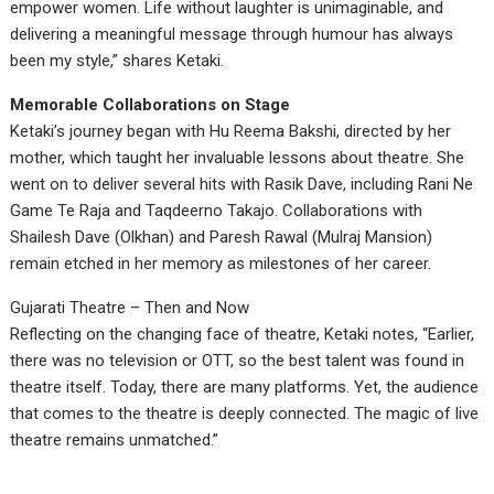
empower women. Life without laughter is unimaginable, and
delivering a meaningful message through humour has always
been my style,” shares Ketaki.
Memorable Collaborations on Stage
Ketaki’s journey began with Hu Reema Bakshi, directed by her
mother, which taught her invaluable lessons about theatre. She
went on to deliver several hits with Rasik Dave, including Rani Ne
Game Te Raja and Taqdeerno Takajo. Collaborations with
Shailesh Dave (Olkhan) and Paresh Rawal (Mulraj Mansion)
remain etched in her memory as milestones of her career.
Gujarati Theatre – Then and Now
Reflecting on the changing face of theatre, Ketaki notes, “Earlier,
there was no television or OTT, so the best talent was found in
theatre itself. Today, there are many platforms. Yet, the audience
that comes to the theatre is deeply connected. The magic of live
theatre remains unmatched.”