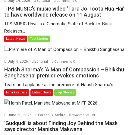
July 24, 2026
Editorial
Comments Off
TPS
TPS MUSIC’s music video ‘Tara Jo Toota Hua Hai’
MUSIC’s
to have worldwide release on 11 August
music
TPS MUSIC Unveils a Cinematic Slate of Back-to-Back
video
Releases...
‘Tara
Latest News
Top Stories
Jo
Toota
Hua
Hai’
on
July 4, 2026
Editorial
Comments Off
to
Harish
Harish Sharma’s ‘A Man of Compassion – Bhikkhu
have
Sharma’s
Sanghasena’ premier evokes emotions
worldwide
‘A
Tears and applause at the premiere of Harish Sharma’s...
release
Man
Film Festivals
Latest News
Top Stories
on
of
11
Compassion
August
–
Bhikkhu
on
June 20, 2026
Paresh B. Mehta
Comments Off
Sanghasena’
‘Gudgudi’
‘Gudgudi’ is about Finding Joy Behind the Mask –
premier
is
says director Manisha Makwana
evokes
about