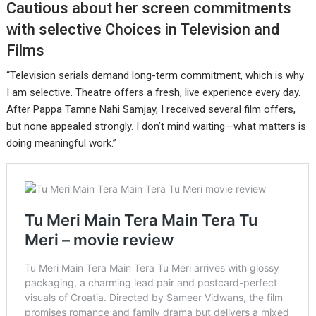
Cautious about her screen commitments
with selective Choices in Television and
Films
“Television serials demand long-term commitment, which is why
I am selective. Theatre offers a fresh, live experience every day.
After Pappa Tamne Nahi Samjay, I received several film offers,
but none appealed strongly. I don’t mind waiting—what matters is
doing meaningful work.”