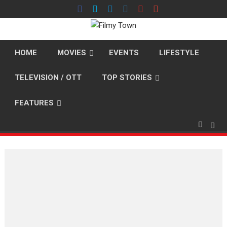
Skip
to
content
HOME
MOVIES
EVENTS
LIFESTYLE
TELEVISION / OTT
TOP STORIES
FEATURES