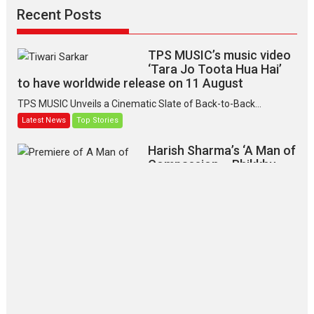
Recent Posts
TPS MUSIC’s music video
‘Tara Jo Toota Hua Hai’
to have worldwide release on 11 August
TPS MUSIC Unveils a Cinematic Slate of Back-to-Back...
Latest News
Top Stories
Harish Sharma’s ‘A Man of
Compassion – Bhikkhu
Sanghasena’ premier
evokes emotions
Tears and applause at the premiere of Harish...
Film Festivals
Latest News
Top Stories
‘Gudgudi’ is about Finding
Joy Behind the Mask –
says director Manisha
Makwana