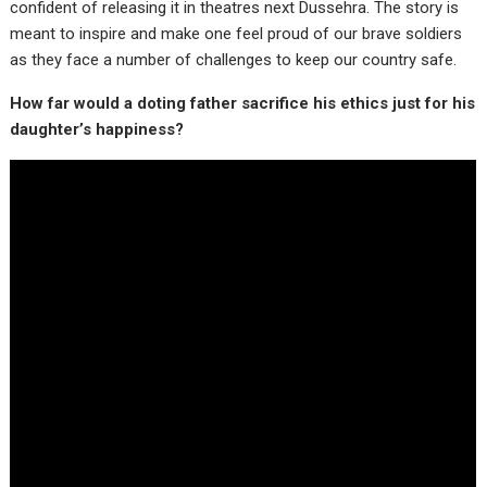
confident of releasing it in theatres next Dussehra. The story is
meant to inspire and make one feel proud of our brave soldiers
as they face a number of challenges to keep our country safe.
How far would a doting father sacrifice his ethics just for his
daughter’s happiness?