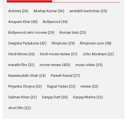
Pure Selfless and Strong,
Actress
(26)
Akshay Kumar
(36)
amitabh bachchan
(25)
she is my Biggest
Emotional Anchor:
Anupam Kher
(40)
Bollywood
(44)
Parleen Gill on his mother
Bollywood retro movies
(29)
Boman Irani
(23)
Singer Parleen Gill opens up
about the quiet...
Deepika Padukone
(42)
filmytown
(29)
filmytown.com
(58)
Features
Latest News
Hindi Movie
(26)
hindi movie review
(37)
John Abraham
(22)
YRKKH stars Rohit
marathi film
(32)
movie review
(433)
music video
(35)
Purohit, Samridhii Shukla,
Anita Raaj call Ishika
Naseeruddin Shah
(24)
Paresh Rawal
(27)
Shahi’s vision as Vibrant &
Relatable
Priyanka Chopra
(33)
Rajpal Yadav
(25)
review
(23)
Yeh Rishta Kya Kehlata Hai stars
Salman Khan
(22)
Sanjay Dutt
(30)
Sanjay Mishra
(22)
Rohit Purohit,...
Latest News
Television / OTT
short film
(22)
Laughter, Logic and
Independence: The World