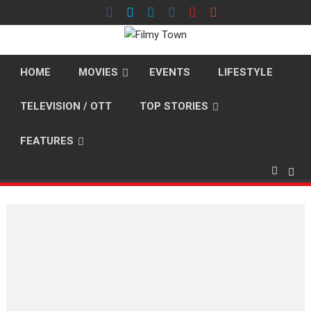
Skip
to
content
HOME
MOVIES
EVENTS
LIFESTYLE
TELEVISION / OTT
TOP STORIES
FEATURES