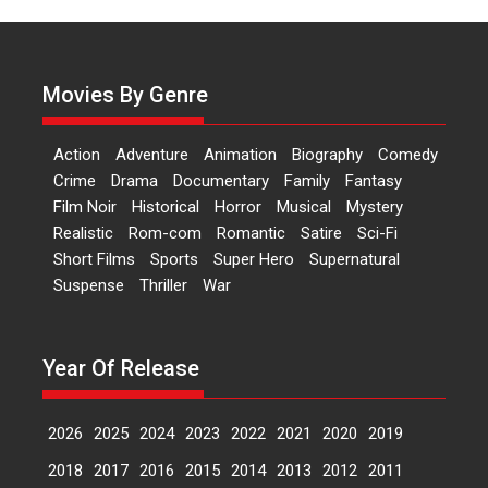
of Aishwarya Raj Bhakuni
Actress Aishwarya Raj Bhakuni,
currently starring in Oh...
Movies By Genre
Features
Latest News
‘Logon Mein Prem Hoga’:
Action
Adventure
Animation
Biography
Comedy
Dr L Subramaniam &
Crime
Drama
Documentary
Family
Fantasy
Kavita Krishnamurti grace
Film Noir
Historical
Horror
Musical
Mystery
RSFI’s music video launch
Realistic
Rom-com
Romantic
Satire
Sci-Fi
A Milestone Launch: Marking its
Short Films
Sports
Super Hero
Supernatural
fourth year, RSFI...
Suspense
Thriller
War
Events
Latest News
Top Stories
Sketched and filmed my
perception of Life – Mahir
Year Of Release
Kumbhakoni, Director of
‘The Tangled Minds’
2026
2025
2024
2023
2022
2021
2020
2019
Mahir Kumbhakoni’s short
feature, ‘The Tangled Minds’ is...
2018
2017
2016
2015
2014
2013
2012
2011
Features
Interviews
Latest News