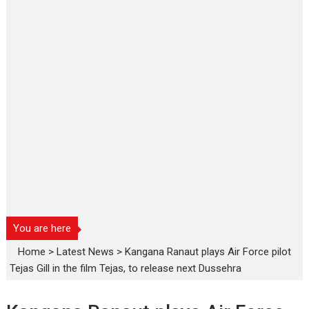
You are here
Home
>
Latest News
>
Kangana Ranaut plays Air Force pilot
Tejas Gill in the film Tejas, to release next Dussehra