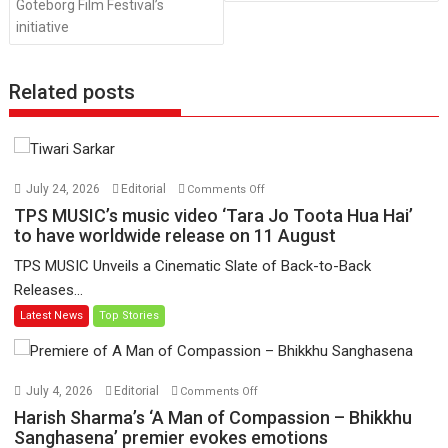
Goteborg Film Festival’s
initiative
Related posts
on
July 24, 2026
Editorial
Comments Off
TPS
TPS MUSIC’s music video ‘Tara Jo Toota Hua Hai’
MUSIC’s
to have worldwide release on 11 August
music
TPS MUSIC Unveils a Cinematic Slate of Back-to-Back
video
Releases...
‘Tara
Latest News
Top Stories
Jo
Toota
Hua
Hai’
on
July 4, 2026
Editorial
Comments Off
to
Harish
Harish Sharma’s ‘A Man of Compassion – Bhikkhu
have
Sharma’s
Sanghasena’ premier evokes emotions