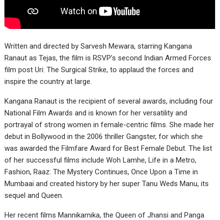
Written and directed by Sarvesh Mewara, starring Kangana
Ranaut as Tejas, the film is RSVP’s second Indian Armed Forces
film post Uri: The Surgical Strike, to applaud the forces and
inspire the country at large.
Kangana Ranaut is the recipient of several awards, including four
National Film Awards and is known for her versatility and
portrayal of strong women in female-centric films. She made her
debut in Bollywood in the 2006 thriller Gangster, for which she
was awarded the Filmfare Award for Best Female Debut. The list
of her successful films include Woh Lamhe, Life in a Metro,
Fashion, Raaz: The Mystery Continues, Once Upon a Time in
Mumbaai and created history by her super Tanu Weds Manu, its
sequel and Queen.
Her recent films Mannikarnika, the Queen of Jhansi and Panga