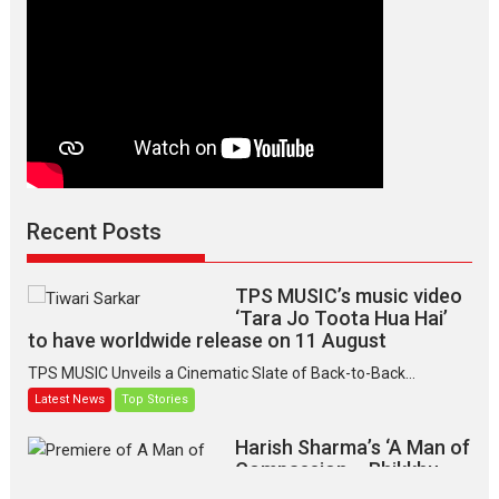
Recent Posts
TPS MUSIC’s music video
‘Tara Jo Toota Hua Hai’
to have worldwide release on 11 August
TPS MUSIC Unveils a Cinematic Slate of Back-to-Back...
Latest News
Top Stories
Harish Sharma’s ‘A Man of
Compassion – Bhikkhu
Sanghasena’ premier