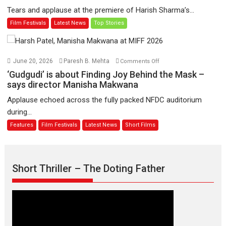
worldwide
‘A
Tears and applause at the premiere of Harish Sharma’s...
release
Man
Film Festivals
Latest News
Top Stories
on
of
11
Compassion
August
–
Bhikkhu
on
June 20, 2026
Paresh B. Mehta
Comments Off
Sanghasena’
‘Gudgudi’
‘Gudgudi’ is about Finding Joy Behind the Mask –
premier
is
says director Manisha Makwana
evokes
about
Applause echoed across the fully packed NFDC auditorium
emotions
Finding
during...
Joy
Features
Film Festivals
Latest News
Short Films
Behind
the
Mask
–
Short Thriller – The Doting Father
says
director
Manisha
Makwana