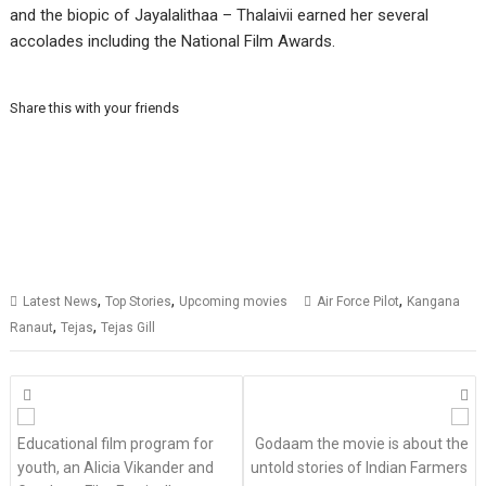
and the biopic of Jayalalithaa – Thalaivii earned her several
accolades including the National Film Awards.
Share this with your friends
,
,
,
Latest News
Top Stories
Upcoming movies
Air Force Pilot
Kangana
,
,
Ranaut
Tejas
Tejas Gill
Posts
navigation
Educational film program for
Godaam the movie is about the
youth, an Alicia Vikander and
untold stories of Indian Farmers