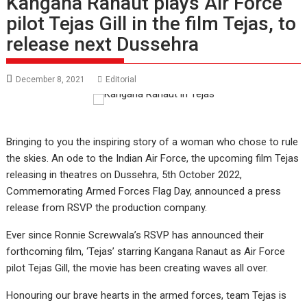
Kangana Ranaut plays Air Force
pilot Tejas Gill in the film Tejas, to
release next Dussehra
December 8, 2021
Editorial
Bringing to you the inspiring story of a woman who chose to rule
the skies. An ode to the Indian Air Force, the upcoming film Tejas
releasing in theatres on Dussehra, 5th October 2022,
Commemorating Armed Forces Flag Day, announced a press
release from RSVP the production company.
Ever since Ronnie Screwvala’s RSVP has announced their
forthcoming film, ‘Tejas’ starring Kangana Ranaut as Air Force
pilot Tejas Gill, the movie has been creating waves all over.
Honouring our brave hearts in the armed forces, team Tejas is