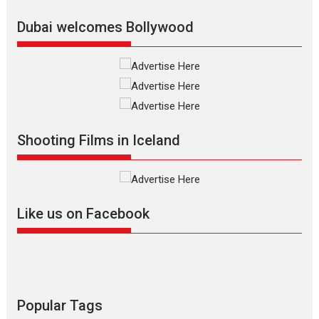
Latest News
Top Stories
Dubai welcomes Bollywood
Silver Jubilee and Beyond:
Vision of Shadab Khan for
Vertical Cinema
Shadab Khan is an Indian
Shooting Films in Iceland
filmmaker, writer and...
Interviews
Latest News
Masterclass
Television / OTT
Offering Vertical OTT
Like us on Facebook
snackable content in 6
Indian languages –
Rocket Reels celebrates
success
Founded by Kranti Shanbhag,
Rocket Reels, a Vertical...
Popular Tags
Latest News
Television / OTT