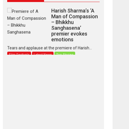
Harish Sharma’s ‘A
Man of Compassion
– Bhikkhu
Sanghasena’
premier evokes
emotions
Tears and applause at the premiere of Harish...
Film Festivals
Latest News
Top Stories
‘Gudgudi’ is about
Finding Joy Behind
the Mask – says
director Manisha
Makwana
Applause echoed across the fully packed NFDC
auditorium...
Features
Film Festivals
Latest News
Short Films
Up and Running
(Corren Las Liebres)
— A Spanish