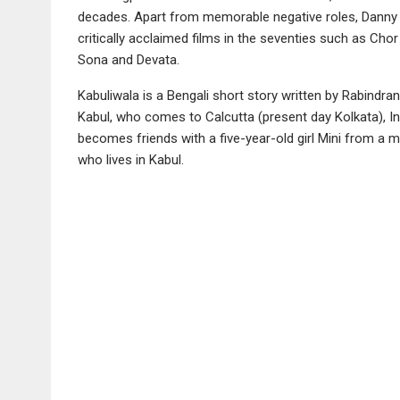
decades. Apart from memorable negative roles, Danny h
critically acclaimed films in the seventies such as Cho
Sona and Devata.
Kabuliwala is a Bengali short story written by Rabindr
Kabul, who comes to Calcutta (present day Kolkata), India
becomes friends with a five-year-old girl Mini from a m
who lives in Kabul.