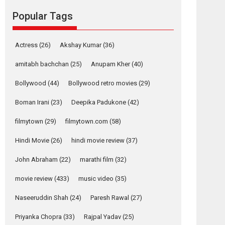
Reels celebrates
Popular Tags
success
Founded by Kranti Shanbhag, Rocket Reels, a
Vertical...
Actress
(26)
Akshay Kumar
(36)
Latest News
Television / OTT
amitabh bachchan
(25)
Anupam Kher
(40)
Pure Selfless and
Bollywood
(44)
Bollywood retro movies
(29)
Strong, she is my
Biggest Emotional
Boman Irani
(23)
Deepika Padukone
(42)
Anchor: Parleen Gill
on his mother
filmytown
(29)
filmytown.com
(58)
Singer Parleen Gill opens up about the quiet...
Hindi Movie
(26)
hindi movie review
(37)
Features
Latest News
John Abraham
(22)
marathi film
(32)
YRKKH stars Rohit
Purohit, Samridhii
movie review
(433)
music video
(35)
Shukla, Anita Raaj
call Ishika Shahi’s
Naseeruddin Shah
(24)
Paresh Rawal
(27)
vision as Vibrant &
Relatable
Priyanka Chopra
(33)
Rajpal Yadav
(25)