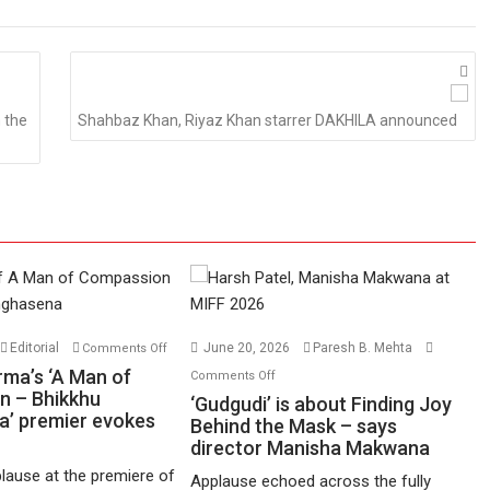
 the
Shahbaz Khan, Riyaz Khan starrer DAKHILA announced
on
Editorial
June 20, 2026
Paresh B. Mehta
Comments Off
Harish
on
rma’s ‘A Man of
Comments Off
Sharma’s
n – Bhikkhu
‘Gudgudi’
‘Gudgudi’ is about Finding Joy
’ premier evokes
‘A
is
Behind the Mask – says
Man
director Manisha Makwana
about
of
Finding
lause at the premiere of
Applause echoed across the fully
Compassion