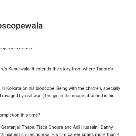
ioscopewala
e’s Kabuliwala. It extends the story from where Tagore’s
 in Kolkata on his bioscope. Being with the children, specially
ravaged by civil war. (The girl in the image attached is his
completion this time?
Geetanjali Thapa, Tisca Chopra and Adil Hussain. Danny
 highest civilian honour. His film career spans more than 4