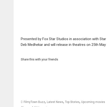
Presented by Fox Star Studios in association with Star
Deb Medhekar and will release in theatres on 25th May
Share this with your friends
,
,
,
FilmyTown Buzz
Latest News
Top Stories
Upcoming movies