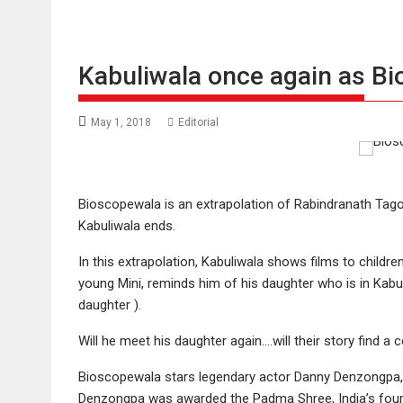
Kabuliwala once again as B
May 1, 2018
Editorial
Bioscopewala is an extrapolation of Rabindranath Tagor
Kabuliwala ends.
In this extrapolation, Kabuliwala shows films to children
young Mini, reminds him of his daughter who is in Kabul 
daughter ).
Will he meet his daughter again….will their story find a 
Bioscopewala stars legendary actor Danny Denzongpa, 
Denzongpa was awarded the Padma Shree, India’s fourth