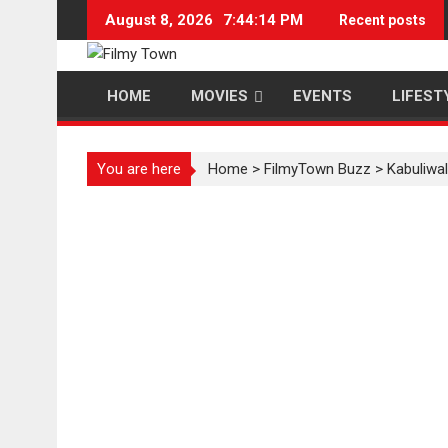
Skip
August 8, 2026
7:44:15 PM
Recent posts
to
content
HOME
MOVIES
EVENTS
LIFEST
You are here
Home
>
FilmyTown Buzz
>
Kabuliwa