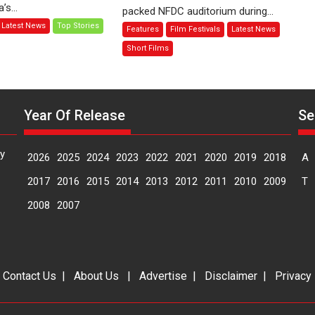
Joy
s...
packed NFDC auditorium during...
–
Behind
Latest News
Top Stories
Features
Film Festivals
Latest News
Bhikkhu
the
Sanghasena’
Mask
Short Films
premier
–
evokes
says
emotions
director
Manisha
Year Of Release
Se
Makwana
y
2026
2025
2024
2023
2022
2021
2020
2019
2018
A
2017
2016
2015
2014
2013
2012
2011
2010
2009
T
2008
2007
|
Contact Us
|
About Us
|
Advertise
|
Disclaimer
|
Privacy