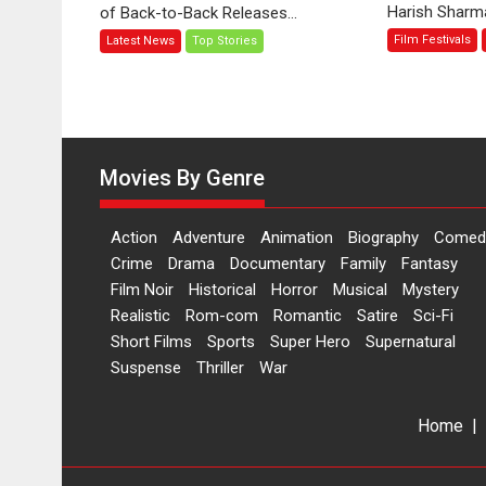
Harish Sharma’
of Back-to-Back Releases...
Toota
Film Festivals
Latest News
Top Stories
Hua
Hai’
to
have
worldwide
release
Movies By Genre
on
11
Action
Adventure
Animation
Biography
Comed
August
Crime
Drama
Documentary
Family
Fantasy
Film Noir
Historical
Horror
Musical
Mystery
Realistic
Rom-com
Romantic
Satire
Sci-Fi
Short Films
Sports
Super Hero
Supernatural
Suspense
Thriller
War
Home