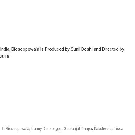
 India, Bioscopewala is Produced by Sunil Doshi and Directed by
 2018.
,
,
,
,
Bioscopewala
Danny Denzongpa
Geetanjali Thapa
Kabuliwala
Tisca