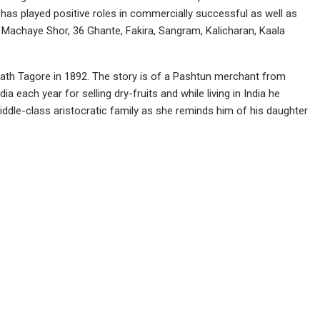
as played positive roles in commercially successful as well as
r Machaye Shor, 36 Ghante, Fakira, Sangram, Kalicharan, Kaala
anath Tagore in 1892. The story is of a Pashtun merchant from
 each year for selling dry-fruits and while living in India he
iddle-class aristocratic family as she reminds him of his daughter