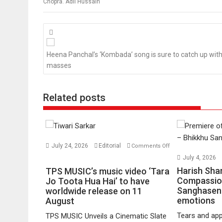
Chopra. Adil Hussain
Posts
navigation
Heena Panchal’s ‘Kombada’ song is sure to catch up with
masses
Related posts
July 24, 2026
Editorial
Comments Off
on
July 4, 2026
TPS
Harish Sha
TPS MUSIC’s music video ‘Tara
MUSIC’s
Compassio
Jo Toota Hua Hai’ to have
Sanghasena
music
worldwide release on 11
emotions
August
video
‘Tara
Tears and app
TPS MUSIC Unveils a Cinematic Slate
Jo