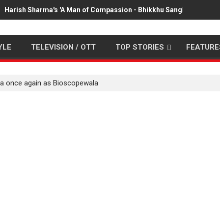
Harish Sharma's 'A Man of Compassion - Bhikkhu Sanghasena' pr
YLE
TELEVISION / OTT
TOP STORIES
FEATURE
la once again as Bioscopewala