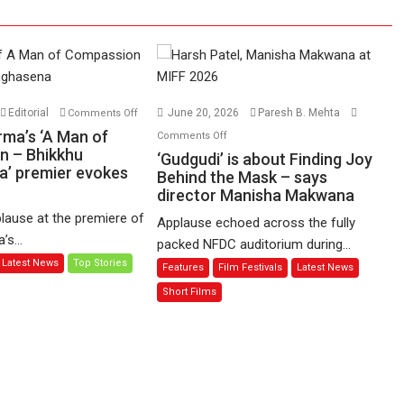
on
Editorial
June 20, 2026
Paresh B. Mehta
Comments Off
Harish
on
rma’s ‘A Man of
Comments Off
Sharma’s
n – Bhikkhu
‘Gudgudi’
‘Gudgudi’ is about Finding Joy
’ premier evokes
‘A
is
Behind the Mask – says
Man
director Manisha Makwana
about
of
Finding
lause at the premiere of
Applause echoed across the fully
Compassion
Joy
s...
packed NFDC auditorium during...
–
Behind
Latest News
Top Stories
Features
Film Festivals
Latest News
Bhikkhu
the
Sanghasena’
Mask
Short Films
premier
–
evokes
says
emotions
director
Manisha
Makwana