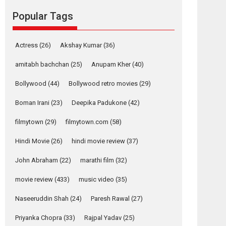
Reels celebrates
Popular Tags
success
Founded by Kranti Shanbhag, Rocket Reels, a
Vertical...
Actress
(26)
Akshay Kumar
(36)
Latest News
Television / OTT
amitabh bachchan
(25)
Anupam Kher
(40)
Pure Selfless and
Bollywood
(44)
Bollywood retro movies
(29)
Strong, she is my
Biggest Emotional
Boman Irani
(23)
Deepika Padukone
(42)
Anchor: Parleen Gill
on his mother
filmytown
(29)
filmytown.com
(58)
Singer Parleen Gill opens up about the quiet...
Hindi Movie
(26)
hindi movie review
(37)
Features
Latest News
John Abraham
(22)
marathi film
(32)
YRKKH stars Rohit
Purohit, Samridhii
movie review
(433)
music video
(35)
Shukla, Anita Raaj
call Ishika Shahi’s
Naseeruddin Shah
(24)
Paresh Rawal
(27)
vision as Vibrant &
Relatable
Priyanka Chopra
(33)
Rajpal Yadav
(25)