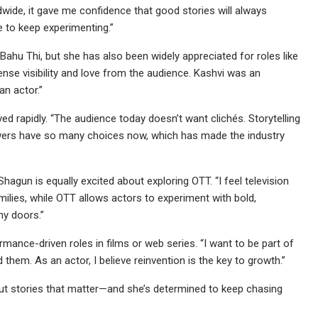
dwide, it gave me confidence that good stories will always
 to keep experimenting.”
 Bahu Thi, but she has also been widely appreciated for roles like
se visibility and love from the audience. Kashvi was an
an actor.”
ved rapidly. “The audience today doesn’t want clichés. Storytelling
wers have so many choices now, which has made the industry
Shagun is equally excited about exploring OTT. “I feel television
ies, while OTT allows actors to experiment with bold,
ny doors.”
nce-driven roles in films or web series. “I want to be part of
 them. As an actor, I believe reinvention is the key to growth.”
ut stories that matter—and she’s determined to keep chasing