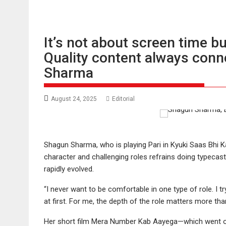
It’s not about screen time bu
Quality content always conn
Sharma
August 24, 2025
Editorial
Shagun Sharma, who is playing Pari in Kyuki Saas Bhi 
character and challenging roles refrains doing typecast 
rapidly evolved.
“I never want to be comfortable in one type of role. I t
at first. For me, the depth of the role matters more than
Her short film Mera Number Kab Aayega—which went on t