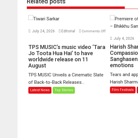
Related posts
July 24, 2026
Editorial
Comments Off
on
July 4, 2026
TPS
Harish Sha
TPS MUSIC’s music video ‘Tara
MUSIC’s
Compassio
Jo Toota Hua Hai’ to have
Sanghasena
music
worldwide release on 11
emotions
August
video
‘Tara
Tears and app
TPS MUSIC Unveils a Cinematic Slate
Jo
Harish Sharma’
of Back-to-Back Releases...
Toota
Film Festivals
Latest News
Top Stories
Hua
Hai’
to
have
worldwide
release
on