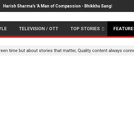
Harish Sharma's 'A Man of Compassion - Bhikkhu Sanghasena' pr
YLE
TELEVISION / OTT
TOP STORIES
FEATURE
creen time but about stories that matter, Quality content always co