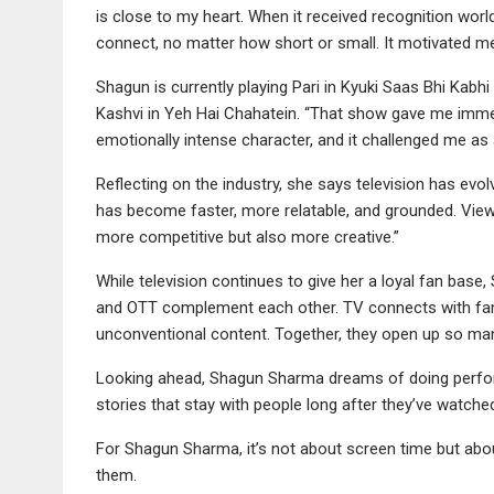
is close to my heart. When it received recognition worl
connect, no matter how short or small. It motivated me
Shagun is currently playing Pari in Kyuki Saas Bhi Kabhi
Kashvi in Yeh Hai Chahatein. “That show gave me immen
emotionally intense character, and it challenged me as 
Reflecting on the industry, she says television has evol
has become faster, more relatable, and grounded. Vie
more competitive but also more creative.”
While television continues to give her a loyal fan base, 
and OTT complement each other. TV connects with famil
unconventional content. Together, they open up so ma
Looking ahead, Shagun Sharma dreams of doing performa
stories that stay with people long after they’ve watched
For Shagun Sharma, it’s not about screen time but abo
them.