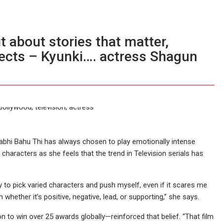
t about stories that matter,
ects – Kyunki…. actress Shagun
Kabhi Bahu Thi has always chosen to play emotionally intense
characters as she feels that the trend in Television serials has
ry to pick varied characters and push myself, even if it scares me
 whether it’s positive, negative, lead, or supporting,” she says.
o win over 25 awards globally—reinforced that belief. “That film