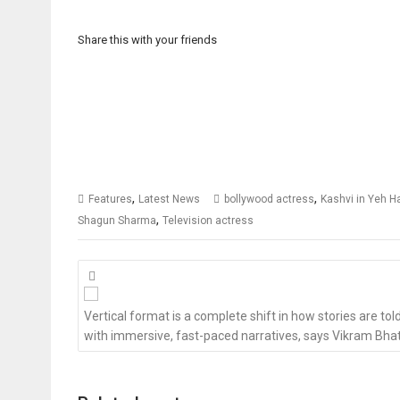
Share this with your friends
,
,
Features
Latest News
bollywood actress
Kashvi in Yeh H
,
Shagun Sharma
Television actress
Posts
navigation
Vertical format is a complete shift in how stories are tol
with immersive, fast-paced narratives, says Vikram Bha