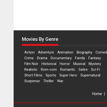
11
August
Movies By Genre
Action
Adventure
Animation
Biography
Comed
Crime
Drama
Documentary
Family
Fantasy
Film Noir
Historical
Horror
Musical
Mystery
Realistic
Rom-com
Romantic
Satire
Sci-Fi
Short Films
Sports
Super Hero
Supernatural
Suspense
Thriller
War
Home