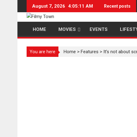
Skip
August 7, 2026
4:05:12 AM
Recent posts
to
content
HOME
MOVIES
EVENTS
LIFEST
You are here
Home
>
Features
>
It’s not about s