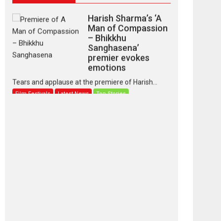
Harish Sharma’s ‘A
Man of Compassion
– Bhikkhu
Sanghasena’
premier evokes
emotions
Tears and applause at the premiere of Harish...
Film Festivals
Latest News
Top Stories
‘Gudgudi’ is about
Finding Joy Behind
the Mask – says
director Manisha
Makwana
Applause echoed across the fully packed NFDC
auditorium...
Features
Film Festivals
Latest News
Short Films
Up and Running
(Corren Las Liebres)