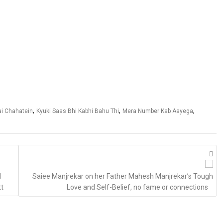
,
,
,
ai Chahatein
Kyuki Saas Bhi Kabhi Bahu Thi
Mera Number Kab Aayega
d
Saiee Manjrekar on her Father Mahesh Manjrekar’s Tough
tt
Love and Self-Belief, no fame or connections