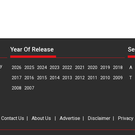
Year Of Release
Se
y
2026
2025
2024
2023
2022
2021
2020
2019
2018
A
2017
2016
2015
2014
2013
2012
2011
2010
2009
T
2008
2007
|
Contact Us
|
About Us
|
Advertise
|
Disclaimer
|
Privacy