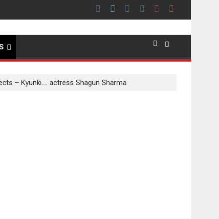
emier evokes emotions
S
nnects – Kyunki…. actress Shagun Sharma