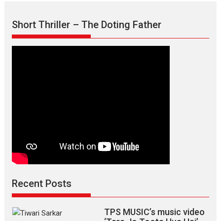
Mask
–
Short Thriller – The Doting Father
says
director
Manisha
Makwana
Recent Posts
TPS MUSIC’s music video