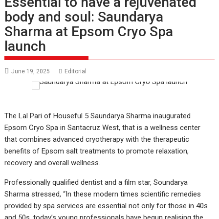
Essential to have a rejuvenated
body and soul: Saundarya
Sharma at Epsom Cryo Spa
launch
June 19, 2025
Editorial
The Lal Pari of Houseful 5 Saundarya Sharma inaugurated
Epsom Cryo Spa in Santacruz West, that is a wellness center
that combines advanced cryotherapy with the therapeutic
benefits of Epsom salt treatments to promote relaxation,
recovery and overall wellness.
Professionally qualified dentist and a film star, Soundarya
Sharma stressed, “In these modern times scientific remedies
provided by spa services are essential not only for those in 40s
and 50s, today’s young professionals have begun realising the