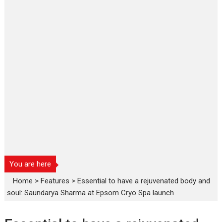
You are here
Home
>
Features
>
Essential to have a rejuvenated body and
soul: Saundarya Sharma at Epsom Cryo Spa launch