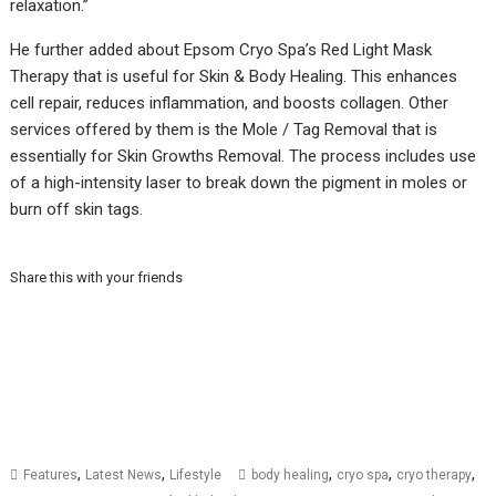
relaxation.”
He further added about Epsom Cryo Spa’s Red Light Mask
Therapy that is useful for Skin & Body Healing. This enhances
cell repair, reduces inflammation, and boosts collagen. Other
services offered by them is the Mole / Tag Removal that is
essentially for Skin Growths Removal. The process includes use
of a high-intensity laser to break down the pigment in moles or
burn off skin tags.
Share this with your friends
,
,
,
,
,
Features
Latest News
Lifestyle
body healing
cryo spa
cryo therapy