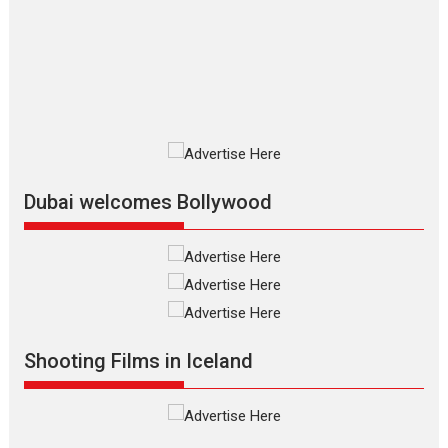
Up and Running (Corren
Las Liebres) — A Spanish
Documentary of
resilience premieres at
MIFF 2026
Premiered at the 19th Mumbai
International Film Festival,...
Film Festivals
Indie Films
Latest News
Top Stories
Dubai welcomes Bollywood
Silver Jubilee and Beyond:
Vision of Shadab Khan for
Vertical Cinema
Shadab Khan is an Indian
Shooting Films in Iceland
filmmaker, writer and...
Interviews
Latest News
Masterclass
Television / OTT