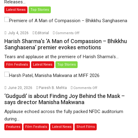
Releases...
‘Tara
Latest News
Top Stories
Jo
Toota
Hua
Hai’
on
July 4, 2026
Editorial
Comments Off
to
Harish
Harish Sharma’s ‘A Man of Compassion – Bhikkhu
have
Sharma’s
Sanghasena’ premier evokes emotions
worldwide
‘A
Tears and applause at the premiere of Harish Sharma’s...
release
Man
Film Festivals
Latest News
Top Stories
on
of
11
Compassion
August
–
Bhikkhu
on
June 20, 2026
Paresh B. Mehta
Comments Off
Sanghasena’
‘Gudgudi’
‘Gudgudi’ is about Finding Joy Behind the Mask –
premier
is
says director Manisha Makwana
evokes
about
Applause echoed across the fully packed NFDC auditorium
emotions
Finding
during...
Joy
Features
Film Festivals
Latest News
Short Films
Behind
the