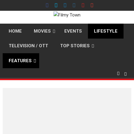
Skip
to
content
HOME
MOVIES
EVENTS
LIFESTYLE
TELEVISION / OTT
TOP STORIES
FEATURES