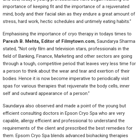
importance of keeping fit and the importance of a rejuvenated
mind, body and their facial skin as they endure a great amount of
stress, hard work, hectic schedules and untimely eating habits.”
Emphasising the importance of cryo therapy in todays times to
Paresh B. Mehta, Editor of Filmytown.com
, Saundarya Sharma
stated, “Not only film and television stars, professionals in the
field of Banking, Finance, Marketing and other sectors are going
through a tough, competitive period that leaves very less time for
a person to think about the wear and tear and exertion of their
bodies. Hence it is now become imperative to periodically visit
spas for various therapies that rejuvenate the body cells, inner
self and outward appearance of a person.”
Saundarya also observed and made a point of the young but
efficient consulting doctors in Epson Cryo Spa who are very
capable, allergy efficient and professional to understand the
requirements of the client and prescribed the best remedies for
them. Epsom Cryo Spa blends advanced biohacking therapies