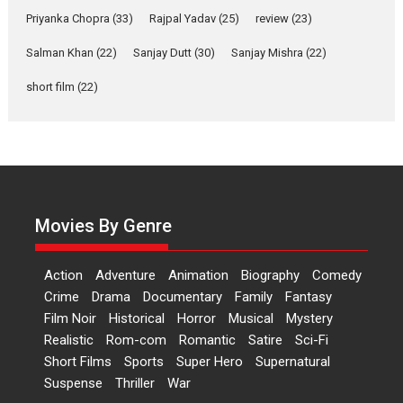
Relatable
Priyanka Chopra
(33)
Rajpal Yadav
(25)
review
(23)
Yeh Rishta Kya Kehlata Hai stars
Salman Khan
(22)
Sanjay Dutt
(30)
Sanjay Mishra
(22)
Rohit Purohit,...
Latest News
Television / OTT
short film
(22)
Laughter, Logic and
Independence: The World
of Aishwarya Raj Bhakuni
Actress Aishwarya Raj Bhakuni,
currently starring in Oh...
Movies By Genre
Features
Latest News
‘Logon Mein Prem Hoga’:
Action
Adventure
Animation
Biography
Comedy
Dr L Subramaniam &
Crime
Drama
Documentary
Family
Fantasy
Kavita Krishnamurti grace
Film Noir
Historical
Horror
Musical
Mystery
RSFI’s music video launch
Realistic
Rom-com
Romantic
Satire
Sci-Fi
A Milestone Launch: Marking its
Short Films
Sports
Super Hero
Supernatural
fourth year, RSFI...
Suspense
Thriller
War
Events
Latest News
Top Stories