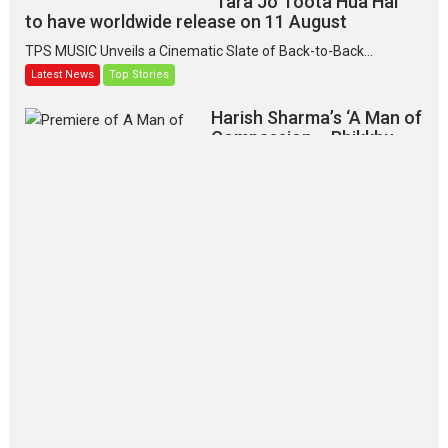
‘Tara Jo Toota Hua Hai’
to have worldwide release on 11 August
TPS MUSIC Unveils a Cinematic Slate of Back-to-Back...
Latest News
Top Stories
Harish Sharma’s ‘A Man of
Compassion – Bhikkhu
Sanghasena’ premier
evokes emotions
Tears and applause at the premiere of Harish...
Film Festivals
Latest News
Top Stories
‘Gudgudi’ is about Finding
Joy Behind the Mask –
says director Manisha
Makwana
Applause echoed across the fully
packed NFDC auditorium...
Features
Film Festivals
Latest News
Short Films