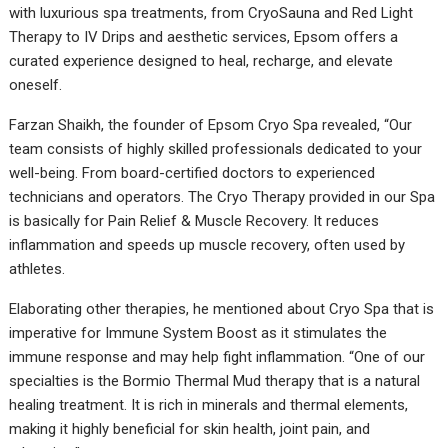
with luxurious spa treatments, from CryoSauna and Red Light
Therapy to IV Drips and aesthetic services, Epsom offers a
curated experience designed to heal, recharge, and elevate
oneself.
Farzan Shaikh, the founder of Epsom Cryo Spa revealed, “Our
team consists of highly skilled professionals dedicated to your
well-being. From board-certified doctors to experienced
technicians and operators. The Cryo Therapy provided in our Spa
is basically for Pain Relief & Muscle Recovery. It reduces
inflammation and speeds up muscle recovery, often used by
athletes.
Elaborating other therapies, he mentioned about Cryo Spa that is
imperative for Immune System Boost as it stimulates the
immune response and may help fight inflammation. “One of our
specialties is the Bormio Thermal Mud therapy that is a natural
healing treatment. It is rich in minerals and thermal elements,
making it highly beneficial for skin health, joint pain, and