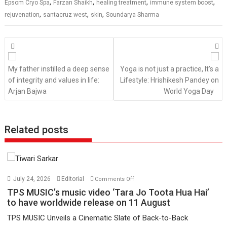
,
,
,
,
Epsom Cryo Spa
Farzan Shaikh
healing treatment
immune system boost
,
,
,
rejuvenation
santacruz west
skin
Soundarya Sharma
Posts
navigation
My father instilled a deep sense
Yoga is not just a practice, It’s a
of integrity and values in life:
Lifestyle: Hrishikesh Pandey on
Arjan Bajwa
World Yoga Day
Related posts
on
July 24, 2026
Editorial
Comments Off
TPS
TPS MUSIC’s music video ‘Tara Jo Toota Hua Hai’
MUSIC’s
to have worldwide release on 11 August
music
TPS MUSIC Unveils a Cinematic Slate of Back-to-Back
video