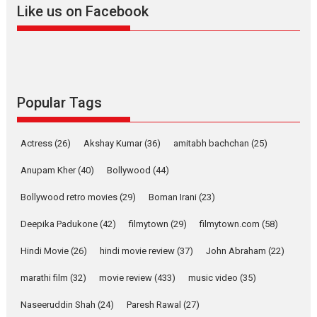
Offering Vertical OTT
Like us on Facebook
snackable content in 6
Indian languages –
Rocket Reels celebrates
success
Founded by Kranti Shanbhag,
Rocket Reels, a Vertical...
Popular Tags
Latest News
Television / OTT
Pure Selfless and Strong,
Actress
(26)
Akshay Kumar
(36)
amitabh bachchan
(25)
she is my Biggest
Emotional Anchor:
Anupam Kher
(40)
Bollywood
(44)
Parleen Gill on his mother
Bollywood retro movies
(29)
Boman Irani
(23)
Singer Parleen Gill opens up
about the quiet...
Deepika Padukone
(42)
filmytown
(29)
filmytown.com
(58)
Features
Latest News
Hindi Movie
(26)
hindi movie review
(37)
John Abraham
(22)
YRKKH stars Rohit
marathi film
(32)
movie review
(433)
music video
(35)
Purohit, Samridhii Shukla,
Anita Raaj call Ishika
Naseeruddin Shah
(24)
Paresh Rawal
(27)
Shahi’s vision as Vibrant &