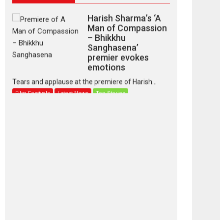
Harish Sharma’s ‘A
Man of Compassion
– Bhikkhu
Sanghasena’
premier evokes
emotions
Tears and applause at the premiere of Harish...
Film Festivals
Latest News
Top Stories
‘Gudgudi’ is about
Finding Joy Behind
the Mask – says
director Manisha
Makwana
Applause echoed across the fully packed NFDC
auditorium...
Features
Film Festivals
Latest News
Short Films
Up and Running
(Corren Las Liebres)
— A Spanish