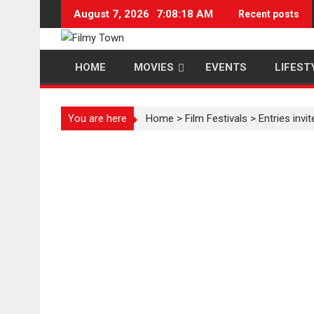
Skip
August 7, 2026
7:08:18 AM
Recent posts
to
content
HOME
MOVIES
EVENTS
LIFEST
You are here
Home
>
Film Festivals
>
Entries invi