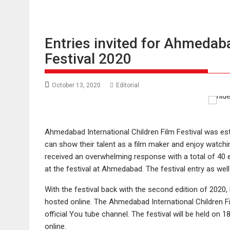
Entries invited for Ahmedaba
Festival 2020
October 13, 2020
Editorial
Ahmedabad International Children Film Festival was es
can show their talent as a film maker and enjoy watching 
received an overwhelming response with a total of 40 
at the festival at Ahmedabad. The festival entry as well
With the festival back with the second edition of 2020, 
hosted online. The Ahmedabad International Children Fil
official You tube channel. The festival will be held on
online.