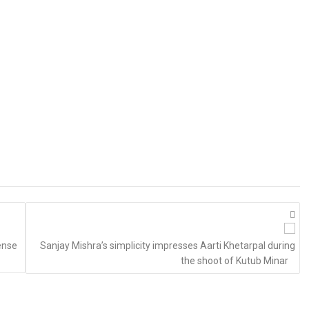
ense
Sanjay Mishra’s simplicity impresses Aarti Khetarpal during
the shoot of Kutub Minar