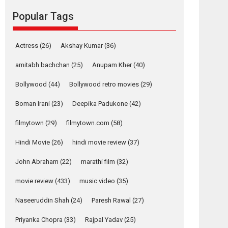
Reels celebrates
Popular Tags
success
Founded by Kranti Shanbhag, Rocket Reels, a
Vertical...
Actress
(26)
Akshay Kumar
(36)
Latest News
Television / OTT
amitabh bachchan
(25)
Anupam Kher
(40)
Pure Selfless and
Bollywood
(44)
Bollywood retro movies
(29)
Strong, she is my
Biggest Emotional
Boman Irani
(23)
Deepika Padukone
(42)
Anchor: Parleen Gill
on his mother
filmytown
(29)
filmytown.com
(58)
Singer Parleen Gill opens up about the quiet...
Hindi Movie
(26)
hindi movie review
(37)
Features
Latest News
John Abraham
(22)
marathi film
(32)
YRKKH stars Rohit
Purohit, Samridhii
movie review
(433)
music video
(35)
Shukla, Anita Raaj
call Ishika Shahi’s
Naseeruddin Shah
(24)
Paresh Rawal
(27)
vision as Vibrant &
Relatable
Priyanka Chopra
(33)
Rajpal Yadav
(25)