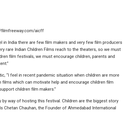
//filmfreeway.com/aicff
eel in India there are few film makers and very few film producers
very rare Indian Children Films reach to the theaters, so we must
en film festivals, we must encourage children, parents and
ent.”
stic, “I feel in recent pandemic situation when children are more
 films which can motivate help and encourage children film
upport children film makers.”
 by way of hosting this festival. Children are the biggest story
eels Chetan Chauhan, the Founder of Ahmedabad International