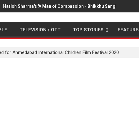
Harish Sharma's 'A Man of Compassion - Bhikkhu Sanghasena' pr
YLE
TELEVISION / OTT
TOP STORIES
FEATURE
ted for Ahmedabad International Children Film Festival 2020