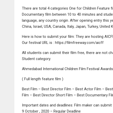
There are total 4 categories One for Children Feature f
Documentary film between 10 to 40 minutes and student
language, any country origin. After opening entry this
China, Israel, USA, Canada, Italy, Japan, Turkey, United
Here is how to submit your film: They are hosting AICFF
Our festival URL is : https://filmfreeway.com/aicff
All students can submit their film free, there are not cha
Student category.
Ahmedabad International Children Film Festival Awards 
( Full length feature film )
Best Film – Best Director Film – Best Actor Film – Bes
Film – Best Director Short Film – Best Documentary Fi
Important dates and deadlines: Film maker can submit t
9 October , 2020 – Regular Deadline