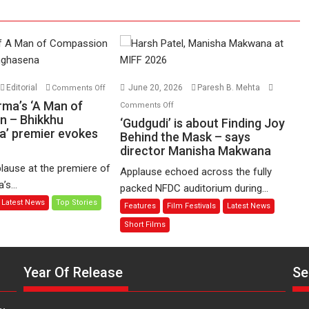
on
Editorial
June 20, 2026
Paresh B. Mehta
Comments Off
Harish
on
rma’s ‘A Man of
Comments Off
Sharma’s
n – Bhikkhu
‘Gudgudi’
‘Gudgudi’ is about Finding Joy
’ premier evokes
‘A
is
Behind the Mask – says
Man
director Manisha Makwana
about
of
Finding
lause at the premiere of
Applause echoed across the fully
Compassion
Joy
s...
packed NFDC auditorium during...
–
Behind
Latest News
Top Stories
Features
Film Festivals
Latest News
Bhikkhu
the
Sanghasena’
Mask
Short Films
premier
–
evokes
says
emotions
Year Of Release
Se
director
Manisha
Makwana