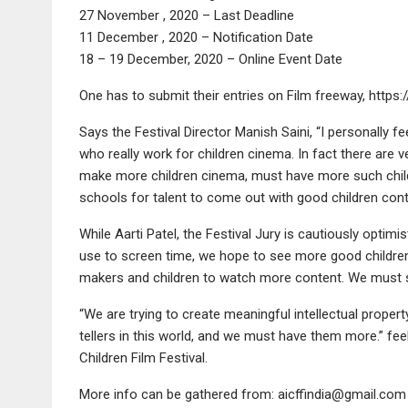
27 November , 2020 – Last Deadline
11 December , 2020 – Notification Date
18 – 19 December, 2020 – Online Event Date
One has to submit their entries on Film freeway, https:
Says the Festival Director Manish Saini, “I personally f
who really work for children cinema. In fact there are 
make more children cinema, must have more such childr
schools for talent to come out with good children cont
While Aarti Patel, the Festival Jury is cautiously optimi
use to screen time, we hope to see more good children
makers and children to watch more content. We must s
“We are trying to create meaningful intellectual property
tellers in this world, and we must have them more.” f
Children Film Festival.
More info can be gathered from: aicffindia@gmail.com