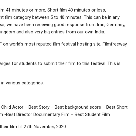
ilm 41 minutes or more, Short film 40 minutes or less,
 film category between 5 to 40 minutes. This can be in any
 year, we have been receiving good response from Iran, Germany,
 Kingdom and also very big entries from our own India.
 on world’s most reputed film festival hosting site, Filmfreeway.
rges for students to submit their film to this festival. This is
in various categories:
t Child Actor – Best Story – Best background score – Best Short
lm -Best Director Documentary Film – Best Student Film
heir film till 27th November, 2020