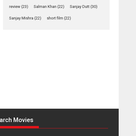
Yeh Rishta Kya Kehlata Hai
review
(23)
Salman Khan
(22)
Sanjay Dutt
(30)
stars Rohit Purohit,...
Latest News
Sanjay Mishra
(22)
short film
(22)
Television / OTT
Laughter, Logic and
Independence: The
World of Aishwarya
Raj Bhakuni
Actress Aishwarya Raj Bhakuni, currently starring
in Oh...
Features
Latest News
‘Logon Mein Prem
Hoga’: Dr L
Subramaniam &
Kavita Krishnamurti
grace RSFI’s music
arch Movies
video launch
A Milestone Launch: Marking its fourth year, RSFI...