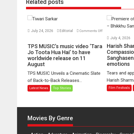
Related posts
July 24, 2026
Editorial
Comments Off
on
July 4, 2026
TPS
Harish Sha
TPS MUSIC’s music video ‘Tara
MUSIC’s
Compassio
Jo Toota Hua Hai’ to have
Sanghasena
music
worldwide release on 11
emotions
August
video
‘Tara
Tears and app
TPS MUSIC Unveils a Cinematic Slate
Jo
Harish Sharma’
of Back-to-Back Releases...
Toota
Film Festivals
Latest News
Top Stories
Hua
Hai’
to
have
worldwide
Movies By Genre
release
on