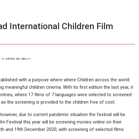
d International Children Film
tablished with a purpose where where Children across the world
meaningful children cinema. With its first edition the last year, it
entries, where 17 films of 7 languages were selected to screened
 as the screening is provided to the children free of cost.
however, due to current pandemic situation the festival will be
m Festival this year will be screening movies online on their
 18th and 19th December 2020, with screening of selected films