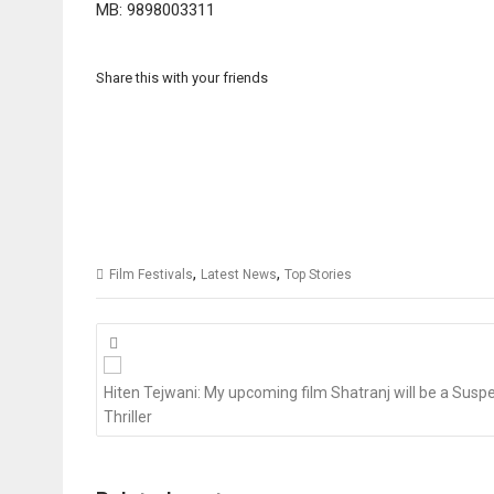
MB: 9898003311
Share this with your friends
,
,
Film Festivals
Latest News
Top Stories
Posts
navigation
Hiten Tejwani: My upcoming film Shatranj will be a Susp
Thriller