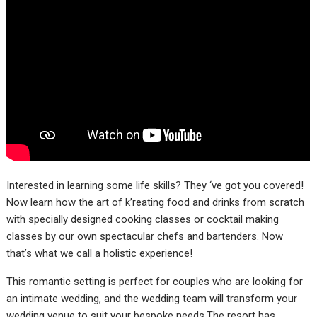
Interested in learning some life skills? They ‘ve got you covered!
Now learn how the art of k’reating food and drinks from scratch
with specially designed cooking classes or cocktail making
classes by our own spectacular chefs and bartenders. Now
that’s what we call a holistic experience!
This romantic setting is perfect for couples who are looking for
an intimate wedding, and the wedding team will transform your
wedding venue to suit your bespoke needs.The resort has