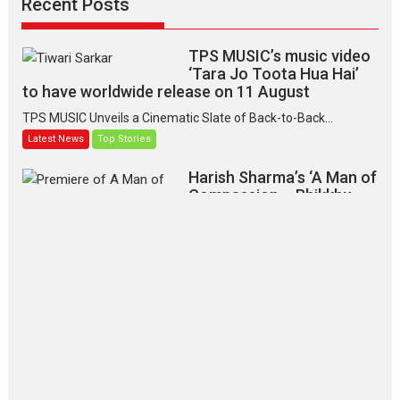
Recent Posts
TPS MUSIC’s music video
‘Tara Jo Toota Hua Hai’
to have worldwide release on 11 August
TPS MUSIC Unveils a Cinematic Slate of Back-to-Back...
Latest News
Top Stories
Harish Sharma’s ‘A Man of
Compassion – Bhikkhu
Sanghasena’ premier
evokes emotions
Tears and applause at the premiere of Harish...
Film Festivals
Latest News
Top Stories
‘Gudgudi’ is about Finding
Joy Behind the Mask –
says director Manisha
Makwana
Applause echoed across the fully