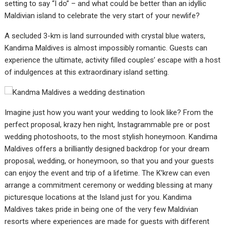
setting to say “I do” – and what could be better than an idyllic
Maldivian island to celebrate the very start of your newlife?
A secluded 3-km is land surrounded with crystal blue waters,
Kandima Maldives is almost impossibly romantic. Guests can
experience the ultimate, activity filled couples’ escape with a host
of indulgences at this extraordinary island setting.
Imagine just how you want your wedding to look like? From the
perfect proposal, krazy hen night, Instagrammable pre or post
wedding photoshoots, to the most stylish honeymoon. Kandima
Maldives offers a brilliantly designed backdrop for your dream
proposal, wedding, or honeymoon, so that you and your guests
can enjoy the event and trip of a lifetime. The K’krew can even
arrange a commitment ceremony or wedding blessing at many
picturesque locations at the Island just for you. Kandima
Maldives takes pride in being one of the very few Maldivian
resorts where experiences are made for guests with different