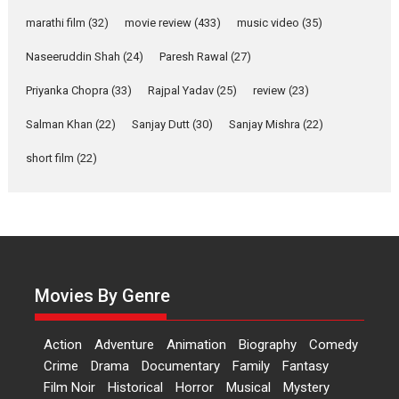
YRKKH stars Rohit
marathi film
(32)
movie review
(433)
music video
(35)
Purohit, Samridhii Shukla,
Anita Raaj call Ishika
Naseeruddin Shah
(24)
Paresh Rawal
(27)
Shahi’s vision as Vibrant &
Relatable
Priyanka Chopra
(33)
Rajpal Yadav
(25)
review
(23)
Yeh Rishta Kya Kehlata Hai stars
Salman Khan
(22)
Sanjay Dutt
(30)
Sanjay Mishra
(22)
Rohit Purohit,...
Latest News
Television / OTT
short film
(22)
Laughter, Logic and
Independence: The World
of Aishwarya Raj Bhakuni
Actress Aishwarya Raj Bhakuni,
currently starring in Oh...
Movies By Genre
Features
Latest News
‘Logon Mein Prem Hoga’:
Action
Adventure
Animation
Biography
Comedy
Dr L Subramaniam &
Crime
Drama
Documentary
Family
Fantasy
Kavita Krishnamurti grace
Film Noir
Historical
Horror
Musical
Mystery
RSFI’s music video launch