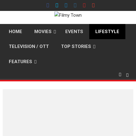
Skip
to
content
HOME
MOVIES
EVENTS
LIFESTYLE
TELEVISION / OTT
TOP STORIES
FEATURES