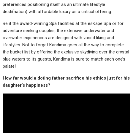
preferences positioning itself as an ultimate lifestyle
desti(nation) with affordable luxury as a critical offering.
Be it the award-winning Spa facilities at the esKape Spa or for
adventure seeking couples, the extensive underwater and
overwater experiences are designed with varied liking and
lifestyles. Not to forget Kandima goes all the way to complete
the bucket list by offering the exclusive skydiving over the crystal
blue waters to its guests, Kandima is sure to match each one’s
palate!
How far would a doting father sacrifice his ethics just for his
daughter’s happiness?