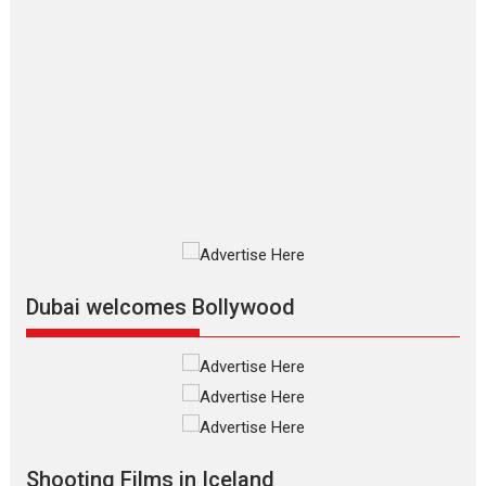
packed NFDC auditorium...
Features
Film Festivals
Latest News
Short Films
Up and Running (Corren
Las Liebres) — A Spanish
Documentary of
resilience premieres at
MIFF 2026
Premiered at the 19th Mumbai
International Film Festival,...
Film Festivals
Indie Films
Latest News
Top Stories
Dubai welcomes Bollywood
Silver Jubilee and Beyond:
Vision of Shadab Khan for
Vertical Cinema
Shadab Khan is an Indian
Shooting Films in Iceland
filmmaker, writer and...