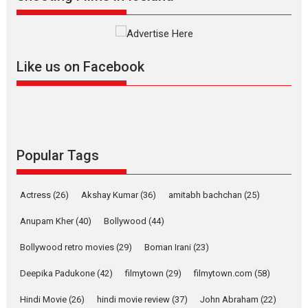
Interviews
Latest News
Masterclass
Television / OTT
Offering Vertical OTT
Like us on Facebook
snackable content in 6
Indian languages –
Rocket Reels celebrates
success
Founded by Kranti Shanbhag,
Rocket Reels, a Vertical...
Popular Tags
Latest News
Television / OTT
Pure Selfless and Strong,
Actress
(26)
Akshay Kumar
(36)
amitabh bachchan
(25)
she is my Biggest
Emotional Anchor:
Anupam Kher
(40)
Bollywood
(44)
Parleen Gill on his mother
Bollywood retro movies
(29)
Boman Irani
(23)
Singer Parleen Gill opens up
about the quiet...
Deepika Padukone
(42)
filmytown
(29)
filmytown.com
(58)
Features
Latest News
Hindi Movie
(26)
hindi movie review
(37)
John Abraham
(22)