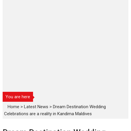
You are here
Home
>
Latest News
>
Dream Destination Wedding
Celebrations are a reality in Kandima Maldives