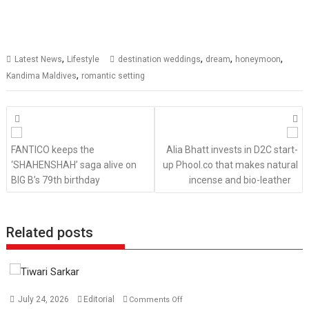
,
,
,
,
Latest News
Lifestyle
destination weddings
dream
honeymoon
,
Kandima Maldives
romantic setting
Posts
navigation
FANTICO keeps the
Alia Bhatt invests in D2C start-
‘SHAHENSHAH’ saga alive on
up Phool.co that makes natural
BIG B’s 79th birthday
incense and bio-leather
Related posts
on
July 24, 2026
Editorial
Comments Off