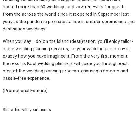
hosted more than 60 weddings and vow renewals for guests
from the across the world since it reopened in September last
year, as the pandemic prompted a rise in smaller ceremonies and
destination weddings.
When you say ‘I do’ on the island (desti)nation, you’ll enjoy tailor-
made wedding planning services, so your wedding ceremony is
exactly how you have imagined it. From the very first moment,
the resort’s Kool wedding planners will guide you through each
step of the wedding planning process, ensuring a smooth and
hassle-free experience.
(Promotional Feature)
Share this with your friends