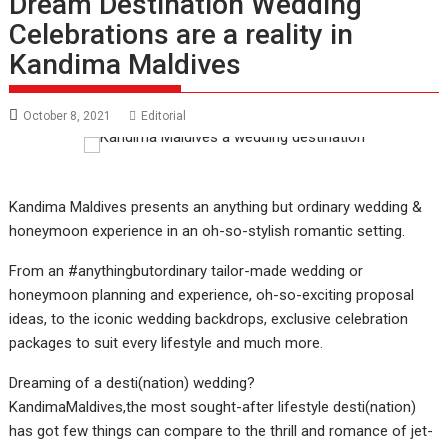
Dream Destination Wedding
Celebrations are a reality in
Kandima Maldives
October 8, 2021
Editorial
Kandima Maldives presents an anything but ordinary wedding &
honeymoon experience in an oh-so-stylish romantic setting.
From an #anythingbutordinary tailor-made wedding or
honeymoon planning and experience, oh-so-exciting proposal
ideas, to the iconic wedding backdrops, exclusive celebration
packages to suit every lifestyle and much more.
Dreaming of a desti(nation) wedding?
KandimaMaldives,the most sought-after lifestyle desti(nation)
has got few things can compare to the thrill and romance of jet-