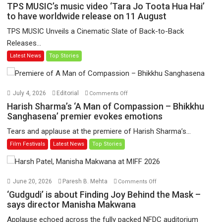
TPS
TPS MUSIC’s music video ‘Tara Jo Toota Hua Hai’
MUSIC’s
to have worldwide release on 11 August
music
TPS MUSIC Unveils a Cinematic Slate of Back-to-Back
video
Releases...
‘Tara
Latest News
Top Stories
Jo
Toota
Hua
Hai’
on
July 4, 2026
Editorial
Comments Off
to
Harish
Harish Sharma’s ‘A Man of Compassion – Bhikkhu
have
Sharma’s
Sanghasena’ premier evokes emotions
worldwide
‘A
Tears and applause at the premiere of Harish Sharma’s...
release
Man
Film Festivals
Latest News
Top Stories
on
of
11
Compassion
August
–
Bhikkhu
on
June 20, 2026
Paresh B. Mehta
Comments Off
Sanghasena’
‘Gudgudi’
‘Gudgudi’ is about Finding Joy Behind the Mask –
premier
is
says director Manisha Makwana
evokes
about
Applause echoed across the fully packed NFDC auditorium