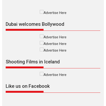
Film Festivals
Indie Films
Latest News
Top Stories
Silver Jubilee and Beyond:
Vision of Shadab Khan for
Vertical Cinema
Dubai welcomes Bollywood
Shadab Khan is an Indian
filmmaker, writer and...
Interviews
Latest News
Masterclass
Television / OTT
Offering Vertical OTT
Shooting Films in Iceland
snackable content in 6
Indian languages –
Rocket Reels celebrates
success
Founded by Kranti Shanbhag,
Like us on Facebook
Rocket Reels, a Vertical...
Latest News
Television / OTT
Pure Selfless and Strong,