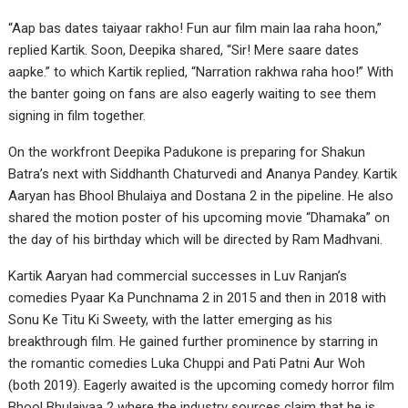
“Aap bas dates taiyaar rakho! Fun aur film main laa raha hoon,”
replied Kartik. Soon, Deepika shared, “Sir! Mere saare dates
aapke.” to which Kartik replied, “Narration rakhwa raha hoo!” With
the banter going on fans are also eagerly waiting to see them
signing in film together.
On the workfront Deepika Padukone is preparing for Shakun
Batra’s next with Siddhanth Chaturvedi and Ananya Pandey. Kartik
Aaryan has Bhool Bhulaiya and Dostana 2 in the pipeline. He also
shared the motion poster of his upcoming movie “Dhamaka” on
the day of his birthday which will be directed by Ram Madhvani.
Kartik Aaryan had commercial successes in Luv Ranjan’s
comedies Pyaar Ka Punchnama 2 in 2015 and then in 2018 with
Sonu Ke Titu Ki Sweety, with the latter emerging as his
breakthrough film. He gained further prominence by starring in
the romantic comedies Luka Chuppi and Pati Patni Aur Woh
(both 2019). Eagerly awaited is the upcoming comedy horror film
Bhool Bhulaiyaa 2 where the industry sources claim that he is