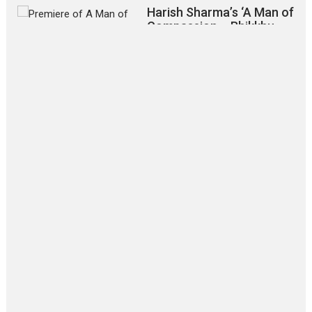
Harish Sharma’s ‘A Man of
Compassion – Bhikkhu
Sanghasena’ premier
evokes emotions
Tears and applause at the premiere of Harish...
Film Festivals
Latest News
Top Stories
‘Gudgudi’ is about Finding
Joy Behind the Mask –
says director Manisha
Makwana
Applause echoed across the fully packed NFDC auditorium...
Features
Film Festivals
Latest News
Short Films
Up and Running (Corren
Las Liebres) — A Spanish
Documentary of
resilience premieres at
MIFF 2026
Premiered at the 19th Mumbai International Film Festival,...