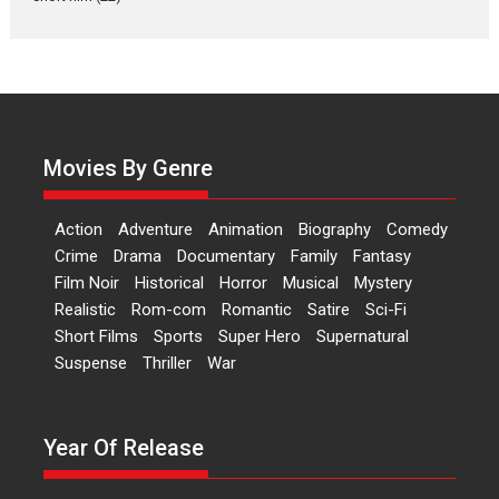
currently starring in Oh...
Features
Latest News
‘Logon Mein Prem Hoga’:
Dr L Subramaniam &
Kavita Krishnamurti grace
RSFI’s music video launch
Movies By Genre
A Milestone Launch: Marking its
fourth year, RSFI...
Action
Adventure
Animation
Biography
Comedy
Events
Latest News
Top Stories
Crime
Drama
Documentary
Family
Fantasy
Film Noir
Historical
Horror
Musical
Mystery
Sketched and filmed my
Realistic
Rom-com
Romantic
Satire
Sci-Fi
perception of Life – Mahir
Short Films
Sports
Super Hero
Supernatural
Kumbhakoni, Director of
‘The Tangled Minds’
Suspense
Thriller
War
Mahir Kumbhakoni’s short
feature, ‘The Tangled Minds’ is...
Year Of Release
Features
Interviews
Latest News