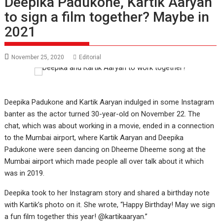
Deepika Padukone, Kartik Aaryan
to sign a film together? Maybe in
2021
November 25, 2020
Editorial
Deepika Padukone and Kartik Aaryan indulged in some Instagram
banter as the actor turned 30-year-old on November 22. The
chat, which was about working in a movie, ended in a connection
to the Mumbai airport, where Kartik Aaryan and Deepika
Padukone were seen dancing on Dheeme Dheeme song at the
Mumbai airport which made people all over talk about it which
was in 2019.
Deepika took to her Instagram story and shared a birthday note
with Kartik’s photo on it. She wrote, “Happy Birthday! May we sign
a fun film together this year! @kartikaaryan.”