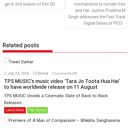
girl in 2nd season of Dev DD
mechanisms to remain free
and fair: Justice Pratibha M
Singh addresses the Fast Track
Digital Series of FICCI
Related posts
on
July 24, 2026
Editorial
Comments Off
TPS
TPS MUSIC’s music video ‘Tara Jo Toota Hua Hai’
MUSIC’s
to have worldwide release on 11 August
music
TPS MUSIC Unveils a Cinematic Slate of Back-to-Back
video
Releases...
‘Tara
Latest News
Top Stories
Jo
Toota
Hua
Hai’