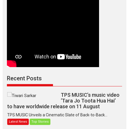
Makwana
Recent Posts
TPS MUSIC’s music video
‘Tara Jo Toota Hua Hai’
to have worldwide release on 11 August
TPS MUSIC Unveils a Cinematic Slate of Back-to-Back...
Latest News
Top Stories