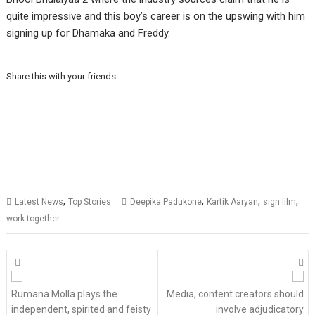
quite impressive and this boy’s career is on the upswing with him
signing up for Dhamaka and Freddy.
Share this with your friends
,
,
,
,
Latest News
Top Stories
Deepika Padukone
Kartik Aaryan
sign film
work together
Posts
navigation
Rumana Molla plays the
Media, content creators should
independent, spirited and feisty
involve adjudicatory