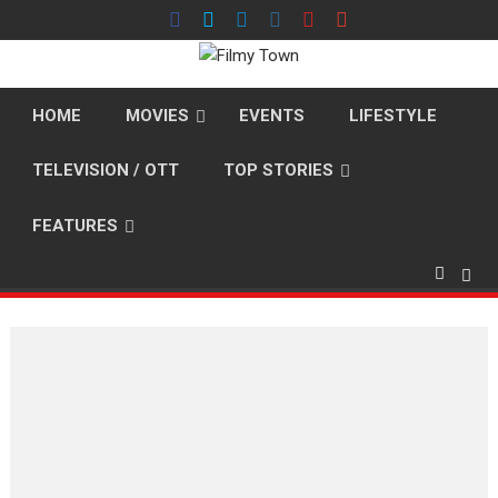
Skip
to
content
HOME
MOVIES
EVENTS
LIFESTYLE
TELEVISION / OTT
TOP STORIES
FEATURES