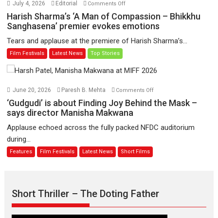
on
July 4, 2026
Editorial
Comments Off
to
Harish
Harish Sharma’s ‘A Man of Compassion – Bhikkhu
have
Sharma’s
Sanghasena’ premier evokes emotions
worldwide
‘A
Tears and applause at the premiere of Harish Sharma’s...
release
Man
Film Festivals
Latest News
Top Stories
on
of
11
Compassion
August
–
Bhikkhu
on
June 20, 2026
Paresh B. Mehta
Comments Off
Sanghasena’
‘Gudgudi’
‘Gudgudi’ is about Finding Joy Behind the Mask –
premier
is
says director Manisha Makwana
evokes
about
Applause echoed across the fully packed NFDC auditorium
emotions
Finding
during...
Joy
Features
Film Festivals
Latest News
Short Films
Behind
the
Mask
–
Short Thriller – The Doting Father
says
director
Manisha