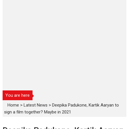
You are here
Home
>
Latest News
>
Deepika Padukone, Kartik Aaryan to
sign a film together? Maybe in 2021