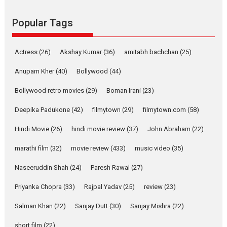
she is my Biggest
Emotional Anchor:
Popular Tags
Parleen Gill on his mother
Singer Parleen Gill opens up
Actress
(26)
Akshay Kumar
(36)
about the quiet...
amitabh bachchan
(25)
Features
Latest News
Anupam Kher
(40)
Bollywood
(44)
YRKKH stars Rohit
Bollywood retro movies
(29)
Boman Irani
(23)
Purohit, Samridhii Shukla,
Anita Raaj call Ishika
Deepika Padukone
(42)
filmytown
(29)
filmytown.com
(58)
Shahi’s vision as Vibrant &
Relatable
Hindi Movie
(26)
hindi movie review
(37)
John Abraham
(22)
Yeh Rishta Kya Kehlata Hai stars
marathi film
(32)
movie review
(433)
music video
(35)
Rohit Purohit,...
Latest News
Television / OTT
Naseeruddin Shah
(24)
Paresh Rawal
(27)
Laughter, Logic and
Priyanka Chopra
(33)
Rajpal Yadav
(25)
review
(23)
Independence: The World
of Aishwarya Raj Bhakuni
Salman Khan
(22)
Sanjay Dutt
(30)
Sanjay Mishra
(22)
Actress Aishwarya Raj Bhakuni,
short film
(22)