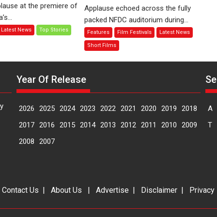
of
Finding
lause at the premiere of
Applause echoed across the fully
Compassion
Joy
s...
packed NFDC auditorium during...
–
Behind
Latest News
Top Stories
Features
Film Festivals
Latest News
Bhikkhu
the
Sanghasena’
Mask
Short Films
premier
–
evokes
says
emotions
Year Of Release
director
Se
Manisha
Makwana
y
2026
2025
2024
2023
2022
2021
2020
2019
2018
A
2017
2016
2015
2014
2013
2012
2011
2010
2009
T
2008
2007
|
Contact Us
|
About Us
|
Advertise
|
Disclaimer
|
Privacy