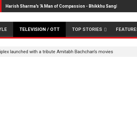
Harish Sharma's 'A Man of Compassion - Bhikkhu Sanghasena' p
YLE
TELEVISION / OTT
TOP STORIES
FEATURE
tiplex launched with a tribute Amitabh Bachchan’s movies