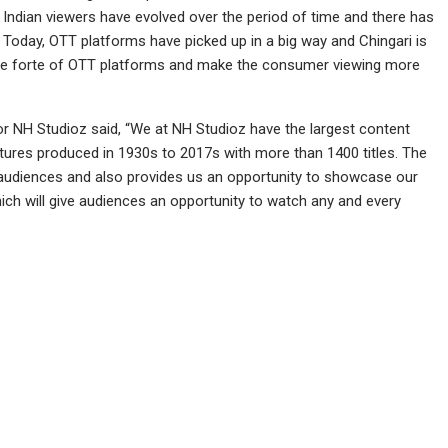
. Indian viewers have evolved over the period of time and there has
Today, OTT platforms have picked up in a big way and Chingari is
the forte of OTT platforms and make the consumer viewing more
or NH Studioz said, “We at NH Studioz have the largest content
atures produced in 1930s to 2017s with more than 1400 titles. The
er audiences and also provides us an opportunity to showcase our
hich will give audiences an opportunity to watch any and every