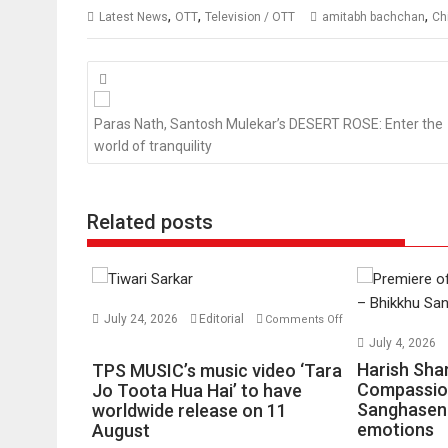
,
,
,
Latest News
OTT
Television / OTT
amitabh bachchan
Ch
Posts
navigation
Paras Nath, Santosh Mulekar’s DESERT ROSE: Enter the
world of tranquility
Related posts
July 24, 2026
Editorial
Comments Off
on
July 4, 2026
TPS
Harish Sha
TPS MUSIC’s music video ‘Tara
MUSIC’s
Compassio
Jo Toota Hua Hai’ to have
Sanghasena
music
worldwide release on 11
emotions
August
video