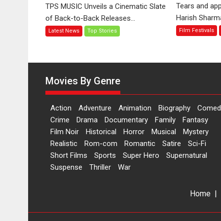
‘Tara
Tears and app
TPS MUSIC Unveils a Cinematic Slate
Jo
Harish Sharma’
of Back-to-Back Releases...
Toota
Film Festivals
Latest News
Top Stories
Hua
Hai’
to
have
worldwide
Movies By Genre
release
on
Action
Adventure
Animation
Biography
Comed
11
Crime
Drama
Documentary
Family
Fantasy
August
Film Noir
Historical
Horror
Musical
Mystery
Realistic
Rom-com
Romantic
Satire
Sci-Fi
Short Films
Sports
Super Hero
Supernatural
Suspense
Thriller
War
Home