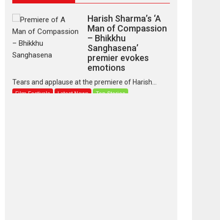
Harish Sharma’s ‘A
Man of Compassion
– Bhikkhu
Sanghasena’
premier evokes
emotions
Tears and applause at the premiere of Harish...
Film Festivals
Latest News
Top Stories
‘Gudgudi’ is about
Finding Joy Behind
the Mask – says
director Manisha
Makwana
Applause echoed across the fully packed NFDC
auditorium...
Features
Film Festivals
Latest News
Short Films
Up and Running
(Corren Las Liebres)