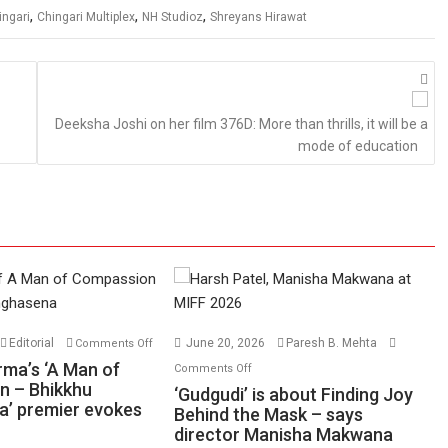
,
,
,
ingari
Chingari Multiplex
NH Studioz
Shreyans Hirawat
Deeksha Joshi on her film 376D: More than thrills, it will be a
mode of education
on
Editorial
June 20, 2026
Paresh B. Mehta
Comments Off
Harish
on
rma’s ‘A Man of
Comments Off
Sharma’s
n – Bhikkhu
‘Gudgudi’
‘Gudgudi’ is about Finding Joy
’ premier evokes
‘A
is
Behind the Mask – says
Man
director Manisha Makwana
about