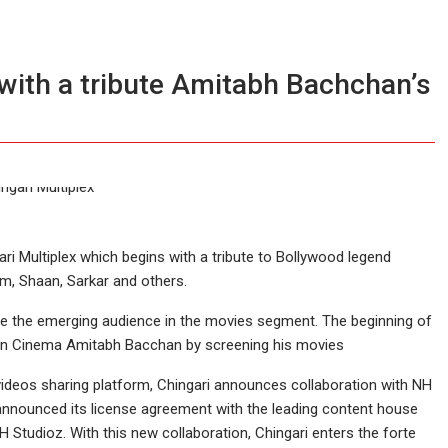
 with a tribute Amitabh Bachchan’s
ri Multiplex which begins with a tribute to Bollywood legend
um, Shaan, Sarkar and others.
re the emerging audience in the movies segment. The beginning of
Indian Cinema Amitabh Bacchan by screening his movies
ideos sharing platform, Chingari announces collaboration with NH
s announced its license agreement with the leading content house
H Studioz. With this new collaboration, Chingari enters the forte