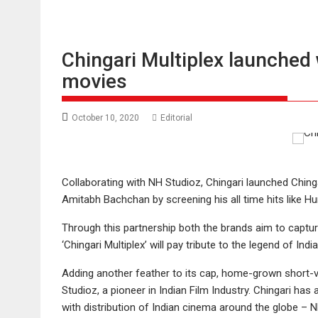
Chingari Multiplex launched
movies
October 10, 2020
Editorial
Collaborating with NH Studioz, Chingari launched Chinga
Amitabh Bachchan by screening his all time hits like H
Through this partnership both the brands aim to captu
‘Chingari Multiplex’ will pay tribute to the legend of 
Adding another feather to its cap, home-grown short-v
Studioz, a pioneer in Indian Film Industry. Chingari ha
with distribution of Indian cinema around the globe – N