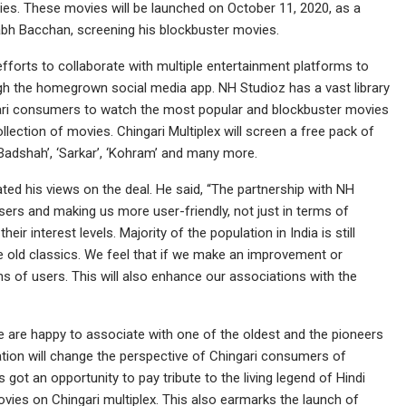
es. These movies will be launched on October 11, 2020, as a
tabh Bacchan, screening his blockbuster movies.
 efforts to collaborate with multiple entertainment platforms to
gh the homegrown social media app. NH Studioz has a vast library
ingari consumers to watch the most popular and blockbuster movies
ection of movies. Chingari Multiplex will screen a free pack of
l Badshah’, ‘Sarkar’, ‘Kohram’ and many more.
ed his views on the deal. He said, “The partnership with NH
 users and making us more user-friendly, not just in terms of
r interest levels. Majority of the population in India is still
e old classics. We feel that if we make an improvement or
ons of users. This will also enhance our associations with the
e are happy to associate with one of the oldest and the pioneers
oration will change the perspective of Chingari consumers of
got an opportunity to pay tribute to the living legend of Hindi
vies on Chingari multiplex. This also earmarks the launch of