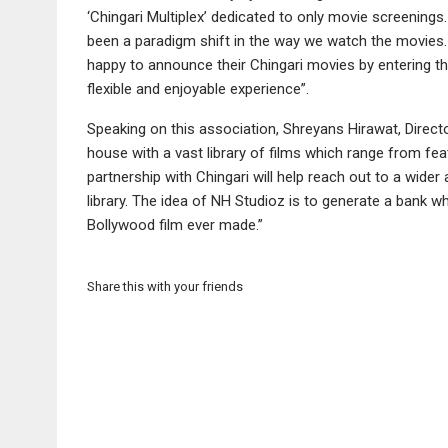
‘Chingari Multiplex’ dedicated to only movie screenings
been a paradigm shift in the way we watch the movies. 
happy to announce their Chingari movies by entering 
flexible and enjoyable experience”.
Speaking on this association, Shreyans Hirawat, Direct
house with a vast library of films which range from fe
partnership with Chingari will help reach out to a wid
library. The idea of NH Studioz is to generate a bank w
Bollywood film ever made.”
Share this with your friends