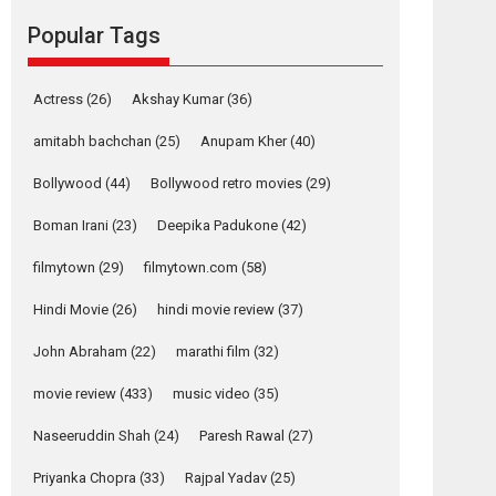
Reels celebrates
Popular Tags
success
Founded by Kranti Shanbhag, Rocket Reels, a
Actress
(26)
Akshay Kumar
(36)
Vertical...
Latest News
Television / OTT
amitabh bachchan
(25)
Anupam Kher
(40)
Pure Selfless and
Bollywood
(44)
Bollywood retro movies
(29)
Strong, she is my
Biggest Emotional
Boman Irani
(23)
Deepika Padukone
(42)
Anchor: Parleen Gill
on his mother
filmytown
(29)
filmytown.com
(58)
Singer Parleen Gill opens up about the quiet...
Hindi Movie
(26)
hindi movie review
(37)
Features
Latest News
John Abraham
(22)
marathi film
(32)
YRKKH stars Rohit
Purohit, Samridhii
movie review
(433)
music video
(35)
Shukla, Anita Raaj
call Ishika Shahi’s
Naseeruddin Shah
(24)
Paresh Rawal
(27)
vision as Vibrant &
Relatable
Priyanka Chopra
(33)
Rajpal Yadav
(25)