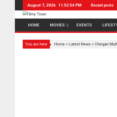
Skip
August 7, 2026
11:52:55 PM
Recent posts
to
content
HOME
MOVIES
EVENTS
LIFEST
You are here
Home
>
Latest News
>
Chingari Mul