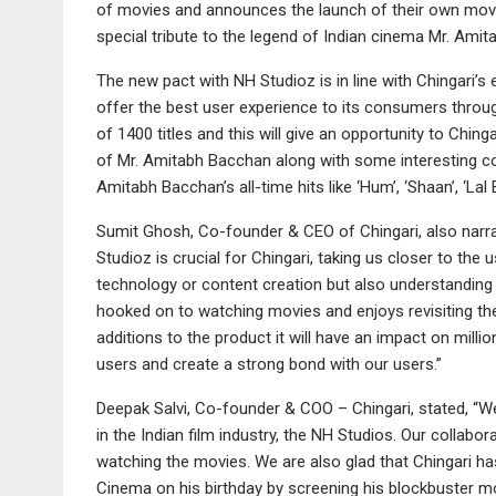
of movies and announces the launch of their own movi
special tribute to the legend of Indian cinema Mr. Ami
The new pact with NH Studioz is in line with Chingari’s
offer the best user experience to its consumers throu
of 1400 titles and this will give an opportunity to Ch
of Mr. Amitabh Bacchan along with some interesting coll
Amitabh Bacchan’s all-time hits like ‘Hum’, ‘Shaan’, ‘La
Sumit Ghosh, Co-founder & CEO of Chingari, also narrat
Studioz is crucial for Chingari, taking us closer to the
technology or content creation but also understanding thei
hooked on to watching movies and enjoys revisiting th
additions to the product it will have an impact on milli
users and create a strong bond with our users.”
Deepak Salvi, Co-founder & COO – Chingari, stated, “W
in the Indian film industry, the NH Studios. Our collab
watching the movies. We are also glad that Chingari has 
Cinema on his birthday by screening his blockbuster mo