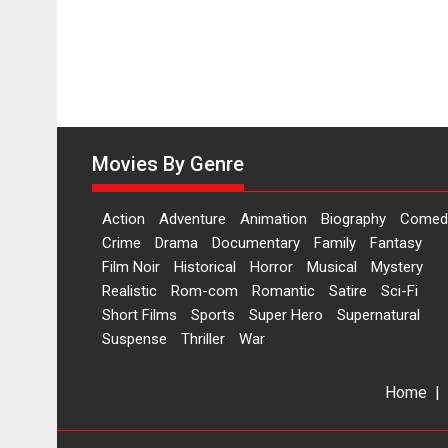
Hai’
to
have
worldwide
release
on
11
August
Movies By Genre
Action
Adventure
Animation
Biography
Comed
Crime
Drama
Documentary
Family
Fantasy
Film Noir
Historical
Horror
Musical
Mystery
Realistic
Rom-com
Romantic
Satire
Sci-Fi
Short Films
Sports
Super Hero
Supernatural
Suspense
Thriller
War
Home