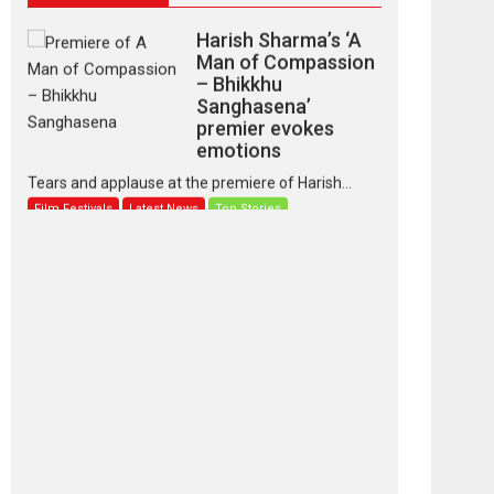
Harish Sharma’s ‘A
Man of Compassion
– Bhikkhu
Sanghasena’
premier evokes
emotions
Tears and applause at the premiere of Harish...
Film Festivals
Latest News
Top Stories
‘Gudgudi’ is about
Finding Joy Behind
the Mask – says
director Manisha
Makwana
Applause echoed across the fully packed NFDC
auditorium...
Features
Film Festivals
Latest News
Short Films
Up and Running
(Corren Las Liebres)
— A Spanish