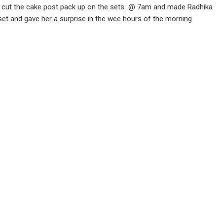
hey cut the cake post pack up on the sets @ 7am and made Radhika
 set and gave her a surprise in the wee hours of the morning.