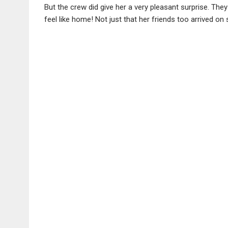
But the crew did give her a very pleasant surprise. T
feel like home! Not just that her friends too arrived on