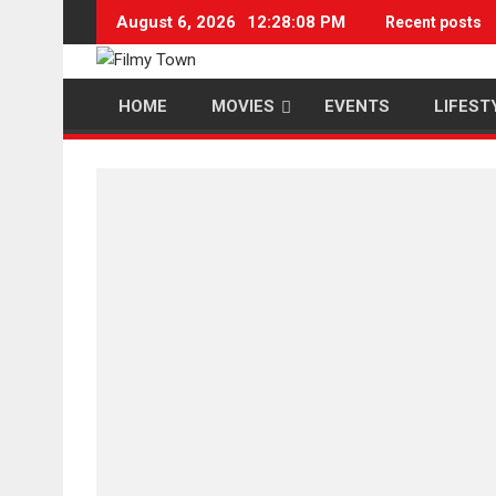
Skip
August 6, 2026
12:28:09 PM
Recent posts
to
content
HOME
MOVIES
EVENTS
LIFEST