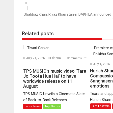
Posts
navigation
Shahbaz Khan, Riyaz Khan starrer DAKHILA announced
Related posts
July 24, 2026
Editorial
Comments Off
on
July 4, 2026
TPS
Harish Sha
TPS MUSIC’s music video ‘Tara
MUSIC’s
Compassio
Jo Toota Hua Hai’ to have
Sanghasena
music
worldwide release on 11
emotions
August
video
‘Tara
Tears and app
TPS MUSIC Unveils a Cinematic Slate
Jo
Harish Sharma’
of Back-to-Back Releases...
Toota
Film Festivals
Latest News
Top Stories
Hua