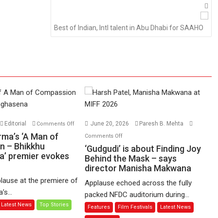
Best of Indian, Intl talent in Abu Dhabi for SAAHO
on
Editorial
June 20, 2026
Paresh B. Mehta
Comments Off
Harish
on
rma’s ‘A Man of
Comments Off
Sharma’s
n – Bhikkhu
‘Gudgudi’
‘Gudgudi’ is about Finding Joy
’ premier evokes
‘A
is
Behind the Mask – says
Man
director Manisha Makwana
about
of
Finding
lause at the premiere of
Applause echoed across the fully
Compassion
Joy
s...
packed NFDC auditorium during...
–
Behind
Latest News
Top Stories
Features
Film Festivals
Latest News
Bhikkhu
the