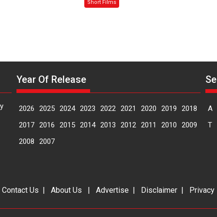
Sanghasena’
Mask
Short Films
premier
–
evokes
says
emotions
director
Manisha
Makwana
Year Of Release
Se
y
2026
2025
2024
2023
2022
2021
2020
2019
2018
A
2017
2016
2015
2014
2013
2012
2011
2010
2009
T
2008
2007
|
Contact Us
|
About Us
|
Advertise
|
Disclaimer
|
Privacy