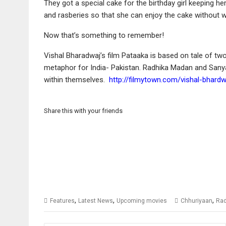
They got a special cake for the birthday girl keeping h
and rasberies so that she can enjoy the cake without w
Now that’s something to remember!
Vishal Bharadwaj’s film Pataaka is based on tale of two 
metaphor for India- Pakistan. Radhika Madan and Sanya
within themselves.
http://filmytown.com/vishal-bhardw
Share this with your friends
,
,
,
Features
Latest News
Upcoming movies
Chhuriyaan
Rad