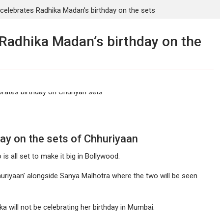
t celebrates Radhika Madan’s birthday on the sets
 Radhika Madan’s birthday on the
ay on the sets of Chhuriyaan
s all set to make it big in Bollywood.
huriyaan’ alongside Sanya Malhotra where the two will be seen
a will not be celebrating her birthday in Mumbai.