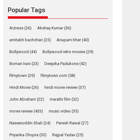
Reels celebrates
Popular Tags
success
Founded by Kranti Shanbhag, Rocket Reels, a
Vertical...
Actress
(26)
Akshay Kumar
(36)
Latest News
Television / OTT
amitabh bachchan
(25)
Anupam Kher
(40)
Pure Selfless and
Bollywood
(44)
Bollywood retro movies
(29)
Strong, she is my
Biggest Emotional
Boman Irani
(23)
Deepika Padukone
(42)
Anchor: Parleen Gill
on his mother
filmytown
(29)
filmytown.com
(58)
Singer Parleen Gill opens up about the quiet...
Hindi Movie
(26)
hindi movie review
(37)
Features
Latest News
John Abraham
(22)
marathi film
(32)
YRKKH stars Rohit
Purohit, Samridhii
movie review
(433)
music video
(35)
Shukla, Anita Raaj
call Ishika Shahi’s
Naseeruddin Shah
(24)
Paresh Rawal
(27)
vision as Vibrant &
Relatable
Priyanka Chopra
(33)
Rajpal Yadav
(25)