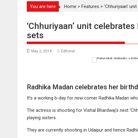
You are here
Home
>
Features
>
‘Chhuriyaan’ uni
‘Chhuriyaan’ unit celebrates
sets
May 2, 2018
Editorial
Radhika Madan celebrates her birthd
It’s a working b-day for new comer Radhika Madan who i
The actress is shooting for Vishal Bhardwaj’s next ‘Ch
playing sisters.
They are currently shooting in Udaipur and hence Radhik