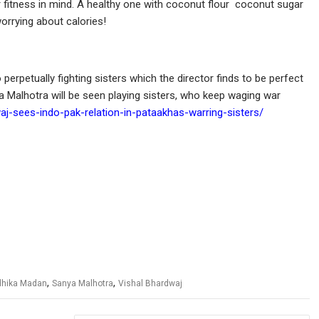
er fitness in mind. A healthy one with coconut flour coconut sugar
orrying about calories!
perpetually fighting sisters which the director finds to be perfect
 Malhotra will be seen playing sisters, who keep waging war
aj-sees-indo-pak-relation-in-pataakhas-warring-sisters/
,
,
hika Madan
Sanya Malhotra
Vishal Bhardwaj