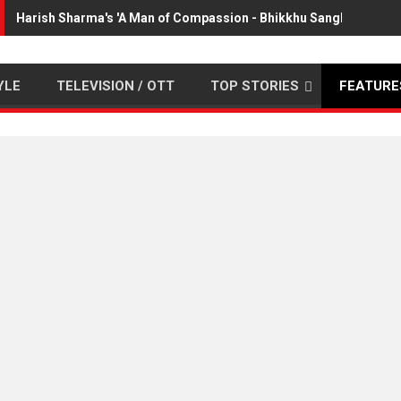
Harish Sharma's 'A Man of Compassion - Bhikkhu Sanghasena' p
YLE
TELEVISION / OTT
TOP STORIES
FEATURE