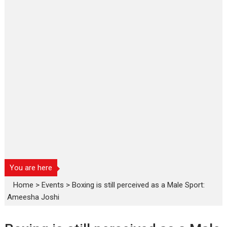
You are here
Home
>
Events
>
Boxing is still perceived as a Male Sport:
Ameesha Joshi