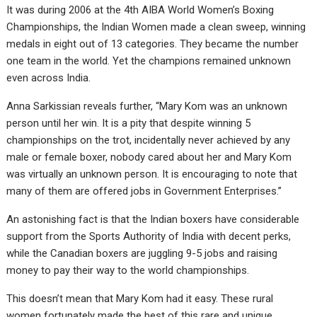
It was during 2006 at the 4th AIBA World Women’s Boxing
Championships, the Indian Women made a clean sweep, winning
medals in eight out of 13 categories. They became the number
one team in the world. Yet the champions remained unknown
even across India.
Anna Sarkissian reveals further, “Mary Kom was an unknown
person until her win. It is a pity that despite winning 5
championships on the trot, incidentally never achieved by any
male or female boxer, nobody cared about her and Mary Kom
was virtually an unknown person. It is encouraging to note that
many of them are offered jobs in Government Enterprises.”
An astonishing fact is that the Indian boxers have considerable
support from the Sports Authority of India with decent perks,
while the Canadian boxers are juggling 9-5 jobs and raising
money to pay their way to the world championships.
This doesn’t mean that Mary Kom had it easy. These rural
women fortunately made the best of this rare and unique