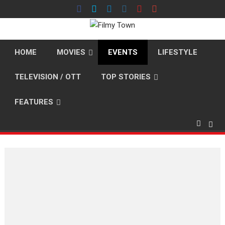
Skip
to
content
HOME
MOVIES
EVENTS
LIFESTYLE
TELEVISION / OTT
TOP STORIES
FEATURES