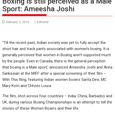
Boxing is still perceived as a Male
Sport: Ameesha Joshi
February 3, 2016
Editorial
“Till the recent past, Indian society was yet to fully accept the
short hair and track pants associated with women’s boxing. It is
generally perceived that women in Boxing aren’t supported much
by the people. Even in Canada, there is the general perception
that boxing is a Male sport,’ announced Ameesha Joshi and Anna
Sarkissian at the MIFF after a special screening of their film –
With This Ring, featuring Indian women boxers Sarita Devi, MC
Mary Kom and Chhoto Loura.
The film, shot across four countries – India, China, Barbados and
UK, during various Boxing Championships is an attempt to tell the
stories of these Women Boxers and their life.