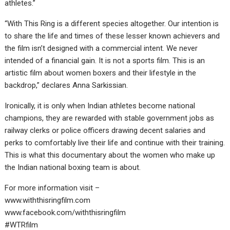
athletes.”
“With This Ring is a different species altogether. Our intention is
to share the life and times of these lesser known achievers and
the film isn’t designed with a commercial intent. We never
intended of a financial gain. It is not a sports film. This is an
artistic film about women boxers and their lifestyle in the
backdrop,” declares Anna Sarkissian.
Ironically, it is only when Indian athletes become national
champions, they are rewarded with stable government jobs as
railway clerks or police officers drawing decent salaries and
perks to comfortably live their life and continue with their training.
This is what this documentary about the women who make up
the Indian national boxing team is about.
For more information visit –
www.withthisringfilm.com
www.facebook.com/withthisringfilm
#WTRfilm