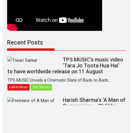
Recent Posts
TPS MUSIC’s music video
‘Tara Jo Toota Hua Hai’
to have worldwide release on 11 August
TPS MUSIC Unveils a Cinematic Slate of Back-to-Back...
Latest News
Top Stories
Harish Sharma’s ‘A Man of
Compassion – Bhikkhu
Sanghasena’ premier
evokes emotions
Tears and applause at the premiere of Harish...