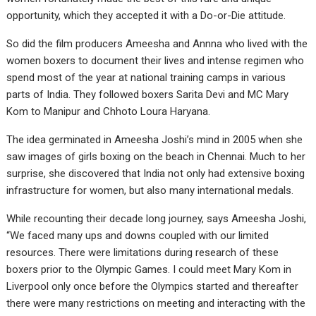
opportunity, which they accepted it with a Do-or-Die attitude.
So did the film producers Ameesha and Annna who lived with the
women boxers to document their lives and intense regimen who
spend most of the year at national training camps in various
parts of India. They followed boxers Sarita Devi and MC Mary
Kom to Manipur and Chhoto Loura Haryana.
The idea germinated in Ameesha Joshi’s mind in 2005 when she
saw images of girls boxing on the beach in Chennai. Much to her
surprise, she discovered that India not only had extensive boxing
infrastructure for women, but also many international medals.
While recounting their decade long journey, says Ameesha Joshi,
“We faced many ups and downs coupled with our limited
resources. There were limitations during research of these
boxers prior to the Olympic Games. I could meet Mary Kom in
Liverpool only once before the Olympics started and thereafter
there were many restrictions on meeting and interacting with the