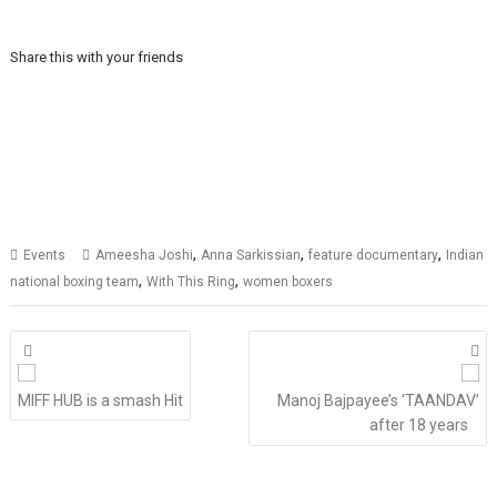
Share this with your friends
,
,
,
Events
Ameesha Joshi
Anna Sarkissian
feature documentary
Indian
,
,
national boxing team
With This Ring
women boxers
Posts
navigation
MIFF HUB is a smash Hit
Manoj Bajpayee’s ‘TAANDAV’
after 18 years