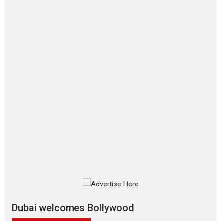
Film Festivals
Latest News
Top Stories
‘Gudgudi’ is about Finding
Joy Behind the Mask –
says director Manisha
Makwana
Applause echoed across the fully
packed NFDC auditorium...
Features
Film Festivals
Latest News
Short Films
Up and Running (Corren
Las Liebres) — A Spanish
Documentary of
resilience premieres at
MIFF 2026
Premiered at the 19th Mumbai
International Film Festival,...
Film Festivals
Indie Films
Latest News
Top Stories
Dubai welcomes Bollywood