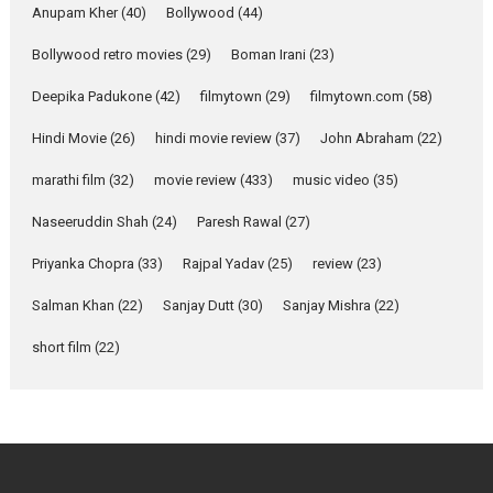
Emotional Anchor:
Anupam Kher
(40)
Bollywood
(44)
Parleen Gill on his mother
Bollywood retro movies
(29)
Boman Irani
(23)
Singer Parleen Gill opens up
about the quiet...
Deepika Padukone
(42)
filmytown
(29)
filmytown.com
(58)
Features
Latest News
Hindi Movie
(26)
hindi movie review
(37)
John Abraham
(22)
YRKKH stars Rohit
marathi film
(32)
movie review
(433)
music video
(35)
Purohit, Samridhii Shukla,
Anita Raaj call Ishika
Naseeruddin Shah
(24)
Paresh Rawal
(27)
Shahi’s vision as Vibrant &
Relatable
Priyanka Chopra
(33)
Rajpal Yadav
(25)
review
(23)
Yeh Rishta Kya Kehlata Hai stars
Salman Khan
(22)
Sanjay Dutt
(30)
Sanjay Mishra
(22)
Rohit Purohit,...
Latest News
Television / OTT
short film
(22)
Laughter, Logic and
Independence: The World
of Aishwarya Raj Bhakuni
Actress Aishwarya Raj Bhakuni,
currently starring in Oh...