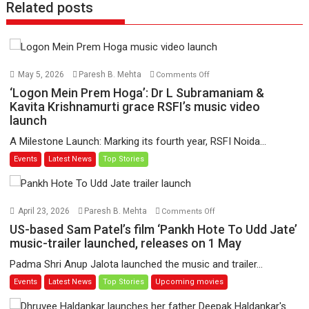
Related posts
on
May 5, 2026
Paresh B. Mehta
Comments Off
‘Logon
‘Logon Mein Prem Hoga’: Dr L Subramaniam &
Mein
Kavita Krishnamurti grace RSFI’s music video
launch
Prem
Hoga’:
A Milestone Launch: Marking its fourth year, RSFI Noida...
Dr
Events
Latest News
Top Stories
L
Subramaniam
&
Kavita
on
April 23, 2026
Paresh B. Mehta
Comments Off
Krishnamurti
US-
US-based Sam Patel’s film ‘Pankh Hote To Udd Jate’
grace
based
music-trailer launched, releases on 1 May
RSFI’s
Sam
Padma Shri Anup Jalota launched the music and trailer...
music
Patel’s
Events
Latest News
Top Stories
Upcoming movies
video
film
launch
‘Pankh