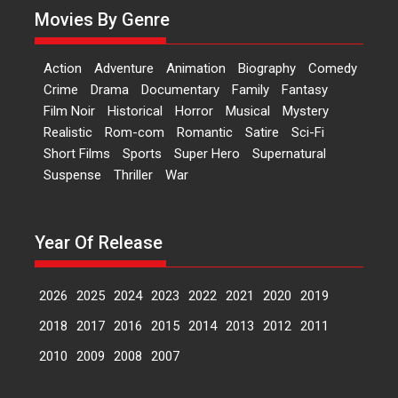
Movies By Genre
Features
Latest News
‘Logon Mein Prem Hoga’:
Action
Adventure
Animation
Biography
Comedy
Dr L Subramaniam &
Crime
Drama
Documentary
Family
Fantasy
Kavita Krishnamurti grace
Film Noir
Historical
Horror
Musical
Mystery
RSFI’s music video launch
Realistic
Rom-com
Romantic
Satire
Sci-Fi
A Milestone Launch: Marking its
Short Films
Sports
Super Hero
Supernatural
fourth year, RSFI...
Suspense
Thriller
War
Events
Latest News
Top Stories
Sketched and filmed my
perception of Life – Mahir
Year Of Release
Kumbhakoni, Director of
‘The Tangled Minds’
2026
2025
2024
2023
2022
2021
2020
2019
Mahir Kumbhakoni’s short
feature, ‘The Tangled Minds’ is...
2018
2017
2016
2015
2014
2013
2012
2011
Features
Interviews
Latest News
2010
2009
2008
2007
US-based Sam Patel’s film