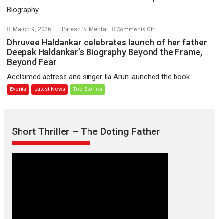
Hote
To
Udd
on
March 9, 2026
Paresh B. Mehta
Comments Off
Jate’
Dhruvee
Dhruvee Haldankar celebrates launch of her father
music-
Haldankar
Deepak Haldankar’s Biography Beyond the Frame,
trailer
Beyond Fear
celebrates
launched,
launch
Acclaimed actress and singer Ila Arun launched the book...
releases
of
Events
Latest News
Top Stories
on
her
1
father
May
Deepak
Haldankar’s
Short Thriller – The Doting Father
Biography
Beyond
the
Frame,
Beyond
Fear