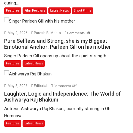
during...
Joy
Features
Film Festivals
Latest News
Short Films
Behind
the
Mask
–
on
May 9, 2026
Paresh B. Mehta
Comments Off
says
Pure
Pure Selfless and Strong, she is my Biggest
director
Selfless
Emotional Anchor: Parleen Gill on his mother
Manisha
and
Singer Parleen Gill opens up about the quiet strength...
Makwana
Strong,
Features
Latest News
she
is
my
Biggest
on
May 5, 2026
Editorial
Comments Off
Emotional
Laughter,
Laughter, Logic and Independence: The World of
Anchor:
Logic
Aishwarya Raj Bhakuni
Parleen
and
Actress Aishwarya Raj Bhakuni, currently starring in Oh
Gill
Independence:
Humnava-...
on
The
Features
Latest News
his
World
mother
of