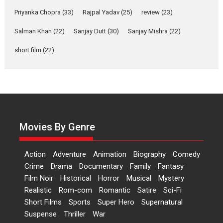
Yeh Rishta Kya Kehlata Hai stars
Priyanka Chopra
(33)
Rajpal Yadav
(25)
review
(23)
Rohit Purohit,...
Salman Khan
(22)
Sanjay Dutt
(30)
Sanjay Mishra
(22)
Latest News
Television / OTT
short film
(22)
Laughter, Logic and
Independence: The World
of Aishwarya Raj Bhakuni
Actress Aishwarya Raj Bhakuni,
currently starring in Oh...
Features
Latest News
Movies By Genre
‘Logon Mein Prem Hoga’:
Dr L Subramaniam &
Action
Adventure
Animation
Biography
Comedy
Kavita Krishnamurti grace
Crime
Drama
Documentary
Family
Fantasy
RSFI’s music video launch
Film Noir
Historical
Horror
Musical
Mystery
A Milestone Launch: Marking its
Realistic
Rom-com
Romantic
Satire
Sci-Fi
fourth year, RSFI...
Short Films
Sports
Super Hero
Supernatural
Events
Latest News
Top Stories
Suspense
Thriller
War