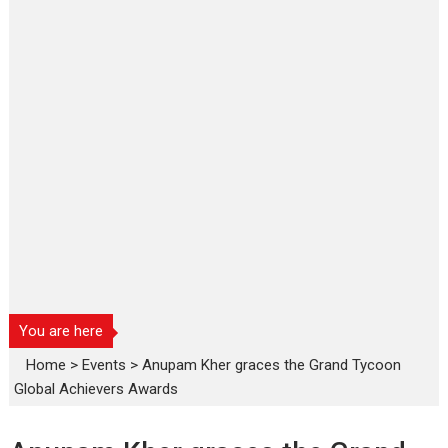
You are here
Home
>
Events
>
Anupam Kher graces the Grand Tycoon
Global Achievers Awards