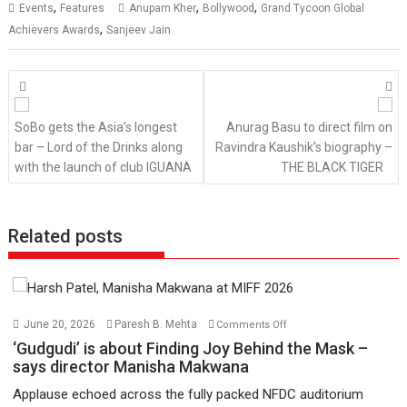
,
,
,
Events
Features
Anupam Kher
Bollywood
Grand Tycoon Global
,
Achievers Awards
Sanjeev Jain
Posts
navigation
SoBo gets the Asia’s longest
Anurag Basu to direct film on
bar – Lord of the Drinks along
Ravindra Kaushik’s biography –
with the launch of club IGUANA
THE BLACK TIGER
Related posts
on
June 20, 2026
Paresh B. Mehta
Comments Off
‘Gudgudi’
‘Gudgudi’ is about Finding Joy Behind the Mask –
is
says director Manisha Makwana
about
Applause echoed across the fully packed NFDC auditorium
Finding