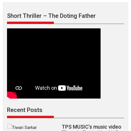
Aishwarya
Raj
Short Thriller – The Doting Father
Bhakuni
Recent Posts
TPS MUSIC’s music video