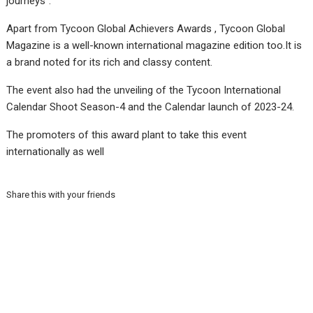
journeys”.
Apart from Tycoon Global Achievers Awards , Tycoon Global
Magazine is a well-known international magazine edition too.It is
a brand noted for its rich and classy content.
The event also had the unveiling of the Tycoon International
Calendar Shoot Season-4 and the Calendar launch of 2023-24.
The promoters of this award plant to take this event
internationally as well
Share this with your friends