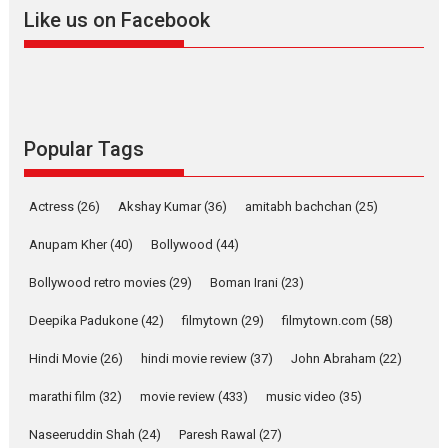
snackable content in 6
Like us on Facebook
Indian languages –
Rocket Reels celebrates
success
Founded by Kranti Shanbhag,
Rocket Reels, a Vertical...
Latest News
Television / OTT
Popular Tags
Pure Selfless and Strong,
she is my Biggest
Actress
(26)
Akshay Kumar
(36)
amitabh bachchan
(25)
Emotional Anchor:
Parleen Gill on his mother
Anupam Kher
(40)
Bollywood
(44)
Singer Parleen Gill opens up
Bollywood retro movies
(29)
Boman Irani
(23)
about the quiet...
Deepika Padukone
(42)
filmytown
(29)
filmytown.com
(58)
Features
Latest News
Hindi Movie
(26)
hindi movie review
(37)
John Abraham
(22)
YRKKH stars Rohit
Purohit, Samridhii Shukla,
marathi film
(32)
movie review
(433)
music video
(35)
Anita Raaj call Ishika
Shahi’s vision as Vibrant &
Naseeruddin Shah
(24)
Paresh Rawal
(27)
Relatable