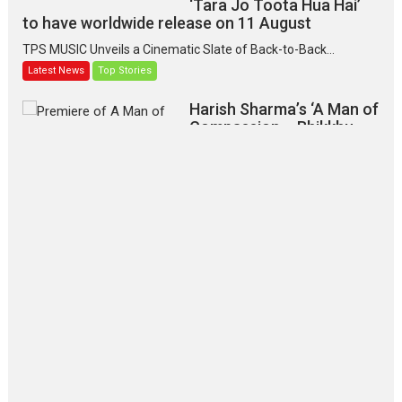
‘Tara Jo Toota Hua Hai’
to have worldwide release on 11 August
TPS MUSIC Unveils a Cinematic Slate of Back-to-Back...
Latest News
Top Stories
Harish Sharma’s ‘A Man of
Compassion – Bhikkhu
Sanghasena’ premier
evokes emotions
Tears and applause at the premiere of Harish...
Film Festivals
Latest News
Top Stories
‘Gudgudi’ is about Finding
Joy Behind the Mask –
says director Manisha
Makwana
Applause echoed across the fully packed NFDC auditorium...
Features
Film Festivals
Latest News
Short Films
Up and Running (Corren