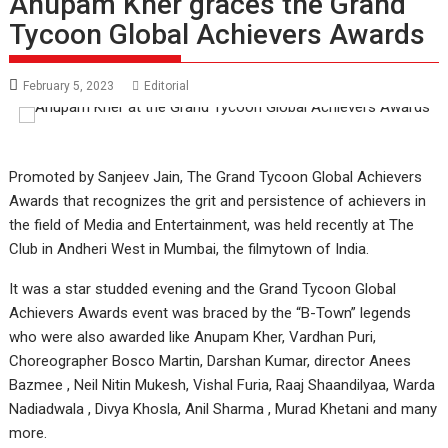
Anupam Kher graces the Grand
Tycoon Global Achievers Awards
February 5, 2023
Editorial
Promoted by Sanjeev Jain, The Grand Tycoon Global Achievers
Awards that recognizes the grit and persistence of achievers in
the field of Media and Entertainment, was held recently at The
Club in Andheri West in Mumbai, the filmytown of India.
It was a star studded evening and the Grand Tycoon Global
Achievers Awards event was braced by the “B-Town” legends
who were also awarded like Anupam Kher, Vardhan Puri,
Choreographer Bosco Martin, Darshan Kumar, director Anees
Bazmee , Neil Nitin Mukesh, Vishal Furia, Raaj Shaandilyaa, Warda
Nadiadwala , Divya Khosla, Anil Sharma , Murad Khetani and many
more.