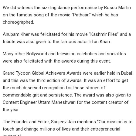
We did witness the sizzling dance performance by Bosco Martin
on the famous song of the movie “Pathaan” which he has
choreographed.
Anupam Kher was felicitated for his movie “Kashmir Files” and a
tribute was also given to the famous actor Irfan Khan.
Many other Bollywood and television celebrities and socialites
were also felicitated with the awards during this event.
Grand Tycoon Global Achievers Awards were earlier held in Dubai
and this was the third edition of awards. It was an effort to get
the much deserved recognition for these stories of
commendable grit and persistence. The award was also given to
Content Engineer Uttam Maheshwari for the content creator of
the year.
The Founder and Editor, Sanjeev Jain mentions “Our mission is to
touch and change millions of lives and their entrepreneurial