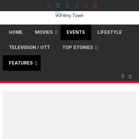
Skip
to
content
HOME
MOVIES
EVENTS
LIFESTYLE
TELEVISION / OTT
TOP STORIES
FEATURES