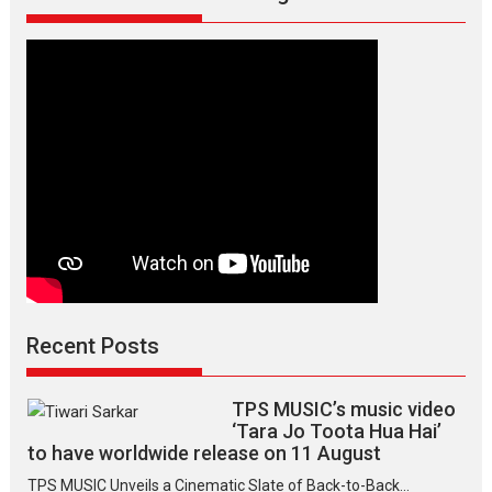
director
Manisha
Makwana
Recent Posts
TPS MUSIC’s music video
‘Tara Jo Toota Hua Hai’
to have worldwide release on 11 August
TPS MUSIC Unveils a Cinematic Slate of Back-to-Back...