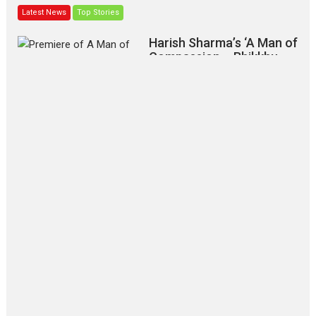
Latest News
Top Stories
Harish Sharma’s ‘A Man of
Compassion – Bhikkhu
Sanghasena’ premier
evokes emotions
Tears and applause at the premiere of Harish...
Film Festivals
Latest News
Top Stories
‘Gudgudi’ is about Finding
Joy Behind the Mask –
says director Manisha
Makwana
Applause echoed across the fully
packed NFDC auditorium...
Features
Film Festivals
Latest News
Short Films
Up and Running (Corren
Las Liebres) — A Spanish
Documentary of