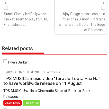
Posts
navigation
Suneil Shetty led Bollywood
Ajay Devgn plays a cop on a
Cricket Team to play for UAE
mission in Disney+ Hotstar’s
Friendship Cup
crime drama Rudra- The Edge
of Darkness
Related posts
on
July 24, 2026
Editorial
Comments Off
TPS
TPS MUSIC’s music video ‘Tara Jo Toota Hua Hai’
MUSIC’s
to have worldwide release on 11 August
music
TPS MUSIC Unveils a Cinematic Slate of Back-to-Back
video
Releases...
‘Tara
Latest News
Top Stories
Jo
Toota