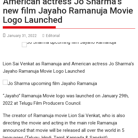
American actress Jo Sharma’s
new film Jayaho Ramanuja Movie
Logo Launched
January 31, 2022
Editorial
Lion Sai Venkat as Ramanuja and American actress Jo Sharma’s
Jayaho Ramanuja Movie Logo Launched
“Jayaho” Ramanuja Movie logo was launched on January 29th,
2022 at Telugu Film Producers Council.
The creator of Ramanuja movie Lion Sai Venkat, who is also
directing the movie and acting in the main role Ramanuja
announced that movie will be released all over the world in 5
languages (Telugu, Hindi, Tamil, Kannada & Sanskrit).