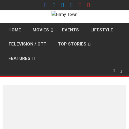
Skip
to
content
HOME
MOVIES
EVENTS
LIFESTYLE
TELEVISION / OTT
TOP STORIES
FEATURES