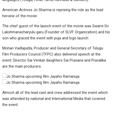
American Actress Jo Sharma is reprising the role as the lead
heroine of the movie.
The chief guest of the launch event of the movie was Swami Sri
Lakshmanacharyulu garu (Founder of SLVF Organization) and his
son who graced the event with puja and logo launch.
Mohan Vadlapatla, Producer and General Secretary of Telugu
Film Producers Council (TFPC) also delivered speech at the
event. Director Sai Venkat daughters Sai Prasana and Pravalika
are the main producers.
Almost all of the lead cast and crew addressed the event which
was attended by national and International Media that covered
the event.