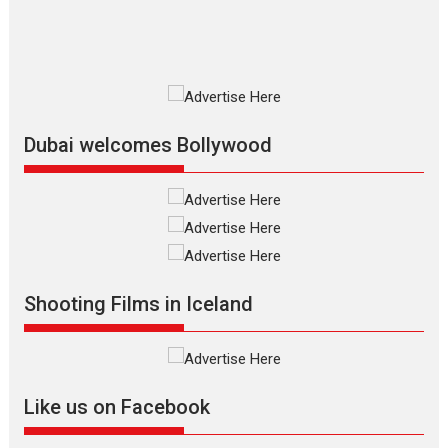
resilience premieres at
MIFF 2026
Premiered at the 19th Mumbai
International Film Festival,...
Film Festivals
Indie Films
Latest News
Top Stories
Dubai welcomes Bollywood
Silver Jubilee and Beyond:
Vision of Shadab Khan for
Vertical Cinema
Shadab Khan is an Indian
Shooting Films in Iceland
filmmaker, writer and...
Interviews
Latest News
Masterclass
Television / OTT
Offering Vertical OTT
Like us on Facebook
snackable content in 6
Indian languages –