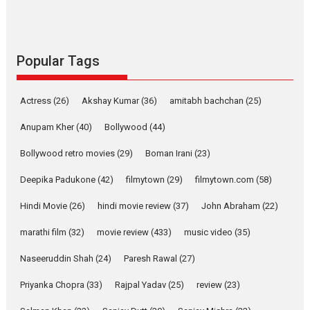
Rocket Reels celebrates
success
Founded by Kranti Shanbhag,
Rocket Reels, a Vertical...
Popular Tags
Latest News
Television / OTT
Pure Selfless and Strong,
Actress
(26)
Akshay Kumar
(36)
amitabh bachchan
(25)
she is my Biggest
Emotional Anchor:
Anupam Kher
(40)
Bollywood
(44)
Parleen Gill on his mother
Bollywood retro movies
(29)
Boman Irani
(23)
Singer Parleen Gill opens up
about the quiet...
Deepika Padukone
(42)
filmytown
(29)
filmytown.com
(58)
Features
Latest News
Hindi Movie
(26)
hindi movie review
(37)
John Abraham
(22)
YRKKH stars Rohit
marathi film
(32)
movie review
(433)
music video
(35)
Purohit, Samridhii Shukla,
Anita Raaj call Ishika
Naseeruddin Shah
(24)
Paresh Rawal
(27)
Shahi’s vision as Vibrant &
Relatable
Priyanka Chopra
(33)
Rajpal Yadav
(25)
review
(23)
Yeh Rishta Kya Kehlata Hai stars