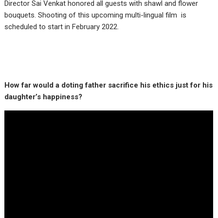
Director Sai Venkat honored all guests with shawl and flower
bouquets. Shooting of this upcoming multi-lingual film is
scheduled to start in February 2022.
How far would a doting father sacrifice his ethics just for his
daughter’s happiness?