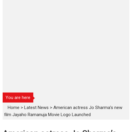
You are here
Home
>
Latest News
>
American actress Jo Sharma’s new
film Jayaho Ramanuja Movie Logo Launched