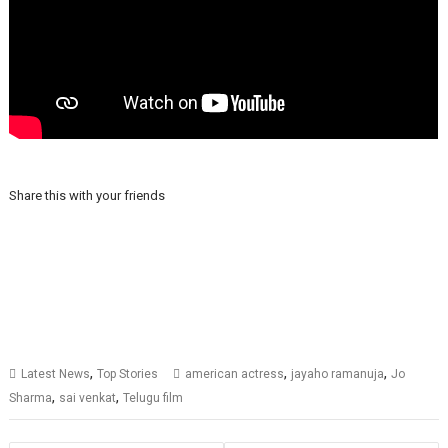
Share this with your friends
,
,
,
Latest News
Top Stories
american actress
jayaho ramanuja
Jo
,
,
Sharma
sai venkat
Telugu film