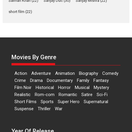
Salman Khan
(22)
Sanjay Dutt
(30)
Sanjay Mishra
(22)
Rohit Purohit,...
Latest News
Television / OTT
short film
(22)
Laughter, Logic and
Independence: The World
of Aishwarya Raj Bhakuni
Actress Aishwarya Raj Bhakuni,
currently starring in Oh...
Movies By Genre
Features
Latest News
‘Logon Mein Prem Hoga’:
Action
Adventure
Animation
Biography
Comedy
Dr L Subramaniam &
Crime
Drama
Documentary
Family
Fantasy
Kavita Krishnamurti grace
Film Noir
Historical
Horror
Musical
Mystery
RSFI’s music video launch
Realistic
Rom-com
Romantic
Satire
Sci-Fi
A Milestone Launch: Marking its
Short Films
Sports
Super Hero
Supernatural
fourth year, RSFI...
Suspense
Thriller
War
Events
Latest News
Top Stories
Sketched and filmed my
perception of Life – Mahir
Year Of Release