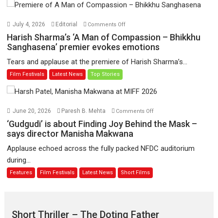
Hua
Hai’
on
July 4, 2026
Editorial
Comments Off
to
Harish
Harish Sharma’s ‘A Man of Compassion – Bhikkhu
have
Sharma’s
Sanghasena’ premier evokes emotions
worldwide
‘A
Tears and applause at the premiere of Harish Sharma’s...
release
Man
Film Festivals
Latest News
Top Stories
on
of
11
Compassion
August
–
Bhikkhu
on
June 20, 2026
Paresh B. Mehta
Comments Off
Sanghasena’
‘Gudgudi’
‘Gudgudi’ is about Finding Joy Behind the Mask –
premier
is
says director Manisha Makwana
evokes
about
Applause echoed across the fully packed NFDC auditorium
emotions
Finding
during...
Joy
Features
Film Festivals
Latest News
Short Films
Behind
the
Mask
–
Short Thriller – The Doting Father
says