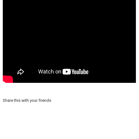
Share this with your friends