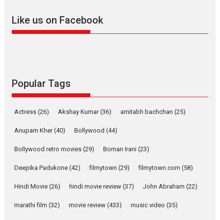
Offering Vertical OTT
Like us on Facebook
snackable content in 6
Indian languages –
Rocket Reels celebrates
success
Founded by Kranti Shanbhag,
Rocket Reels, a Vertical...
Popular Tags
Latest News
Television / OTT
Pure Selfless and Strong,
Actress
(26)
Akshay Kumar
(36)
amitabh bachchan
(25)
she is my Biggest
Emotional Anchor:
Anupam Kher
(40)
Bollywood
(44)
Parleen Gill on his mother
Bollywood retro movies
(29)
Boman Irani
(23)
Singer Parleen Gill opens up
about the quiet...
Deepika Padukone
(42)
filmytown
(29)
filmytown.com
(58)
Features
Latest News
Hindi Movie
(26)
hindi movie review
(37)
John Abraham
(22)
YRKKH stars Rohit
marathi film
(32)
movie review
(433)
music video
(35)
Purohit, Samridhii Shukla,
Anita Raaj call Ishika