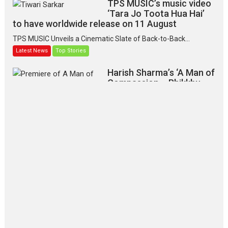
TPS MUSIC’s music video
‘Tara Jo Toota Hua Hai’
to have worldwide release on 11 August
TPS MUSIC Unveils a Cinematic Slate of Back-to-Back...
Latest News
Top Stories
Harish Sharma’s ‘A Man of
Compassion – Bhikkhu
Sanghasena’ premier
evokes emotions
Tears and applause at the premiere of Harish...
Film Festivals
Latest News
Top Stories
‘Gudgudi’ is about Finding
Joy Behind the Mask –
says director Manisha
Makwana
Applause echoed across the fully
packed NFDC auditorium...
Features
Film Festivals
Latest News
Short Films