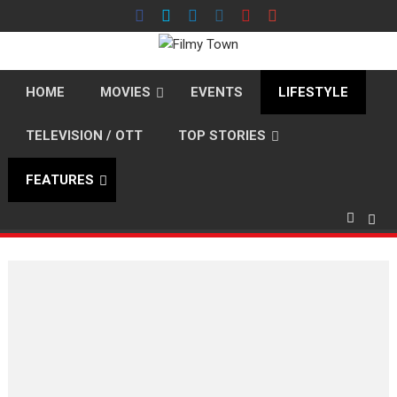
Skip
to
content
HOME
MOVIES
EVENTS
LIFESTYLE
TELEVISION / OTT
TOP STORIES
FEATURES