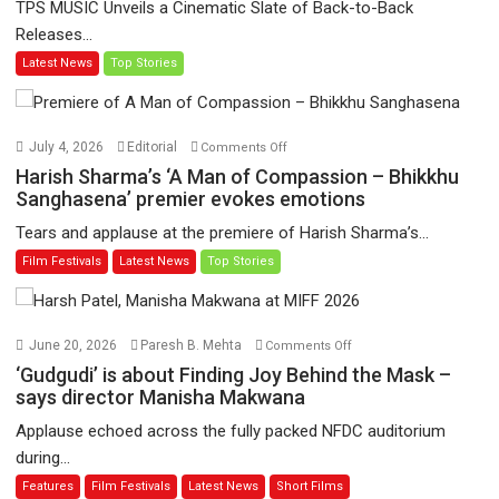
TPS MUSIC Unveils a Cinematic Slate of Back-to-Back
video
Releases...
‘Tara
Latest News
Top Stories
Jo
Toota
Hua
Hai’
on
July 4, 2026
Editorial
Comments Off
to
Harish
Harish Sharma’s ‘A Man of Compassion – Bhikkhu
have
Sharma’s
Sanghasena’ premier evokes emotions
worldwide
‘A
Tears and applause at the premiere of Harish Sharma’s...
release
Man
Film Festivals
Latest News
Top Stories
on
of
11
Compassion
August
–
Bhikkhu
on
June 20, 2026
Paresh B. Mehta
Comments Off
Sanghasena’
‘Gudgudi’
‘Gudgudi’ is about Finding Joy Behind the Mask –
premier
is
says director Manisha Makwana
evokes
about
Applause echoed across the fully packed NFDC auditorium
emotions
Finding
during...
Joy
Features
Film Festivals
Latest News
Short Films
Behind