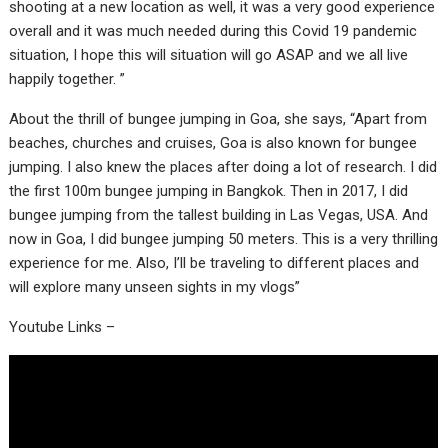
shooting at a new location as well, it was a very good experience
overall and it was much needed during this Covid 19 pandemic
situation, I hope this will situation will go ASAP and we all live
happily together. ”
About the thrill of bungee jumping in Goa, she says, “Apart from
beaches, churches and cruises, Goa is also known for bungee
jumping. I also knew the places after doing a lot of research. I did
the first 100m bungee jumping in Bangkok. Then in 2017, I did
bungee jumping from the tallest building in Las Vegas, USA. And
now in Goa, I did bungee jumping 50 meters. This is a very thrilling
experience for me. Also, I’ll be traveling to different places and
will explore many unseen sights in my vlogs”
Youtube Links –