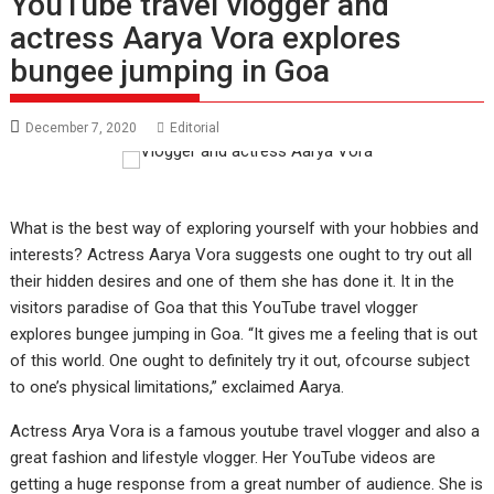
YouTube travel vlogger and
actress Aarya Vora explores
bungee jumping in Goa
December 7, 2020
Editorial
What is the best way of exploring yourself with your hobbies and
interests? Actress Aarya Vora suggests one ought to try out all
their hidden desires and one of them she has done it. It in the
visitors paradise of Goa that this YouTube travel vlogger
explores bungee jumping in Goa. “It gives me a feeling that is out
of this world. One ought to definitely try it out, ofcourse subject
to one’s physical limitations,” exclaimed Aarya.
Actress Arya Vora is a famous youtube travel vlogger and also a
great fashion and lifestyle vlogger. Her YouTube videos are
getting a huge response from a great number of audience. She is