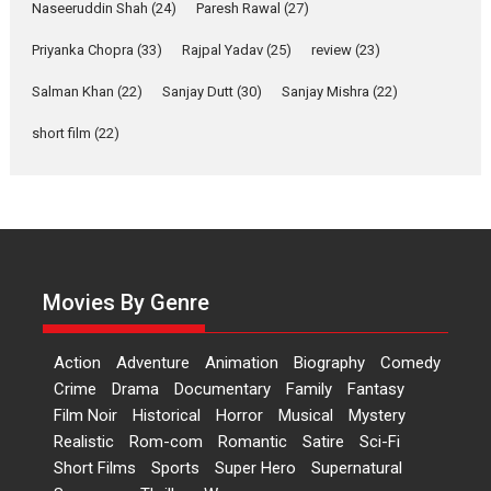
Naseeruddin Shah
(24)
Paresh Rawal
(27)
Shahi’s vision as Vibrant &
Relatable
Priyanka Chopra
(33)
Rajpal Yadav
(25)
review
(23)
Yeh Rishta Kya Kehlata Hai stars
Salman Khan
(22)
Sanjay Dutt
(30)
Sanjay Mishra
(22)
Rohit Purohit,...
Latest News
Television / OTT
short film
(22)
Laughter, Logic and
Independence: The World
of Aishwarya Raj Bhakuni
Actress Aishwarya Raj Bhakuni,
currently starring in Oh...
Movies By Genre
Features
Latest News
‘Logon Mein Prem Hoga’:
Action
Adventure
Animation
Biography
Comedy
Dr L Subramaniam &
Crime
Drama
Documentary
Family
Fantasy
Kavita Krishnamurti grace
Film Noir
Historical
Horror
Musical
Mystery
RSFI’s music video launch
Realistic
Rom-com
Romantic
Satire
Sci-Fi
A Milestone Launch: Marking its
Short Films
Sports
Super Hero
Supernatural
fourth year, RSFI...