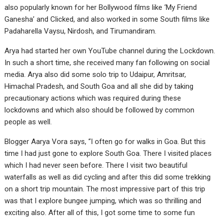
also popularly known for her Bollywood films like ‘My Friend
Ganesha’ and Clicked, and also worked in some South films like
Padaharella Vaysu, Nirdosh, and Tirumandiram.
Arya had started her own YouTube channel during the Lockdown.
In such a short time, she received many fan following on social
media. Arya also did some solo trip to Udaipur, Amritsar,
Himachal Pradesh, and South Goa and all she did by taking
precautionary actions which was required during these
lockdowns and which also should be followed by common
people as well.
Blogger Aarya Vora says, “I often go for walks in Goa. But this
time I had just gone to explore South Goa. There I visited places
which I had never seen before. There I visit two beautiful
waterfalls as well as did cycling and after this did some trekking
on a short trip mountain. The most impressive part of this trip
was that I explore bungee jumping, which was so thrilling and
exciting also. After all of this, I got some time to some fun