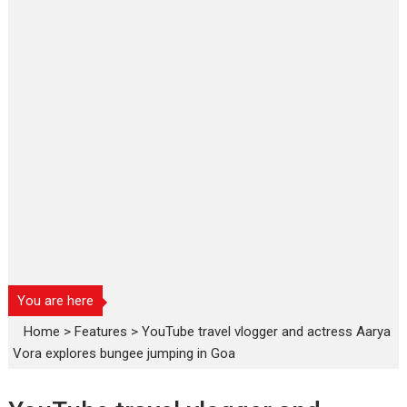
You are here
Home
>
Features
>
YouTube travel vlogger and actress Aarya
Vora explores bungee jumping in Goa