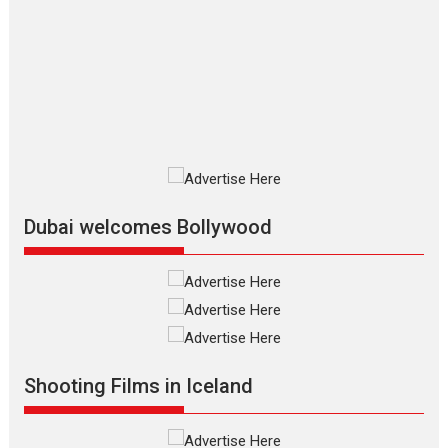
Up and Running (Corren
Las Liebres) — A Spanish
Documentary of
resilience premieres at
MIFF 2026
Premiered at the 19th Mumbai
International Film Festival,...
Film Festivals
Indie Films
Latest News
Top Stories
Dubai welcomes Bollywood
Silver Jubilee and Beyond:
Vision of Shadab Khan for
Vertical Cinema
Shadab Khan is an Indian
Shooting Films in Iceland
filmmaker, writer and...
Interviews
Latest News
Masterclass
Television / OTT