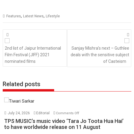
,
,
Features
Latest News
Lifestyle
Posts
navigation
2nd list of Jaipur International
Sanjay Mishra’s next – Guthlee
Film Festival (JIFF) 2021
deals with the sensitive subject
nominated films
of Casteism
Related posts
on
July 24, 2026
Editorial
Comments Off
TPS
TPS MUSIC’s music video ‘Tara Jo Toota Hua Hai’
MUSIC’s
to have worldwide release on 11 August
music