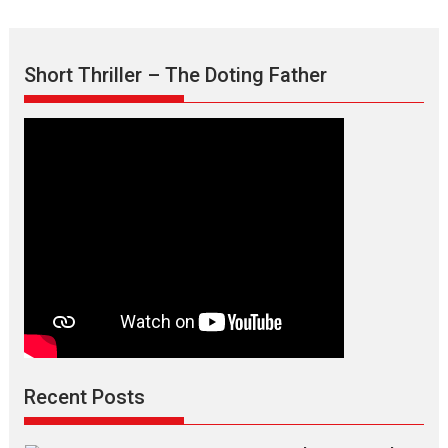
the
Mask
–
Short Thriller – The Doting Father
says
director
Manisha
Makwana
Recent Posts