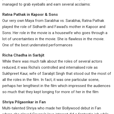
managed to grab eyeballs and earn several acclaims:
Ratna Pathak in Kapoor & Sons
Our very own Maya from Sarabhai vs. Sarabhai, Ratna Pathak
played the role of Sidharth and Fawad’s mother in Kapoor and
Sons. Her role in the movie is a housewife who goes through a
lot of uncertainties in the movie. She is flawless in the movie.
One of the best underrated performances
Richa Chadha in Sarbjit
While there was much talk about the roles of several actors
reduced; it was Richa’s controlled and internalised role as
Sukhpreet Kaur, wife of Sarabjit Singh that stood out the most of
all the roles in the film. In fact, it was one particular scene,
perhaps her lengthiest in the film which impressed the audiences
so much that they kept longing for more of her in the film
Shriya Pilgaonkar in Fan
Multi-talented Shriya who made her Bollywood debut in Fan