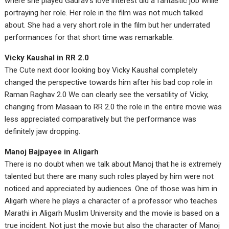
where she played Gaurav’s love interest did a fantastic job while
portraying her role. Her role in the film was not much talked
about. She had a very short role in the film but her underrated
performances for that short time was remarkable.
Vicky Kaushal in RR 2.0
The Cute next door looking boy Vicky Kaushal completely
changed the perspective towards him after his bad cop role in
Raman Raghav 2.0 We can clearly see the versatility of Vicky,
changing from Masaan to RR 2.0 the role in the entire movie was
less appreciated comparatively but the performance was
definitely jaw dropping.
Manoj Bajpayee in Aligarh
There is no doubt when we talk about Manoj that he is extremely
talented but there are many such roles played by him were not
noticed and appreciated by audiences. One of those was him in
Aligarh where he plays a character of a professor who teaches
Marathi in Aligarh Muslim University and the movie is based on a
true incident. Not just the movie but also the character of Manoj