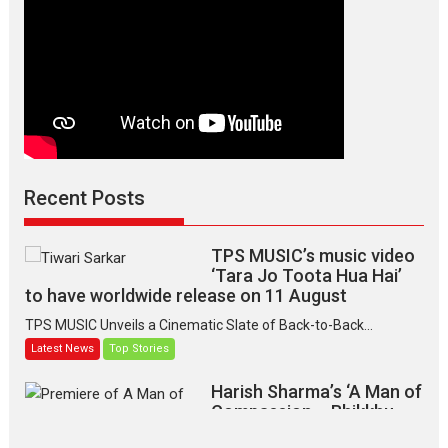
Shubha
Khote
Recent Posts
TPS MUSIC’s music video
‘Tara Jo Toota Hua Hai’
to have worldwide release on 11 August
TPS MUSIC Unveils a Cinematic Slate of Back-to-Back...
Latest News
Top Stories
Harish Sharma’s ‘A Man of
Compassion – Bhikkhu
Sanghasena’ premier