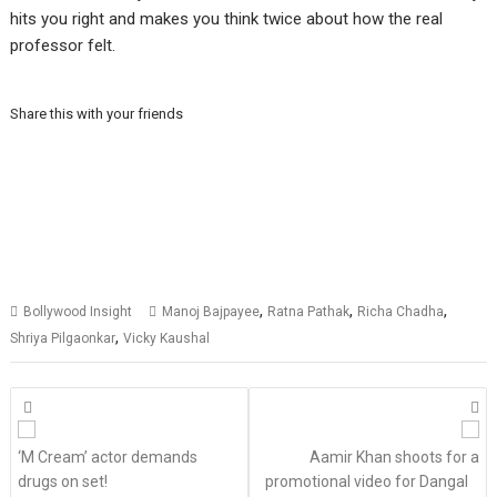
hits you right and makes you think twice about how the real
professor felt.
Share this with your friends
,
,
,
Bollywood Insight
Manoj Bajpayee
Ratna Pathak
Richa Chadha
,
Shriya Pilgaonkar
Vicky Kaushal
Posts
navigation
‘M Cream’ actor demands
Aamir Khan shoots for a
drugs on set!
promotional video for Dangal