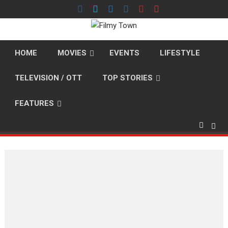
Skip
to
content
HOME
MOVIES
EVENTS
LIFESTYLE
TELEVISION / OTT
TOP STORIES
FEATURES