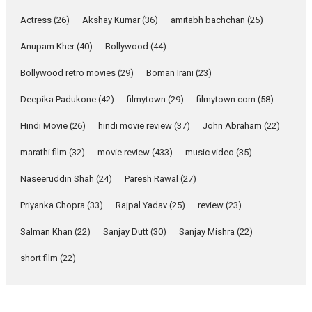
Pure Selfless and Strong,
Actress
(26)
Akshay Kumar
(36)
amitabh bachchan
(25)
she is my Biggest
Emotional Anchor:
Anupam Kher
(40)
Bollywood
(44)
Parleen Gill on his mother
Bollywood retro movies
(29)
Boman Irani
(23)
Singer Parleen Gill opens up
about the quiet...
Deepika Padukone
(42)
filmytown
(29)
filmytown.com
(58)
Features
Latest News
Hindi Movie
(26)
hindi movie review
(37)
John Abraham
(22)
YRKKH stars Rohit
marathi film
(32)
movie review
(433)
music video
(35)
Purohit, Samridhii Shukla,
Anita Raaj call Ishika
Naseeruddin Shah
(24)
Paresh Rawal
(27)
Shahi’s vision as Vibrant &
Relatable
Priyanka Chopra
(33)
Rajpal Yadav
(25)
review
(23)
Yeh Rishta Kya Kehlata Hai stars
Salman Khan
(22)
Sanjay Dutt
(30)
Sanjay Mishra
(22)
Rohit Purohit,...
Latest News
Television / OTT
short film
(22)
Laughter, Logic and
Independence: The World
of Aishwarya Raj Bhakuni