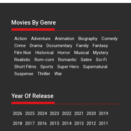
Actress Aishwarya Raj Bhakuni,
currently starring in Oh...
Movies By Genre
Features
Latest News
‘Logon Mein Prem Hoga’:
Action
Adventure
Animation
Biography
Comedy
Dr L Subramaniam &
Crime
Drama
Documentary
Family
Fantasy
Kavita Krishnamurti grace
Film Noir
Historical
Horror
Musical
Mystery
RSFI’s music video launch
Realistic
Rom-com
Romantic
Satire
Sci-Fi
A Milestone Launch: Marking its
Short Films
Sports
Super Hero
Supernatural
fourth year, RSFI...
Suspense
Thriller
War
Events
Latest News
Top Stories
Sketched and filmed my
perception of Life – Mahir
Year Of Release
Kumbhakoni, Director of
‘The Tangled Minds’
2026
2025
2024
2023
2022
2021
2020
2019
Mahir Kumbhakoni’s short
feature, ‘The Tangled Minds’ is...
2018
2017
2016
2015
2014
2013
2012
2011
Features
Interviews
Latest News