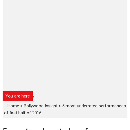
You are here
Home
>
Bollywood Insight
>
5 most underrated performances
of first half of 2016