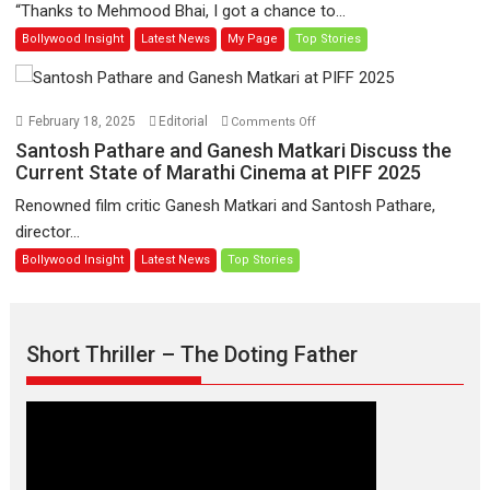
“Thanks to Mehmood Bhai, I got a chance to...
Learners
institutes
Bollywood Insight
Latest News
My Page
Top Stories
then,
whatever
I
learnt
on
February 18, 2025
Editorial
Comments Off
as
Santosh
Santosh Pathare and Ganesh Matkari Discuss the
far
Pathare
Current State of Marathi Cinema at PIFF 2025
as
and
Renowned film critic Ganesh Matkari and Santosh Pathare,
acting
Ganesh
director...
in
Matkari
Bollywood Insight
Latest News
Top Stories
front
Discuss
of
the
the
Current
camera
State
Short Thriller – The Doting Father
was
of
from
Marathi
my
Cinema
director
at
Ameya
PIFF
–
2025