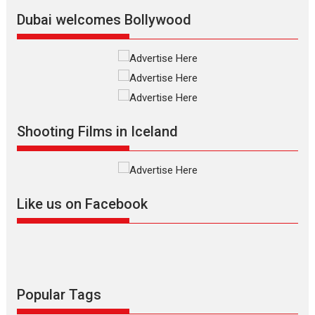
Latest News
Top Stories
Dubai welcomes Bollywood
Silver Jubilee and Beyond:
Vision of Shadab Khan for
Vertical Cinema
Shadab Khan is an Indian
Shooting Films in Iceland
filmmaker, writer and...
Interviews
Latest News
Masterclass
Television / OTT
Offering Vertical OTT
Like us on Facebook
snackable content in 6
Indian languages –
Rocket Reels celebrates
success
Founded by Kranti Shanbhag,
Rocket Reels, a Vertical...
Popular Tags
Latest News
Television / OTT