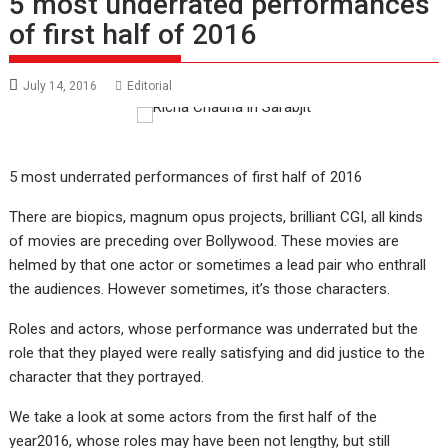
5 most underrated performances
of first half of 2016
July 14, 2016
Editorial
5 most underrated performances of first half of 2016
There are biopics, magnum opus projects, brilliant CGI, all kinds
of movies are preceding over Bollywood. These movies are
helmed by that one actor or sometimes a lead pair who enthrall
the audiences. However sometimes, it’s those characters.
Roles and actors, whose performance was underrated but the
role that they played were really satisfying and did justice to the
character that they portrayed.
We take a look at some actors from the first half of the
year2016, whose roles may have been not lengthy, but still