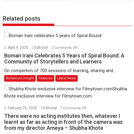
Related posts
on
April 9, 2025
Editorial
Comments Off
Boman
Boman Irani Celebrates 5 Years of Spiral Bound: A
Irani
Community of Storytellers and Learners
Celebrates
On completion of 700 sessions of learning, sharing and...
5
Bollywood Insight
Features
Latest News
Years
of
Spiral
Bound:
A
on
February 26, 2025
Editorial
Comments Off
Community
There
There were no acting institutes then, whatever I
of
were
learnt as far as acting in front of the camera was
Storytellers
from my director Ameya – Shubha Khote
no
and
acting