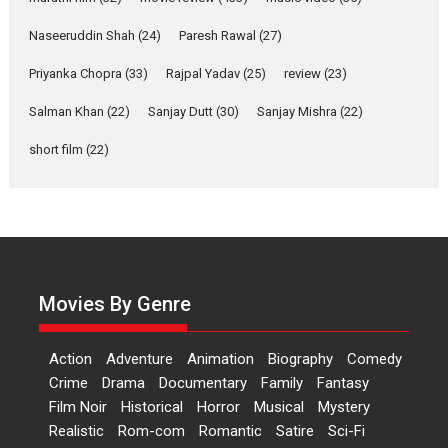
Kavita Krishnamurti grace
RSFI’s music video launch
Naseeruddin Shah
(24)
Paresh Rawal
(27)
A Milestone Launch: Marking its fourth year, RSFI...
Priyanka Chopra
(33)
Rajpal Yadav
(25)
review
(23)
Events
Latest News
Top Stories
Salman Khan
(22)
Sanjay Dutt
(30)
Sanjay Mishra
(22)
Sketched and filmed my
perception of Life – Mahir
short film
(22)
Kumbhakoni, Director of
‘The Tangled Minds’
Mahir Kumbhakoni’s short feature, ‘The Tangled Minds’ is...
Features
Interviews
Latest News
US-based Sam Patel’s film
‘Pankh Hote To Udd Jate’
Movies By Genre
music-trailer launched,
releases on 1 May
Action
Adventure
Animation
Biography
Comedy
Padma Shri Anup Jalota launched the music and...
Crime
Drama
Documentary
Family
Fantasy
Events
Latest News
Top Stories
Upcoming movies
Film Noir
Historical
Horror
Musical
Mystery
Haresh Mehta Unveils Rap
Realistic
Rom-com
Romantic
Satire
Sci-Fi