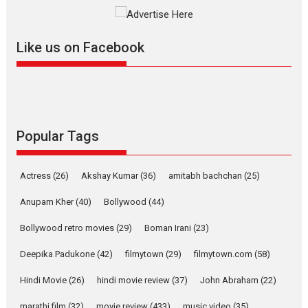
Singer Parleen Gill opens up about the quiet...
Features
Latest News
Like us on Facebook
YRKKH stars Rohit
Purohit, Samridhii Shukla,
Anita Raaj call Ishika
Shahi’s vision as Vibrant &
Relatable
Yeh Rishta Kya Kehlata Hai stars
Popular Tags
Rohit Purohit,...
Latest News
Television / OTT
Actress
(26)
Akshay Kumar
(36)
amitabh bachchan
(25)
Laughter, Logic and
Independence: The World
Anupam Kher
(40)
Bollywood
(44)
of Aishwarya Raj Bhakuni
Bollywood retro movies
(29)
Boman Irani
(23)
Actress Aishwarya Raj Bhakuni, currently starring in Oh...
Features
Latest News
Deepika Padukone
(42)
filmytown
(29)
filmytown.com
(58)
‘Logon Mein Prem Hoga’:
Hindi Movie
(26)
hindi movie review
(37)
John Abraham
(22)
Dr L Subramaniam &
marathi film
(32)
movie review
(433)
music video
(35)