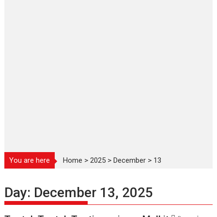
You are here
Home
>
2025
>
December
>
13
Day:
December 13, 2025