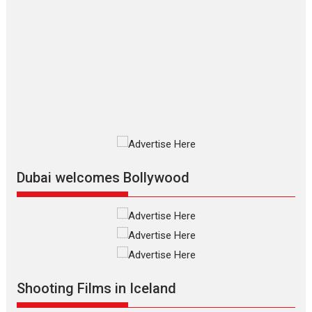
Film Festivals
Indie Films
Latest News
Top Stories
Silver Jubilee and Beyond:
Vision of Shadab Khan for
Vertical Cinema
Shadab Khan is an Indian filmmaker, writer and...
Interviews
Latest News
Masterclass
Television / OTT
Offering Vertical OTT
snackable content in 6
Indian languages –
Rocket Reels celebrates
Dubai welcomes Bollywood
success
Founded by Kranti Shanbhag, Rocket Reels, a Vertical...
Latest News
Television / OTT
Pure Selfless and Strong,
she is my Biggest
Emotional Anchor:
Shooting Films in Iceland
Parleen Gill on his mother