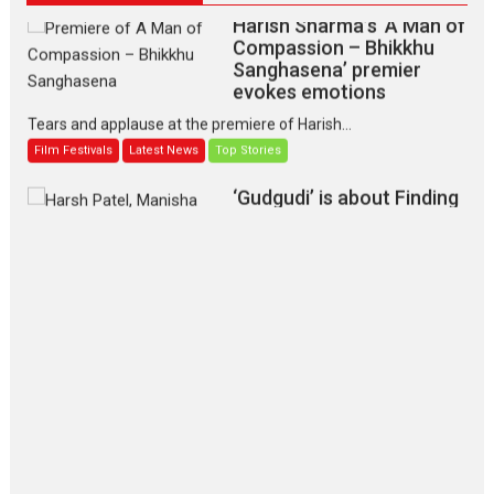
Harish Sharma’s ‘A Man of
Compassion – Bhikkhu
Sanghasena’ premier
evokes emotions
Tears and applause at the premiere of Harish...
Film Festivals
Latest News
Top Stories
‘Gudgudi’ is about Finding
Joy Behind the Mask –
says director Manisha
Makwana
Applause echoed across the fully packed NFDC auditorium...
Features
Film Festivals
Latest News
Short Films
Up and Running (Corren
Las Liebres) — A Spanish
Documentary of
resilience premieres at
MIFF 2026
Premiered at the 19th Mumbai International Film Festival,...