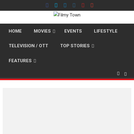
Skip
to
content
HOME
MOVIES
EVENTS
LIFESTYLE
TELEVISION / OTT
TOP STORIES
FEATURES