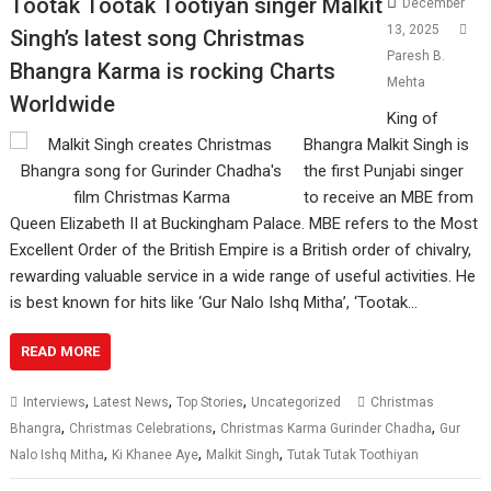
Tootak Tootak Tootiyan singer Malkit
December
13, 2025
Singh’s latest song Christmas
Paresh B.
Bhangra Karma is rocking Charts
Mehta
Worldwide
King of
Bhangra Malkit Singh is
the first Punjabi singer
to receive an MBE from
Queen Elizabeth II at Buckingham Palace. MBE refers to the Most
Excellent Order of the British Empire is a British order of chivalry,
rewarding valuable service in a wide range of useful activities. He
is best known for hits like ‘Gur Nalo Ishq Mitha’, ‘Tootak…
READ MORE
,
,
,
Interviews
Latest News
Top Stories
Uncategorized
Christmas
,
,
,
Bhangra
Christmas Celebrations
Christmas Karma Gurinder Chadha
Gur
,
,
,
Nalo Ishq Mitha
Ki Khanee Aye
Malkit Singh
Tutak Tutak Toothiyan