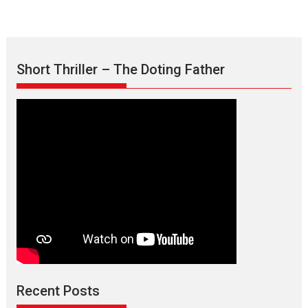
Short Thriller – The Doting Father
Recent Posts