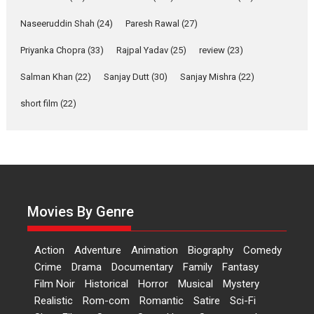
of Aishwarya Raj Bhakuni
Naseeruddin Shah
(24)
Paresh Rawal
(27)
Actress Aishwarya Raj Bhakuni, currently starring in Oh...
Priyanka Chopra
(33)
Rajpal Yadav
(25)
review
(23)
Features
Latest News
Salman Khan
(22)
Sanjay Dutt
(30)
Sanjay Mishra
(22)
‘Logon Mein Prem Hoga’:
Dr L Subramaniam &
short film
(22)
Kavita Krishnamurti grace
RSFI’s music video launch
A Milestone Launch: Marking its fourth year, RSFI...
Events
Latest News
Top Stories
Sketched and filmed my
perception of Life – Mahir
Movies By Genre
Kumbhakoni, Director of
‘The Tangled Minds’
Action
Adventure
Animation
Biography
Comedy
Mahir Kumbhakoni’s short feature, ‘The Tangled Minds’ is...
Crime
Drama
Documentary
Family
Fantasy
Features
Interviews
Latest News
Film Noir
Historical
Horror
Musical
Mystery
US-based Sam Patel’s film
Realistic
Rom-com
Romantic
Satire
Sci-Fi
‘Pankh Hote To Udd Jate’