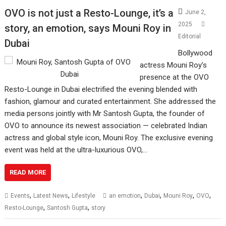
OVO is not just a Resto-Lounge, it’s a
June 2,
2025
story, an emotion, says Mouni Roy in
Editorial
Dubai
Bollywood
actress Mouni Roy’s
presence at the OVO
Resto-Lounge in Dubai electrified the evening blended with
fashion, glamour and curated entertainment. She addressed the
media persons jointly with Mr Santosh Gupta, the founder of
OVO to announce its newest association — celebrated Indian
actress and global style icon, Mouni Roy. The exclusive evening
event was held at the ultra-luxurious OVO,…
READ MORE
,
,
,
,
,
,
Events
Latest News
Lifestyle
an emotion
Dubai
Mouni Roy
OVO
,
,
Resto-Lounge
Santosh Gupta
story