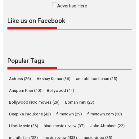
Founded by Kranti Shanbhag, Rocket Reels, a Vertical...
Latest News
Television / OTT
Like us on Facebook
Pure Selfless and Strong,
she is my Biggest
Emotional Anchor:
Parleen Gill on his mother
Singer Parleen Gill opens up about the quiet...
Features
Latest News
Popular Tags
YRKKH stars Rohit
Purohit, Samridhii Shukla,
Actress
(26)
Akshay Kumar
(36)
amitabh bachchan
(25)
Anita Raaj call Ishika
Shahi’s vision as Vibrant &
Anupam Kher
(40)
Bollywood
(44)
Relatable
Bollywood retro movies
(29)
Boman Irani
(23)
Yeh Rishta Kya Kehlata Hai stars
Rohit Purohit,...
Deepika Padukone
(42)
filmytown
(29)
filmytown.com
(58)
Latest News
Television / OTT
Hindi Movie
(26)
hindi movie review
(37)
John Abraham
(22)
Laughter, Logic and
marathi film
(32)
movie review
Independence: The World
(433)
music video
(35)