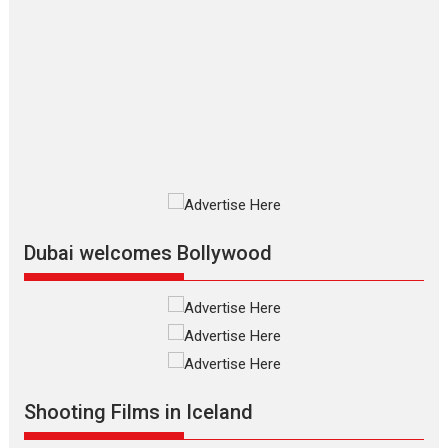
Up and Running (Corren
Las Liebres) — A Spanish
Documentary of
resilience premieres at
MIFF 2026
Premiered at the 19th Mumbai International Film Festival,...
Film Festivals
Indie Films
Latest News
Top Stories
Silver Jubilee and Beyond:
Vision of Shadab Khan for
Vertical Cinema
Dubai welcomes Bollywood
Shadab Khan is an Indian filmmaker, writer and...
Interviews
Latest News
Masterclass
Television / OTT
Offering Vertical OTT
snackable content in 6
Indian languages –
Rocket Reels celebrates
Shooting Films in Iceland
success