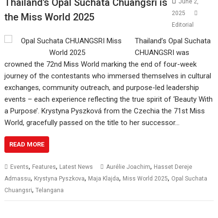
Thailand’s Opal Suchata Chuangsri is
June 2,
2025
the Miss World 2025
Editorial
Thailand’s Opal Suchata
CHUANGSRI was
crowned the 72nd Miss World marking the end of four-week
journey of the contestants who immersed themselves in cultural
exchanges, community outreach, and purpose-led leadership
events – each experience reflecting the true spirit of ‘Beauty With
a Purpose’. Krystyna Pyszková from the Czechia the 71st Miss
World, gracefully passed on the title to her successor…
READ MORE
,
,
,
Events
Features
Latest News
Aurélie Joachim
Hasset Dereje
,
,
,
,
Admassu
Krystyna Pyszkova
Maja Klajda
Miss World 2025
Opal Suchata
,
Chuangsri
Telangana