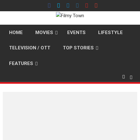
Skip
to
content
HOME
MOVIES
EVENTS
LIFESTYLE
TELEVISION / OTT
TOP STORIES
FEATURES