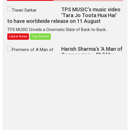
TPS MUSIC’s music video
‘Tara Jo Toota Hua Hai’
to have worldwide release on 11 August
TPS MUSIC Unveils a Cinematic Slate of Back-to-Back...
Latest News
Top Stories
Harish Sharma’s ‘A Man of
Compassion – Bhikkhu
Sanghasena’ premier
evokes emotions
Tears and applause at the premiere of Harish...
Film Festivals
Latest News
Top Stories
‘Gudgudi’ is about Finding
Joy Behind the Mask –
says director Manisha
Makwana
Applause echoed across the fully packed NFDC auditorium...
Features
Film Festivals
Latest News
Short Films