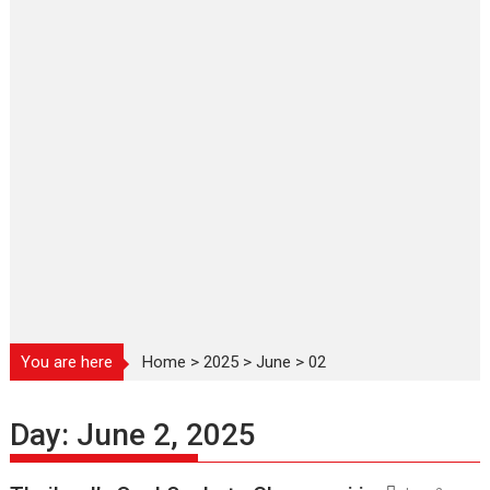
You are here
Home
>
2025
>
June
>
02
Day:
June 2, 2025