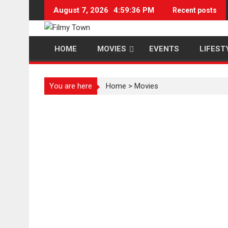
Skip
August 7, 2026
4:59:36 PM
Recent posts
to
content
HOME
MOVIES
EVENTS
LIFEST
You are here
Home
>
Movies