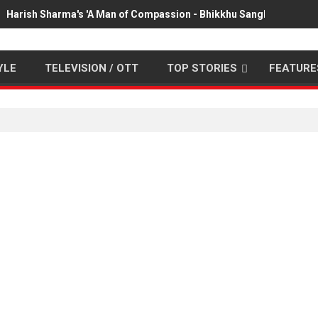
Harish Sharma's 'A Man of Compassion - Bhikkhu Sanghasena' pr
YLE
TELEVISION / OTT
TOP STORIES
FEATURE