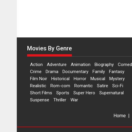
Movies By Genre
Action
Adventure
Animation
Biography
Comed
Crime
Drama
Documentary
Family
Fantasy
Film Noir
Historical
Horror
Musical
Mystery
Realistic
Rom-com
Romantic
Satire
Sci-Fi
Short Films
Sports
Super Hero
Supernatural
Suspense
Thriller
War
Home