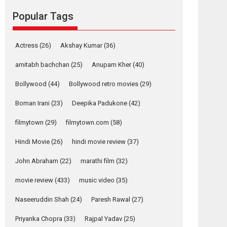
movie review
Popular Tags
Mardini, the title has been
adapted from the...
2026
Drama
M
Movie Reviews
Movies A-Z #
Actress
(26)
Akshay Kumar
(36)
Alpha – movie
amitabh bachchan
(25)
Anupam Kher
(40)
review
Bollywood
(44)
Bollywood retro movies
(29)
The YRF Spy Universe
expands further with its...
Boman Irani
(23)
Deepika Padukone
(42)
2026
A
Action
Movie Reviews
Movies
Movies A-Z #
filmytown
(29)
filmytown.com
(58)
Hindi Movie
(26)
hindi movie review
(37)
Harish Sharma’s ‘A
Man of Compassion
John Abraham
(22)
marathi film
(32)
– Bhikkhu
Sanghasena’
movie review
(433)
music video
(35)
premier evokes
emotions
Naseeruddin Shah
(24)
Paresh Rawal
(27)
Tears and applause at the premiere of Harish...
Priyanka Chopra
(33)
Rajpal Yadav
(25)
Film Festivals
Latest News
Top Stories