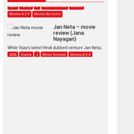
2026
Family
M
Movie Reviews
Movies
Movies A-Z #
Movies By Genre
Jan Neta – movie
review (Jana
Nayagan)
While Vijay’s latest Hindi dubbed venture Jan Neta...
2026
Drama
J
Movie Reviews
Movies A-Z #
TPS MUSIC’s music
video ‘Tara Jo
Toota Hua Hai’ to have worldwide
release on 11 August
TPS MUSIC Unveils a Cinematic Slate of Back-to-
Back...
Latest News
Top Stories
Pritam and Pedro –
OTT series review
Every once in a while