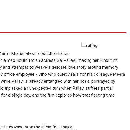
Aamir Khan’s latest production Ek Din
claimed South Indian actress Sai Pallavi, making her Hindi film
ay and attempts to weave a delicate love story around memory,
 office employee - Dino who quietly falls for his colleague Meera
while Pallavi is already entangled with her boss, portrayed by
nic trip takes an unexpected turn when Pallavi suffers partial
or a single day, and the film explores how that fleeting time
rt, showing promise in his first major ....