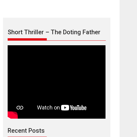
Short Thriller – The Doting Father
Max, Min &
Meowzaki – movie
review
Padmakumar
Narasimhamurthy’s drama Max, Min & Meowzaki
Recent Posts
stars...