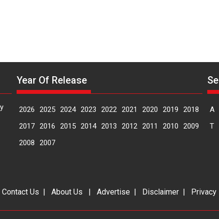
Year Of Release
Se
y
2026
2025
2024
2023
2022
2021
2020
2019
2018
A
2017
2016
2015
2014
2013
2012
2011
2010
2009
T
2008
2007
|
Contact Us
|
About Us
|
Advertise
|
Disclaimer
|
Privacy