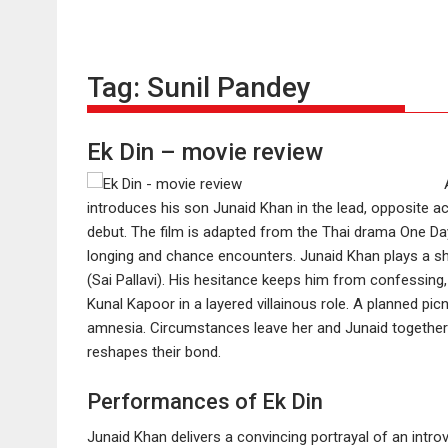
Tag:
Sunil Pandey
Ek Din – movie review
introduces his son Junaid Khan in the lead, opposite ac
debut. The film is adapted from the Thai drama One D
longing and chance encounters. Junaid Khan plays a shy
(Sai Pallavi). His hesitance keeps him from confessing, 
Kunal Kapoor in a layered villainous role. A planned pic
amnesia. Circumstances leave her and Junaid together f
reshapes their bond.
Performances of Ek Din
Junaid Khan delivers a convincing portrayal of an introve