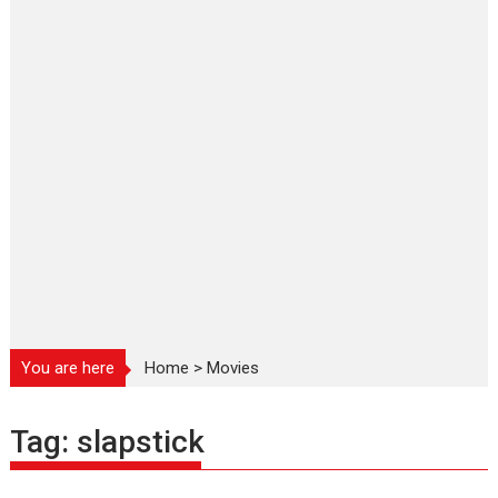
You are here
Home
>
Movies
Tag:
slapstick