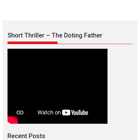
Short Thriller – The Doting Father
Max, Min & Meowzaki –
movie review
Padmakumar
Narasimhamurthy’s drama Max, Min & Meowzaki stars...
Recent Posts