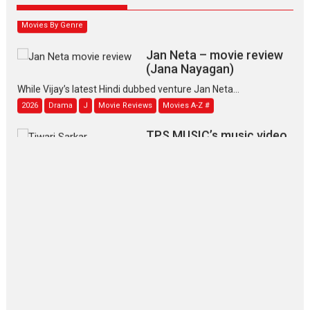
2026
Family
M
Movie Reviews
Movies
Movies A-Z #
Movies By Genre
Jan Neta – movie review
(Jana Nayagan)
While Vijay’s latest Hindi dubbed venture Jan Neta...
2026
Drama
J
Movie Reviews
Movies A-Z #
TPS MUSIC’s music video
‘Tara Jo Toota Hua Hai’
to have worldwide release on 11 August
TPS MUSIC Unveils a Cinematic Slate of Back-to-Back...
Latest News
Top Stories
Pritam and Pedro – OTT
series review
Every once in a while Rajkumar
Hirani tends...
2026
Crime
Movie Reviews
Movies
Movies A-Z #
Movies By Genre
P
Television / OTT