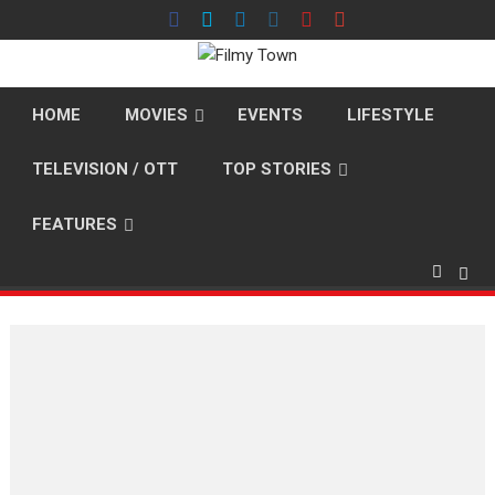
Skip
to
content
HOME
MOVIES
EVENTS
LIFESTYLE
TELEVISION / OTT
TOP STORIES
FEATURES