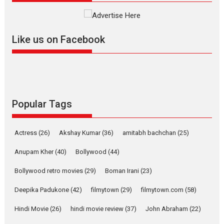
The YRF Spy Universe expands
further with its...
2026
A
Action
Movie Reviews
Movies
Movies A-Z #
Like us on Facebook
Harish Sharma’s ‘A Man of
Compassion – Bhikkhu
Sanghasena’ premier
evokes emotions
Tears and applause at the premiere of Harish...
Popular Tags
Film Festivals
Latest News
Top Stories
Welcome to the Jungle –
Actress
(26)
Akshay Kumar
(36)
amitabh bachchan
(25)
movie review
Anupam Kher
(40)
Bollywood
(44)
Riding on the huge success of
Welcome (2007)...
Bollywood retro movies
(29)
Boman Irani
(23)
2026
Comedy
Movie Reviews
Movies
Movies A-Z #
W
Deepika Padukone
(42)
filmytown
(29)
filmytown.com
(58)
‘Gudgudi’ is about Finding
Joy Behind the Mask –
Hindi Movie
(26)
hindi movie review
(37)
John Abraham
(22)
says director Manisha