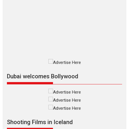
The Odyssey – movie
review
The Odyssey is an action fantasy
film based...
2026
Fantasy
Movie Reviews
Movies
Movies A-Z #
O
Dhamaal 4 – movie review
Much like a character in the film
who...
2026
Adventure
D
Movie Reviews
Movies
Movies A-Z #
Dubai welcomes Bollywood
Mardini – Marathi movie
review
Mardini, the title has been
adapted from the...
2026
Drama
M
Movie Reviews
Movies A-Z #
Shooting Films in Iceland
Alpha – movie review