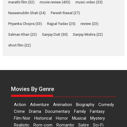
Makwana
marathi film
(32)
movie review
(433)
music video
(35)
Applause echoed across the fully packed NFDC auditorium...
Naseeruddin Shah
(24)
Paresh Rawal
(27)
Features
Film Festivals
Latest News
Short Films
Priyanka Chopra
(33)
Rajpal Yadav
(25)
review
(23)
Up and Running (Corren
Salman Khan
(22)
Sanjay Dutt
(30)
Sanjay Mishra
(22)
Las Liebres) — A Spanish
Documentary of
short film
(22)
resilience premieres at
MIFF 2026
Premiered at the 19th Mumbai International Film Festival,...
Film Festivals
Indie Films
Latest News
Top Stories
Hai Jawani Toh Ishq Hona
Hai – movie review
Movies By Genre
Bidding adieu to direction in
Bollywood films, Hai...
Action
Adventure
Animation
Biography
Comedy
2026
H
Movie Reviews
Movies
Movies A-Z #
Rom-com
Crime
Drama
Documentary
Family
Fantasy
Film Noir
Historical
Horror
Musical
Mystery
Peddi – movie review
Realistic
Rom-com
Romantic
Satire
Sci-Fi