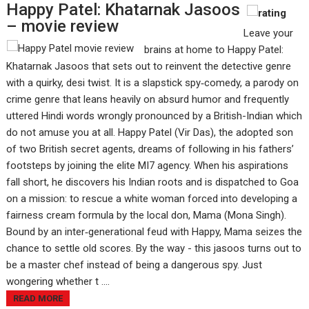
Happy Patel: Khatarnak Jasoos
– movie review
Leave your
brains at home to Happy Patel:
Khatarnak Jasoos that sets out to reinvent the detective genre
with a quirky, desi twist. It is a slapstick spy‑comedy, a parody on
crime genre that leans heavily on absurd humor and frequently
uttered Hindi words wrongly pronounced by a British-Indian which
do not amuse you at all. Happy Patel (Vir Das), the adopted son
of two British secret agents, dreams of following in his fathers’
footsteps by joining the elite MI7 agency. When his aspirations
fall short, he discovers his Indian roots and is dispatched to Goa
on a mission: to rescue a white woman forced into developing a
fairness cream formula by the local don, Mama (Mona Singh).
Bound by an inter‑generational feud with Happy, Mama seizes the
chance to settle old scores. By the way - this jasoos turns out to
be a master chef instead of being a dangerous spy. Just
wongering whether t ....
READ MORE