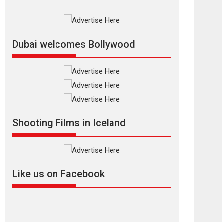
Rajkumar Hirani tends...
2026
Crime
Movie Reviews
Movies
Movies A-Z #
Movies By Genre
P
Television / OTT
Dubai welcomes Bollywood
The Odyssey –
movie review
The Odyssey is an action
fantasy film based...
2026
Fantasy
Movie Reviews
Movies
Movies A-Z #
O
Shooting Films in Iceland
Dhamaal 4 – movie
review
Much like a character in
the film who...
Like us on Facebook
2026
Adventure
D
Movie Reviews
Movies
Movies A-Z #
Mardini – Marathi