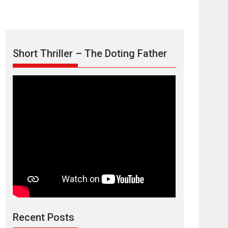
Short Thriller – The Doting Father
Max, Min &
Meowzaki – movie
review
Padmakumar
Narasimhamurthy’s drama Max, Min & Meowzaki
Recent Posts
stars...