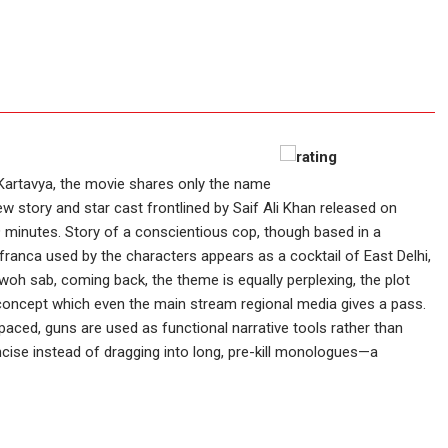
Kartavya, the movie shares only the name
 story and star cast frontlined by Saif Ali Khan released on
49 minutes. Story of a conscientious cop, though based in a
franca used by the characters appears as a cocktail of East Delhi,
woh sab, coming back, the theme is equally perplexing, the plot
oncept which even the main stream regional media gives a pass.
aced, guns are used as functional narrative tools rather than
ncise instead of dragging into long, pre-kill monologues—a