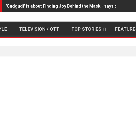
'Gudgudi' is about Finding Joy Behind the Mask - says director
YLE
TELEVISION / OTT
TOP STORIES
FEATURE