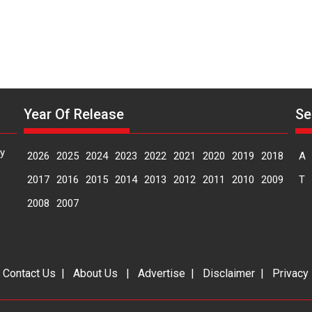
Year Of Release
Se
y
2026
2025
2024
2023
2022
2021
2020
2019
2018
A
2017
2016
2015
2014
2013
2012
2011
2010
2009
T
2008
2007
|
Contact Us
|
About Us
|
Advertise
|
Disclaimer
|
Privacy