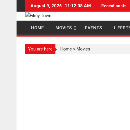
Skip
August 9, 2026
11:12:08 AM
Recent posts
to
content
HOME
MOVIES
EVENTS
LIFEST
You are here
Home
>
Movies