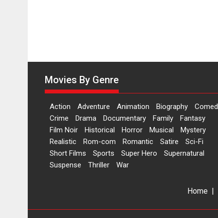
Movies By Genre
Action
Adventure
Animation
Biography
Comed
Crime
Drama
Documentary
Family
Fantasy
Film Noir
Historical
Horror
Musical
Mystery
Realistic
Rom-com
Romantic
Satire
Sci-Fi
Short Films
Sports
Super Hero
Supernatural
Suspense
Thriller
War
Home