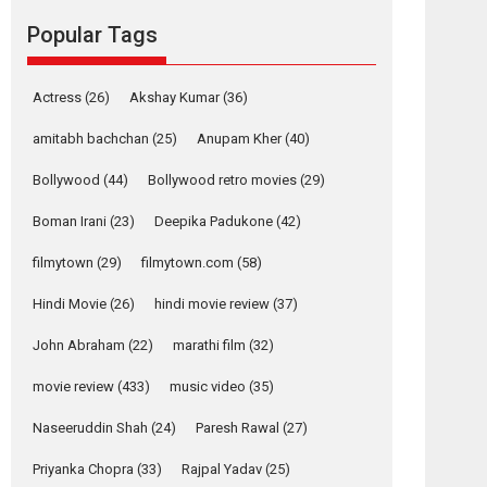
movie review
Popular Tags
Mardini, the title has been
adapted from the...
2026
Drama
M
Movie Reviews
Movies A-Z #
Actress
(26)
Akshay Kumar
(36)
Alpha – movie
amitabh bachchan
(25)
Anupam Kher
(40)
review
Bollywood
(44)
Bollywood retro movies
(29)
The YRF Spy Universe
expands further with its...
Boman Irani
(23)
Deepika Padukone
(42)
2026
A
Action
Movie Reviews
Movies
filmytown
(29)
filmytown.com
(58)
Movies A-Z #
Hindi Movie
(26)
hindi movie review
(37)
Harish Sharma’s ‘A
Man of Compassion
John Abraham
(22)
marathi film
(32)
– Bhikkhu
Sanghasena’
movie review
(433)
music video
(35)
premier evokes
emotions
Naseeruddin Shah
(24)
Paresh Rawal
(27)
Tears and applause at the premiere of Harish...
Priyanka Chopra
(33)
Rajpal Yadav
(25)
Film Festivals
Latest News
Top Stories