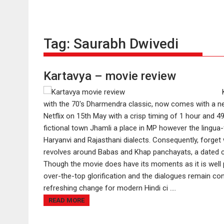
Tag:
Saurabh Dwivedi
Kartavya – movie review
with the 70's Dharmendra classic, now comes with a new
Netflix on 15th May with a crisp timing of 1 hour and 
fictional town Jhamli a place in MP however the lingua-
Haryanvi and Rajasthani dialects. Consequently, forget 
revolves around Babas and Khap panchayats, a dated c
Though the movie does have its moments as it is well p
over-the-top glorification and the dialogues remain co
refreshing change for modern Hindi ci ....
READ MORE