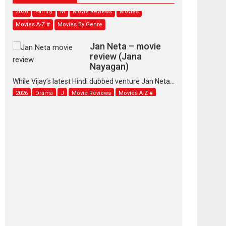
2026
Family
M
Movie Reviews
Movies
Movies A-Z #
Movies By Genre
Jan Neta – movie
review (Jana
Nayagan)
While Vijay’s latest Hindi dubbed venture Jan Neta...
2026
Drama
J
Movie Reviews
Movies A-Z #
TPS MUSIC’s music
video ‘Tara Jo
Toota Hua Hai’ to have worldwide
release on 11 August
TPS MUSIC Unveils a Cinematic Slate of Back-to-
Back...
Latest News
Top Stories
Pritam and Pedro –
OTT series review
Every once in a while