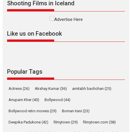
Shooting Films in Iceland
Alpha – movie review
The YRF Spy Universe expands
further with its...
2026
A
Action
Movie Reviews
Movies
Movies A-Z #
Like us on Facebook
Harish Sharma’s ‘A Man of
Compassion – Bhikkhu
Sanghasena’ premier
evokes emotions
Tears and applause at the premiere of Harish...
Popular Tags
Film Festivals
Latest News
Top Stories
Welcome to the Jungle –
Actress
(26)
Akshay Kumar
(36)
amitabh bachchan
(25)
movie review
Anupam Kher
(40)
Bollywood
(44)
Riding on the huge success of
Welcome (2007)...
Bollywood retro movies
(29)
Boman Irani
(23)
2026
Comedy
Movie Reviews
Movies
Movies A-Z #
W
Deepika Padukone
(42)
filmytown
(29)
filmytown.com
(58)
‘Gudgudi’ is about Finding