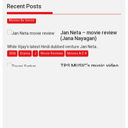
Narasimhamurthy’s drama Max, Min & Meowzaki stars...
Recent Posts
2026
Family
M
Movie Reviews
Movies
Movies A-Z #
Movies By Genre
Jan Neta – movie review
(Jana Nayagan)
While Vijay’s latest Hindi dubbed venture Jan Neta...
2026
Drama
J
Movie Reviews
Movies A-Z #
TPS MUSIC’s music video
‘Tara Jo Toota Hua Hai’
to have worldwide release on 11 August
TPS MUSIC Unveils a Cinematic Slate of Back-to-Back...
Latest News
Top Stories
Pritam and Pedro – OTT
series review
Every once in a while Rajkumar
Hirani tends...