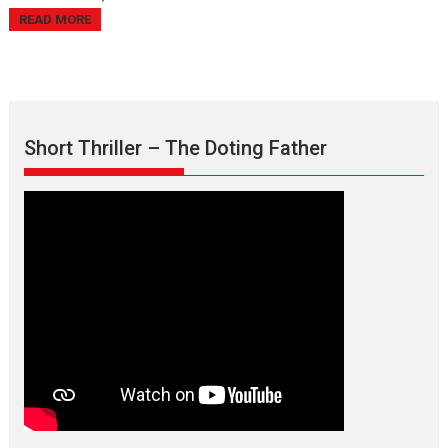
READ MORE
Short Thriller – The Doting Father
Max, Min & Meowzaki –
movie review
Padmakumar