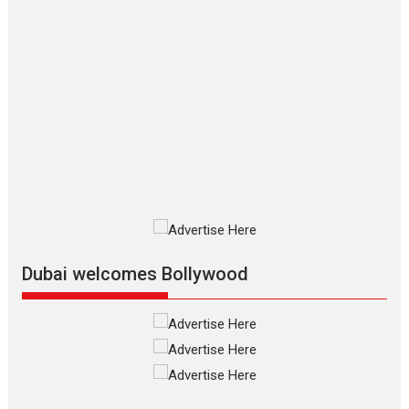
2026
Crime
Movie Reviews
Movies
Movies A-Z #
Movies By Genre
P
Television / OTT
The Odyssey – movie
review
The Odyssey is an action fantasy
film based...
2026
Fantasy
Movie Reviews
Movies
Movies A-Z #
O
Dhamaal 4 – movie review
Much like a character in the film
who...
2026
Adventure
D
Movie Reviews
Movies
Movies A-Z #
Dubai welcomes Bollywood
Mardini – Marathi movie
review
Mardini, the title has been
adapted from the...
2026
Drama
M
Movie Reviews
Movies A-Z #