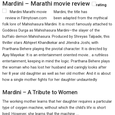
Mardini – Marathi movie review
Mardini, the title has
been adapted from the mythical
folk lore of Mahishasura Mardini. It is most famously attached to
Goddess Durga as Mahishasura Mardini—the slayer of the
buffalo demon Mahishasura. Produced by Shreyas Talpade, this
thriller stars Abhijeet Khandkekar and Jitendra Joshi, with
Prarthana Behere playing the pivotal character. It is directed by
Ajay Mayekar. It is an entertainment oriented movie... a ruthless
entertainment, keeping in mind the logic. Prarthana Behere plays
the woman who has lost her husband and caringly looks after
her 8 year old daughter as well as her old mother. And it is about
how a single mother fights for her daughter undauntedly.
Mardini – A Tribute to Women
The working mother learns that her daughter requires a particular
type of oxygen machine, without which the child's life is short
lived. However, she learns that the machine ....