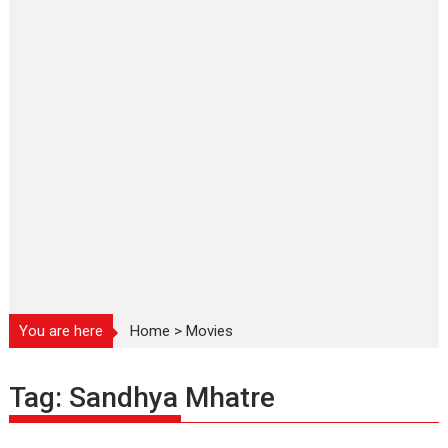
You are here
Home
>
Movies
Tag:
Sandhya Mhatre