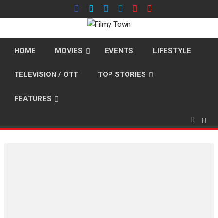
Skip
to
content
HOME
MOVIES
EVENTS
LIFESTYLE
TELEVISION / OTT
TOP STORIES
FEATURES