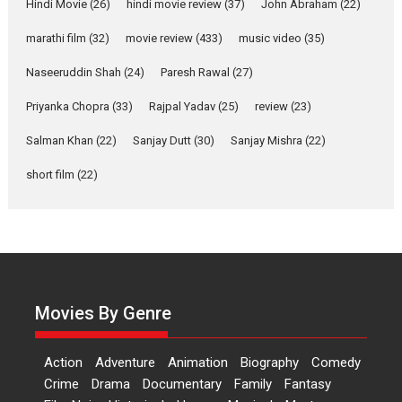
Joy Behind the Mask –
Hindi Movie
(26)
hindi movie review
(37)
John Abraham
(22)
says director Manisha
Makwana
marathi film
(32)
movie review
(433)
music video
(35)
Applause echoed across the fully packed NFDC auditorium...
Naseeruddin Shah
(24)
Paresh Rawal
(27)
Features
Film Festivals
Latest News
Short Films
Priyanka Chopra
(33)
Rajpal Yadav
(25)
review
(23)
Up and Running (Corren
Salman Khan
(22)
Sanjay Dutt
(30)
Sanjay Mishra
(22)
Las Liebres) — A Spanish
Documentary of
short film
(22)
resilience premieres at
MIFF 2026
Premiered at the 19th Mumbai International Film Festival,...
Film Festivals
Indie Films
Latest News
Top Stories
Hai Jawani Toh Ishq Hona
Hai – movie review
Movies By Genre
Bidding adieu to direction in
Bollywood films, Hai...
Action
Adventure
Animation
Biography
Comedy
2026
H
Movie Reviews
Movies
Movies A-Z #
Rom-com
Crime
Drama
Documentary
Family
Fantasy