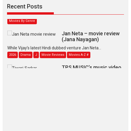
Narasimhamurthy’s drama Max, Min & Meowzaki stars...
Recent Posts
2026
Family
M
Movie Reviews
Movies
Movies A-Z #
Movies By Genre
Jan Neta – movie review
(Jana Nayagan)
While Vijay’s latest Hindi dubbed venture Jan Neta...
2026
Drama
J
Movie Reviews
Movies A-Z #
TPS MUSIC’s music video
‘Tara Jo Toota Hua Hai’
to have worldwide release on 11 August
TPS MUSIC Unveils a Cinematic Slate of Back-to-Back...
Latest News
Top Stories
Pritam and Pedro – OTT
series review
Every once in a while Rajkumar
Hirani tends...