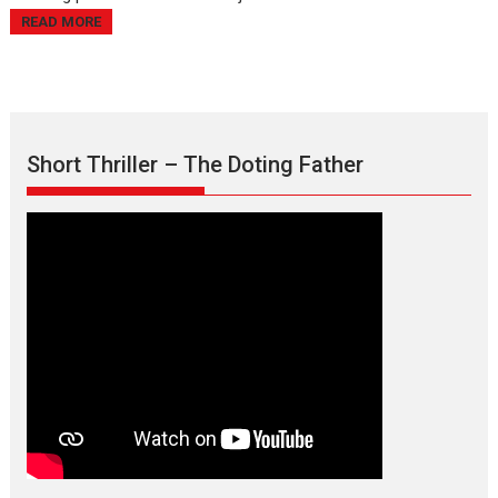
READ MORE
Short Thriller – The Doting Father
Max, Min & Meowzaki –
movie review
Padmakumar