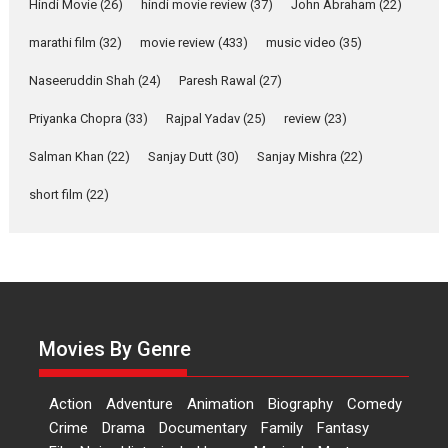
Joy Behind the Mask –
Hindi Movie
(26)
hindi movie review
(37)
John Abraham
(22)
says director Manisha
Makwana
marathi film
(32)
movie review
(433)
music video
(35)
Applause echoed across the fully packed NFDC auditorium...
Naseeruddin Shah
(24)
Paresh Rawal
(27)
Features
Film Festivals
Latest News
Short Films
Priyanka Chopra
(33)
Rajpal Yadav
(25)
review
(23)
Up and Running (Corren
Salman Khan
(22)
Sanjay Dutt
(30)
Sanjay Mishra
(22)
Las Liebres) — A Spanish
Documentary of
short film
(22)
resilience premieres at
MIFF 2026
Premiered at the 19th Mumbai International Film Festival,...
Film Festivals
Indie Films
Latest News
Top Stories
Hai Jawani Toh Ishq Hona
Hai – movie review
Movies By Genre
Bidding adieu to direction in
Bollywood films, Hai...
Action
Adventure
Animation
Biography
Comedy
2026
H
Movie Reviews
Movies
Movies A-Z #
Rom-com
Crime
Drama
Documentary
Family
Fantasy