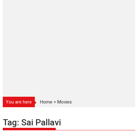
You are here
Home
>
Movies
Tag:
Sai Pallavi