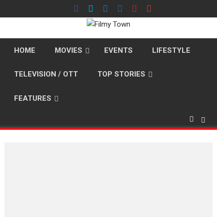
Skip
to
content
HOME
MOVIES
EVENTS
LIFESTYLE
TELEVISION / OTT
TOP STORIES
FEATURES