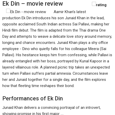
Ek Din – movie review
Aamir Khan’s latest
production Ek Din introduces his son Junaid Khan in the lead,
opposite acclaimed South Indian actress Sai Pallavi, making her
Hindi film debut. The film is adapted from the Thai drama One
Day and attempts to weave a delicate love story around memory,
longing and chance encounters. Junaid Khan plays a shy office
employee - Dino who quietly falls for his colleague Meera (Sai
Pallavi). His hesitance keeps him from confessing, while Pallavi is
already entangled with her boss, portrayed by Kunal Kapoor in a
layered villainous role. A planned picnic trip takes an unexpected
turn when Pallavi suffers partial amnesia. Circumstances leave
her and Junaid together for a single day, and the film explores
how that fleeting time reshapes their bond.
Performances of Ek Din
Junaid Khan delivers a convincing portrayal of an introvert,
showing promise in his first major ....