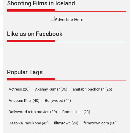
Shooting Films in Iceland
Alpha – movie review
The YRF Spy Universe expands
further with its...
2026
A
Action
Movie Reviews
Movies
Movies A-Z #
Like us on Facebook
Harish Sharma’s ‘A Man of
Compassion – Bhikkhu
Sanghasena’ premier
evokes emotions
Tears and applause at the premiere of Harish...
Popular Tags
Film Festivals
Latest News
Top Stories
Welcome to the Jungle –
Actress
(26)
Akshay Kumar
(36)
amitabh bachchan
(25)
movie review
Anupam Kher
(40)
Bollywood
(44)
Riding on the huge success of
Welcome (2007)...
Bollywood retro movies
(29)
Boman Irani
(23)
2026
Comedy
Movie Reviews
Movies
Movies A-Z #
W
Deepika Padukone
(42)
filmytown
(29)
filmytown.com
(58)
‘Gudgudi’ is about Finding