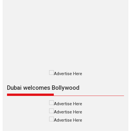
2026
Crime
Movie Reviews
Movies
Movies A-Z #
Movies By Genre
P
Television / OTT
The Odyssey – movie
review
The Odyssey is an action fantasy
film based...
2026
Fantasy
Movie Reviews
Movies
Movies A-Z #
O
Dhamaal 4 – movie review
Much like a character in the film
who...
2026
Adventure
D
Movie Reviews
Movies
Movies A-Z #
Dubai welcomes Bollywood
Mardini – Marathi movie
review
Mardini, the title has been
adapted from the...
2026
Drama
M
Movie Reviews
Movies A-Z #