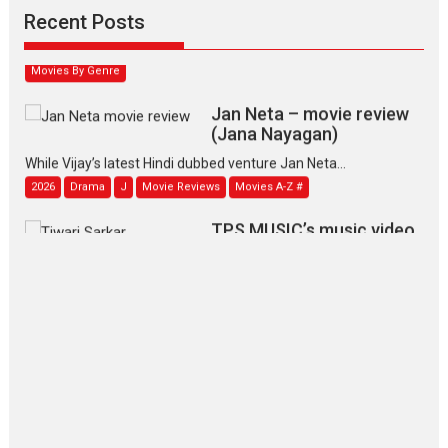
Narasimhamurthy’s drama Max, Min & Meowzaki stars...
Recent Posts
2026
Family
M
Movie Reviews
Movies
Movies A-Z #
Movies By Genre
Jan Neta – movie review
(Jana Nayagan)
While Vijay’s latest Hindi dubbed venture Jan Neta...
2026
Drama
J
Movie Reviews
Movies A-Z #
TPS MUSIC’s music video
‘Tara Jo Toota Hua Hai’
to have worldwide release on 11 August
TPS MUSIC Unveils a Cinematic Slate of Back-to-Back...
Latest News
Top Stories
Pritam and Pedro – OTT
series review
Every once in a while Rajkumar
Hirani tends...