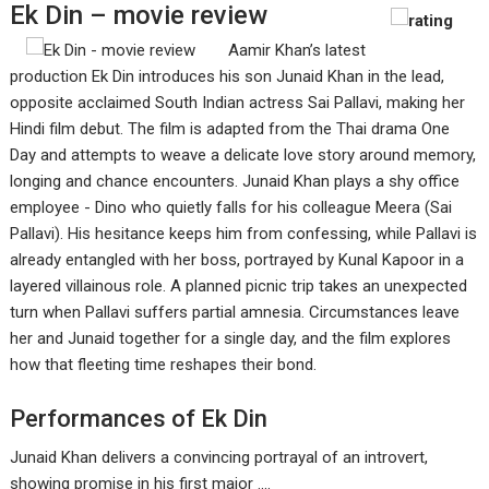
Ek Din – movie review
Aamir Khan’s latest
production Ek Din introduces his son Junaid Khan in the lead,
opposite acclaimed South Indian actress Sai Pallavi, making her
Hindi film debut. The film is adapted from the Thai drama One
Day and attempts to weave a delicate love story around memory,
longing and chance encounters. Junaid Khan plays a shy office
employee - Dino who quietly falls for his colleague Meera (Sai
Pallavi). His hesitance keeps him from confessing, while Pallavi is
already entangled with her boss, portrayed by Kunal Kapoor in a
layered villainous role. A planned picnic trip takes an unexpected
turn when Pallavi suffers partial amnesia. Circumstances leave
her and Junaid together for a single day, and the film explores
how that fleeting time reshapes their bond.
Performances of Ek Din
Junaid Khan delivers a convincing portrayal of an introvert,
showing promise in his first major ....