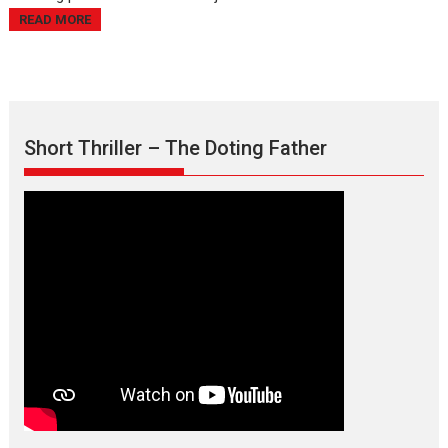
READ MORE
Short Thriller – The Doting Father
Max, Min & Meowzaki –
movie review
Padmakumar