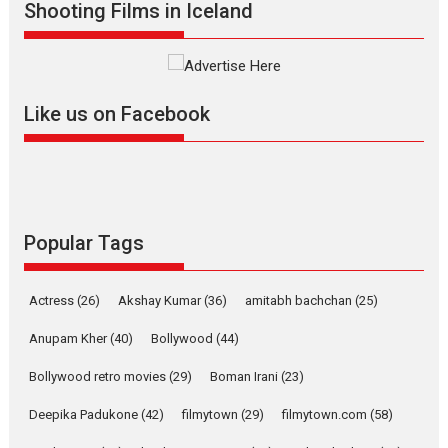
Shooting Films in Iceland
Alpha – movie review
The YRF Spy Universe expands
further with its...
2026
A
Action
Movie Reviews
Movies
Movies A-Z #
Like us on Facebook
Harish Sharma’s ‘A Man of
Compassion – Bhikkhu
Sanghasena’ premier
evokes emotions
Tears and applause at the premiere of Harish...
Popular Tags
Film Festivals
Latest News
Top Stories
Welcome to the Jungle –
Actress
(26)
Akshay Kumar
(36)
amitabh bachchan
(25)
movie review
Anupam Kher
(40)
Bollywood
(44)
Riding on the huge success of
Welcome (2007)...
Bollywood retro movies
(29)
Boman Irani
(23)
2026
Comedy
Movie Reviews
Movies
Movies A-Z #
W
Deepika Padukone
(42)
filmytown
(29)
filmytown.com
(58)
‘Gudgudi’ is about Finding