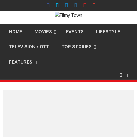
Skip
to
content
HOME
MOVIES
EVENTS
LIFESTYLE
TELEVISION / OTT
TOP STORIES
FEATURES