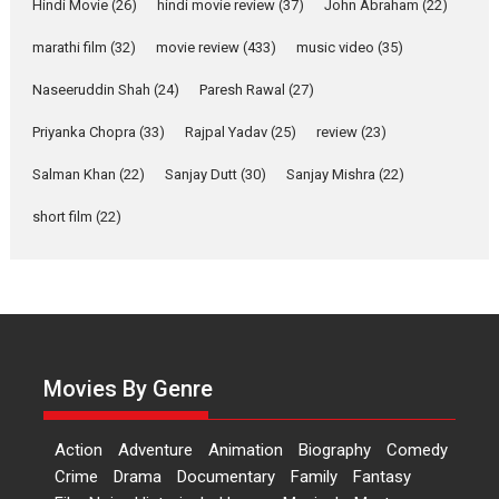
Joy Behind the Mask –
Hindi Movie
(26)
hindi movie review
(37)
John Abraham
(22)
says director Manisha
Makwana
marathi film
(32)
movie review
(433)
music video
(35)
Applause echoed across the fully packed NFDC auditorium...
Naseeruddin Shah
(24)
Paresh Rawal
(27)
Features
Film Festivals
Latest News
Short Films
Priyanka Chopra
(33)
Rajpal Yadav
(25)
review
(23)
Up and Running (Corren
Salman Khan
(22)
Sanjay Dutt
(30)
Sanjay Mishra
(22)
Las Liebres) — A Spanish
Documentary of
short film
(22)
resilience premieres at
MIFF 2026
Premiered at the 19th Mumbai International Film Festival,...
Film Festivals
Indie Films
Latest News
Top Stories
Hai Jawani Toh Ishq Hona
Hai – movie review
Movies By Genre
Bidding adieu to direction in
Bollywood films, Hai...
Action
Adventure
Animation
Biography
Comedy
2026
H
Movie Reviews
Movies
Movies A-Z #
Rom-com
Crime
Drama
Documentary
Family
Fantasy