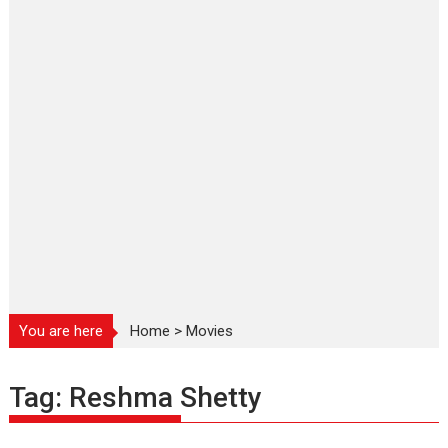
You are here
Home
>
Movies
Tag:
Reshma Shetty