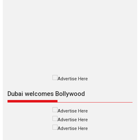
2026
Crime
Movie Reviews
Movies
Movies A-Z #
Movies By Genre
P
Television / OTT
The Odyssey – movie
review
The Odyssey is an action fantasy
film based...
2026
Fantasy
Movie Reviews
Movies
Movies A-Z #
O
Dhamaal 4 – movie review
Much like a character in the film
who...
2026
Adventure
D
Movie Reviews
Movies
Movies A-Z #
Dubai welcomes Bollywood
Mardini – Marathi movie
review
Mardini, the title has been
adapted from the...
2026
Drama
M
Movie Reviews
Movies A-Z #