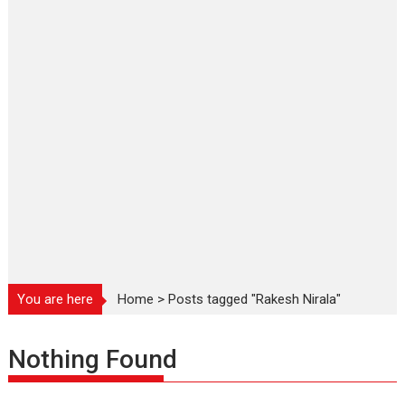
You are here
Home
>
Posts tagged "Rakesh Nirala"
Nothing Found