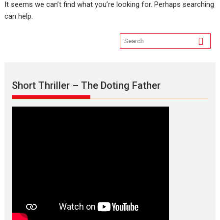
It seems we can’t find what you’re looking for. Perhaps searching
can help.
Short Thriller – The Doting Father
Max, Min & Meowzaki –
movie review