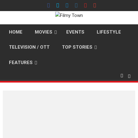
Skip
to
content
HOME
MOVIES
EVENTS
LIFESTYLE
TELEVISION / OTT
TOP STORIES
FEATURES