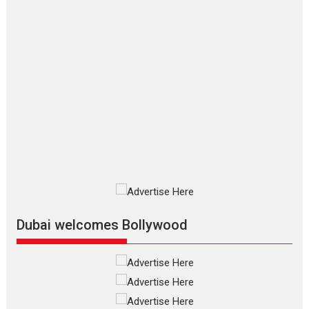
Hirani tends...
2026
Crime
Movie Reviews
Movies
Movies A-Z #
Movies By Genre
P
Television / OTT
The Odyssey – movie
review
The Odyssey is an action fantasy
film based...
2026
Fantasy
Movie Reviews
Movies
Movies A-Z #
O
Dhamaal 4 – movie review
Much like a character in the film
who...
2026
Adventure
D
Movie Reviews
Movies
Movies A-Z #
Dubai welcomes Bollywood
Mardini – Marathi movie
review
Mardini, the title has been
adapted from the...