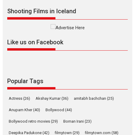
2026
Drama
M
Movie Reviews
Movies A-Z #
Shooting Films in Iceland
Alpha – movie review
The YRF Spy Universe expands
further with its...
2026
A
Action
Movie Reviews
Movies
Movies A-Z #
Like us on Facebook
Harish Sharma’s ‘A Man of
Compassion – Bhikkhu
Sanghasena’ premier
evokes emotions
Tears and applause at the premiere of Harish...
Popular Tags
Film Festivals
Latest News
Top Stories
Welcome to the Jungle –
Actress
(26)
Akshay Kumar
(36)
amitabh bachchan
(25)
movie review
Anupam Kher
(40)
Bollywood
(44)
Riding on the huge success of
Welcome (2007)...
Bollywood retro movies
(29)
Boman Irani
(23)
2026
Comedy
Movie Reviews
Movies
Movies A-Z #
W
Deepika Padukone
(42)
filmytown
(29)
filmytown.com
(58)