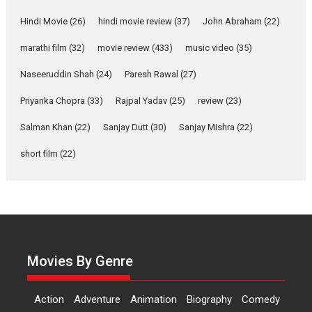
‘Gudgudi’ is about Finding
Joy Behind the Mask –
Hindi Movie
(26)
hindi movie review
(37)
John Abraham
(22)
says director Manisha
marathi film
(32)
movie review
(433)
music video
(35)
Makwana
Applause echoed across the fully packed NFDC auditorium...
Naseeruddin Shah
(24)
Paresh Rawal
(27)
Features
Film Festivals
Latest News
Short Films
Priyanka Chopra
(33)
Rajpal Yadav
(25)
review
(23)
Up and Running (Corren
Salman Khan
(22)
Sanjay Dutt
(30)
Sanjay Mishra
(22)
Las Liebres) — A Spanish
Documentary of
short film
(22)
resilience premieres at
MIFF 2026
Premiered at the 19th Mumbai International Film Festival,...
Film Festivals
Indie Films
Latest News
Top Stories
Hai Jawani Toh Ishq Hona
Hai – movie review
Movies By Genre
Bidding adieu to direction in
Bollywood films, Hai...
Action
Adventure
Animation
Biography
Comedy
2026
H
Movie Reviews
Movies
Movies A-Z #
Rom-com