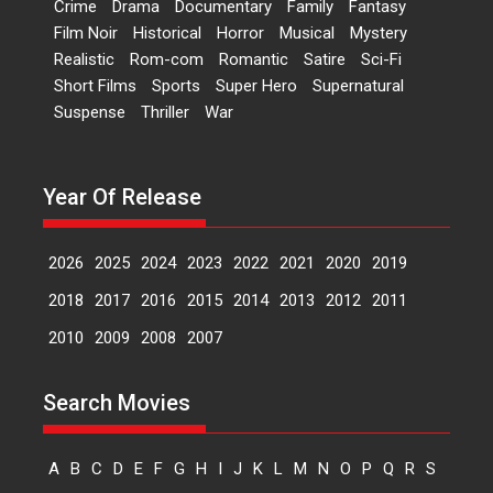
Crime
Drama
Documentary
Family
Fantasy
Film Noir
Historical
Horror
Musical
Mystery
Peddi – movie review
Realistic
Rom-com
Romantic
Satire
Sci-Fi
Peddi is a pan-India film starring
Short Films
Sports
Super Hero
Supernatural
Ram Charan...
Suspense
Thriller
War
2026
Movie Reviews
Movies
Movies A-Z #
P
Sports
Bandar – movie review
Year Of Release
The film Bandar that is released
internationally as...
2026
B
Crime
Movie Reviews
Movies
Movies A-Z #
2026
2025
2024
2023
2022
2021
2020
2019
Max, Min & Meowzaki –
2018
2017
2016
2015
2014
2013
2012
2011
movie review
2010
2009
2008
2007
Padmakumar
Narasimhamurthy’s drama Max,
Search Movies
Min & Meowzaki stars...
2026
Family
M
Movie Reviews
Movies
Movies A-Z #
A
B
C
D
E
F
G
H
I
J
K
L
M
N
O
P
Q
R
S
Movies By Genre