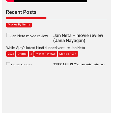
Padmakumar
Narasimhamurthy’s drama Max, Min & Meowzaki stars...
Recent Posts
2026
Family
M
Movie Reviews
Movies
Movies A-Z #
Movies By Genre
Jan Neta – movie review
(Jana Nayagan)
While Vijay’s latest Hindi dubbed venture Jan Neta...
2026
Drama
J
Movie Reviews
Movies A-Z #
TPS MUSIC’s music video
‘Tara Jo Toota Hua Hai’
to have worldwide release on 11 August
TPS MUSIC Unveils a Cinematic Slate of Back-to-Back...
Latest News
Top Stories
Pritam and Pedro – OTT
series review
Every once in a while Rajkumar