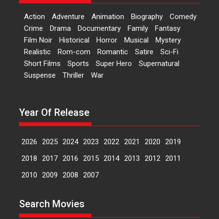
Bollywood films, Hai...
Action
Adventure
Animation
Biography
Comedy
2026
H
Movie Reviews
Movies
Movies A-Z #
Rom-com
Crime
Drama
Documentary
Family
Fantasy
Film Noir
Historical
Horror
Musical
Mystery
Peddi – movie review
Realistic
Rom-com
Romantic
Satire
Sci-Fi
Peddi is a pan-India film starring
Short Films
Sports
Super Hero
Supernatural
Ram Charan...
Suspense
Thriller
War
2026
Movie Reviews
Movies
Movies A-Z #
P
Sports
Bandar – movie review
Year Of Release
The film Bandar that is released
internationally as...
2026
B
Crime
Movie Reviews
Movies
Movies A-Z #
2026
2025
2024
2023
2022
2021
2020
2019
Max, Min & Meowzaki –
2018
2017
2016
2015
2014
2013
2012
2011
movie review
2010
2009
2008
2007
Padmakumar
Narasimhamurthy’s drama Max,
Search Movies
Min & Meowzaki stars...
2026
Family
M
Movie Reviews