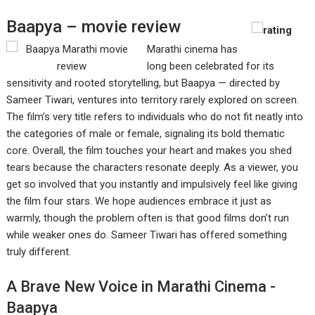
Baapya – movie review
Marathi cinema has
long been celebrated for its
sensitivity and rooted storytelling, but Baapya — directed by
Sameer Tiwari, ventures into territory rarely explored on screen.
The film’s very title refers to individuals who do not fit neatly into
the categories of male or female, signaling its bold thematic
core. Overall, the film touches your heart and makes you shed
tears because the characters resonate deeply. As a viewer, you
get so involved that you instantly and impulsively feel like giving
the film four stars. We hope audiences embrace it just as
warmly, though the problem often is that good films don’t run
while weaker ones do. Sameer Tiwari has offered something
truly different.
A Brave New Voice in Marathi Cinema -
Baapya