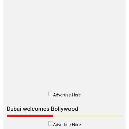
series review
Every once in a while Rajkumar
Hirani tends...
2026
Crime
Movie Reviews
Movies
Movies A-Z #
Movies By Genre
P
Television / OTT
The Odyssey – movie
review
The Odyssey is an action fantasy
film based...
2026
Fantasy
Movie Reviews
Movies
Movies A-Z #
O
Dhamaal 4 – movie review
Much like a character in the film
who...
2026
Adventure
D
Movie Reviews
Movies
Movies A-Z #
Dubai welcomes Bollywood
Mardini – Marathi movie
review