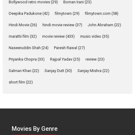
Bollywood retro movies
(29)
Boman Irani
(23)
2026
Comedy
Movie Reviews
Movies
Movies A-Z #
W
Deepika Padukone
(42)
filmytown
(29)
filmytown.com
(58)
‘Gudgudi’ is about Finding
Joy Behind the Mask –
Hindi Movie
(26)
hindi movie review
(37)
John Abraham
(22)
says director Manisha
Makwana
marathi film
(32)
movie review
(433)
music video
(35)
Applause echoed across the fully packed NFDC auditorium...
Naseeruddin Shah
(24)
Paresh Rawal
(27)
Features
Film Festivals
Latest News
Short Films
Priyanka Chopra
(33)
Rajpal Yadav
(25)
review
(23)
Up and Running (Corren
Salman Khan
(22)
Sanjay Dutt
(30)
Sanjay Mishra
(22)
Las Liebres) — A Spanish
Documentary of
short film
(22)
resilience premieres at
MIFF 2026
Premiered at the 19th Mumbai International Film Festival,...
Film Festivals
Indie Films
Latest News
Top Stories
Hai Jawani Toh Ishq Hona
Hai – movie review
Movies By Genre
Bidding adieu to direction in