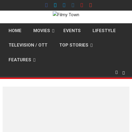
Skip
to
content
HOME
MOVIES
EVENTS
LIFESTYLE
TELEVISION / OTT
TOP STORIES
FEATURES