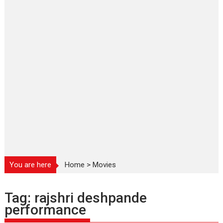
You are here
Home
>
Movies
Tag:
rajshri deshpande
performance