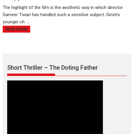
The highlight of the film is the aesthetic way in which director
Sameer Tiwari has handled such a sensitive subject. Girish’s
younger ch ....
READ MORE
Short Thriller – The Doting Father