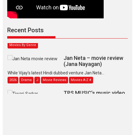
Max, Min & Meowzaki –
movie review
Padmakumar
Narasimhamurthy’s drama Max, Min & Meowzaki stars...
Recent Posts
2026
Family
M
Movie Reviews
Movies
Movies A-Z #
Movies By Genre
Jan Neta – movie review
(Jana Nayagan)
While Vijay’s latest Hindi dubbed venture Jan Neta...
2026
Drama
J
Movie Reviews
Movies A-Z #
TPS MUSIC’s music video
‘Tara Jo Toota Hua Hai’
to have worldwide release on 11 August
TPS MUSIC Unveils a Cinematic Slate of Back-to-Back...
Latest News
Top Stories
Pritam and Pedro – OTT