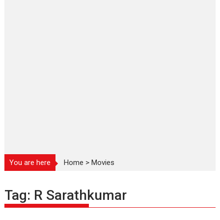
You are here
Home
>
Movies
Tag:
R Sarathkumar