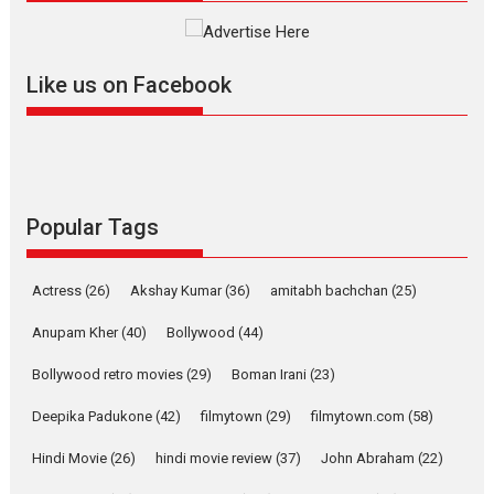
The YRF Spy Universe expands
further with its...
2026
A
Action
Movie Reviews
Movies
Movies A-Z #
Like us on Facebook
Harish Sharma’s ‘A Man of
Compassion – Bhikkhu
Sanghasena’ premier
evokes emotions
Tears and applause at the premiere of Harish...
Popular Tags
Film Festivals
Latest News
Top Stories
Welcome to the Jungle –
Actress
(26)
Akshay Kumar
(36)
amitabh bachchan
(25)
movie review
Anupam Kher
(40)
Bollywood
(44)
Riding on the huge success of
Welcome (2007)...
Bollywood retro movies
(29)
Boman Irani
(23)
2026
Comedy
Movie Reviews
Movies
Movies A-Z #
W
Deepika Padukone
(42)
filmytown
(29)
filmytown.com
(58)
‘Gudgudi’ is about Finding
Joy Behind the Mask –
Hindi Movie
(26)
hindi movie review
(37)
John Abraham
(22)
says director Manisha