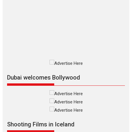
The Odyssey – movie
review
The Odyssey is an action fantasy
film based...
2026
Fantasy
Movie Reviews
Movies
Movies A-Z #
O
Dhamaal 4 – movie review
Much like a character in the film
who...
2026
Adventure
D
Movie Reviews
Movies
Movies A-Z #
Dubai welcomes Bollywood
Mardini – Marathi movie
review
Mardini, the title has been
adapted from the...
2026
Drama
M
Movie Reviews
Movies A-Z #
Shooting Films in Iceland
Alpha – movie review