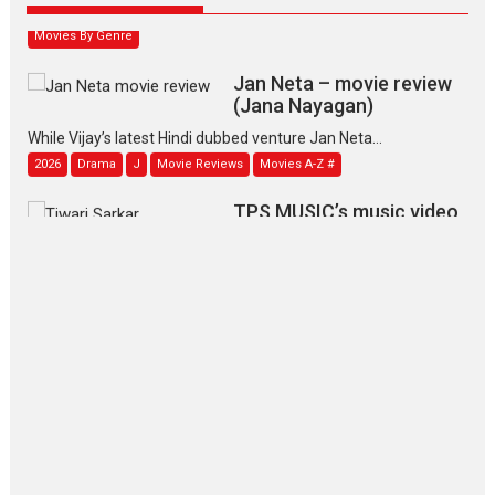
Movies By Genre
Jan Neta – movie review
(Jana Nayagan)
While Vijay’s latest Hindi dubbed venture Jan Neta...
2026
Drama
J
Movie Reviews
Movies A-Z #
TPS MUSIC’s music video
‘Tara Jo Toota Hua Hai’
to have worldwide release on 11 August
TPS MUSIC Unveils a Cinematic Slate of Back-to-Back...
Latest News
Top Stories
Pritam and Pedro – OTT
series review
Every once in a while Rajkumar
Hirani tends...
2026
Crime
Movie Reviews
Movies
Movies A-Z #
Movies By Genre
P
Television / OTT