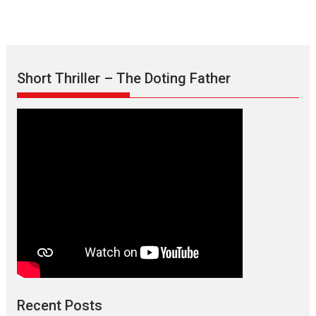
Short Thriller – The Doting Father
Max, Min & Meowzaki –
movie review
Padmakumar
Narasimhamurthy’s drama Max, Min & Meowzaki stars...
Recent Posts
2026
Family
M
Movie Reviews
Movies
Movies A-Z #