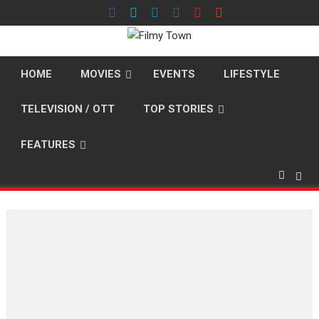
Skip
to
content
HOME
MOVIES
EVENTS
LIFESTYLE
TELEVISION / OTT
TOP STORIES
FEATURES