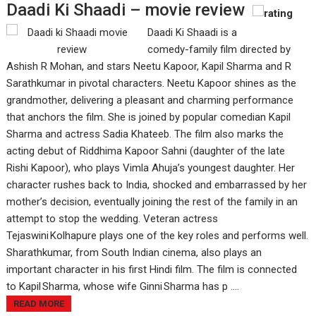
Daadi Ki Shaadi – movie review
Daadi Ki Shaadi is a
comedy-family film directed by
Ashish R Mohan, and stars Neetu Kapoor, Kapil Sharma and R
Sarathkumar in pivotal characters. Neetu Kapoor shines as the
grandmother, delivering a pleasant and charming performance
that anchors the film. She is joined by popular comedian Kapil
Sharma and actress Sadia Khateeb. The film also marks the
acting debut of Riddhima Kapoor Sahni (daughter of the late
Rishi Kapoor), who plays Vimla Ahuja’s youngest daughter. Her
character rushes back to India, shocked and embarrassed by her
mother’s decision, eventually joining the rest of the family in an
attempt to stop the wedding. Veteran actress
Tejaswini Kolhapure plays one of the key roles and performs well.
Sharathkumar, from South Indian cinema, also plays an
important character in his first Hindi film. The film is connected
to Kapil Sharma, whose wife Ginni Sharma has p ....
READ MORE