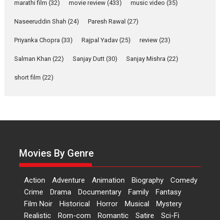
Makwana
marathi film
(32)
movie review
(433)
music video
(35)
Applause echoed across the fully packed NFDC auditorium...
Naseeruddin Shah
(24)
Paresh Rawal
(27)
Features
Film Festivals
Latest News
Short Films
Priyanka Chopra
(33)
Rajpal Yadav
(25)
review
(23)
Up and Running (Corren
Las Liebres) — A Spanish
Salman Khan
(22)
Sanjay Dutt
(30)
Sanjay Mishra
(22)
Documentary of
short film
(22)
resilience premieres at
MIFF 2026
Premiered at the 19th Mumbai International Film Festival,...
Film Festivals
Indie Films
Latest News
Top Stories
Hai Jawani Toh Ishq Hona
Hai – movie review
Movies By Genre
Bidding adieu to direction in
Bollywood films, Hai...
Action
Adventure
Animation
Biography
Comedy
2026
H
Movie Reviews
Movies
Movies A-Z #
Rom-com
Crime
Drama
Documentary
Family
Fantasy
Peddi – movie review
Film Noir
Historical
Horror
Musical
Mystery
Realistic
Rom-com
Romantic
Satire
Sci-Fi
Peddi is a pan-India film starring