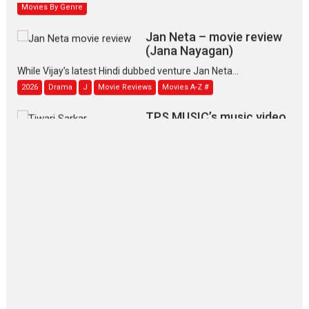
Movies By Genre
Jan Neta – movie review
(Jana Nayagan)
While Vijay’s latest Hindi dubbed venture Jan Neta...
2026
Drama
J
Movie Reviews
Movies A-Z #
TPS MUSIC’s music video
‘Tara Jo Toota Hua Hai’
to have worldwide release on 11 August
TPS MUSIC Unveils a Cinematic Slate of Back-to-Back...
Latest News
Top Stories
Pritam and Pedro – OTT
series review
Every once in a while Rajkumar
Hirani tends...
2026
Crime
Movie Reviews
Movies
Movies A-Z #
Movies By Genre
P
Television / OTT