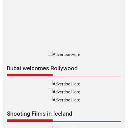
The Odyssey – movie
review
The Odyssey is an action fantasy
film based...
2026
Fantasy
Movie Reviews
Movies
Movies A-Z #
O
Dhamaal 4 – movie review
Much like a character in the film
who...
2026
Adventure
D
Movie Reviews
Movies
Movies A-Z #
Dubai welcomes Bollywood
Mardini – Marathi movie
review
Mardini, the title has been
adapted from the...
2026
Drama
M
Movie Reviews
Movies A-Z #
Shooting Films in Iceland
Alpha – movie review
The YRF Spy Universe expands