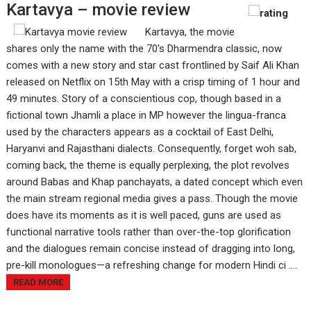
Kartavya – movie review
Kartavya, the movie
shares only the name with the 70's Dharmendra classic, now
comes with a new story and star cast frontlined by Saif Ali Khan
released on Netflix on 15th May with a crisp timing of 1 hour and
49 minutes. Story of a conscientious cop, though based in a
fictional town Jhamli a place in MP however the lingua-franca
used by the characters appears as a cocktail of East Delhi,
Haryanvi and Rajasthani dialects. Consequently, forget woh sab,
coming back, the theme is equally perplexing, the plot revolves
around Babas and Khap panchayats, a dated concept which even
the main stream regional media gives a pass. Though the movie
does have its moments as it is well paced, guns are used as
functional narrative tools rather than over-the-top glorification
and the dialogues remain concise instead of dragging into long,
pre-kill monologues—a refreshing change for modern Hindi ci ....
READ MORE