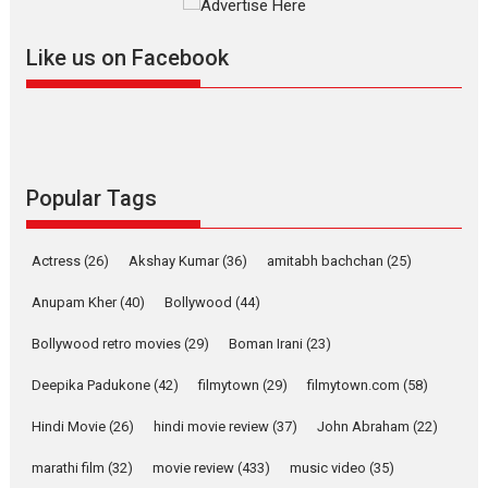
further with its...
2026
A
Action
Movie Reviews
Movies
Movies A-Z #
Like us on Facebook
Harish Sharma’s ‘A Man of
Compassion – Bhikkhu
Sanghasena’ premier
evokes emotions
Tears and applause at the premiere of Harish...
Popular Tags
Film Festivals
Latest News
Top Stories
Welcome to the Jungle –
Actress
(26)
Akshay Kumar
(36)
amitabh bachchan
(25)
movie review
Anupam Kher
(40)
Bollywood
(44)
Riding on the huge success of
Welcome (2007)...
Bollywood retro movies
(29)
Boman Irani
(23)
2026
Comedy
Movie Reviews
Movies
Movies A-Z #
W
Deepika Padukone
(42)
filmytown
(29)
filmytown.com
(58)
‘Gudgudi’ is about Finding
Joy Behind the Mask –
Hindi Movie
(26)
hindi movie review
(37)
John Abraham
(22)
says director Manisha
Makwana
marathi film
(32)
movie review
(433)
music video
(35)