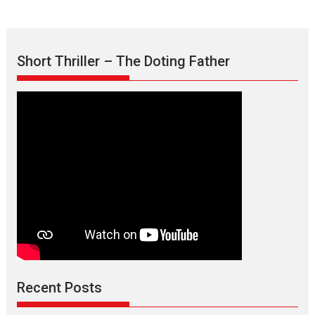
Short Thriller – The Doting Father
Max, Min & Meowzaki –
movie review
Padmakumar
Narasimhamurthy’s drama Max, Min & Meowzaki stars...
Recent Posts
2026
Family
M
Movie Reviews
Movies
Movies A-Z #