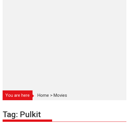
You are here
Home
>
Movies
Tag:
Pulkit