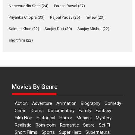
Applause echoed across the fully packed NFDC auditorium...
Naseeruddin Shah
(24)
Paresh Rawal
(27)
Features
Film Festivals
Latest News
Short Films
Priyanka Chopra
(33)
Rajpal Yadav
(25)
review
(23)
Up and Running (Corren
Salman Khan
(22)
Sanjay Dutt
(30)
Sanjay Mishra
(22)
Las Liebres) — A Spanish
Documentary of
short film
(22)
resilience premieres at
MIFF 2026
Premiered at the 19th Mumbai International Film Festival,...
Film Festivals
Indie Films
Latest News
Top Stories
Hai Jawani Toh Ishq Hona
Hai – movie review
Movies By Genre
Bidding adieu to direction in
Bollywood films, Hai...
Action
Adventure
Animation
Biography
Comedy
2026
H
Movie Reviews
Movies
Movies A-Z #
Rom-com
Crime
Drama
Documentary
Family
Fantasy
Film Noir
Historical
Horror
Musical
Mystery
Peddi – movie review
Realistic
Rom-com
Romantic
Satire
Sci-Fi
Peddi is a pan-India film starring
Short Films
Sports
Super Hero
Supernatural
Ram Charan...