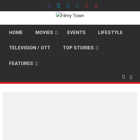
Skip
to
content
HOME
MOVIES
EVENTS
LIFESTYLE
TELEVISION / OTT
TOP STORIES
FEATURES