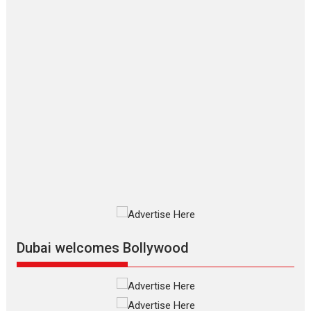
to have worldwide release on 11 August
TPS MUSIC Unveils a Cinematic Slate of Back-to-Back...
Latest News
Top Stories
Pritam and Pedro – OTT
series review
Every once in a while Rajkumar
Hirani tends...
2026
Crime
Movie Reviews
Movies
Movies A-Z #
Movies By Genre
P
Television / OTT
The Odyssey – movie
review
The Odyssey is an action fantasy
film based...
Dubai welcomes Bollywood
2026
Fantasy
Movie Reviews
Movies
Movies A-Z #
O
Dhamaal 4 – movie review
Much like a character in the film