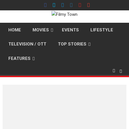
Skip
to
content
HOME
MOVIES
EVENTS
LIFESTYLE
TELEVISION / OTT
TOP STORIES
FEATURES