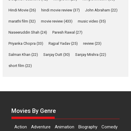
‘Gudgudi’ is about Finding
Joy Behind the Mask –
Hindi Movie
(26)
hindi movie review
(37)
John Abraham
(22)
says director Manisha
Makwana
marathi film
(32)
movie review
(433)
music video
(35)
Applause echoed across the fully packed NFDC auditorium...
Naseeruddin Shah
(24)
Paresh Rawal
(27)
Features
Film Festivals
Latest News
Short Films
Priyanka Chopra
(33)
Rajpal Yadav
(25)
review
(23)
Up and Running (Corren
Salman Khan
(22)
Sanjay Dutt
(30)
Sanjay Mishra
(22)
Las Liebres) — A Spanish
Documentary of
short film
(22)
resilience premieres at
MIFF 2026
Premiered at the 19th Mumbai International Film Festival,...
Film Festivals
Indie Films
Latest News
Top Stories
Hai Jawani Toh Ishq Hona
Hai – movie review
Movies By Genre
Bidding adieu to direction in
Bollywood films, Hai...
Action
Adventure
Animation
Biography
Comedy
2026
H
Movie Reviews
Movies
Movies A-Z #
Rom-com