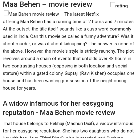
Maa Behen – movie review
The latest Netflix
offering Maa Behen has a running time of 2 hours and 7 minutes.
At the outset, the title itself sounds like a cuss word commonly
used in India. Can this movie be called a funny adventure? Was it
about murder, or was it about kidnapping? The answer is none of
the above. However, the movie's style is strictly raunchy. The plot
revolves around a chain of events that unfolds over 48 hours in
two contrasting houses (opposing in both location and social
stature) within a gated colony. Guptaji (Ravi Kishen) occupies one
house and has been wanting possession of the neighbouring
house for years.
A widow infamous for her easygoing
reputation - Maa Behen movie review
That house belongs to Rekhaji (Madhuri Dixit), a widow infamous
for her easygoing reputation. She has two daughters who do not