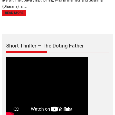
live with her: Jaya (Tripti Dimri), who is married, and Sushma
(Dharana), a ....
READ MORE
Short Thriller – The Doting Father
Max, Min & Meowzaki –
movie review