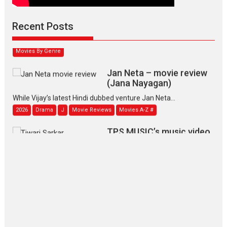
Padmakumar
Narasimhamurthy’s drama Max, Min & Meowzaki stars...
Recent Posts
2026
Family
M
Movie Reviews
Movies
Movies A-Z #
Movies By Genre
Jan Neta – movie review
(Jana Nayagan)
While Vijay’s latest Hindi dubbed venture Jan Neta...
2026
Drama
J
Movie Reviews
Movies A-Z #
TPS MUSIC’s music video
‘Tara Jo Toota Hua Hai’
to have worldwide release on 11 August
TPS MUSIC Unveils a Cinematic Slate of Back-to-Back...
Latest News
Top Stories
Pritam and Pedro – OTT
series review
Every once in a while Rajkumar