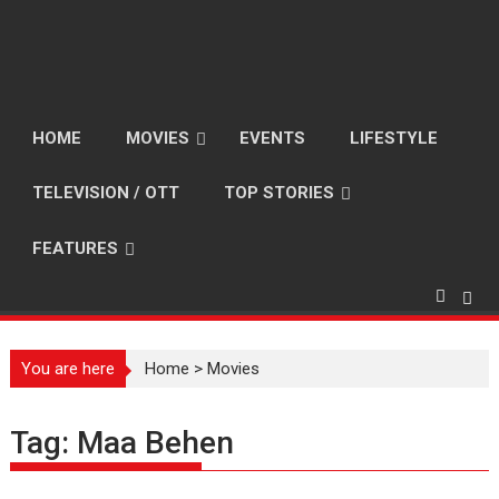
HOME
MOVIES
EVENTS
LIFESTYLE
TELEVISION / OTT
TOP STORIES
FEATURES
You are here
Home
>
Movies
Tag:
Maa Behen