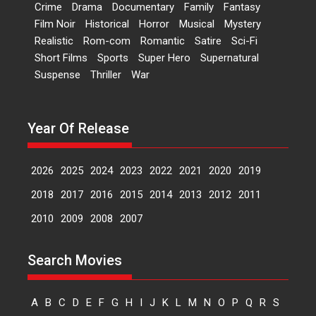
Crime
Drama
Documentary
Family
Fantasy
Film Noir
Historical
Horror
Musical
Mystery
Peddi – movie review
Realistic
Rom-com
Romantic
Satire
Sci-Fi
Peddi is a pan-India film starring
Short Films
Sports
Super Hero
Supernatural
Ram Charan...
Suspense
Thriller
War
2026
Movie Reviews
Movies
Movies A-Z #
P
Sports
Bandar – movie review
Year Of Release
The film Bandar that is released
internationally as...
2026
B
Crime
Movie Reviews
Movies
Movies A-Z #
2026
2025
2024
2023
2022
2021
2020
2019
Max, Min & Meowzaki –
2018
2017
2016
2015
2014
2013
2012
2011
movie review
2010
2009
2008
2007
Padmakumar
Narasimhamurthy’s drama Max,
Min & Meowzaki stars...
Search Movies
2026
Family
M
Movie Reviews
Movies
Movies A-Z #
A
B
C
D
E
F
G
H
I
J
K
L
M
N
O
P
Q
R
S
Movies By Genre