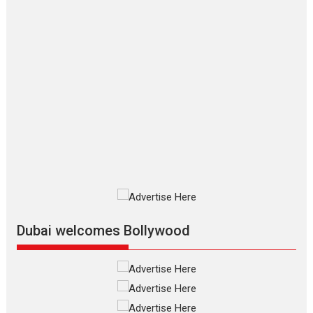
Hirani tends...
2026
Crime
Movie Reviews
Movies
Movies A-Z #
Movies By Genre
P
Television / OTT
The Odyssey – movie
review
The Odyssey is an action fantasy
film based...
2026
Fantasy
Movie Reviews
Movies
Movies A-Z #
O
Dhamaal 4 – movie review
Much like a character in the film
who...
2026
Adventure
D
Movie Reviews
Movies
Movies A-Z #
Dubai welcomes Bollywood
Mardini – Marathi movie
review
Mardini, the title has been
adapted from the...