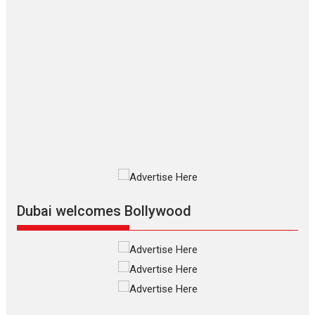
Movies By Genre
P
Television / OTT
The Odyssey – movie
review
The Odyssey is an action fantasy
film based...
2026
Fantasy
Movie Reviews
Movies
Movies A-Z #
O
Dhamaal 4 – movie review
Much like a character in the film
who...
2026
Adventure
D
Movie Reviews
Movies
Movies A-Z #
Dubai welcomes Bollywood
Mardini – Marathi movie
review
Mardini, the title has been
adapted from the...
2026
Drama
M
Movie Reviews
Movies A-Z #
Alpha – movie review