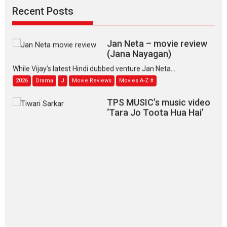
2026
Family
M
Movie Reviews
Movies
Movies A-Z #
Recent Posts
Movies By Genre
Jan Neta – movie review
(Jana Nayagan)
While Vijay’s latest Hindi dubbed venture Jan Neta...
2026
Drama
J
Movie Reviews
Movies A-Z #
TPS MUSIC’s music video
‘Tara Jo Toota Hua Hai’
to have worldwide release on 11 August
TPS MUSIC Unveils a Cinematic Slate of Back-to-Back...
Latest News
Top Stories
Pritam and Pedro – OTT
series review
Every once in a while Rajkumar
Hirani tends...
2026
Crime
Movie Reviews
Movies
Movies A-Z #