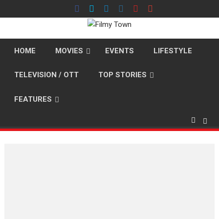
Skip
to
content
HOME
MOVIES
EVENTS
LIFESTYLE
TELEVISION / OTT
TOP STORIES
FEATURES