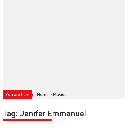
You are here
Home
>
Movies
Tag:
Jenifer Emmanuel