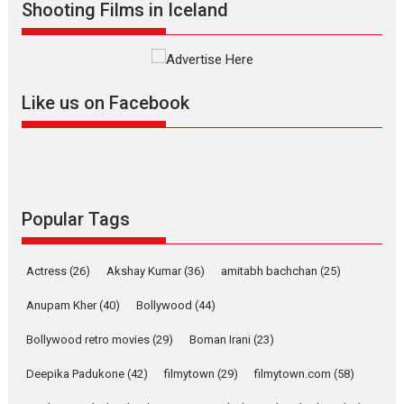
Shooting Films in Iceland
The YRF Spy Universe expands
further with its...
2026
A
Action
Movie Reviews
Movies
Movies A-Z #
Harish Sharma’s ‘A Man of
Like us on Facebook
Compassion – Bhikkhu
Sanghasena’ premier
evokes emotions
Tears and applause at the premiere of Harish...
Film Festivals
Latest News
Top Stories
Popular Tags
Welcome to the Jungle –
movie review
Actress
(26)
Akshay Kumar
(36)
amitabh bachchan
(25)
Riding on the huge success of
Anupam Kher
(40)
Bollywood
(44)
Welcome (2007)...
2026
Comedy
Movie Reviews
Movies
Movies A-Z #
W
Bollywood retro movies
(29)
Boman Irani
(23)
‘Gudgudi’ is about Finding
Deepika Padukone
(42)
filmytown
(29)
filmytown.com
(58)
Joy Behind the Mask –
says director Manisha