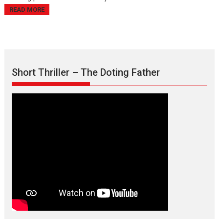
READ MORE
Short Thriller – The Doting Father
Max, Min & Meowzaki –
movie review
Padmakumar
Narasimhamurthy’s drama Max, Min & Meowzaki stars...