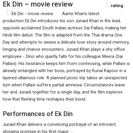
Ek Din – movie review
Aamir Khan’s latest
production Ek Din introduces his son Junaid Khan in the lead,
opposite acclaimed South Indian actress Sai Pallavi, making her
Hindi film debut. The film is adapted from the Thai drama One
Day and attempts to weave a delicate love story around memory,
longing and chance encounters. Junaid Khan plays a shy office
employee - Dino who quietly falls for his colleague Meera (Sai
Pallavi). His hesitance keeps him from confessing, while Pallavi is
already entangled with her boss, portrayed by Kunal Kapoor in a
layered villainous role. A planned picnic trip takes an unexpected
turn when Pallavi suffers partial amnesia. Circumstances leave
her and Junaid together for a single day, and the film explores
how that fleeting time reshapes their bond.
Performances of Ek Din
Junaid Khan delivers a convincing portrayal of an introvert,
showing promise in his first major ....