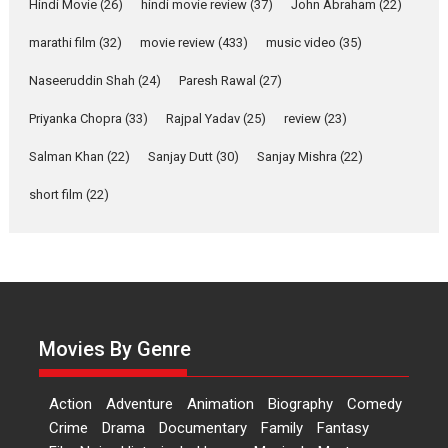
Hindi Movie
(26)
hindi movie review
(37)
John Abraham
(22)
Makwana
marathi film
(32)
movie review
(433)
music video
(35)
Applause echoed across the fully packed NFDC auditorium...
Features
Film Festivals
Latest News
Short Films
Naseeruddin Shah
(24)
Paresh Rawal
(27)
Up and Running (Corren
Priyanka Chopra
(33)
Rajpal Yadav
(25)
review
(23)
Las Liebres) — A Spanish
Documentary of
Salman Khan
(22)
Sanjay Dutt
(30)
Sanjay Mishra
(22)
resilience premieres at
MIFF 2026
short film
(22)
Premiered at the 19th Mumbai International Film Festival,...
Film Festivals
Indie Films
Latest News
Top Stories
Hai Jawani Toh Ishq Hona
Hai – movie review
Bidding adieu to direction in
Movies By Genre
Bollywood films, Hai...
2026
H
Movie Reviews
Movies
Movies A-Z #
Rom-com
Action
Adventure
Animation
Biography
Comedy
Peddi – movie review
Crime
Drama
Documentary
Family
Fantasy